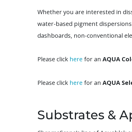
Whether you are interested in diss
water-based pigment dispersions w
dashboards, non-conventional elec
Please click
here
for an
AQUA Colo
Please click
here
for an
AQUA Sel
Substrates & A