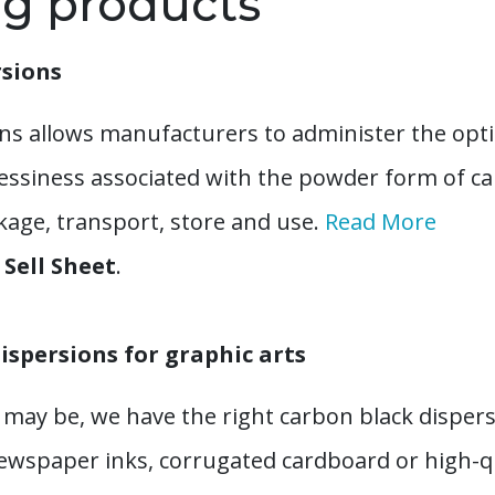
ng products
rsions
ns allows manufacturers to administer the optim
essiness associated with the powder form of c
ckage, transport, store and use.
Read More
Sell Sheet
.
ispersions for graphic arts
may be, we have the right carbon black dispers
newspaper inks, corrugated cardboard or high-qu