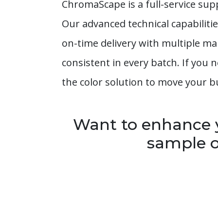
ChromaScape is a full-service sup
Our advanced technical capabiliti
on-time delivery with multiple ma
consistent in every batch. If you
the color solution to move your b
Want to enhance y
sample o