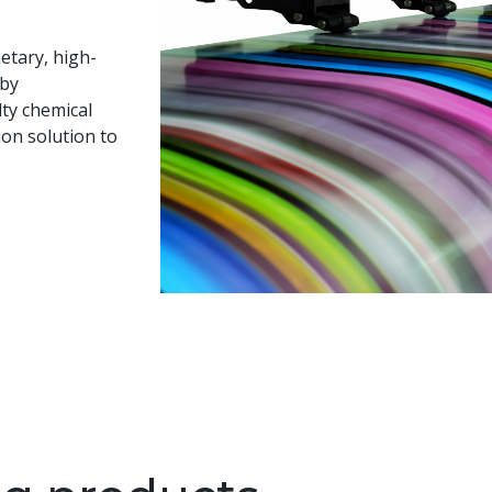
etary, high-
 by
lty chemical
on solution to