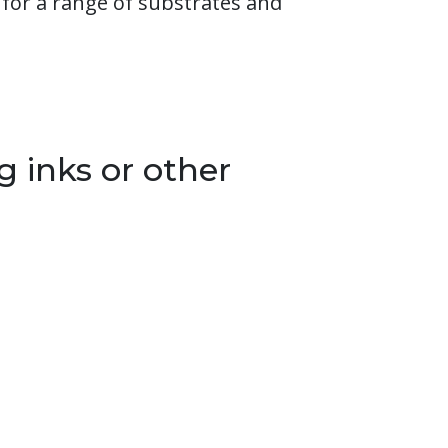
for a range of substrates and
g inks or other