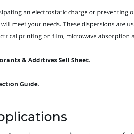
ipating an electrostatic charge or preventing o
ill meet your needs. These dispersions are use
trical printing on film, microwave absorption an
rants & Additives Sell Sheet
.
ection Guide
.
pplications