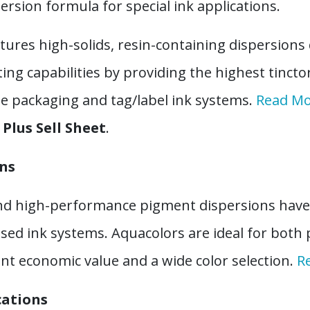
rsion formula for special ink applications.
tures high-solids, resin-containing dispersions 
 capabilities by providing the highest tinctor
ble packaging and tag/label ink systems.
Read M
Plus Sell Sheet
.
ons
d high-performance pigment dispersions have 
sed ink systems. Aquacolors are ideal for both
lent economic value and a wide color selection.
R
cations