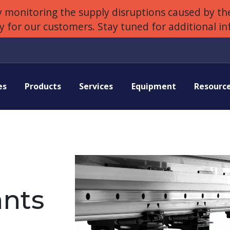
 monitoring the supply disruptions caused by the
ly for our customers. Stay tuned for additional i
es
Products
Services
Equipment
Resourc
nts