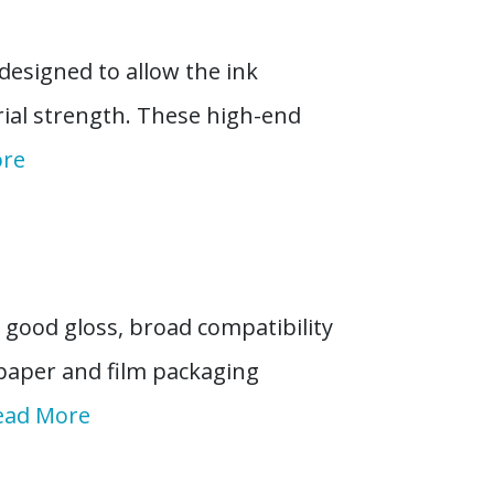
designed to allow the ink
ial strength. These high-end
ore
good gloss, broad compatibility
 paper and film packaging
ead More