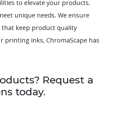
ities to elevate your products.
t meet unique needs. We ensure
 that keep product quality
our printing inks, ChromaScape has
roducts? Request a
ns today.