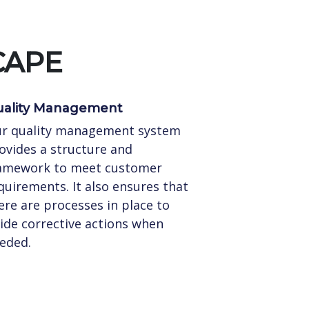
CAPE
ality Management
r quality management system
ovides a structure and
amework to meet customer
quirements. It also ensures that
ere are processes in place to
ide corrective actions when
eded.