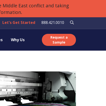
 Middle East conflict and taking
nformation.
Let's Get Started
888.421.0010
Request a
es
Why Us
Sample