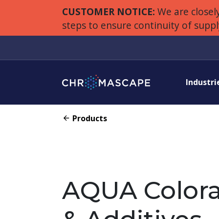
CUSTOMER NOTICE:
We are closely
steps to ensure continuity of supp
Industri
Products
AQUA Colora