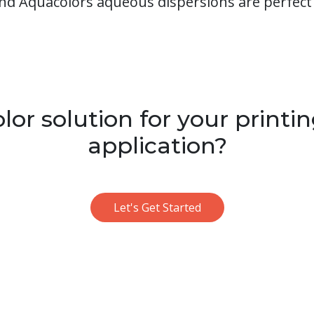
nd Aquacolors aqueous dispersions are perfect 
or solution for your printin
application?
Let's Get Started