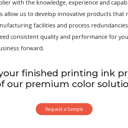
plier with the knowledge, experience and capabil
es allow us to develop innovative products tha
nufacturing facilities and process redundancies
 need consistent quality and performance for y
usiness forward.
our finished printing ink p
f our premium color solutio
Request a Sample