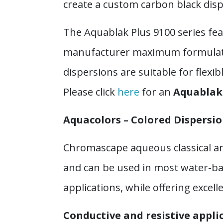
create a custom carbon black dispe
The Aquablak Plus 9100 series fea
manufacturer maximum formulating
dispersions are suitable for flexi
Please click
here
for an
Aquablak 
Aquacolors – Colored Dispersi
Chromascape aqueous classical an
and can be used in most water-ba
applications, while offering excel
Conductive and resistive appli