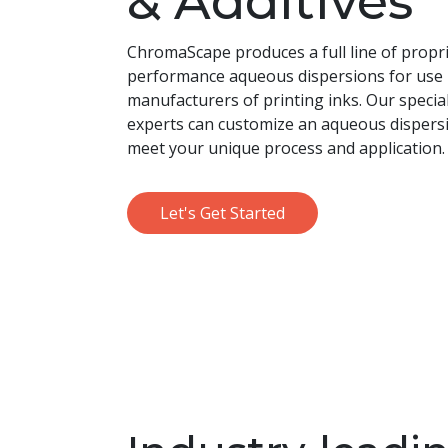
& Additives
ChromaScape produces a full line of propri
performance aqueous dispersions for use
manufacturers of printing inks. Our specia
experts can customize an aqueous dispersi
meet your unique process and application.
Let's Get Started