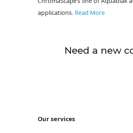
ChromaScape’s line of Aquablak a
applications.
Read More
Need a new col
Our services