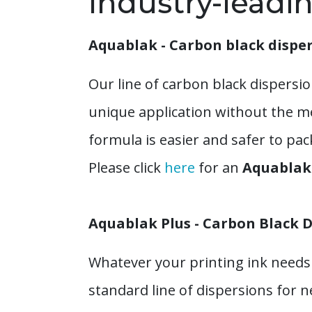
Industry-leadi
Aquablak - Carbon black dispe
Our line of carbon black dispersio
unique application without the m
formula is easier and safer to pa
Please click
here
for an
Aquablak 
Aquablak Plus - Carbon Black D
Whatever your printing ink needs 
standard line of dispersions for 