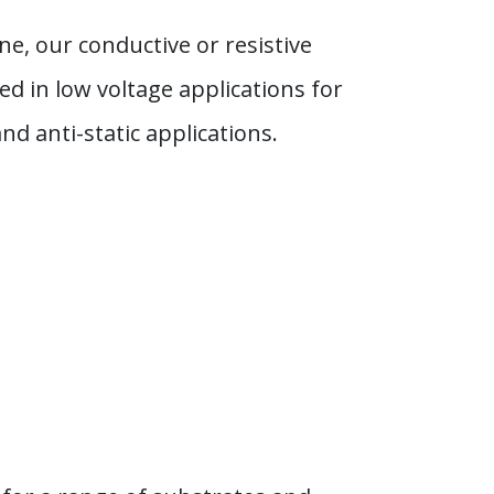
ne, our conductive or resistive
d in low voltage applications for
d anti-static applications.