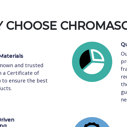
 CHOOSE CHROMAS
Qu
Ou
Materials
pr
known and trusted
fr
 a Certificate of
re
) to ensure the best
th
ucts.
gu
ne
riven
ing