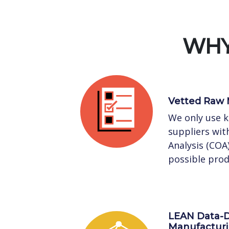
WHY
Vetted Raw 
We only use 
suppliers with
Analysis (COA
possible prod
LEAN Data-D
Manufactur