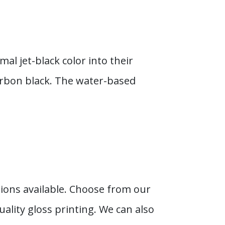
al jet-black color into their
arbon black. The water-based
ions available. Choose from our
ality gloss printing. We can also