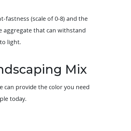
t-fastness (scale of 0-8) and the
pe aggregate that can withstand
o light.
andscaping Mix
 can provide the color you need
ple today.