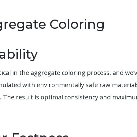
gregate Coloring
bility
itical in the aggregate coloring process, and w
rmulated with environmentally safe raw materi
. The result is optimal consistency and maximu