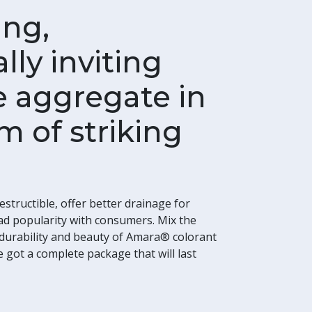
ing,
lly inviting
 aggregate in
m of striking
estructible, offer better drainage for
ad popularity with consumers. Mix the
e durability and beauty of Amara® colorant
got a complete package that will last