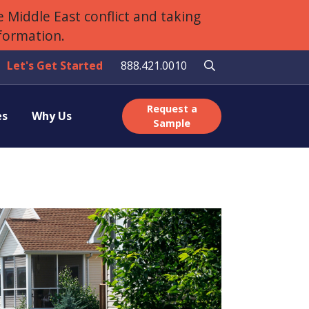
 Middle East conflict and taking
nformation.
Let's Get Started
888.421.0010
Request a
es
Why Us
Sample