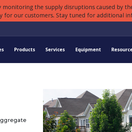
 monitoring the supply disruptions caused by the
ly for our customers. Stay tuned for additional i
es
Products
Services
Equipment
Resourc
Aggregate