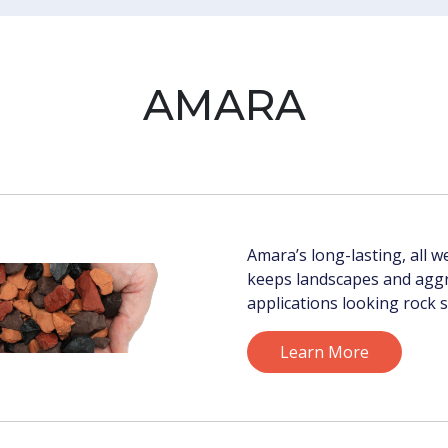
AMARA
Amara’s long-lasting, all 
keeps landscapes and agg
applications looking rock s
Learn More