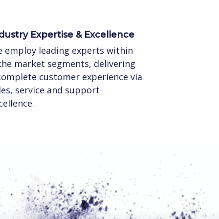
dustry Expertise & Excellence
 employ leading experts within
che market segments, delivering
complete customer experience via
les, service and support
cellence.