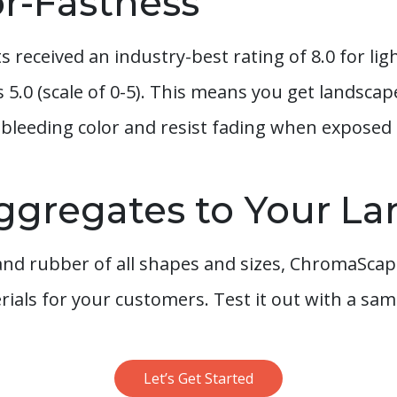
or-Fastness
received an industry-best rating of 8.0 for ligh
5.0 (scale of 0-5). This means you get landsca
bleeding color and resist fading when exposed t
ggregates to Your L
d rubber of all shapes and sizes, ChromaScape
ials for your customers. Test it out with a sam
Let’s Get Started