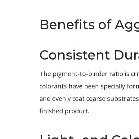
Benefits of Ag
Consistent Dura
The pigment-to-binder ratio is cr
colorants have been specially fo
and evenly coat coarse substrates
finished product.