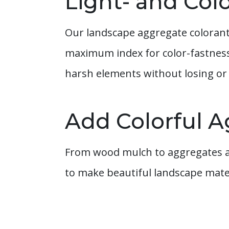
Light- and Col
Our landscape aggregate colorants 
maximum index for color-fastness 
harsh elements without losing or 
Add Colorful A
From wood mulch to aggregates an
to make beautiful landscape mater