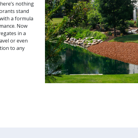
there’s nothing
lorants stand
 with a formula
rmance. Now
regates in a
ravel or even
tion to any