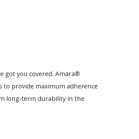
e’ve got you covered. Amara®
als to provide maximum adherence
m long-term durability in the