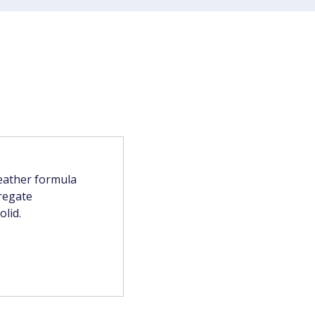
weather formula
regate
olid.