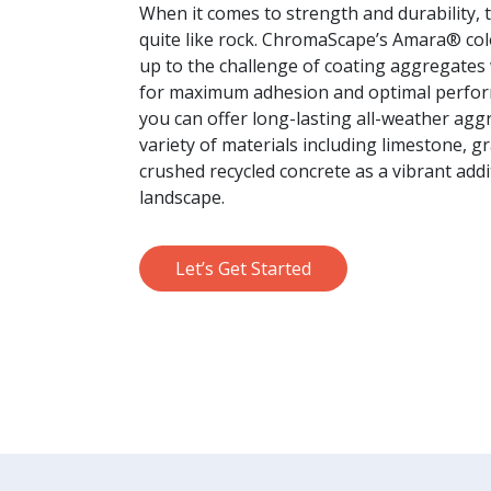
When it comes to strength and durability, 
quite like rock. ChromaScape’s Amara® co
up to the challenge of coating aggregates
for maximum adhesion and optimal perfo
you can offer long-lasting all-weather agg
variety of materials including limestone, g
crushed recycled concrete as a vibrant addi
landscape.
Let’s Get Started