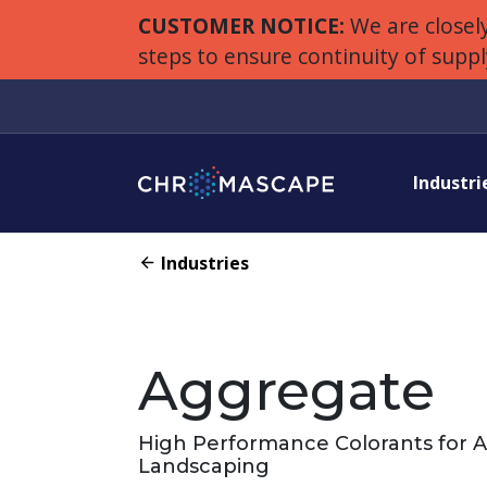
CUSTOMER NOTICE:
We are closely
steps to ensure continuity of supp
Industri
Industries
Aggregate
High Performance Colorants for 
Landscaping