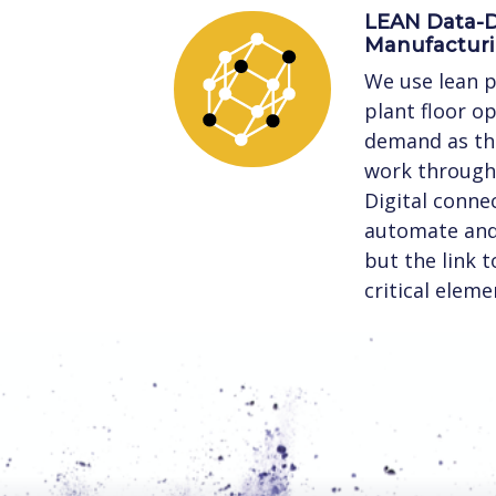
LEAN Data-D
Manufactur
We use lean p
plant floor o
demand as the
work through 
Digital connec
automate and 
but the link 
critical eleme