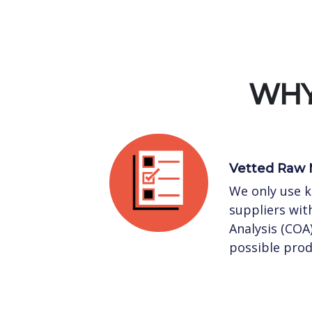
WHY
Vetted Raw 
We only use 
suppliers with
Analysis (COA
possible prod