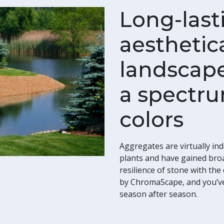
Long-last
aesthetica
landscape
a spectru
colors
Aggregates are virtually ind
plants and have gained bro
resilience of stone with th
by ChromaScape, and you’ve 
season after season.