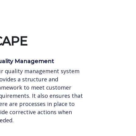
CAPE
ality Management
r quality management system
ovides a structure and
amework to meet customer
quirements. It also ensures that
ere are processes in place to
ide corrective actions when
eded.