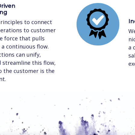
riven
ing
In
rinciples to connect
perations to customer
We
 force that pulls
ni
a continuous flow.
a 
tions can unify,
sa
streamline this flow,
ex
to the customer is the
nt.