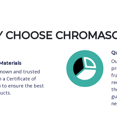
 CHOOSE CHROMAS
Qu
Ou
Materials
pr
known and trusted
fr
 a Certificate of
re
) to ensure the best
th
ucts.
gu
ne