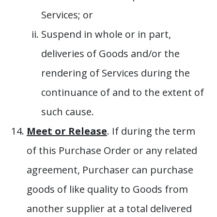
Services; or
Suspend in whole or in part,
deliveries of Goods and/or the
rendering of Services during the
continuance of and to the extent of
such cause.
Meet or Release
. If during the term
of this Purchase Order or any related
agreement, Purchaser can purchase
goods of like quality to Goods from
another supplier at a total delivered