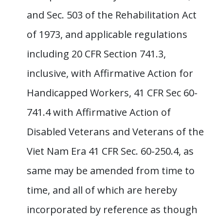
and Sec. 503 of the Rehabilitation Act
of 1973, and applicable regulations
including 20 CFR Section 741.3,
inclusive, with Affirmative Action for
Handicapped Workers, 41 CFR Sec 60-
741.4 with Affirmative Action of
Disabled Veterans and Veterans of the
Viet Nam Era 41 CFR Sec. 60-250.4, as
same may be amended from time to
time, and all of which are hereby
incorporated by reference as though