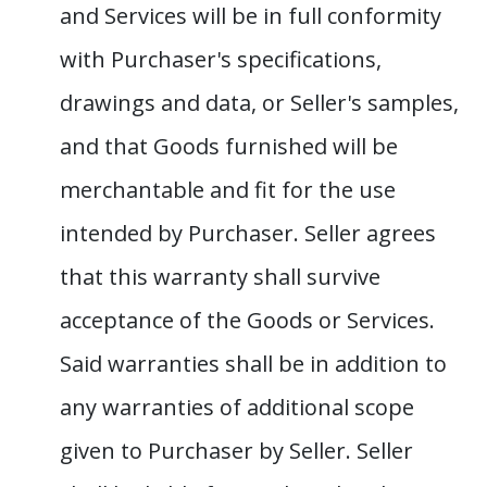
and Services will be in full conformity
with Purchaser's specifications,
drawings and data, or Seller's samples,
and that Goods furnished will be
merchantable and fit for the use
intended by Purchaser. Seller agrees
that this warranty shall survive
acceptance of the Goods or Services.
Said warranties shall be in addition to
any warranties of additional scope
given to Purchaser by Seller. Seller