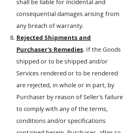
shall be liable for incidental and
consequential damages arising from
any breach of warranty.
Rejected Shipments and
Purchaser's Remedies
. If the Goods
shipped or to be shipped and/or
Services rendered or to be rendered
are rejected, in whole or in part, by
Purchaser by reason of Seller's failure
to comply with any of the terms,
conditions and/or specifications
contained herein, Purchaser, after so