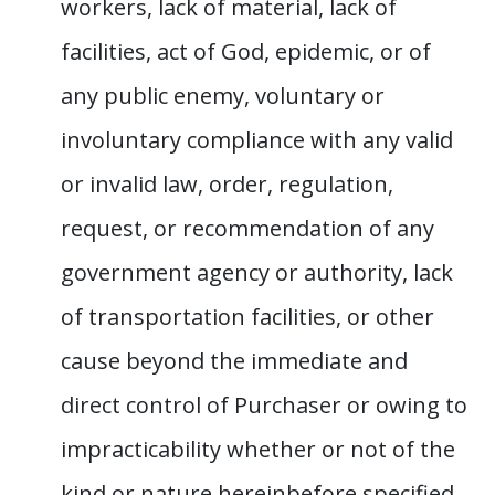
workers, lack of material, lack of
facilities, act of God, epidemic, or of
any public enemy, voluntary or
involuntary compliance with any valid
or invalid law, order, regulation,
request, or recommendation of any
government agency or authority, lack
of transportation facilities, or other
cause beyond the immediate and
direct control of Purchaser or owing to
impracticability whether or not of the
kind or nature hereinbefore specified,