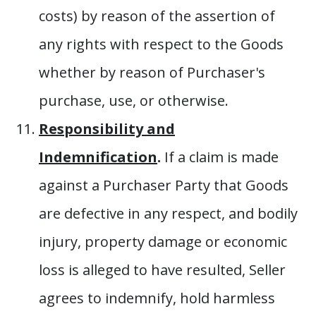
costs) by reason of the assertion of
any rights with respect to the Goods
whether by reason of Purchaser's
purchase, use, or otherwise.
Responsibility and
Indemnification
.
If a claim is made
against a Purchaser Party that Goods
are defective in any respect, and bodily
injury, property damage or economic
loss is alleged to have resulted, Seller
agrees to indemnify, hold harmless