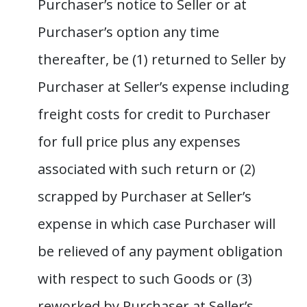
Purchaser’s notice to Seller or at
Purchaser’s option any time
thereafter, be (1) returned to Seller by
Purchaser at Seller’s expense including
freight costs for credit to Purchaser
for full price plus any expenses
associated with such return or (2)
scrapped by Purchaser at Seller’s
expense in which case Purchaser will
be relieved of any payment obligation
with respect to such Goods or (3)
reworked by Purchaser at Seller’s