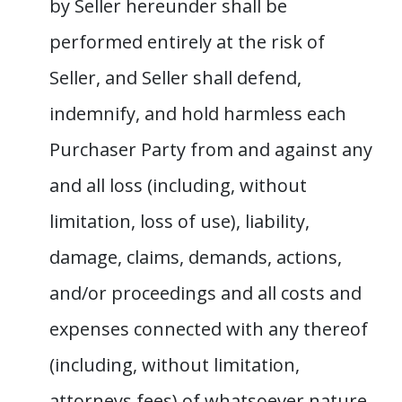
by Seller hereunder shall be
performed entirely at the risk of
Seller, and Seller shall defend,
indemnify, and hold harmless each
Purchaser Party from and against any
and all loss (including, without
limitation, loss of use), liability,
damage, claims, demands, actions,
and/or proceedings and all costs and
expenses connected with any thereof
(including, without limitation,
attorneys fees) of whatsoever nature