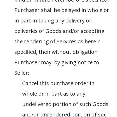
Purchaser shall be delayed in whole or
in part in taking any delivery or
deliveries of Goods and/or accepting
the rendering of Services as herein
specified, then without obligation
Purchaser may, by giving notice to
Seller:
Cancel this purchase order in
whole or in part as to any
undelivered portion of such Goods
and/or unrendered portion of such