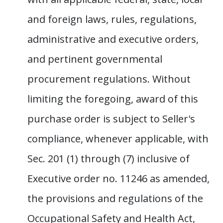
and foreign laws, rules, regulations,
administrative and executive orders,
and pertinent governmental
procurement regulations. Without
limiting the foregoing, award of this
purchase order is subject to Seller's
compliance, whenever applicable, with
Sec. 201 (1) through (7) inclusive of
Executive order no. 11246 as amended,
the provisions and regulations of the
Occupational Safety and Health Act,