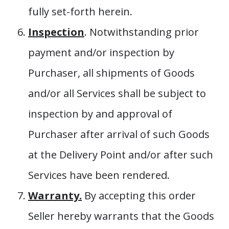
fully set-forth herein.
Inspection
. Notwithstanding prior
payment and/or inspection by
Purchaser, all shipments of Goods
and/or all Services shall be subject to
inspection by and approval of
Purchaser after arrival of such Goods
at the Delivery Point and/or after such
Services have been rendered.
Warranty.
By accepting this order
Seller hereby warrants that the Goods