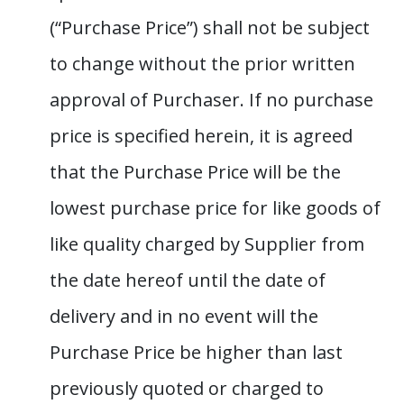
(“Purchase Price”) shall not be subject
to change without the prior written
approval of Purchaser. If no purchase
price is specified herein, it is agreed
that the Purchase Price will be the
lowest purchase price for like goods of
like quality charged by Supplier from
the date hereof until the date of
delivery and in no event will the
Purchase Price be higher than last
previously quoted or charged to