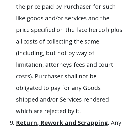
the price paid by Purchaser for such
like goods and/or services and the
price specified on the face hereof) plus
all costs of collecting the same
(including, but not by way of
limitation, attorneys fees and court
costs). Purchaser shall not be
obligated to pay for any Goods
shipped and/or Services rendered
which are rejected by it.
Return, Rework and Scrapping
. Any