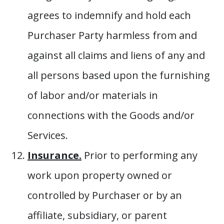
agrees to indemnify and hold each
Purchaser Party harmless from and
against all claims and liens of any and
all persons based upon the furnishing
of labor and/or materials in
connections with the Goods and/or
Services.
Insurance.
Prior to performing any
work upon property owned or
controlled by Purchaser or by an
affiliate, subsidiary, or parent