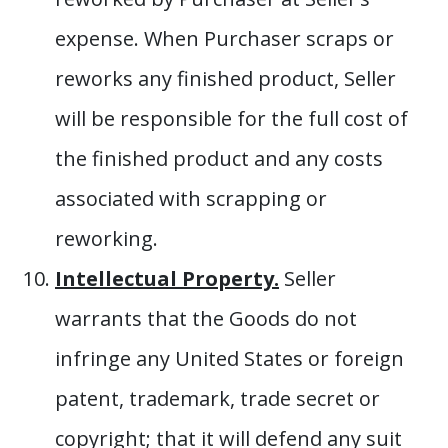
expense. When Purchaser scraps or
reworks any finished product, Seller
will be responsible for the full cost of
the finished product and any costs
associated with scrapping or
reworking.
Intellectual Property.
Seller
warrants that the Goods do not
infringe any United States or foreign
patent, trademark, trade secret or
copyright; that it will defend any suit