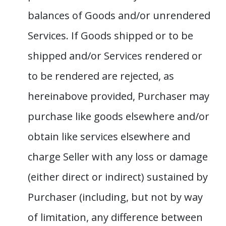
balances of Goods and/or unrendered
Services. If Goods shipped or to be
shipped and/or Services rendered or
to be rendered are rejected, as
hereinabove provided, Purchaser may
purchase like goods elsewhere and/or
obtain like services elsewhere and
charge Seller with any loss or damage
(either direct or indirect) sustained by
Purchaser (including, but not by way
of limitation, any difference between