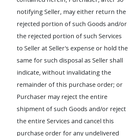
notifying Seller, may either return the
rejected portion of such Goods and/or
the rejected portion of such Services
to Seller at Seller's expense or hold the
same for such disposal as Seller shall
indicate, without invalidating the
remainder of this purchase order; or
Purchaser may reject the entire
shipment of such Goods and/or reject
the entire Services and cancel this
purchase order for any undelivered