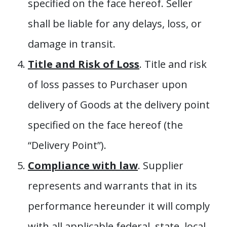
specified on the face hereof. Seller
shall be liable for any delays, loss, or
damage in transit.
Title and Risk of Loss
. Title and risk
of loss passes to Purchaser upon
delivery of Goods at the delivery point
specified on the face hereof (the
“Delivery Point”).
Compliance with law
. Supplier
represents and warrants that in its
performance hereunder it will comply
with all applicable federal, state, local