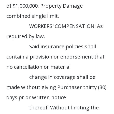
of $1,000,000. Property Damage
combined single limit.
WORKERS' COMPENSATION: As
required by law.
Said insurance policies shall
contain a provision or endorsement that
no cancellation or material
change in coverage shall be
made without giving Purchaser thirty (30)
days prior written notice
thereof. Without limiting the