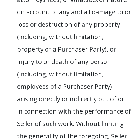
on account of any and all damage to or
loss or destruction of any property
(including, without limitation,
property of a Purchaser Party), or
injury to or death of any person
(including, without limitation,
employees of a Purchaser Party)
arising directly or indirectly out of or
in connection with the performance of
Seller of such work. Without limiting
the generality of the foregoing, Seller