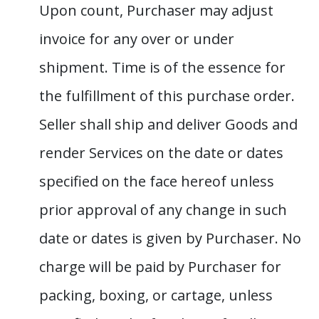
Upon count, Purchaser may adjust
invoice for any over or under
shipment. Time is of the essence for
the fulfillment of this purchase order.
Seller shall ship and deliver Goods and
render Services on the date or dates
specified on the face hereof unless
prior approval of any change in such
date or dates is given by Purchaser. No
charge will be paid by Purchaser for
packing, boxing, or cartage, unless