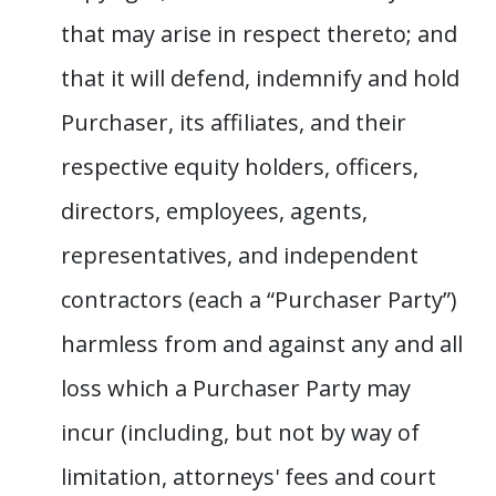
that may arise in respect thereto; and
that it will defend, indemnify and hold
Purchaser, its affiliates, and their
respective equity holders, officers,
directors, employees, agents,
representatives, and independent
contractors (each a “Purchaser Party”)
harmless from and against any and all
loss which a Purchaser Party may
incur (including, but not by way of
limitation, attorneys' fees and court