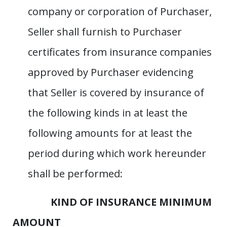
company or corporation of Purchaser,
Seller shall furnish to Purchaser
certificates from insurance companies
approved by Purchaser evidencing
that Seller is covered by insurance of
the following kinds in at least the
following amounts for at least the
period during which work hereunder
shall be performed:
KIND OF INSURANCE MINIMUM
AMOUNT