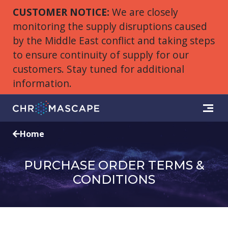
CUSTOMER NOTICE:
We are closely
monitoring the supply disruptions caused
by the Middle East conflict and taking steps
to ensure continuity of supply for our
customers. Stay tuned for additional
information.
Home
PURCHASE ORDER TERMS &
CONDITIONS