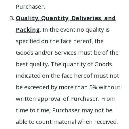
Purchaser.
Quality, Quantity, Deliveries, and
Packing
. In the event no quality is
specified on the face hereof, the
Goods and/or Services must be of the
best quality. The quantity of Goods
indicated on the face hereof must not
be exceeded by more than 5% without
written approval of Purchaser. From
time to time, Purchaser may not be
able to count material when received.