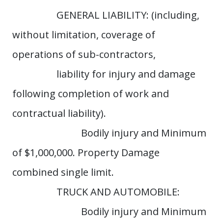
GENERAL LIABILITY: (including,
without limitation, coverage of
operations of sub-contractors,
liability for injury and damage
following completion of work and
contractual liability).
Bodily injury and Minimum
of $1,000,000. Property Damage
combined single limit.
TRUCK AND AUTOMOBILE:
Bodily injury and Minimum