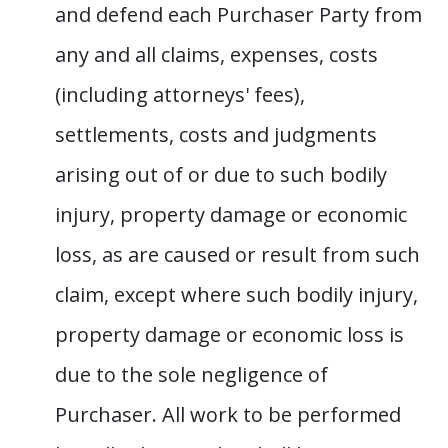
and defend each Purchaser Party from
any and all claims, expenses, costs
(including attorneys' fees),
settlements, costs and judgments
arising out of or due to such bodily
injury, property damage or economic
loss, as are caused or result from such
claim, except where such bodily injury,
property damage or economic loss is
due to the sole negligence of
Purchaser. All work to be performed