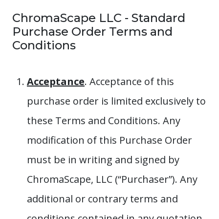
ChromaScape LLC - Standard
Purchase Order Terms and
Conditions
Acceptance
. Acceptance of this
purchase order is limited exclusively to
these Terms and Conditions. Any
modification of this Purchase Order
must be in writing and signed by
ChromaScape, LLC (“Purchaser”). Any
additional or contrary terms and
conditions contained in any quotation,