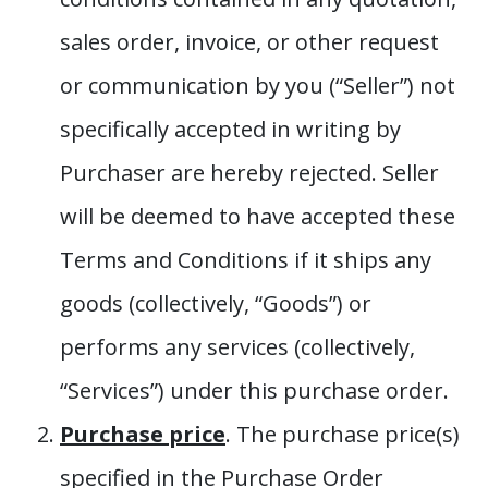
sales order, invoice, or other request
or communication by you (“Seller”) not
specifically accepted in writing by
Purchaser are hereby rejected. Seller
will be deemed to have accepted these
Terms and Conditions if it ships any
goods (collectively, “Goods”) or
performs any services (collectively,
“Services”) under this purchase order.
Purchase price
. The purchase price(s)
specified in the Purchase Order