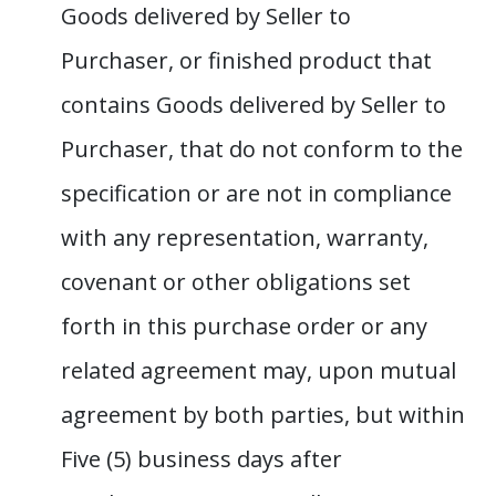
Goods delivered by Seller to
Purchaser, or finished product that
contains Goods delivered by Seller to
Purchaser, that do not conform to the
specification or are not in compliance
with any representation, warranty,
covenant or other obligations set
forth in this purchase order or any
related agreement may, upon mutual
agreement by both parties, but within
Five (5) business days after