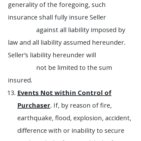
generality of the foregoing, such
insurance shall fully insure Seller
against all liability imposed by
law and all liability assumed hereunder.
Seller’s liability hereunder will
not be limited to the sum
insured.
Events Not within Control of
Purchaser
. If, by reason of fire,
earthquake, flood, explosion, accident,
difference with or inability to secure