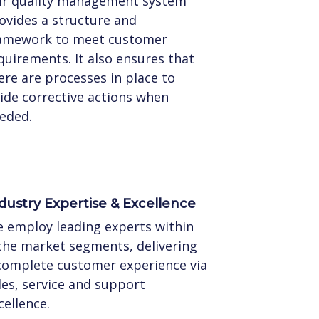
r quality management system
ovides a structure and
amework to meet customer
quirements. It also ensures that
ere are processes in place to
ide corrective actions when
eded.
dustry Expertise & Excellence
 employ leading experts within
che market segments, delivering
complete customer experience via
les, service and support
cellence.