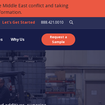
 Middle East conflict and taking
nformation.
Let's Get Started
888.421.0010
Request a
es
Why Us
Sample