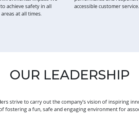
to achieve safety in all
accessible customer service.
 areas at all times.
OUR LEADERSHIP
rs strive to carry out the company’s vision of inspiring inn
 of fostering a fun, safe and engaging environment for asso