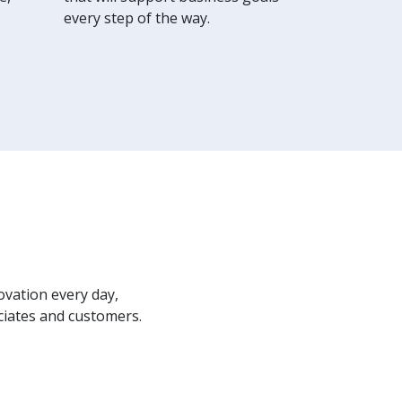
every step of the way.
ovation every day,
ciates and customers.