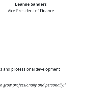
Leanne Sanders
Vice President of Finance
its and professional development
o grow professionally and personally."