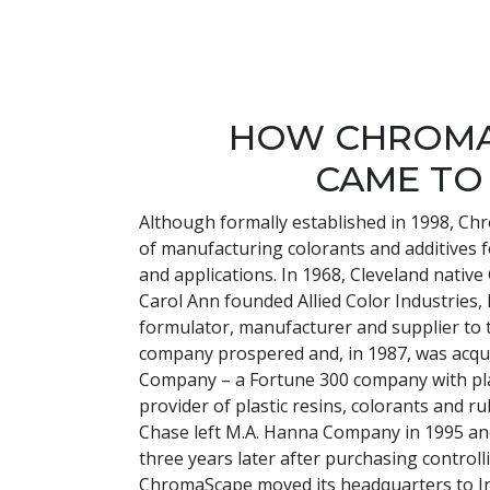
HOW CHROM
CAME TO
Although formally established in 1998, Ch
of manufacturing colorants and additives 
and applications. In 1968, Cleveland nativ
Carol Ann founded Allied Color Industries, I
formulator, manufacturer and supplier to t
company prospered and, in 1987, was acqu
Company – a Fortune 300 company with pl
provider of plastic resins, colorants and 
Chase left M.A. Hanna Company in 1995 
three years later after purchasing controll
ChromaScape moved its headquarters to I