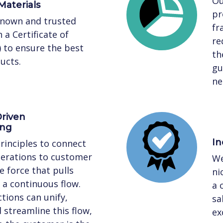
Ou
Materials
pr
known and trusted
fr
 a Certificate of
re
) to ensure the best
th
ucts.
gu
ne
riven
ing
In
rinciples to connect
perations to customer
We
 force that pulls
ni
a continuous flow.
a 
tions can unify,
sa
streamline this flow,
ex