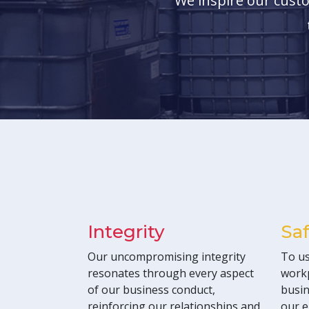
We inspire our custo
Integrity
Sa
Our uncompromising integrity
To us
resonates through every aspect
workp
of our business conduct,
busin
reinforcing our relationships and
our e