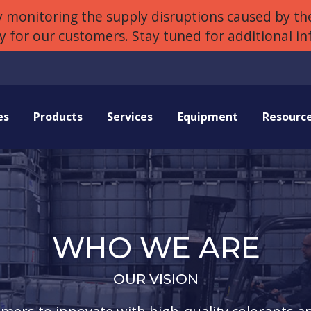
 monitoring the supply disruptions caused by the
ly for our customers. Stay tuned for additional i
es
Products
Services
Equipment
Resourc
WHO WE ARE
OUR VISION