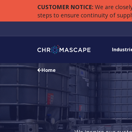
CUSTOMER NOTICE:
We are closely
steps to ensure continuity of supp
Industri
Home