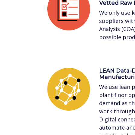
Vetted Raw 
We only use 
suppliers with
Analysis (COA
possible prod
LEAN Data-D
Manufactur
We use lean p
plant floor o
demand as the
work through 
Digital connec
automate and 