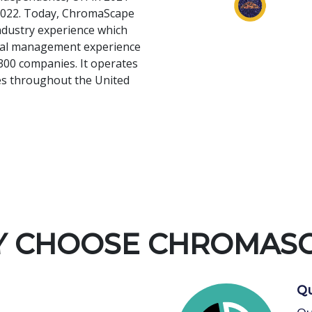
n 2022. Today, ChromaScape
ndustry experience which
onal management experience
300 companies. It operates
ies throughout the United
 CHOOSE CHROMAS
Qu