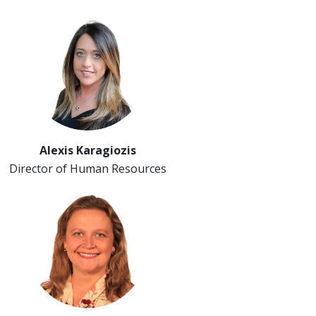
Alexis Karagiozis
Director of Human Resources