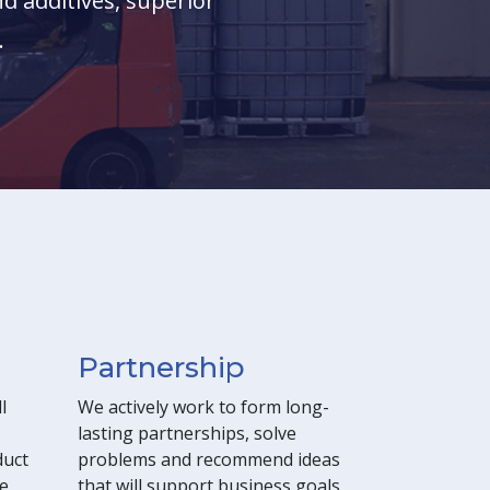
d additives, superior
.
Partnership
l
We actively work to form long-
lasting partnerships, solve
duct
problems and recommend ideas
e,
that will support business goals