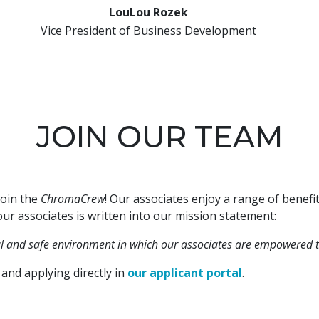
LouLou Rozek
Vice President of Business Development
JOIN OUR TEAM
join the
ChromaCrew
! Our associates enjoy a range of benef
ur associates is written into our mission statement:
ul and safe environment in which our associates are empowered t
and applying directly in
our applicant portal
.