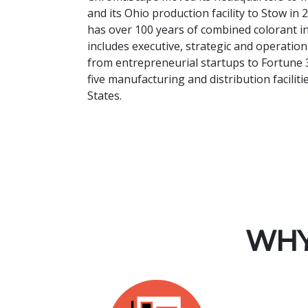
and its Ohio production facility to Stow i
has over 100 years of combined colorant i
includes executive, strategic and operati
from entrepreneurial startups to Fortune 
five manufacturing and distribution facilit
States.
WHY