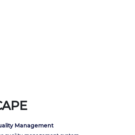
CAPE
ality Management