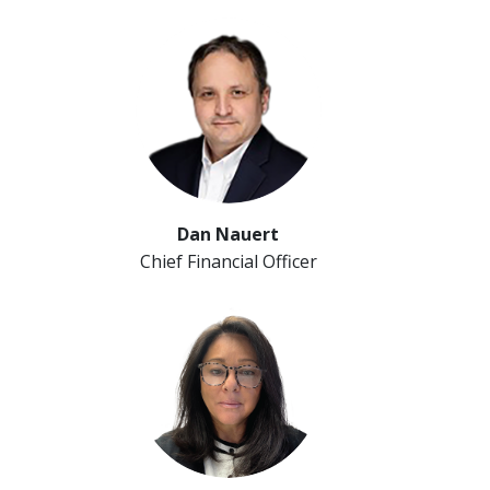
Dan Nauert
Chief Financial Officer