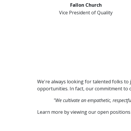
Fallon Church
Vice President of Quality
We're always looking for talented folks to 
opportunities. In fact, our commitment to o
"We cultivate an empathetic, respectf
Learn more by viewing our open positions 