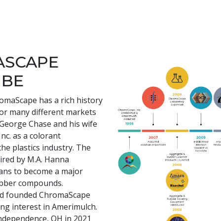
ASCAPE
 BE
romaScape has a rich history
for many different markets
e George Chase and his wife
nc. as a colorant
he plastics industry. The
ired by M.A. Hanna
ans to become a major
rubber compounds.
and founded ChromaScape
ing interest in Amerimulch.
ndependence, OH in 2021