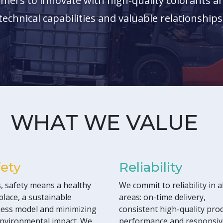
mers to innovate with high-quality colorants an
technical capabilities and valuable relationships
WHAT WE VALUE
fety
Reliability
, safety means a healthy
We commit to reliability in al
lace, a sustainable
areas: on-time delivery,
ess model and minimizing
consistent high-quality pro
nvironmental impact. We
performance and responsiv