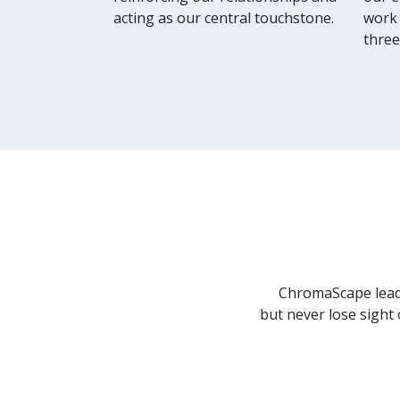
acting as our central touchstone.
work 
three
ChromaScape leade
but never lose sight