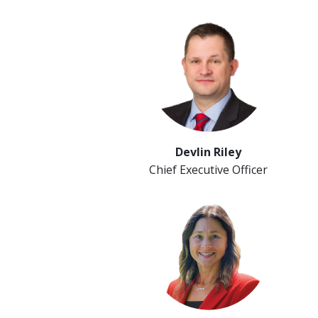
Devlin Riley
Chief Executive Officer