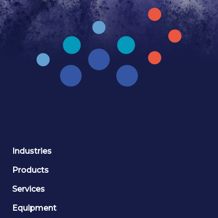
Industries
Products
Services
Equipment