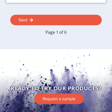
Next
Page 1 of 6
READY TO TRY OUR PRODUCTS?
Request a sample