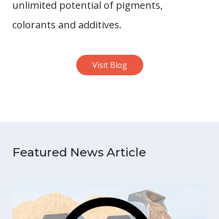
unlimited potential of pigments,
colorants and additives.
Visit Blog
Featured News Article