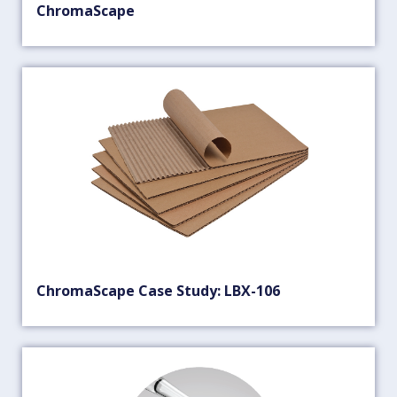
ChromaScape
ChromaScape Case Study: LBX-106