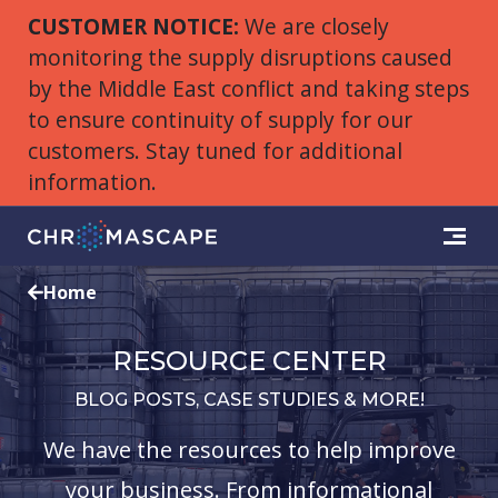
CUSTOMER NOTICE:
We are closely
monitoring the supply disruptions caused
by the Middle East conflict and taking steps
to ensure continuity of supply for our
customers. Stay tuned for additional
information.
Home
RESOURCE CENTER
BLOG POSTS, CASE STUDIES & MORE!
We have the resources to help improve
your business. From informational