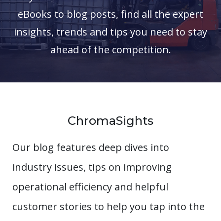
eBooks to blog posts, find all the expert
insights, trends and tips you need to stay
ahead of the competition.
ChromaSights
Our blog features deep dives into
industry issues, tips on improving
operational efficiency and helpful
customer stories to help you tap into the