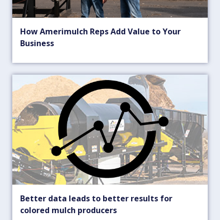
How Amerimulch Reps Add Value to Your
Business
Better data leads to better results for
colored mulch producers