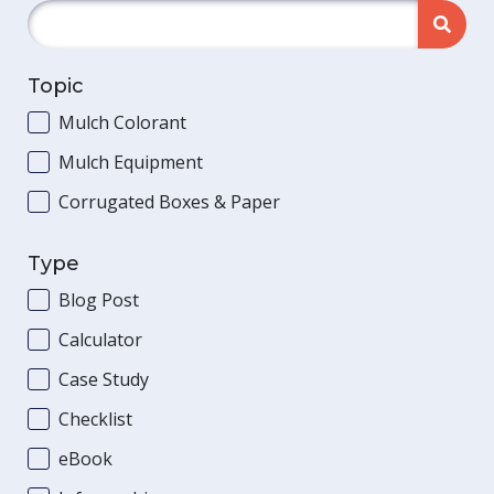
Topic
Mulch Colorant
Mulch Equipment
Corrugated Boxes & Paper
Type
Blog Post
Calculator
Case Study
Checklist
eBook