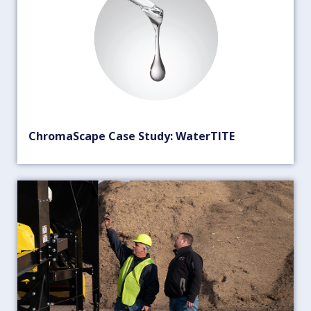
ChromaScape Case Study: WaterTITE