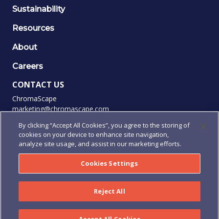
Sustainability
Resources
About
Careers
CONTACT US
ChromaScape
marketing@chromascape.com
(888) 421-0010
By clicking “Accept All Cookies”, you agree to the storing of
cookies on your device to enhance site navigation,
FOLLOW US
analyze site usage, and assist in our marketing efforts.
Cookies Settings
© 2026 Chromascape, All rights reserved.
Reject All
Privacy
|
Terms of Use
|
Terms & Conditions
|
Purchase
Order Terms & Conditions
|
Human Rights Policy