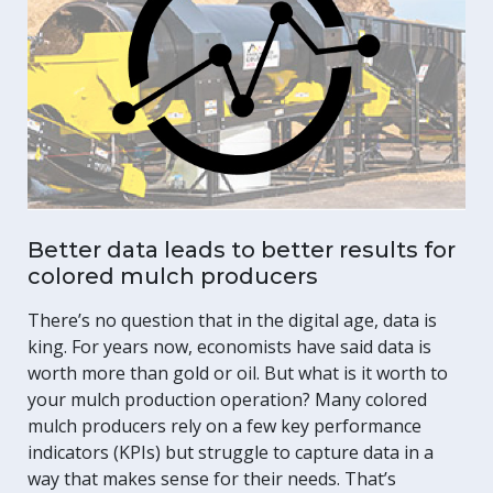
Better data leads to better results for
colored mulch producers
There’s no question that in the digital age, data is
king. For years now, economists have said data is
worth more than gold or oil. But what is it worth to
your mulch production operation? Many colored
mulch producers rely on a few key performance
indicators (KPIs) but struggle to capture data in a
way that makes sense for their needs. That’s