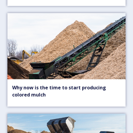
Why now is the time to start producing
colored mulch