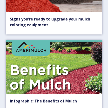
Signs you’re ready to upgrade your mulch
coloring equipment
Infographic: The Benefits of Mulch