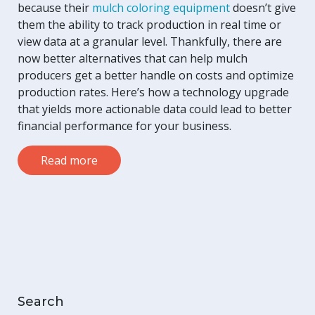
because their
mulch coloring equipment
doesn’t give
them the ability to track production in real time or
view data at a granular level. Thankfully, there are
now better alternatives that can help mulch
producers get a better handle on costs and optimize
production rates. Here’s how a technology upgrade
that yields more actionable data could lead to better
financial performance for your business.
Read more
Search