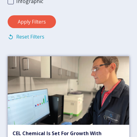
Infographic
Reset Filters
CEL Chemical Is Set For Growth With