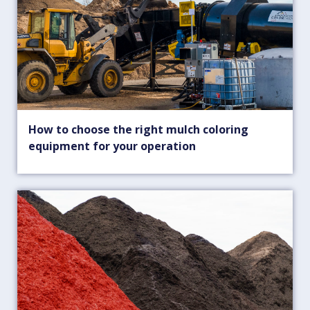
How to choose the right mulch coloring
equipment for your operation