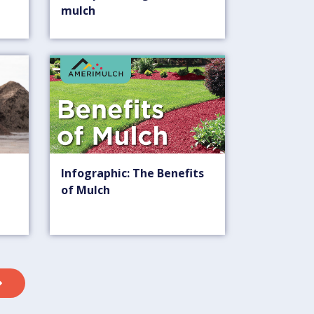
mulch
Infographic: The Benefits
of Mulch