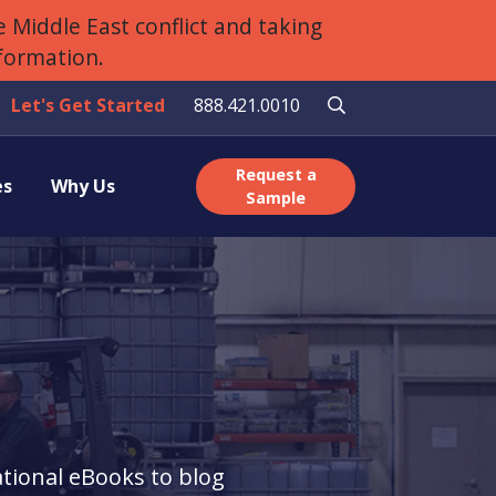
 Middle East conflict and taking
nformation.
Let's Get Started
888.421.0010
Request a
es
Why Us
Sample
tional eBooks to blog