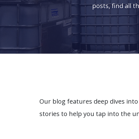
posts, find all 
Our blog features deep dives into
stories to help you tap into the u