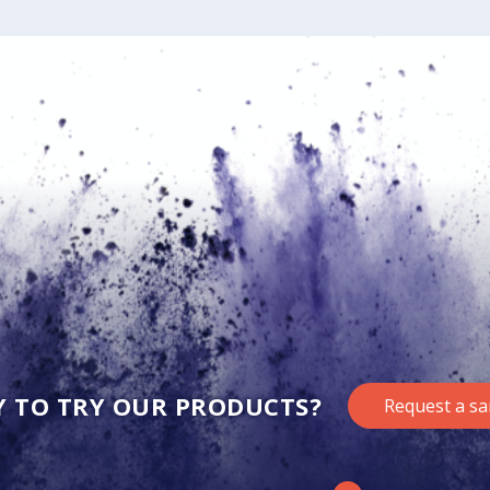
Y TO TRY OUR PRODUCTS?
Request a s