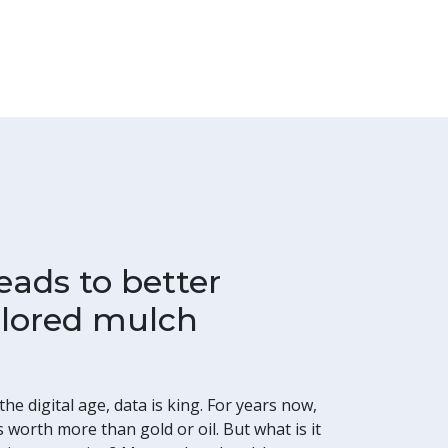
eads to better
colored mulch
he digital age, data is king. For years now,
 worth more than gold or oil. But what is it