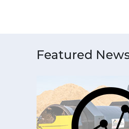
Featured News 