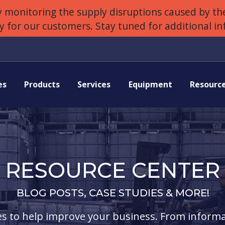
 monitoring the supply disruptions caused by the
ly for our customers. Stay tuned for additional i
es
Products
Services
Equipment
Resourc
RESOURCE CENTER
BLOG POSTS, CASE STUDIES & MORE!
s to help improve your business. From informa