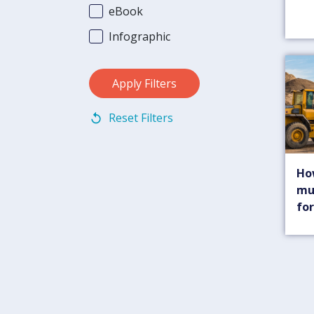
eBook
Infographic
Reset Filters
Ho
mu
for