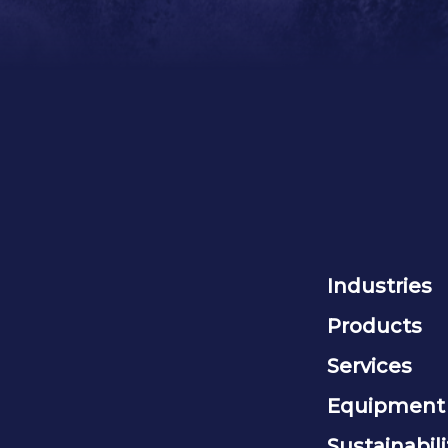
Industries
Products
Services
Equipment
Sustainabili