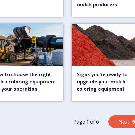
mulch producers
w to choose the right
Signs you’re ready to
lch coloring equipment
upgrade your mulch
 your operation
coloring equipment
Page 1 of 6
Next