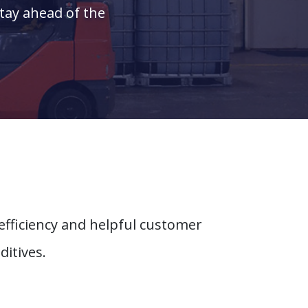
stay ahead of the
efficiency and helpful customer
ditives.