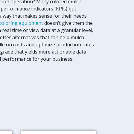
tion operation? Many colored mulch
 performance indicators (KPIs) but
 a way that makes sense for their needs.
coloring equipment
doesn’t give them the
n real time or view data at a granular level.
etter alternatives that can help mulch
le on costs and optimize production rates.
grade that yields more actionable data
al performance for your business.