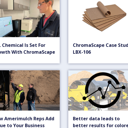
 Chemical Is Set For
ChromaScape Case Stud
owth With ChromaScape
LBX-106
w Amerimulch Reps Add
Better data leads to
ue to Your Business
better results for color