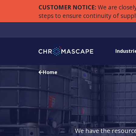
CUSTOMER NOTICE:
We are closely
steps to ensure continuity of supp
Industri
Home
We have the resource