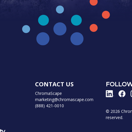
CONTACT US
FOLLOW
ChromaScape
marketing@chromascape.com
(888) 421-0010
© 2026 Chroma
reserved.
ty