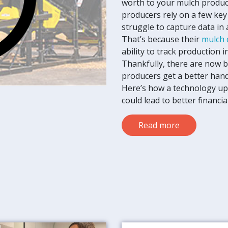
worth to your mulch produc
producers rely on a few key
struggle to capture data in
That’s because their
mulch 
ability to track production i
Thankfully, there are now b
producers get a better hand
Here’s how a technology up
could lead to better financi
Read more