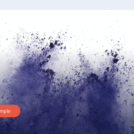
ample