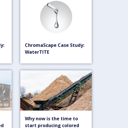
y:
ChromaScape Case Study:
WaterTITE
Why now is the time to
ed
start producing colored