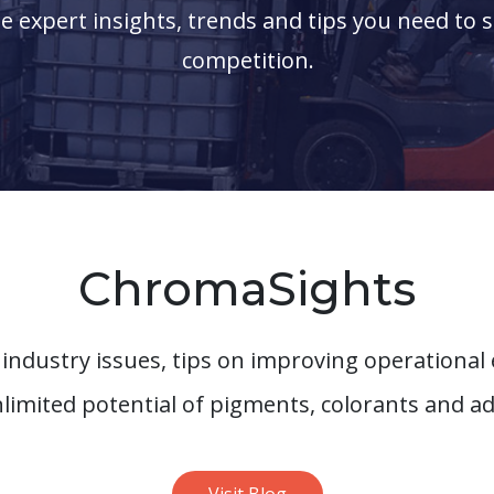
the expert insights, trends and tips you need to 
competition.
ChromaSights
 industry issues, tips on improving operational 
nlimited potential of pigments, colorants and ad