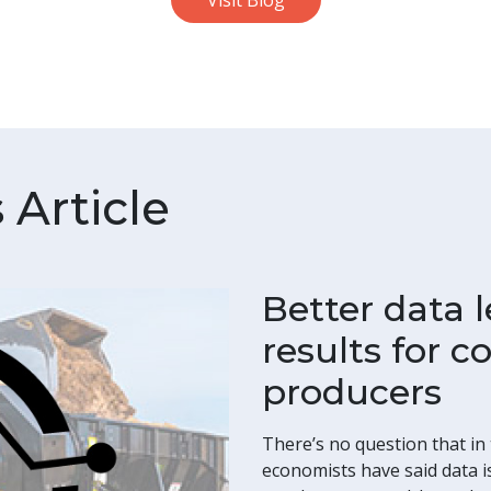
Visit Blog
Article
Better data l
results for 
producers
There’s no question that in t
economists have said data is