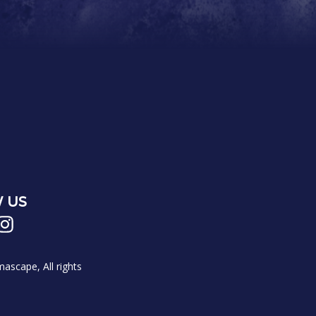
 US
scape, All rights