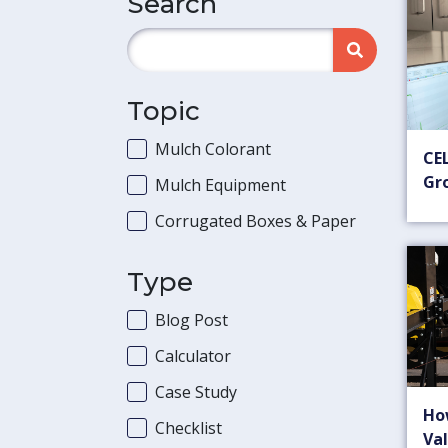
Search
Topic
Mulch Colorant
CEL
Gr
Mulch Equipment
Corrugated Boxes & Paper
Type
Blog Post
Calculator
Case Study
Ho
Checklist
Val