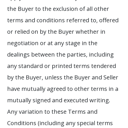
the Buyer to the exclusion of all other
terms and conditions referred to, offered
or relied on by the Buyer whether in
negotiation or at any stage in the
dealings between the parties, including
any standard or printed terms tendered
by the Buyer, unless the Buyer and Seller
have mutually agreed to other terms in a
mutually signed and executed writing.
Any variation to these Terms and
Conditions (including any special terms