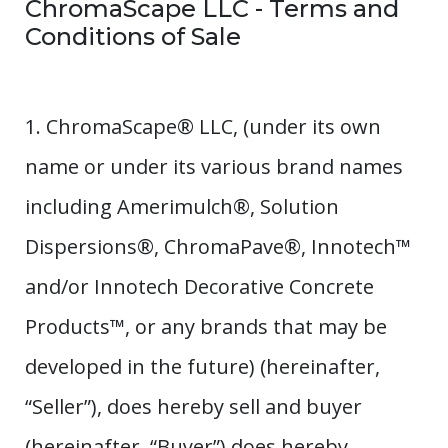
ChromaScape LLC - Terms and
Conditions of Sale
1. ChromaScape® LLC, (under its own
name or under its various brand names
including Amerimulch®, Solution
Dispersions®, ChromaPave®, Innotech™
and/or Innotech Decorative Concrete
Products™, or any brands that may be
developed in the future) (hereinafter,
“Seller”), does hereby sell and buyer
(hereinafter, “Buyer”) does hereby