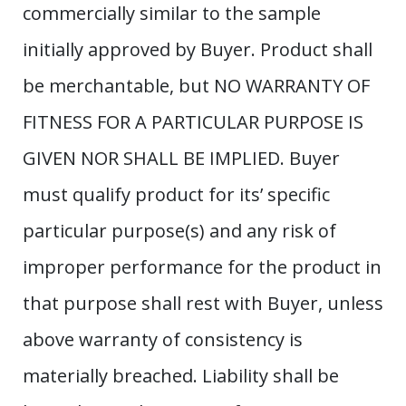
commercially similar to the sample
initially approved by Buyer. Product shall
be merchantable, but NO WARRANTY OF
FITNESS FOR A PARTICULAR PURPOSE IS
GIVEN NOR SHALL BE IMPLIED. Buyer
must qualify product for its’ specific
particular purpose(s) and any risk of
improper performance for the product in
that purpose shall rest with Buyer, unless
above warranty of consistency is
materially breached. Liability shall be