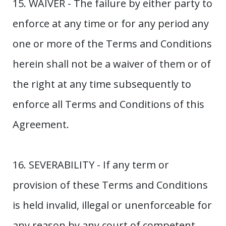
15. WAIVER - The failure by either party to
enforce at any time or for any period any
one or more of the Terms and Conditions
herein shall not be a waiver of them or of
the right at any time subsequently to
enforce all Terms and Conditions of this
Agreement.
16. SEVERABILITY - If any term or
provision of these Terms and Conditions
is held invalid, illegal or unenforceable for
any reason by any court of competent