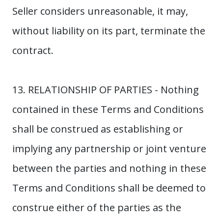
Seller considers unreasonable, it may,
without liability on its part, terminate the
contract.
13. RELATIONSHIP OF PARTIES - Nothing
contained in these Terms and Conditions
shall be construed as establishing or
implying any partnership or joint venture
between the parties and nothing in these
Terms and Conditions shall be deemed to
construe either of the parties as the