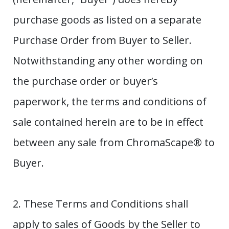
purchase goods as listed on a separate
Purchase Order from Buyer to Seller.
Notwithstanding any other wording on
the purchase order or buyer’s
paperwork, the terms and conditions of
sale contained herein are to be in effect
between any sale from ChromaScape® to
Buyer.
2. These Terms and Conditions shall
apply to sales of Goods by the Seller to