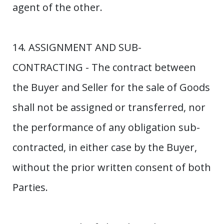
agent of the other.
14. ASSIGNMENT AND SUB-
CONTRACTING - The contract between
the Buyer and Seller for the sale of Goods
shall not be assigned or transferred, nor
the performance of any obligation sub-
contracted, in either case by the Buyer,
without the prior written consent of both
Parties.