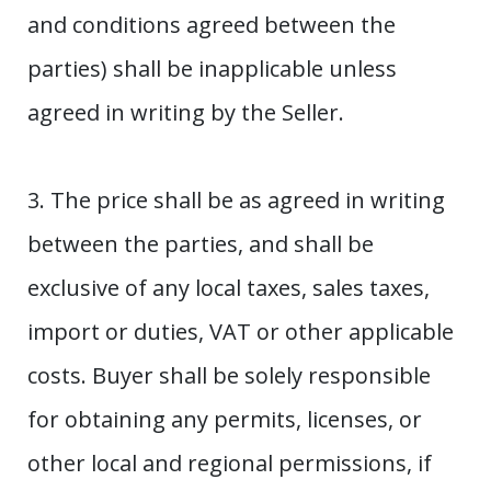
and conditions agreed between the
parties) shall be inapplicable unless
agreed in writing by the Seller.
3. The price shall be as agreed in writing
between the parties, and shall be
exclusive of any local taxes, sales taxes,
import or duties, VAT or other applicable
costs. Buyer shall be solely responsible
for obtaining any permits, licenses, or
other local and regional permissions, if