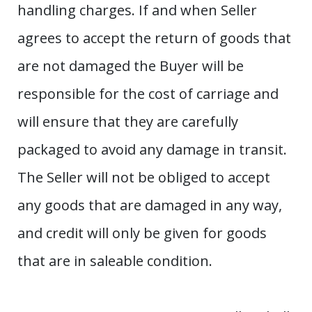
handling charges. If and when Seller
agrees to accept the return of goods that
are not damaged the Buyer will be
responsible for the cost of carriage and
will ensure that they are carefully
packaged to avoid any damage in transit.
The Seller will not be obliged to accept
any goods that are damaged in any way,
and credit will only be given for goods
that are in saleable condition.