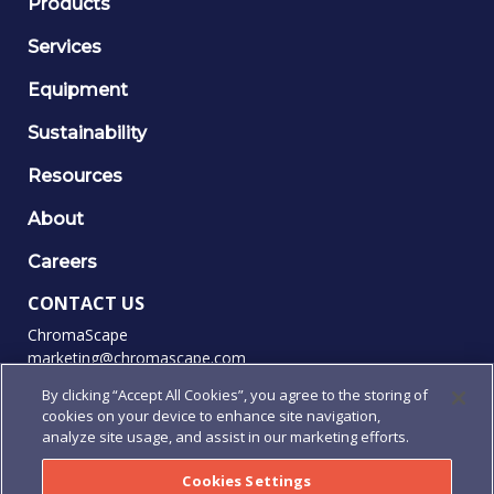
Products
Services
Equipment
Sustainability
Resources
About
Careers
CONTACT US
ChromaScape
marketing@chromascape.com
(888) 421-0010
By clicking “Accept All Cookies”, you agree to the storing of
cookies on your device to enhance site navigation,
FOLLOW US
analyze site usage, and assist in our marketing efforts.
Cookies Settings