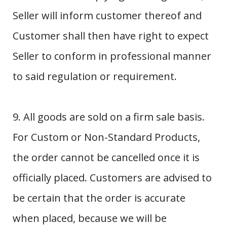
Seller will inform customer thereof and
Customer shall then have right to expect
Seller to conform in professional manner
to said regulation or requirement.
9. All goods are sold on a firm sale basis.
For Custom or Non-Standard Products,
the order cannot be cancelled once it is
officially placed. Customers are advised to
be certain that the order is accurate
when placed, because we will be