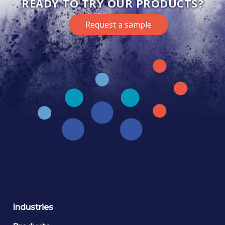
READY TO TRY OUR PRODUCTS?
Request a sample
Industries