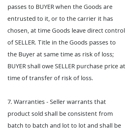
passes to BUYER when the Goods are
entrusted to it, or to the carrier it has
chosen, at time Goods leave direct control
of SELLER. Title in the Goods passes to
the Buyer at same time as risk of loss;
BUYER shall owe SELLER purchase price at
time of transfer of risk of loss.
7. Warranties - Seller warrants that
product sold shall be consistent from
batch to batch and lot to lot and shall be