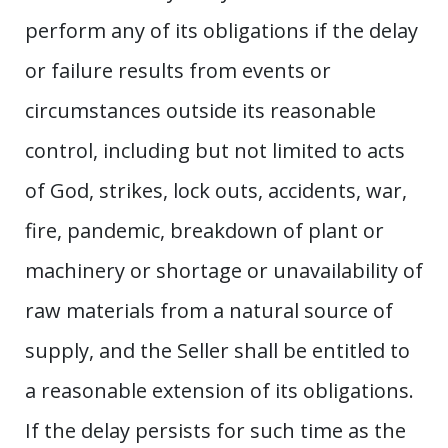
perform any of its obligations if the delay
or failure results from events or
circumstances outside its reasonable
control, including but not limited to acts
of God, strikes, lock outs, accidents, war,
fire, pandemic, breakdown of plant or
machinery or shortage or unavailability of
raw materials from a natural source of
supply, and the Seller shall be entitled to
a reasonable extension of its obligations.
If the delay persists for such time as the