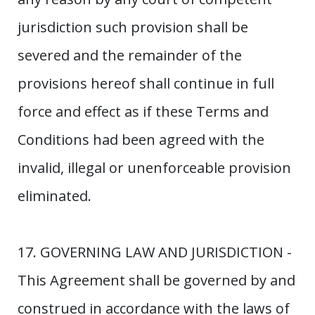
jurisdiction such provision shall be
severed and the remainder of the
provisions hereof shall continue in full
force and effect as if these Terms and
Conditions had been agreed with the
invalid, illegal or unenforceable provision
eliminated.
17. GOVERNING LAW AND JURISDICTION -
This Agreement shall be governed by and
construed in accordance with the laws of