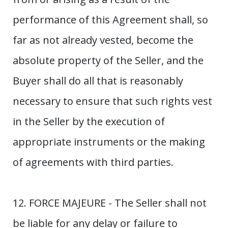
performance of this Agreement shall, so
far as not already vested, become the
absolute property of the Seller, and the
Buyer shall do all that is reasonably
necessary to ensure that such rights vest
in the Seller by the execution of
appropriate instruments or the making
of agreements with third parties.
12. FORCE MAJEURE - The Seller shall not
be liable for any delay or failure to