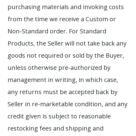
purchasing materials and invoking costs
from the time we receive a Custom or
Non-Standard order. For Standard
Products, the Seller will not take back any
goods not required or sold by the Buyer,
unless otherwise pre-authorized by
management in writing, in which case,
any returns must be accepted back by
Seller in re-marketable condition, and any
credit given is subject to reasonable
restocking fees and shipping and