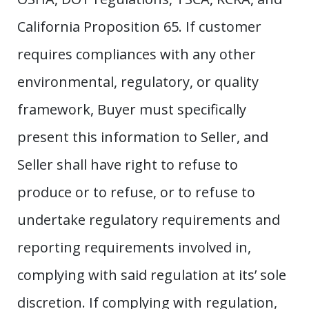
California Proposition 65. If customer
requires compliances with any other
environmental, regulatory, or quality
framework, Buyer must specifically
present this information to Seller, and
Seller shall have right to refuse to
produce or to refuse, or to refuse to
undertake regulatory requirements and
reporting requirements involved in,
complying with said regulation at its’ sole
discretion. If complying with regulation,