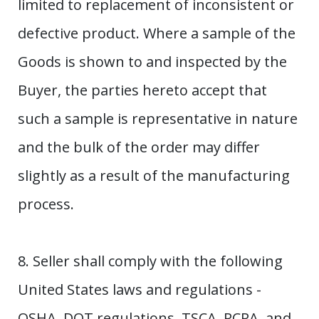
limited to replacement of inconsistent or
defective product. Where a sample of the
Goods is shown to and inspected by the
Buyer, the parties hereto accept that
such a sample is representative in nature
and the bulk of the order may differ
slightly as a result of the manufacturing
process.
8. Seller shall comply with the following
United States laws and regulations -
OSHA, DOT regulations, TSCA, RCRA, and