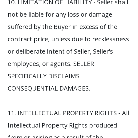
10. LIMITATION OF LIABILITY - Seller shall
not be liable for any loss or damage
suffered by the Buyer in excess of the
contract price, unless due to recklessness
or deliberate intent of Seller, Seller’s
employees, or agents. SELLER
SPECIFICALLY DISCLAIMS
CONSEQUENTIAL DAMAGES.
11. INTELLECTUAL PROPERTY RIGHTS - All
Intellectual Property Rights produced
from or arising as a result of the