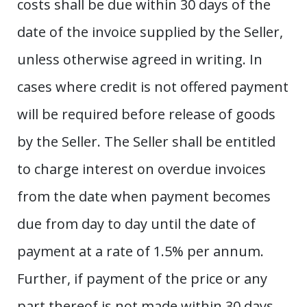
costs shall be due within 30 days of the
date of the invoice supplied by the Seller,
unless otherwise agreed in writing. In
cases where credit is not offered payment
will be required before release of goods
by the Seller. The Seller shall be entitled
to charge interest on overdue invoices
from the date when payment becomes
due from day to day until the date of
payment at a rate of 1.5% per annum.
Further, if payment of the price or any
part thereof is not made within 30 days