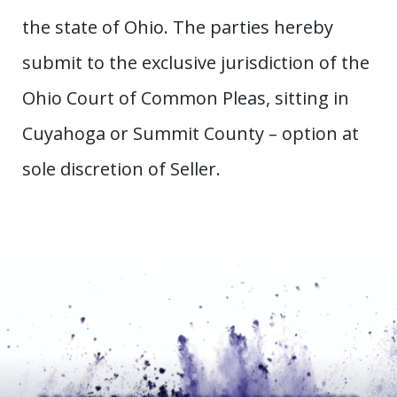
the state of Ohio. The parties hereby
submit to the exclusive jurisdiction of the
Ohio Court of Common Pleas, sitting in
Cuyahoga or Summit County – option at
sole discretion of Seller.