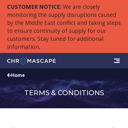
CUSTOMER NOTICE:
We are closely
monitoring the supply disruptions caused
by the Middle East conflict and taking steps
to ensure continuity of supply for our
customers. Stay tuned for additional
information.
Home
TERMS & CONDITIONS