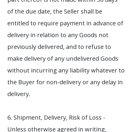
of the due date, the Seller shall be
entitled to require payment in advance of
delivery in relation to any Goods not
previously delivered, and to refuse to
make delivery of any undelivered Goods
without incurring any liability whatever to
the Buyer for non-delivery or any delay in
delivery.
6. Shipment, Delivery, Risk of Loss -
Unless otherwise agreed in writing,