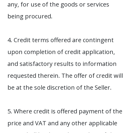
any, for use of the goods or services
being procured.
4. Credit terms offered are contingent
upon completion of credit application,
and satisfactory results to information
requested therein. The offer of credit will
be at the sole discretion of the Seller.
5. Where credit is offered payment of the
price and VAT and any other applicable