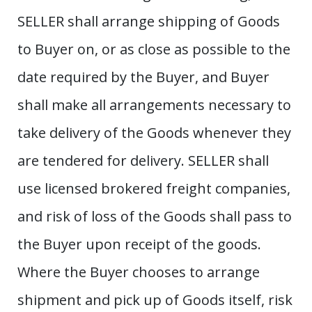
SELLER shall arrange shipping of Goods
to Buyer on, or as close as possible to the
date required by the Buyer, and Buyer
shall make all arrangements necessary to
take delivery of the Goods whenever they
are tendered for delivery. SELLER shall
use licensed brokered freight companies,
and risk of loss of the Goods shall pass to
the Buyer upon receipt of the goods.
Where the Buyer chooses to arrange
shipment and pick up of Goods itself, risk