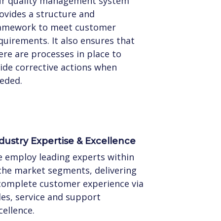
r quality management system
ovides a structure and
amework to meet customer
quirements. It also ensures that
ere are processes in place to
ide corrective actions when
eded.
dustry Expertise & Excellence
 employ leading experts within
che market segments, delivering
complete customer experience via
les, service and support
cellence.