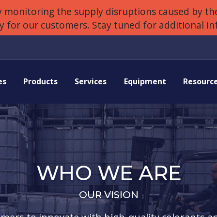
 monitoring the supply disruptions caused by the
ly for our customers. Stay tuned for additional i
es
Products
Services
Equipment
Resourc
WHO WE ARE
OUR VISION