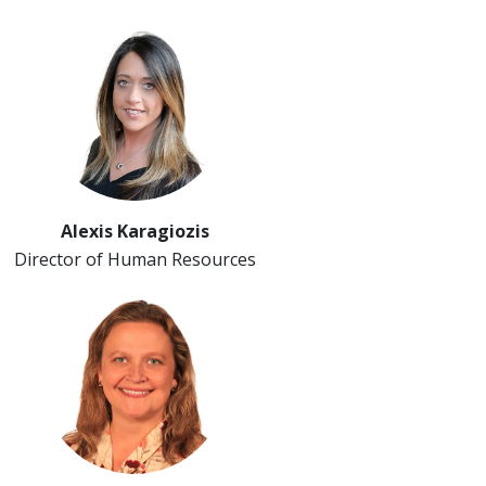
Alexis Karagiozis
Director of Human Resources