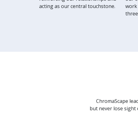
acting as our central touchstone.
work 
three
ChromaScape leade
but never lose sight