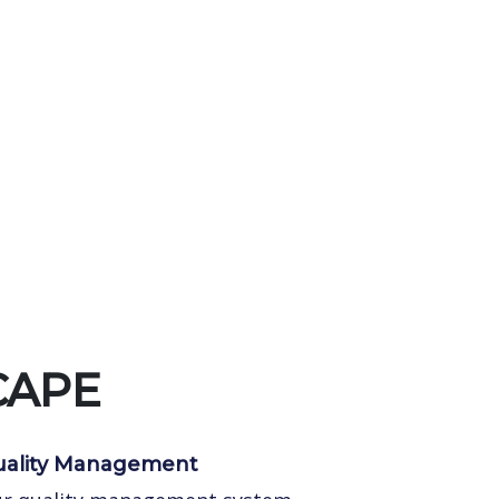
CAPE
ality Management