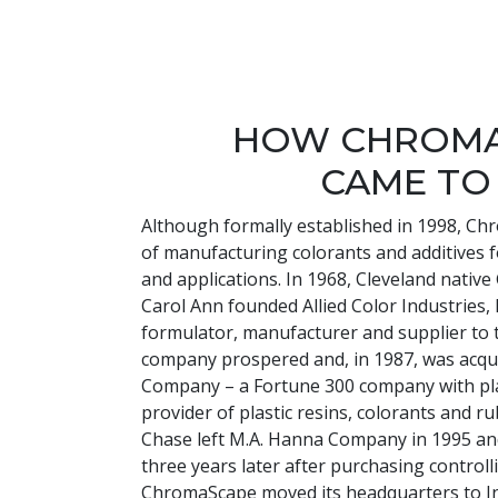
HOW CHROM
CAME TO
Although formally established in 1998, Ch
of manufacturing colorants and additives 
and applications. In 1968, Cleveland nativ
Carol Ann founded Allied Color Industries, I
formulator, manufacturer and supplier to t
company prospered and, in 1987, was acqu
Company – a Fortune 300 company with pl
provider of plastic resins, colorants and 
Chase left M.A. Hanna Company in 1995 
three years later after purchasing controll
ChromaScape moved its headquarters to I