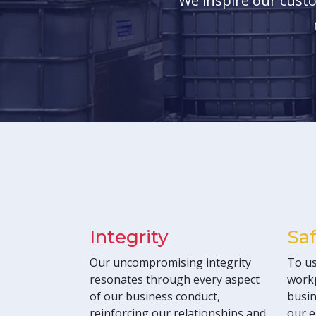
We inspire our custo
Integrity
Sa
Our uncompromising integrity
To us
resonates through every aspect
workp
of our business conduct,
busin
reinforcing our relationships and
our e