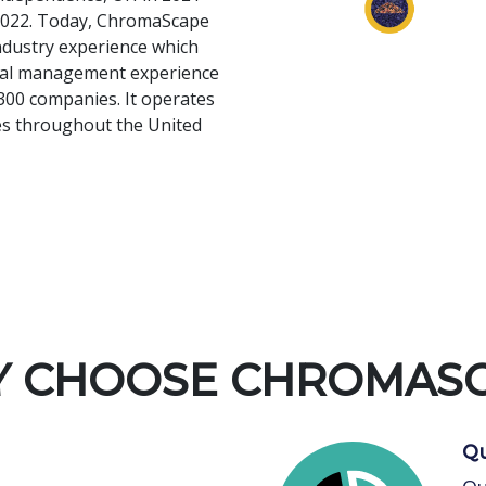
n 2022. Today, ChromaScape
ndustry experience which
onal management experience
300 companies. It operates
ies throughout the United
 CHOOSE CHROMAS
Qu