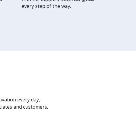
every step of the way.
ovation every day,
ciates and customers.