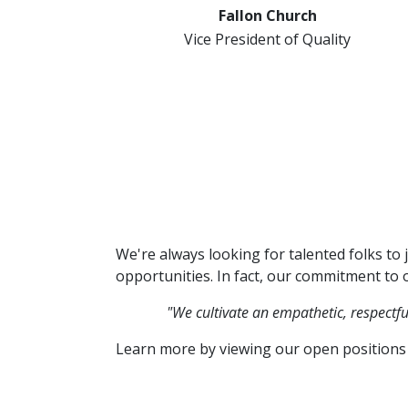
Fallon Church
Vice President of Quality
We're always looking for talented folks to 
opportunities. In fact, our commitment to o
"We cultivate an empathetic, respectf
Learn more by viewing our open positions 