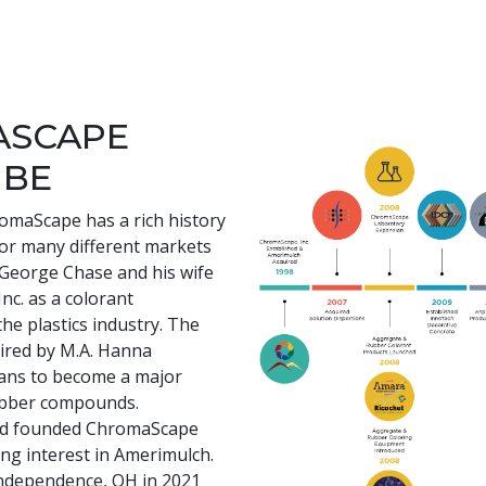
ASCAPE
 BE
romaScape has a rich history
for many different markets
e George Chase and his wife
nc. as a colorant
he plastics industry. The
ired by M.A. Hanna
ans to become a major
rubber compounds.
and founded ChromaScape
ing interest in Amerimulch.
ndependence, OH in 2021