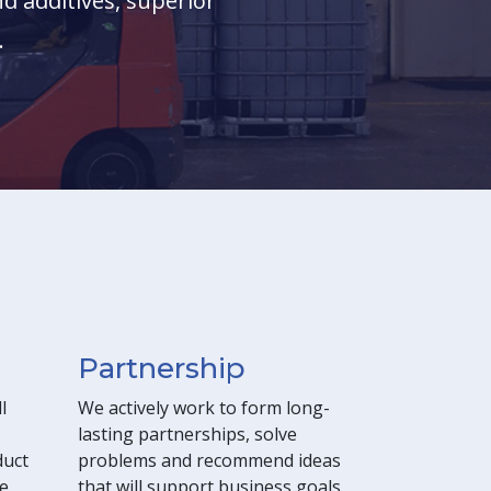
d additives, superior
.
Partnership
l
We actively work to form long-
lasting partnerships, solve
duct
problems and recommend ideas
e,
that will support business goals