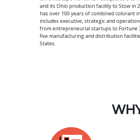
and its Ohio production facility to Stow i
has over 100 years of combined colorant i
includes executive, strategic and operati
from entrepreneurial startups to Fortune 
five manufacturing and distribution facilit
States.
WHY