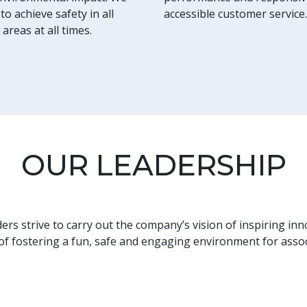
to achieve safety in all
accessible customer service.
 areas at all times.
OUR LEADERSHIP
rs strive to carry out the company’s vision of inspiring inn
 of fostering a fun, safe and engaging environment for asso