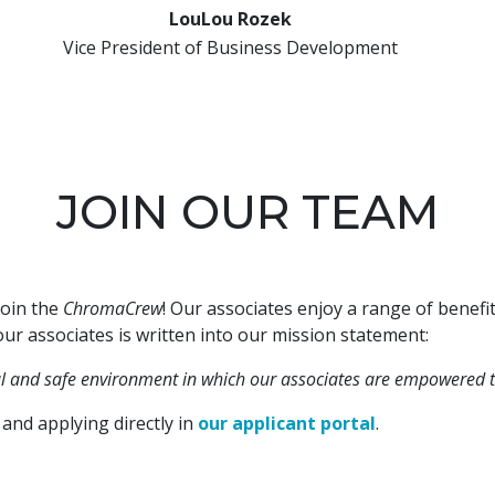
LouLou Rozek
Vice President of Business Development
JOIN OUR TEAM
join the
ChromaCrew
! Our associates enjoy a range of benef
ur associates is written into our mission statement:
ul and safe environment in which our associates are empowered t
and applying directly in
our applicant portal
.