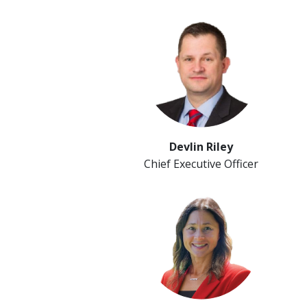
Devlin Riley
Chief Executive Officer