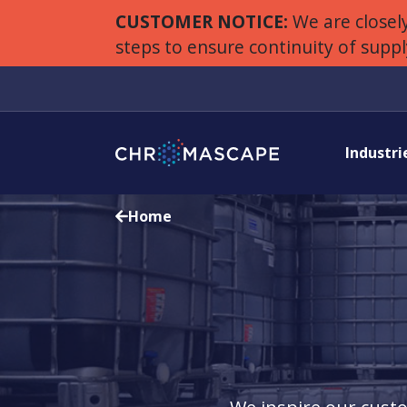
CUSTOMER NOTICE:
We are closely
steps to ensure continuity of supp
Industri
Home