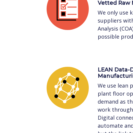
Vetted Raw 
We only use 
suppliers with
Analysis (COA
possible prod
LEAN Data-D
Manufactur
We use lean p
plant floor o
demand as the
work through 
Digital connec
automate and 