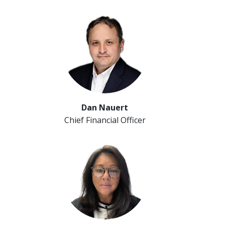
Dan Nauert
Chief Financial Officer