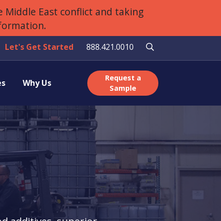
 Middle East conflict and taking
nformation.
Let's Get Started
888.421.0010
Request a
es
Why Us
Sample