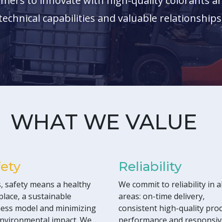
mers to innovate with high-quality colorants an
technical capabilities and valuable relationships
WHAT WE VALUE
fety
Reliability
, safety means a healthy
We commit to reliability in al
lace, a sustainable
areas: on-time delivery,
ess model and minimizing
consistent high-quality pro
nvironmental impact. We
performance and responsiv