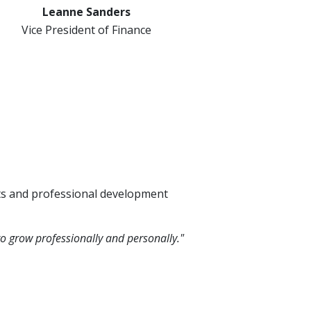
Leanne Sanders
Vice President of Finance
its and professional development
o grow professionally and personally."