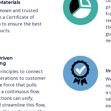
Ou
Materials
pr
known and trusted
fr
 a Certificate of
re
) to ensure the best
th
ucts.
gu
ne
riven
ing
In
rinciples to connect
perations to customer
We
 force that pulls
ni
a continuous flow.
a 
tions can unify,
sa
streamline this flow,
ex