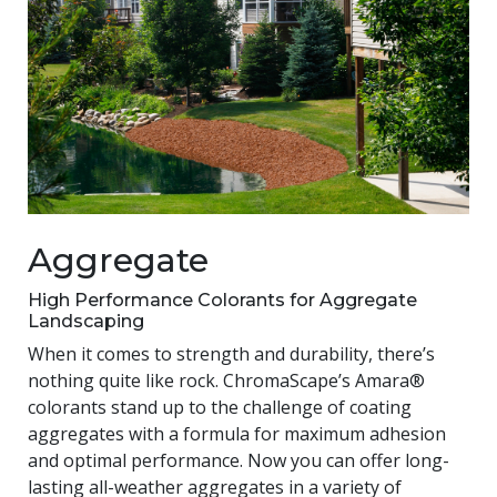
Aggregate
High Performance Colorants for Aggregate
Landscaping
When it comes to strength and durability, there’s
nothing quite like rock. ChromaScape’s Amara®
colorants stand up to the challenge of coating
aggregates with a formula for maximum adhesion
and optimal performance. Now you can offer long-
lasting all-weather aggregates in a variety of