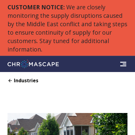
CUSTOMER NOTICE:
We are closely
monitoring the supply disruptions caused
by the Middle East conflict and taking steps
to ensure continuity of supply for our
customers. Stay tuned for additional
information.
Industries