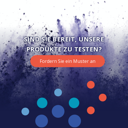
SIND SIE BEREIT, UNSERE
PRODUKTE ZU TESTEN?
Fordern Sie ein Muster an