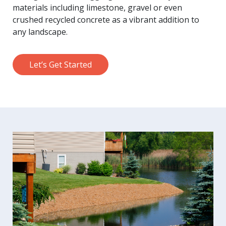
materials including limestone, gravel or even
crushed recycled concrete as a vibrant addition to
any landscape.
Let’s Get Started