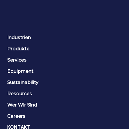
Industrien
Produkte
Services
Equipment
Sustainability
Resources
Wer Wir Sind
Careers
KONTAKT