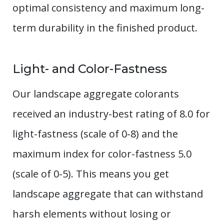
optimal consistency and maximum long-
term durability in the finished product.
Light- and Color-Fastness
Our landscape aggregate colorants
received an industry-best rating of 8.0 for
light-fastness (scale of 0-8) and the
maximum index for color-fastness 5.0
(scale of 0-5). This means you get
landscape aggregate that can withstand
harsh elements without losing or