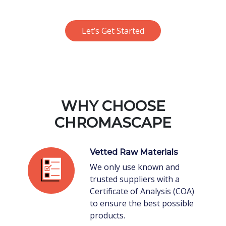
Let’s Get Started
WHY CHOOSE
CHROMASCAPE
Vetted Raw Materials
We only use known and
trusted suppliers with a
Certificate of Analysis (COA)
to ensure the best possible
products.