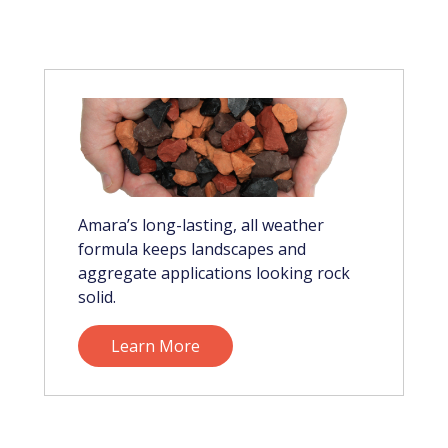
Amara’s long-lasting, all weather
formula keeps landscapes and
aggregate applications looking rock
solid.
Learn More