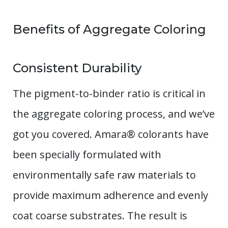
Benefits of Aggregate Coloring
Consistent Durability
The pigment-to-binder ratio is critical in
the aggregate coloring process, and we’ve
got you covered. Amara® colorants have
been specially formulated with
environmentally safe raw materials to
provide maximum adherence and evenly
coat coarse substrates. The result is