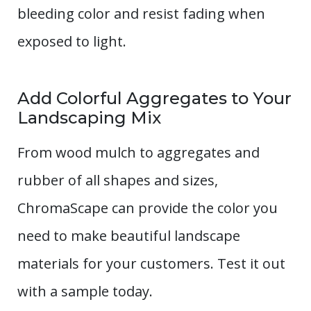
bleeding color and resist fading when
exposed to light.
Add Colorful Aggregates to Your
Landscaping Mix
From wood mulch to aggregates and
rubber of all shapes and sizes,
ChromaScape can provide the color you
need to make beautiful landscape
materials for your customers. Test it out
with a sample today.