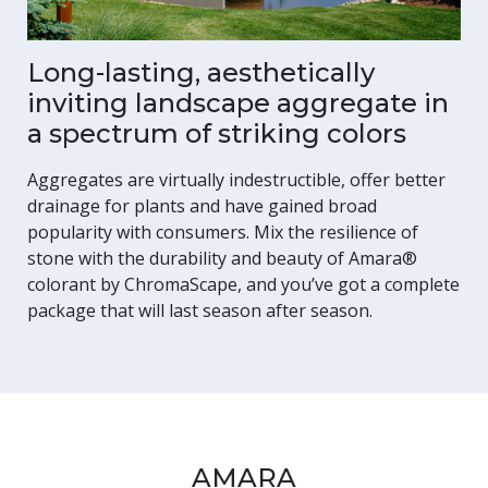
Long-lasting, aesthetically
inviting landscape aggregate in
a spectrum of striking colors
Aggregates are virtually indestructible, offer better
drainage for plants and have gained broad
popularity with consumers. Mix the resilience of
stone with the durability and beauty of Amara®
colorant by ChromaScape, and you’ve got a complete
package that will last season after season.
AMARA