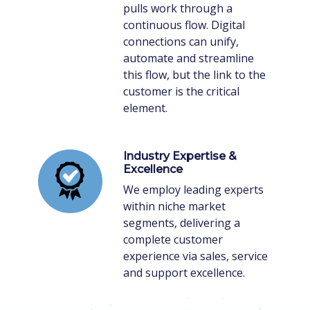
pulls work through a
continuous flow. Digital
connections can unify,
automate and streamline
this flow, but the link to the
customer is the critical
element.
Industry Expertise &
Excellence
We employ leading experts
within niche market
segments, delivering a
complete customer
experience via sales, service
and support excellence.