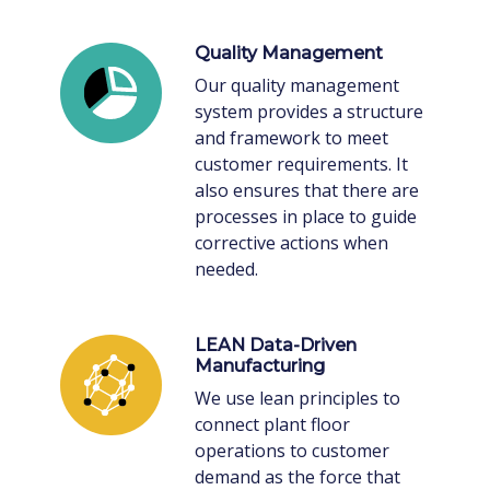
Quality Management
Our quality management
system provides a structure
and framework to meet
customer requirements. It
also ensures that there are
processes in place to guide
corrective actions when
needed.
LEAN Data-Driven
Manufacturing
We use lean principles to
connect plant floor
operations to customer
demand as the force that