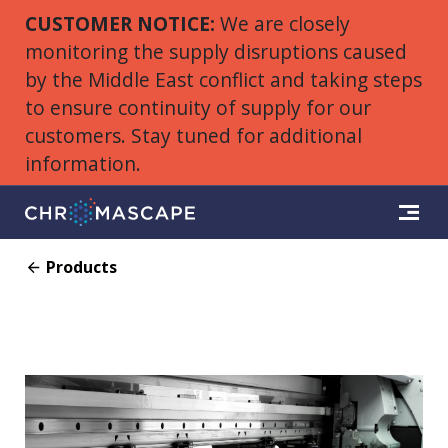
CUSTOMER NOTICE:
We are closely
monitoring the supply disruptions caused
by the Middle East conflict and taking steps
to ensure continuity of supply for our
customers. Stay tuned for additional
information.
Products