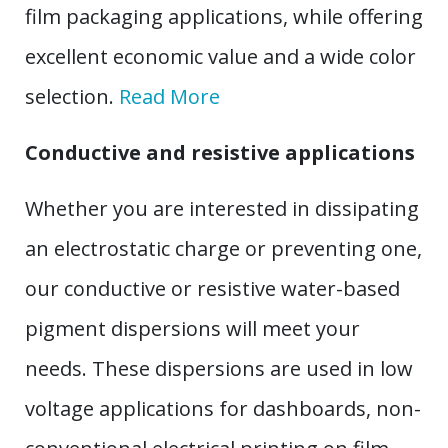
film packaging applications, while offering
excellent economic value and a wide color
selection.
Read More
Conductive and resistive applications
Whether you are interested in dissipating
an electrostatic charge or preventing one,
our conductive or resistive water-based
pigment dispersions will meet your
needs. These dispersions are used in low
voltage applications for dashboards, non-