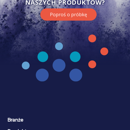
NASZYCH PRODUKTÓW?
Poproś o próbkę
Branże