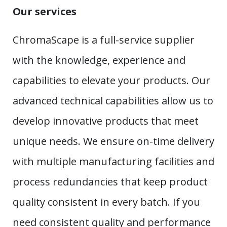
Our services
ChromaScape is a full-service supplier
with the knowledge, experience and
capabilities to elevate your products. Our
advanced technical capabilities allow us to
develop innovative products that meet
unique needs. We ensure on-time delivery
with multiple manufacturing facilities and
process redundancies that keep product
quality consistent in every batch. If you
need consistent quality and performance