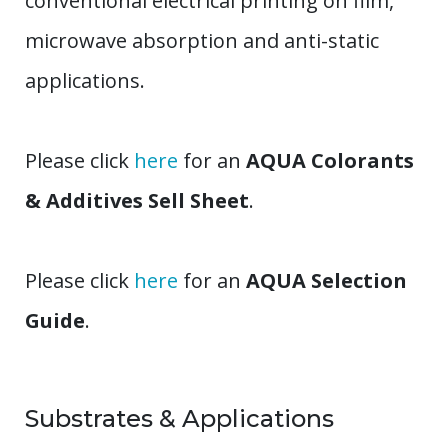
conventional electrical printing on film,
microwave absorption and anti-static
applications.
Please click
here
for an
AQUA Colorants
& Additives Sell Sheet
.
Please click
here
for an
AQUA Selection
Guide
.
Substrates & Applications