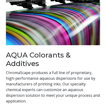
AQUA Colorants &
Additives
ChromaScape produces a full line of proprietary,
high-performance aqueous dispersions for use by
manufacturers of printing inks. Our specialty
chemical experts can customize an aqueous
dispersion solution to meet your unique process and
application.