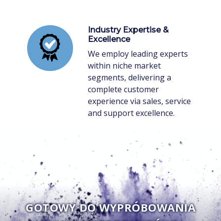
Industry Expertise &
Excellence
We employ leading experts
within niche market
segments, delivering a
complete customer
experience via sales, service
and support excellence.
GOTOWY DO WYPRÓBOWANIA