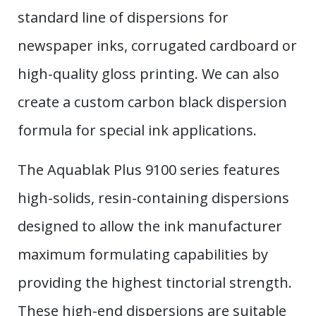
standard line of dispersions for
newspaper inks, corrugated cardboard or
high-quality gloss printing. We can also
create a custom carbon black dispersion
formula for special ink applications.
The Aquablak Plus 9100 series features
high-solids, resin-containing dispersions
designed to allow the ink manufacturer
maximum formulating capabilities by
providing the highest tinctorial strength.
These high-end dispersions are suitable