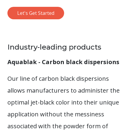
Let's Get Started
Industry-leading products
Aquablak - Carbon black dispersions
Our line of carbon black dispersions
allows manufacturers to administer the
optimal jet-black color into their unique
application without the messiness
associated with the powder form of