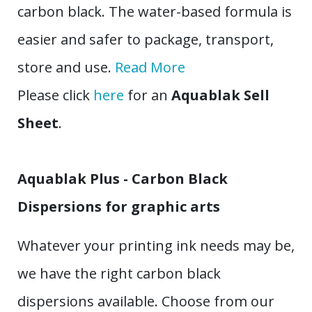
carbon black. The water-based formula is
easier and safer to package, transport,
store and use.
Read More
Please click
here
for an
Aquablak Sell
Sheet
.
Aquablak Plus - Carbon Black
Dispersions for graphic arts
Whatever your printing ink needs may be,
we have the right carbon black
dispersions available. Choose from our