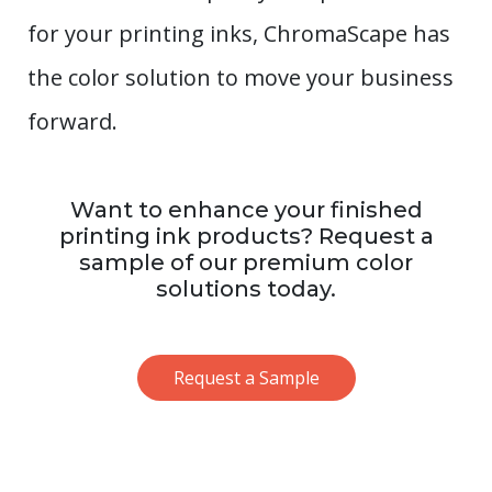
for your printing inks, ChromaScape has
the color solution to move your business
forward.
Want to enhance your finished
printing ink products? Request a
sample of our premium color
solutions today.
Request a Sample