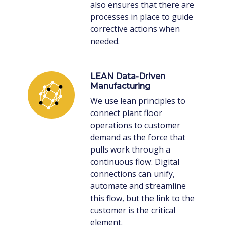
also ensures that there are
processes in place to guide
corrective actions when
needed.
LEAN Data-Driven
Manufacturing
We use lean principles to
connect plant floor
operations to customer
demand as the force that
pulls work through a
continuous flow. Digital
connections can unify,
automate and streamline
this flow, but the link to the
customer is the critical
element.