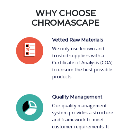
WHY CHOOSE
CHROMASCAPE
Vetted Raw Materials
We only use known and
trusted suppliers with a
Certificate of Analysis (COA)
to ensure the best possible
products.
Quality Management
Our quality management
system provides a structure
and framework to meet
customer requirements. It