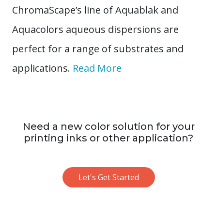
ChromaScape’s line of Aquablak and
Aquacolors aqueous dispersions are
perfect for a range of substrates and
applications.
Read More
Need a new color solution for your
printing inks or other application?
Let's Get Started