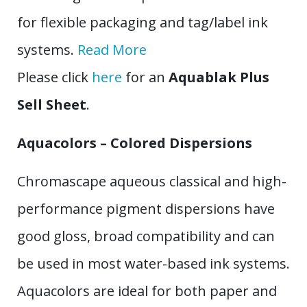
for flexible packaging and tag/label ink
systems.
Read More
Please click
here
for an
Aquablak Plus
Sell Sheet
.
Aquacolors – Colored Dispersions
Chromascape aqueous classical and high-
performance pigment dispersions have
good gloss, broad compatibility and can
be used in most water-based ink systems.
Aquacolors are ideal for both paper and