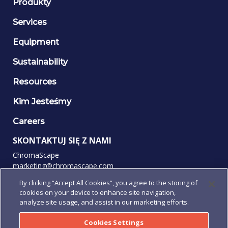
Produkty
Services
Equipment
Sustainability
Resources
Kim Jesteśmy
Careers
SKONTAKTUJ SIĘ Z NAMI
ChromaScape
marketing@chromascape.com
(888) 421-0010
By clicking “Accept All Cookies”, you agree to the storing of
cookies on your device to enhance site navigation,
OBSERWUJ NAS
analyze site usage, and assist in our marketing efforts.
Cookies Settings