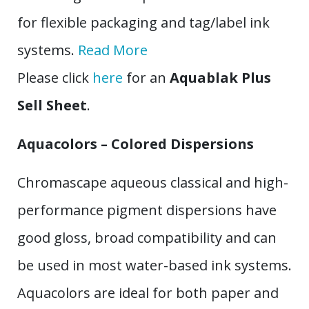
for flexible packaging and tag/label ink
systems.
Read More
Please click
here
for an
Aquablak Plus
Sell Sheet
.
Aquacolors – Colored Dispersions
Chromascape aqueous classical and high-
performance pigment dispersions have
good gloss, broad compatibility and can
be used in most water-based ink systems.
Aquacolors are ideal for both paper and