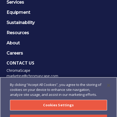
Services
Equipment
Sustainability
Resources
About
Careers
CONTACT US
ChromaScape
marketing@chromascape.com
(888) 421-0010
By clicking “Accept All Cookies”, you agree to the storing of
cookies on your device to enhance site navigation,
FOLLOW US
analyze site usage, and assist in our marketing efforts.
Cookies Settings
© 2026 Chromascape, All rights reserved.