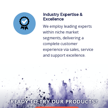
Industry Expertise &
Excellence
We employ leading experts
within niche market
segments, delivering a
complete customer
experience via sales, service
and support excellence.
READY TO TRY OUR PRODUCTS?