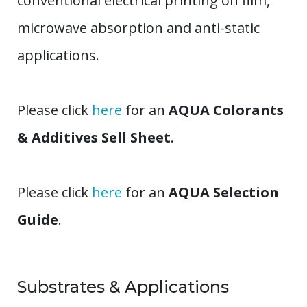
conventional electrical printing on film,
microwave absorption and anti-static
applications.
Please click
here
for an
AQUA Colorants
& Additives Sell Sheet
.
Please click
here
for an
AQUA Selection
Guide
.
Substrates & Applications