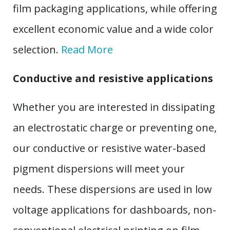
film packaging applications, while offering
excellent economic value and a wide color
selection.
Read More
Conductive and resistive applications
Whether you are interested in dissipating
an electrostatic charge or preventing one,
our conductive or resistive water-based
pigment dispersions will meet your
needs. These dispersions are used in low
voltage applications for dashboards, non-