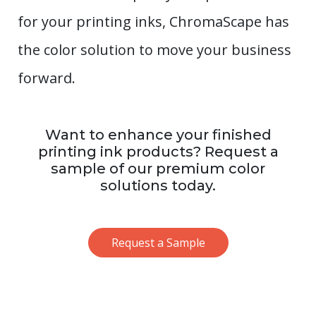
for your printing inks, ChromaScape has
the color solution to move your business
forward.
Want to enhance your finished
printing ink products? Request a
sample of our premium color
solutions today.
Request a Sample