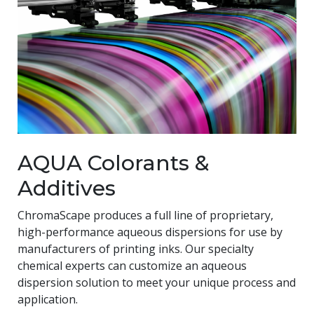
AQUA Colorants &
Additives
ChromaScape produces a full line of proprietary,
high-performance aqueous dispersions for use by
manufacturers of printing inks. Our specialty
chemical experts can customize an aqueous
dispersion solution to meet your unique process and
application.