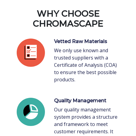
WHY CHOOSE
CHROMASCAPE
Vetted Raw Materials
We only use known and
trusted suppliers with a
Certificate of Analysis (COA)
to ensure the best possible
products.
Quality Management
Our quality management
system provides a structure
and framework to meet
customer requirements. It