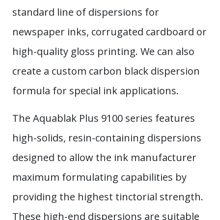
standard line of dispersions for
newspaper inks, corrugated cardboard or
high-quality gloss printing. We can also
create a custom carbon black dispersion
formula for special ink applications.
The Aquablak Plus 9100 series features
high-solids, resin-containing dispersions
designed to allow the ink manufacturer
maximum formulating capabilities by
providing the highest tinctorial strength.
These high-end dispersions are suitable