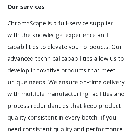
Our services
ChromaScape is a full-service supplier
with the knowledge, experience and
capabilities to elevate your products. Our
advanced technical capabilities allow us to
develop innovative products that meet
unique needs. We ensure on-time delivery
with multiple manufacturing facilities and
process redundancies that keep product
quality consistent in every batch. If you
need consistent quality and performance