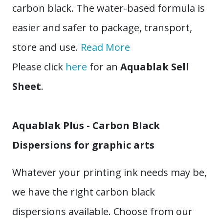
carbon black. The water-based formula is
easier and safer to package, transport,
store and use.
Read More
Please click
here
for an
Aquablak Sell
Sheet
.
Aquablak Plus - Carbon Black
Dispersions for graphic arts
Whatever your printing ink needs may be,
we have the right carbon black
dispersions available. Choose from our