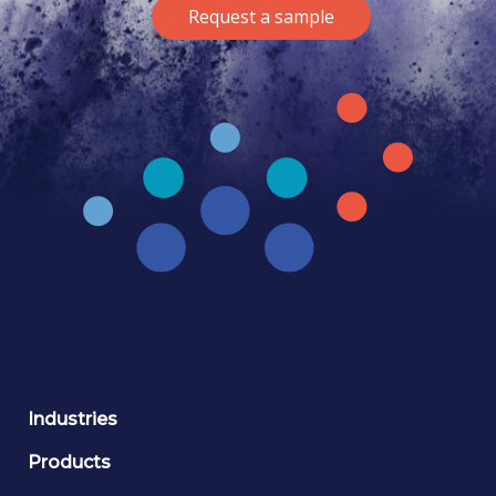
Request a sample
Industries
Products