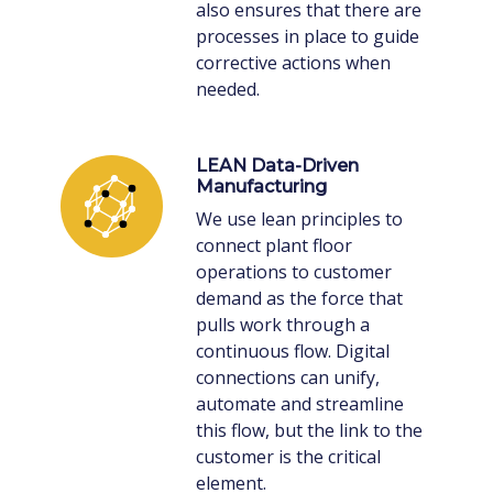
also ensures that there are
processes in place to guide
corrective actions when
needed.
LEAN Data-Driven
Manufacturing
We use lean principles to
connect plant floor
operations to customer
demand as the force that
pulls work through a
continuous flow. Digital
connections can unify,
automate and streamline
this flow, but the link to the
customer is the critical
element.