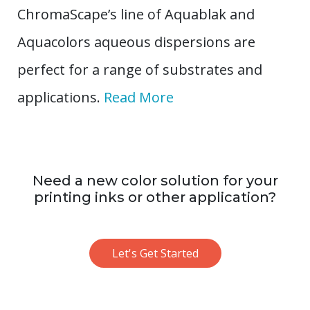
ChromaScape’s line of Aquablak and
Aquacolors aqueous dispersions are
perfect for a range of substrates and
applications.
Read More
Need a new color solution for your
printing inks or other application?
Let's Get Started