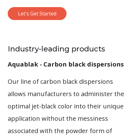
Let's Get Started
Industry-leading products
Aquablak - Carbon black dispersions
Our line of carbon black dispersions
allows manufacturers to administer the
optimal jet-black color into their unique
application without the messiness
associated with the powder form of