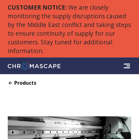
CUSTOMER NOTICE:
We are closely
monitoring the supply disruptions caused
by the Middle East conflict and taking steps
to ensure continuity of supply for our
customers. Stay tuned for additional
information.
Products