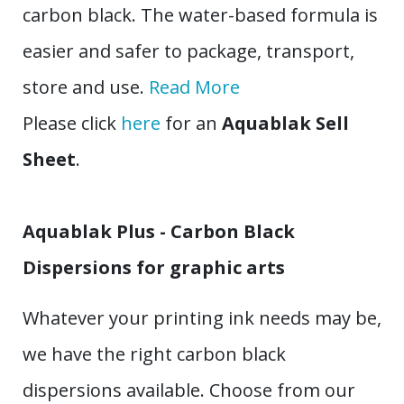
carbon black. The water-based formula is
easier and safer to package, transport,
store and use.
Read More
Please click
here
for an
Aquablak Sell
Sheet
.
Aquablak Plus - Carbon Black
Dispersions for graphic arts
Whatever your printing ink needs may be,
we have the right carbon black
dispersions available. Choose from our