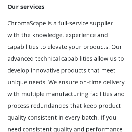
Our services
ChromaScape is a full-service supplier
with the knowledge, experience and
capabilities to elevate your products. Our
advanced technical capabilities allow us to
develop innovative products that meet
unique needs. We ensure on-time delivery
with multiple manufacturing facilities and
process redundancies that keep product
quality consistent in every batch. If you
need consistent quality and performance