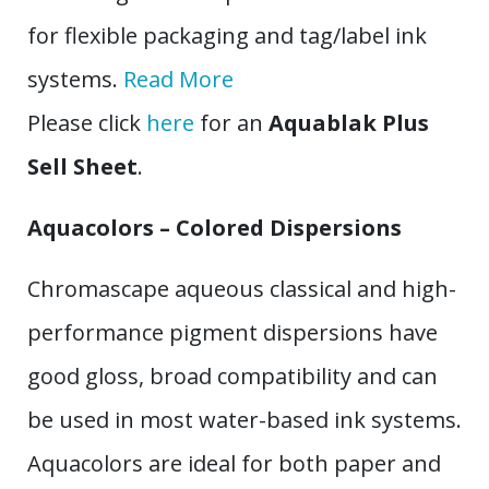
for flexible packaging and tag/label ink
systems.
Read More
Please click
here
for an
Aquablak Plus
Sell Sheet
.
Aquacolors – Colored Dispersions
Chromascape aqueous classical and high-
performance pigment dispersions have
good gloss, broad compatibility and can
be used in most water-based ink systems.
Aquacolors are ideal for both paper and