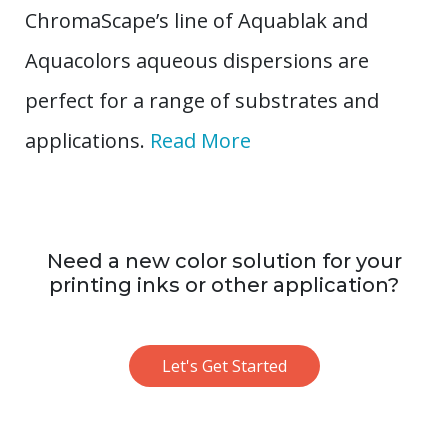
ChromaScape’s line of Aquablak and
Aquacolors aqueous dispersions are
perfect for a range of substrates and
applications.
Read More
Need a new color solution for your
printing inks or other application?
Let's Get Started