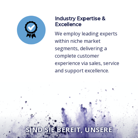
Industry Expertise &
Excellence
We employ leading experts
within niche market
segments, delivering a
complete customer
experience via sales, service
and support excellence.
SIND SIE BEREIT, UNSERE