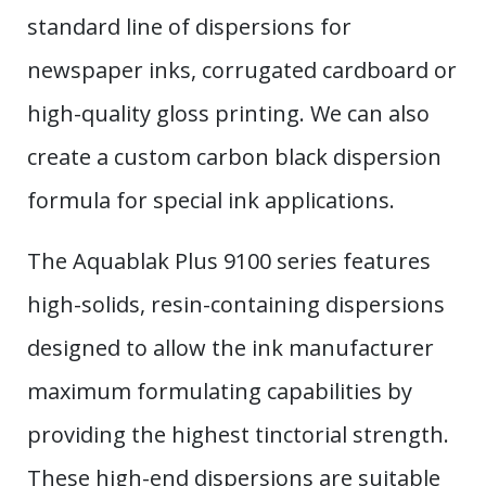
standard line of dispersions for
newspaper inks, corrugated cardboard or
high-quality gloss printing. We can also
create a custom carbon black dispersion
formula for special ink applications.
The Aquablak Plus 9100 series features
high-solids, resin-containing dispersions
designed to allow the ink manufacturer
maximum formulating capabilities by
providing the highest tinctorial strength.
These high-end dispersions are suitable