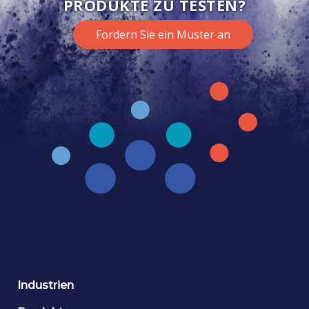
PRODUKTE ZU TESTEN?
Fordern Sie ein Muster an
Industrien