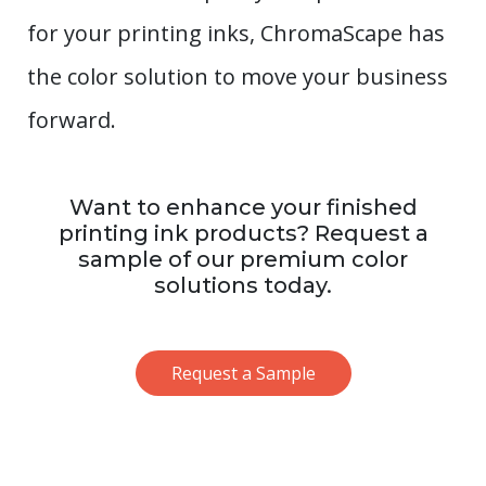
for your printing inks, ChromaScape has
the color solution to move your business
forward.
Want to enhance your finished
printing ink products? Request a
sample of our premium color
solutions today.
Request a Sample