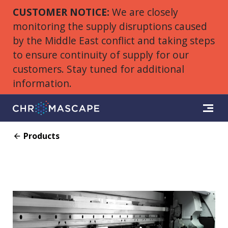
CUSTOMER NOTICE:
We are closely
monitoring the supply disruptions caused
by the Middle East conflict and taking steps
to ensure continuity of supply for our
customers. Stay tuned for additional
information.
Products