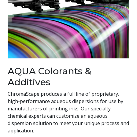
AQUA Colorants &
Additives
ChromaScape produces a full line of proprietary,
high-performance aqueous dispersions for use by
manufacturers of printing inks. Our specialty
chemical experts can customize an aqueous
dispersion solution to meet your unique process and
application.