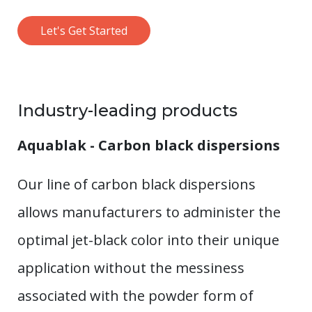
Let's Get Started
Industry-leading products
Aquablak - Carbon black dispersions
Our line of carbon black dispersions
allows manufacturers to administer the
optimal jet-black color into their unique
application without the messiness
associated with the powder form of