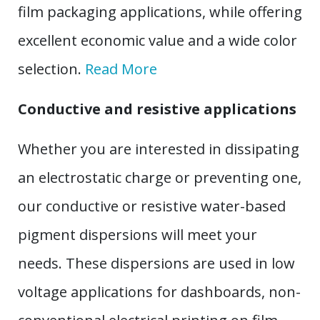
film packaging applications, while offering
excellent economic value and a wide color
selection.
Read More
Conductive and resistive applications
Whether you are interested in dissipating
an electrostatic charge or preventing one,
our conductive or resistive water-based
pigment dispersions will meet your
needs. These dispersions are used in low
voltage applications for dashboards, non-