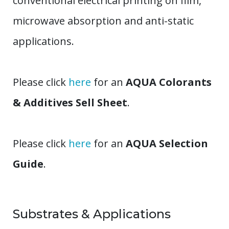
conventional electrical printing on film,
microwave absorption and anti-static
applications.
Please click
here
for an
AQUA Colorants
& Additives Sell Sheet
.
Please click
here
for an
AQUA Selection
Guide
.
Substrates & Applications