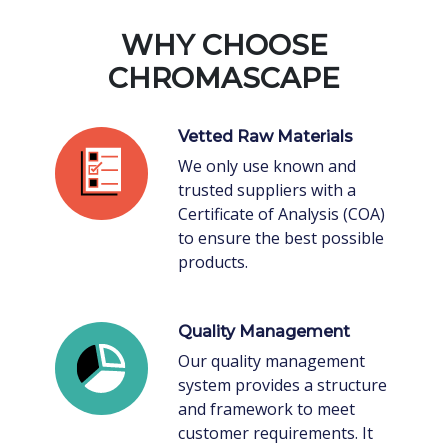
WHY CHOOSE
CHROMASCAPE
Vetted Raw Materials
We only use known and
trusted suppliers with a
Certificate of Analysis (COA)
to ensure the best possible
products.
Quality Management
Our quality management
system provides a structure
and framework to meet
customer requirements. It