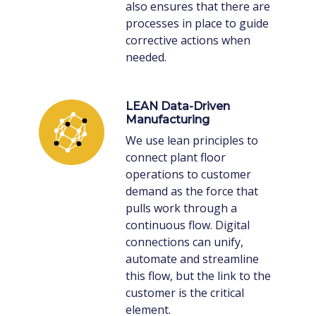
also ensures that there are
processes in place to guide
corrective actions when
needed.
LEAN Data-Driven
Manufacturing
We use lean principles to
connect plant floor
operations to customer
demand as the force that
pulls work through a
continuous flow. Digital
connections can unify,
automate and streamline
this flow, but the link to the
customer is the critical
element.