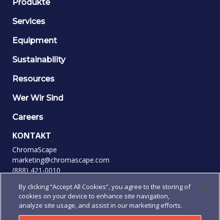
Produkte
Services
Equipment
Sustainability
Resources
Wer Wir Sind
Careers
KONTAKT
ChromaScape
marketing@chromascape.com
(888) 421-0010
By clicking “Accept All Cookies”, you agree to the storing of
FOLGEN SIE UNS
cookies on your device to enhance site navigation,
analyze site usage, and assist in our marketing efforts.