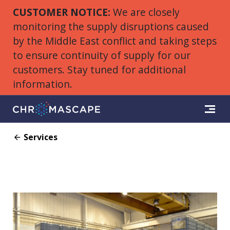
CUSTOMER NOTICE:
We are closely
monitoring the supply disruptions caused
by the Middle East conflict and taking steps
to ensure continuity of supply for our
customers. Stay tuned for additional
information.
Services