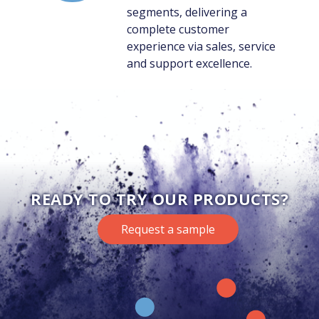
segments, delivering a
complete customer
experience via sales, service
and support excellence.
READY TO TRY OUR PRODUCTS?
Request a sample