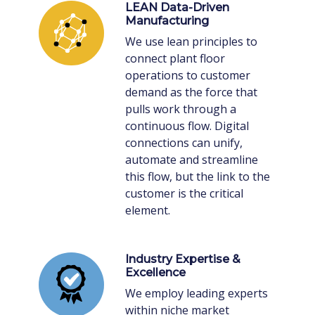
LEAN Data-Driven
Manufacturing
We use lean principles to
connect plant floor
operations to customer
demand as the force that
pulls work through a
continuous flow. Digital
connections can unify,
automate and streamline
this flow, but the link to the
customer is the critical
element.
Industry Expertise &
Excellence
We employ leading experts
within niche market