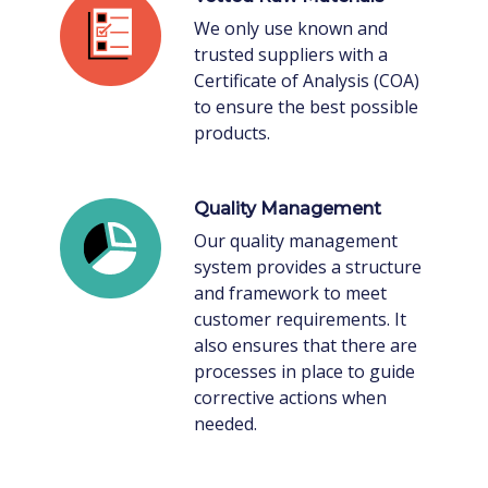
We only use known and
trusted suppliers with a
Certificate of Analysis (COA)
to ensure the best possible
products.
Quality Management
Our quality management
system provides a structure
and framework to meet
customer requirements. It
also ensures that there are
processes in place to guide
corrective actions when
needed.