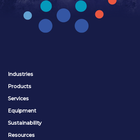
Industries
Products
Services
Equipment
Sustainability
Resources