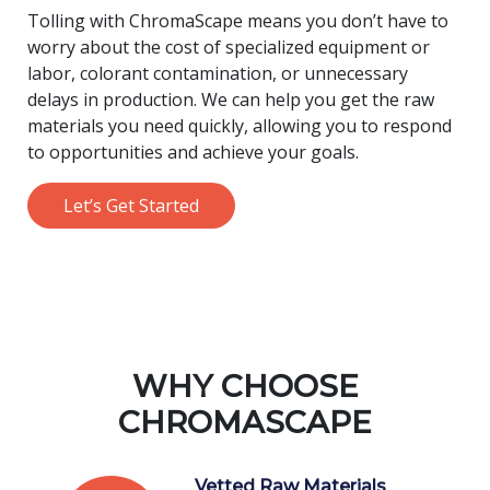
Tolling with ChromaScape means you don’t have to
worry about the cost of specialized equipment or
labor, colorant contamination, or unnecessary
delays in production. We can help you get the raw
materials you need quickly, allowing you to respond
to opportunities and achieve your goals.
Let’s Get Started
WHY CHOOSE
CHROMASCAPE
Vetted Raw Materials