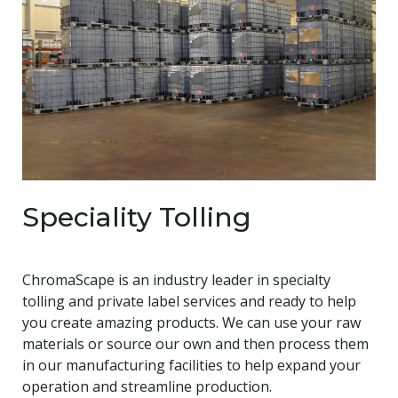
Speciality Tolling
ChromaScape is an industry leader in specialty
tolling and private label services and ready to help
you create amazing products. We can use your raw
materials or source our own and then process them
in our manufacturing facilities to help expand your
operation and streamline production.