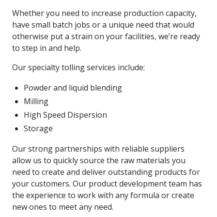
Whether you need to increase production capacity,
have small batch jobs or a unique need that would
otherwise put a strain on your facilities, we’re ready
to step in and help.
Our specialty tolling services include:
Powder and liquid blending
Milling
High Speed Dispersion
Storage
Our strong partnerships with reliable suppliers
allow us to quickly source the raw materials you
need to create and deliver outstanding products for
your customers. Our product development team has
the experience to work with any formula or create
new ones to meet any need.