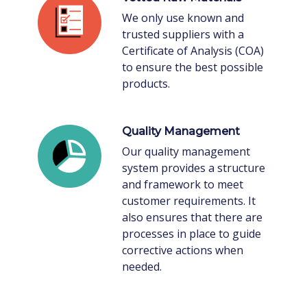
We only use known and
trusted suppliers with a
Certificate of Analysis (COA)
to ensure the best possible
products.
Quality Management
Our quality management
system provides a structure
and framework to meet
customer requirements. It
also ensures that there are
processes in place to guide
corrective actions when
needed.