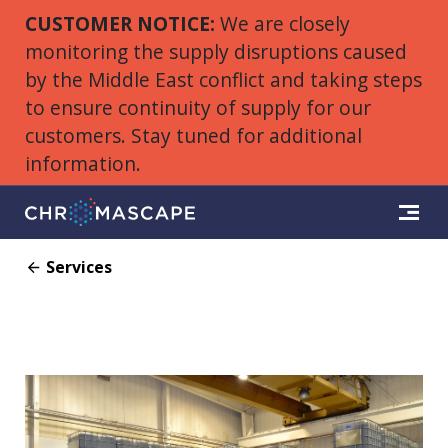
CUSTOMER NOTICE:
We are closely
monitoring the supply disruptions caused
by the Middle East conflict and taking steps
to ensure continuity of supply for our
customers. Stay tuned for additional
information.
Services