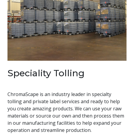
Speciality Tolling
ChromaScape is an industry leader in specialty
tolling and private label services and ready to help
you create amazing products. We can use your raw
materials or source our own and then process them
in our manufacturing facilities to help expand your
operation and streamline production.