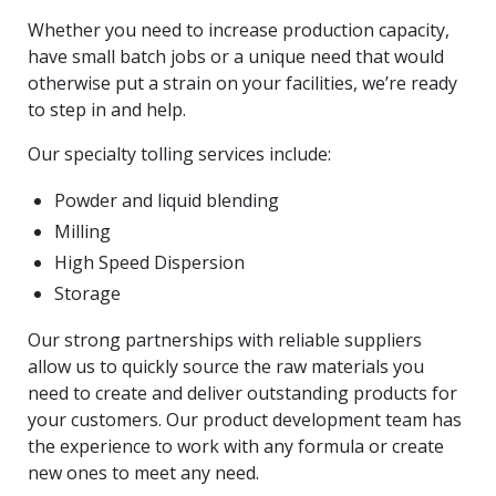
Whether you need to increase production capacity,
have small batch jobs or a unique need that would
otherwise put a strain on your facilities, we’re ready
to step in and help.
Our specialty tolling services include:
Powder and liquid blending
Milling
High Speed Dispersion
Storage
Our strong partnerships with reliable suppliers
allow us to quickly source the raw materials you
need to create and deliver outstanding products for
your customers. Our product development team has
the experience to work with any formula or create
new ones to meet any need.