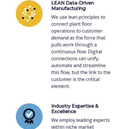
LEAN Data-Driven
Manufacturing
We use lean principles to
connect plant floor
operations to customer
demand as the force that
pulls work through a
continuous flow. Digital
connections can unify,
automate and streamline
this flow, but the link to the
customer is the critical
element.
Industry Expertise &
Excellence
We employ leading experts
within niche market