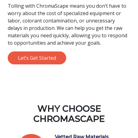
Tolling with ChromaScape means you don’t have to
worry about the cost of specialized equipment or
labor, colorant contamination, or unnecessary
delays in production. We can help you get the raw
materials you need quickly, allowing you to respond
to opportunities and achieve your goals.
Let’s Get Started
WHY CHOOSE
CHROMASCAPE
Vetted Raw Materials