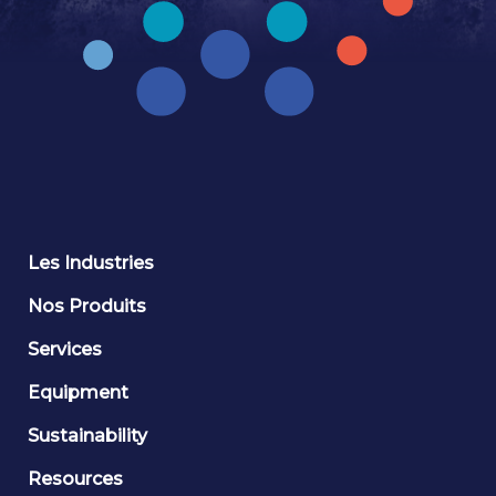
Les Industries
Nos Produits
Services
Equipment
Sustainability
Resources