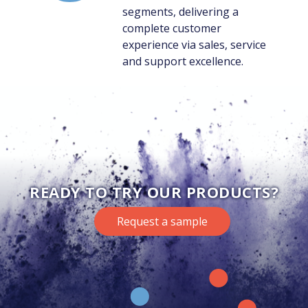
segments, delivering a
complete customer
experience via sales, service
and support excellence.
READY TO TRY OUR PRODUCTS?
Request a sample