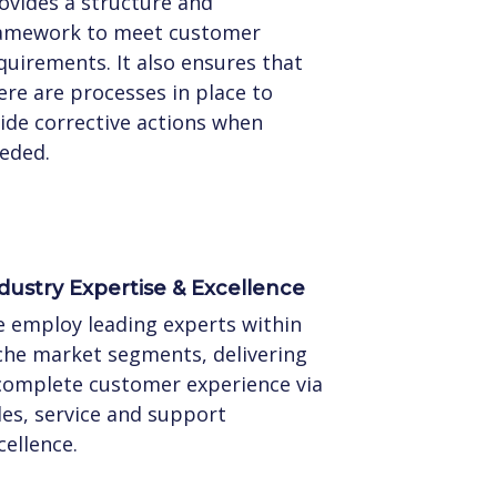
ovides a structure and
amework to meet customer
quirements. It also ensures that
ere are processes in place to
ide corrective actions when
eded.
dustry Expertise & Excellence
 employ leading experts within
che market segments, delivering
complete customer experience via
les, service and support
cellence.