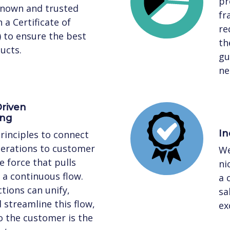
pr
known and trusted
fr
 a Certificate of
re
) to ensure the best
th
ucts.
gu
ne
riven
ing
In
rinciples to connect
perations to customer
We
 force that pulls
ni
a continuous flow.
a 
tions can unify,
sa
streamline this flow,
ex
to the customer is the