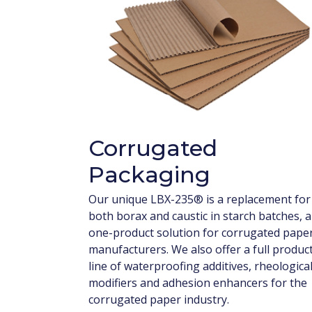
Corrugated
Packaging
Our unique LBX-235® is a replacement for
both borax and caustic in starch batches, a
one-product solution for corrugated pape
manufacturers. We also offer a full produc
line of waterproofing additives, rheologica
modifiers and adhesion enhancers for the
corrugated paper industry.