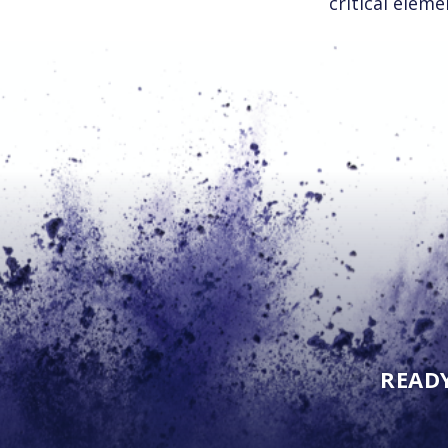
critical eleme
READ