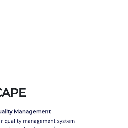
CAPE
ality Management
r quality management system