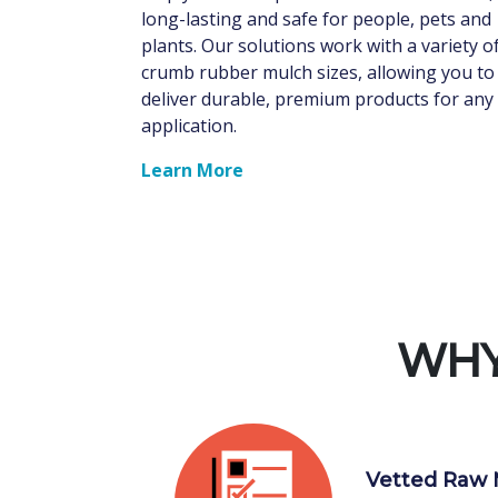
long-lasting and safe for people, pets and
plants. Our solutions work with a variety o
crumb rubber mulch sizes, allowing you to
deliver durable, premium products for any
application.
Learn More
WHY
Vetted Raw 