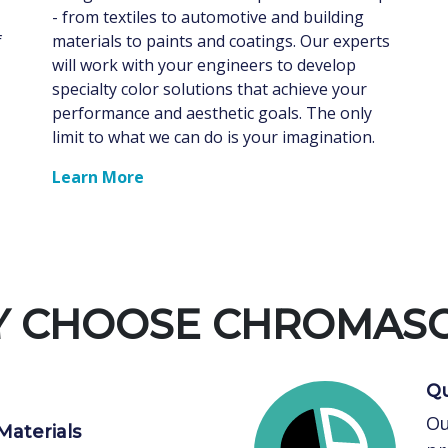
- from textiles to automotive and building
f
materials to paints and coatings. Our experts
will work with your engineers to develop
specialty color solutions that achieve your
performance and aesthetic goals. The only
limit to what we can do is your imagination.
Learn More
 CHOOSE CHROMAS
Qu
Ou
Materials