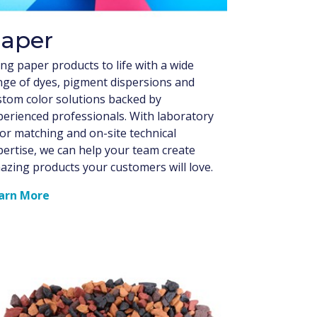
aper
ng paper products to life with a wide
nge of dyes, pigment dispersions and
stom color solutions backed by
perienced professionals. With laboratory
lor matching and on-site technical
pertise, we can help your team create
azing products your customers will love.
arn More