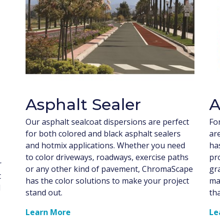
Asphalt Sealer
A
Our asphalt sealcoat dispersions are perfect
Fo
for both colored and black asphalt sealers
ar
and hotmix applications. Whether you need
has
to color driveways, roadways, exercise paths
pr
r
or any other kind of pavement, ChromaScape
gr
t
has the color solutions to make your project
ma
l
stand out.
th
Learn More
Le