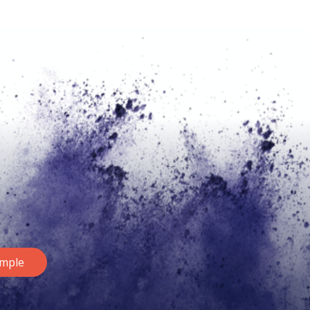
ample