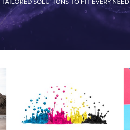
TAILORED SOLUTIONS TO FIT EVERY NEED