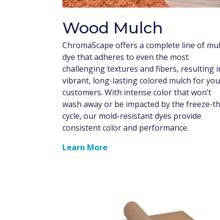
Wood Mulch
ChromaScape offers a complete line of mu
dye that adheres to even the most
challenging textures and fibers, resulting i
vibrant, long-lasting colored mulch for you
customers. With intense color that won’t
wash away or be impacted by the freeze-t
cycle, our mold-resistant dyes provide
consistent color and performance.
Learn More