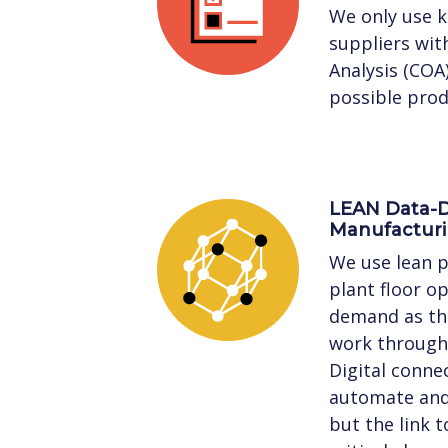
We only use 
suppliers with
Analysis (COA
possible prod
LEAN Data-D
Manufactur
We use lean p
plant floor o
demand as the
work through 
Digital connec
automate and 
but the link 