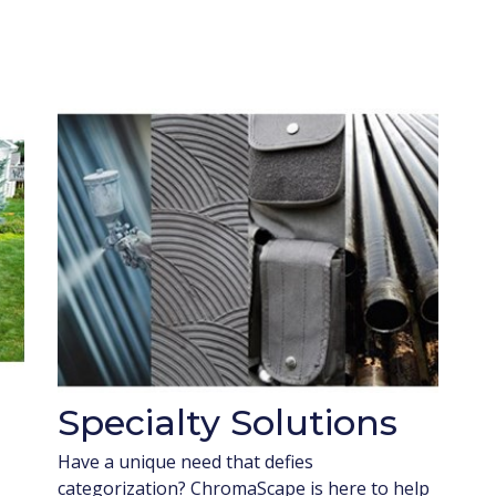
Specialty Solutions
Have a unique need that defies
categorization? ChromaScape is here to help