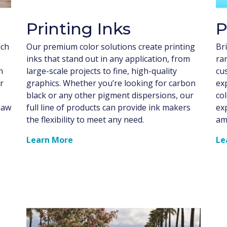
Printing Inks
P
lch
Our premium color solutions create printing
Bri
inks that stand out in any application, from
ra
n
large-scale projects to fine, high-quality
cu
r
graphics. Whether you’re looking for carbon
ex
black or any other pigment dispersions, our
co
haw
full line of products can provide ink makers
ex
the flexibility to meet any need.
am
Learn More
Le