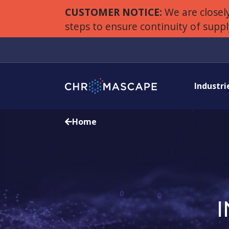
CUSTOMER NOTICE:
We are closely
steps to ensure continuity of supp
Industri
Home