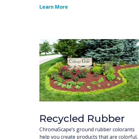
Learn More
Recycled Rubber
ChromaScape’s ground rubber colorants
help you create products that are colorful,