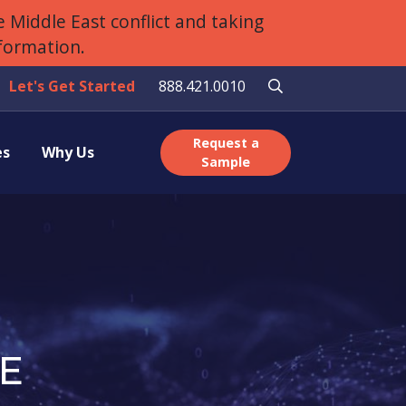
 Middle East conflict and taking
nformation.
Let's Get Started
888.421.0010
Request a
es
Why Us
Sample
E