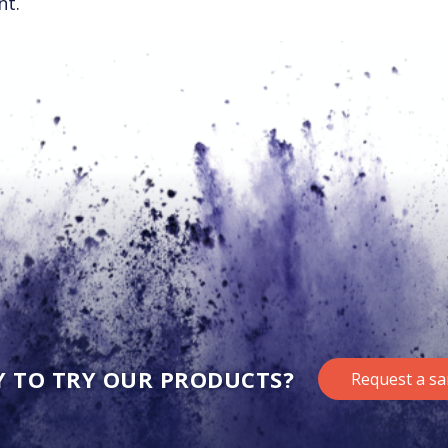
nt.
Y TO TRY OUR PRODUCTS?
Request a s