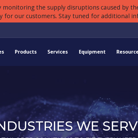
 monitoring the supply disruptions caused by the
ly for our customers. Stay tuned for additional i
es
Products
Services
Equipment
Resourc
INDUSTRIES WE SERV