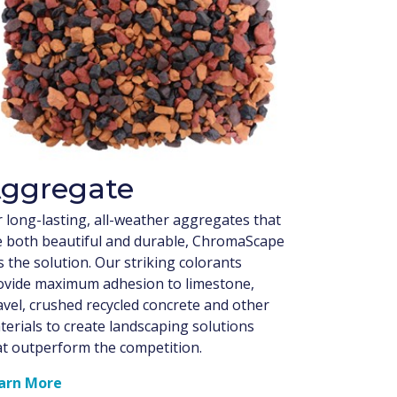
ggregate
r long-lasting, all-weather aggregates that
e both beautiful and durable, ChromaScape
 the solution. Our striking colorants
ovide maximum adhesion to limestone,
avel, crushed recycled concrete and other
terials to create landscaping solutions
at outperform the competition.
arn More