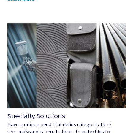
Specialty Solutions
Have a unique need that defies categorization?
ChromaScape is here to help - from textiles to