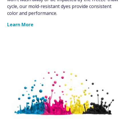
cycle, our mold-resistant dyes provide consistent
color and performance.
Learn More