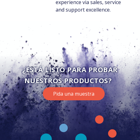
experience via sales, service
and support excellence.
¿ESTÁ LISTO PARA PROBAR
NUESTROS PRODUCTOS?
Pida una muestra