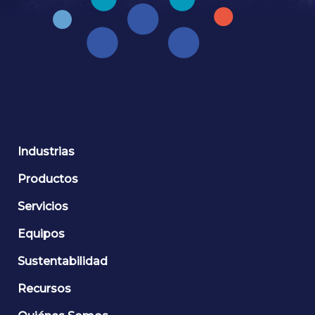
Industrias
Productos
Servicios
Equipos
Sustentabilidad
Recursos