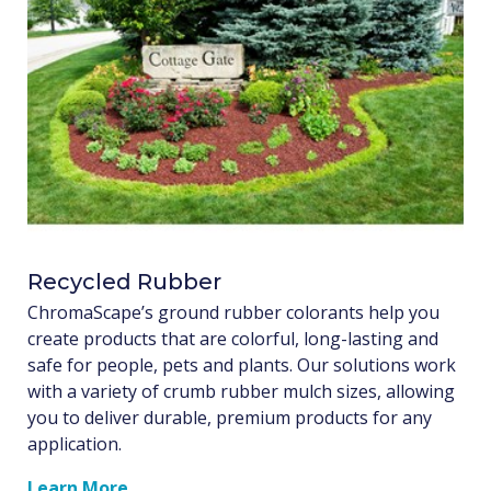
Recycled Rubber
ChromaScape’s ground rubber colorants help you
create products that are colorful, long-lasting and
safe for people, pets and plants. Our solutions work
with a variety of crumb rubber mulch sizes, allowing
you to deliver durable, premium products for any
application.
Learn More