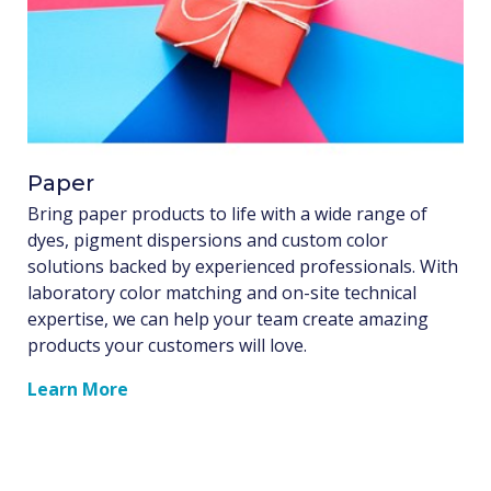
Paper
Bring paper products to life with a wide range of
dyes, pigment dispersions and custom color
solutions backed by experienced professionals. With
laboratory color matching and on-site technical
expertise, we can help your team create amazing
products your customers will love.
Learn More