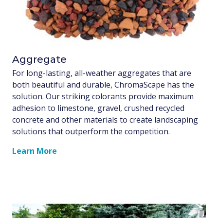
Aggregate
For long-lasting, all-weather aggregates that are
both beautiful and durable, ChromaScape has the
solution. Our striking colorants provide maximum
adhesion to limestone, gravel, crushed recycled
concrete and other materials to create landscaping
solutions that outperform the competition.
Learn More