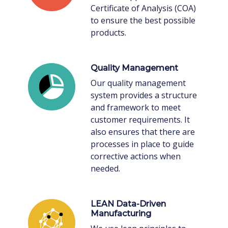
Certificate of Analysis (COA)
to ensure the best possible
products.
Quality Management
Our quality management
system provides a structure
and framework to meet
customer requirements. It
also ensures that there are
processes in place to guide
corrective actions when
needed.
LEAN Data-Driven
Manufacturing