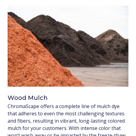
Wood Mulch
ChromaScape offers a complete line of mulch dye
that adheres to even the most challenging textures
and fibers, resulting in vibrant, long-lasting colored
mulch for your customers. With intense color that
won’t wash away or be impacted by the freeze-thaw