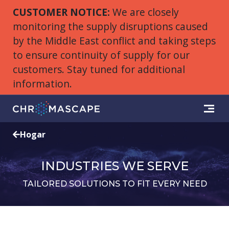
CUSTOMER NOTICE:
We are closely
monitoring the supply disruptions caused
by the Middle East conflict and taking steps
to ensure continuity of supply for our
customers. Stay tuned for additional
information.
Hogar
INDUSTRIES WE SERVE
TAILORED SOLUTIONS TO FIT EVERY NEED