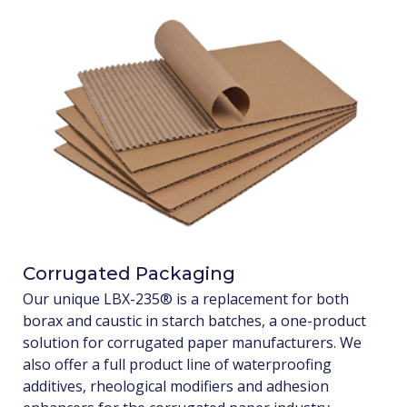
Corrugated Packaging
Our unique LBX-235® is a replacement for both
borax and caustic in starch batches, a one-product
solution for corrugated paper manufacturers. We
also offer a full product line of waterproofing
additives, rheological modifiers and adhesion