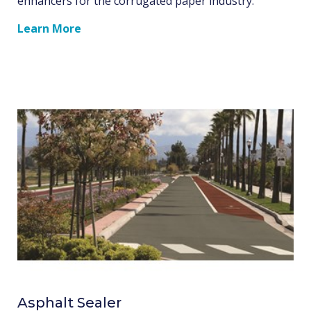
enhancers for the corrugated paper industry.
Learn More
Asphalt Sealer