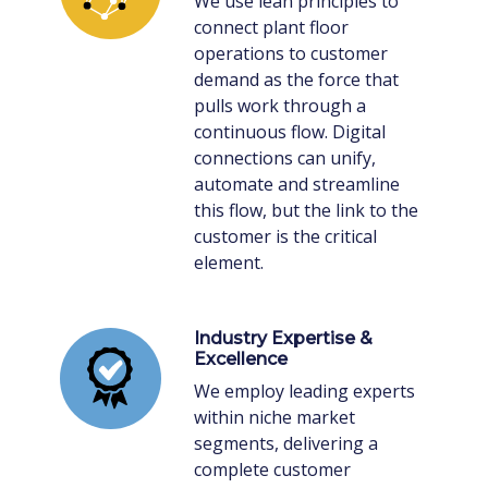
We use lean principles to
connect plant floor
operations to customer
demand as the force that
pulls work through a
continuous flow. Digital
connections can unify,
automate and streamline
this flow, but the link to the
customer is the critical
element.
Industry Expertise &
Excellence
We employ leading experts
within niche market
segments, delivering a
complete customer