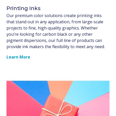
Printing Inks
Our premium color solutions create printing inks
that stand out in any application, from large-scale
projects to fine, high-quality graphics. Whether
you’re looking for carbon black or any other
pigment dispersions, our full line of products can
provide ink makers the flexibility to meet any need.
Learn More