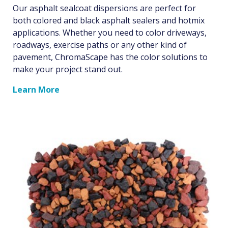
Our asphalt sealcoat dispersions are perfect for
both colored and black asphalt sealers and hotmix
applications. Whether you need to color driveways,
roadways, exercise paths or any other kind of
pavement, ChromaScape has the color solutions to
make your project stand out.
Learn More