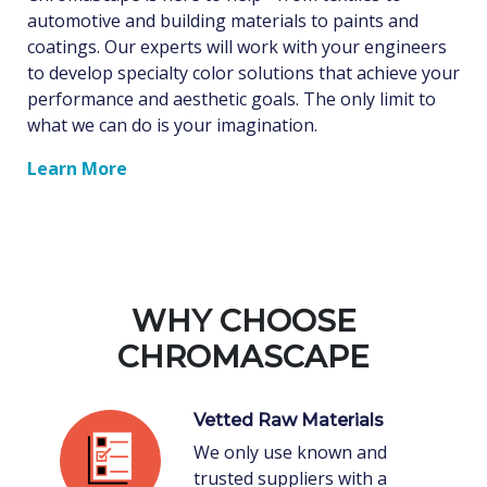
automotive and building materials to paints and
coatings. Our experts will work with your engineers
to develop specialty color solutions that achieve your
performance and aesthetic goals. The only limit to
what we can do is your imagination.
Learn More
WHY CHOOSE
CHROMASCAPE
Vetted Raw Materials
We only use known and
trusted suppliers with a