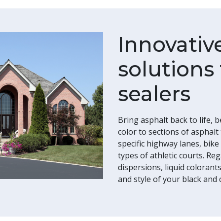
Innovativ
solutions 
sealers
Bring asphalt back to life, 
color to sections of asphalt
specific highway lanes, bike
types of athletic courts. R
dispersions, liquid coloran
and style of your black and 