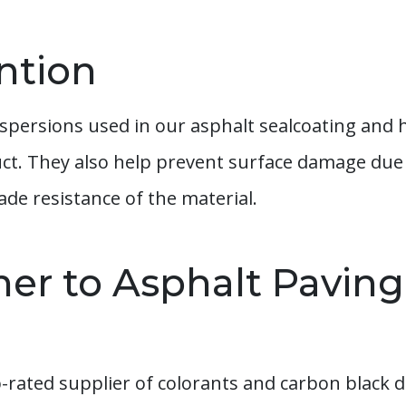
ntion
spersions used in our asphalt sealcoating and 
uct. They also help prevent surface damage due 
ade resistance of the material.
ner to Asphalt Paving
rated supplier of colorants and carbon black d