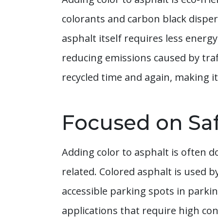
colorants and carbon black disper
asphalt itself requires less energ
reducing emissions caused by tra
recycled time and again, making it
Focused on Sa
Adding color to asphalt is often d
related. Colored asphalt is used 
accessible parking spots in parkin
applications that require high cont