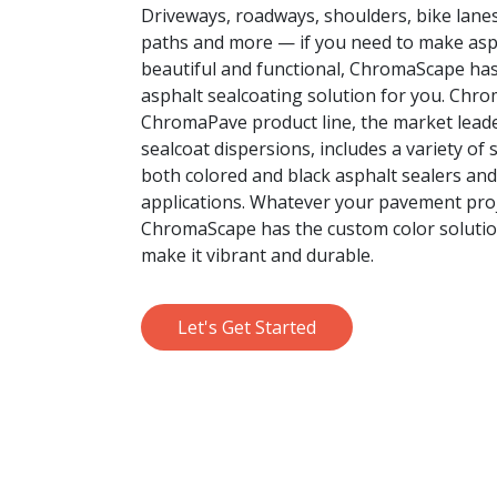
Driveways, roadways, shoulders, bike lane
paths and more — if you need to make as
beautiful and functional, ChromaScape has
asphalt sealcoating solution for you. Chr
ChromaPave product line, the market leade
sealcoat dispersions, includes a variety of 
both colored and black asphalt sealers an
applications. Whatever your pavement proje
ChromaScape has the custom color solutio
make it vibrant and durable.
Let's Get Started