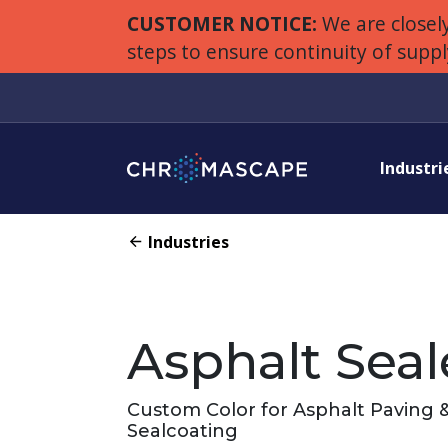
CUSTOMER NOTICE:
We are closely
steps to ensure continuity of supp
Industri
Industries
Asphalt Seal
Custom Color for Asphalt Paving 
Sealcoating