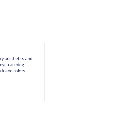
y aesthetics and
, eye-catching
ck and colors.