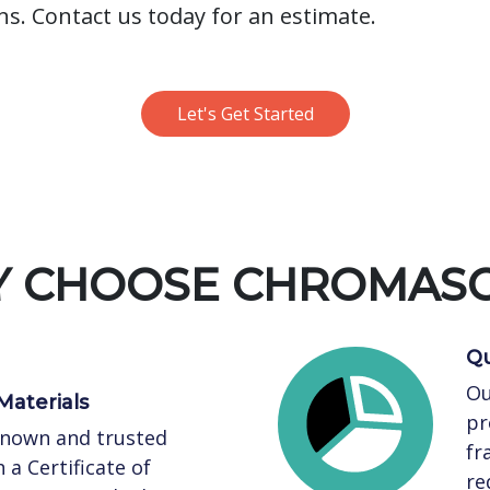
ns. Contact us today for an estimate.
Let's Get Started
 CHOOSE CHROMAS
Qu
Ou
Materials
pr
known and trusted
fr
 a Certificate of
re