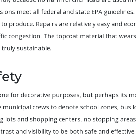
sions meet all federal and state EPA guidelines
y to produce. Repairs are relatively easy and e
ffic congestion. The topcoat material that wea
 truly sustainable.
fety
one for decorative purposes, but perhaps its mos
by municipal crews to denote school zones, bus
g lots and shopping centers, no stopping areas, 
rast and visibility to be both safe and effective 