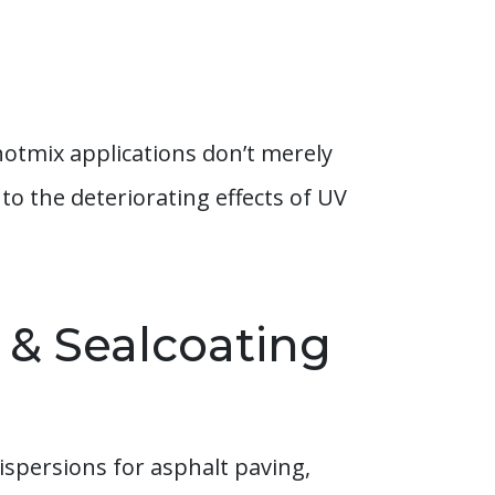
hotmix applications don’t merely
to the deteriorating effects of UV
 & Sealcoating
ispersions for asphalt paving,