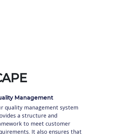
CAPE
ality Management
r quality management system
ovides a structure and
amework to meet customer
quirements. It also ensures that