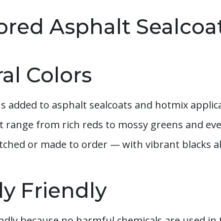
lored Asphalt Sealcoa
ral Colors
ns added to asphalt sealcoats and hotmix applica
at range from rich reds to mossy greens and ev
ched or made to order — with vibrant blacks al
y Friendly
iendly because no harmful chemicals are used i