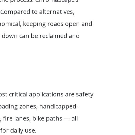
. Compared to alternatives,
conomical, keeping roads open and
rs down can be reclaimed and
t critical applications are safety
 loading zones, handicapped-
fire lanes, bike paths — all
for daily use.