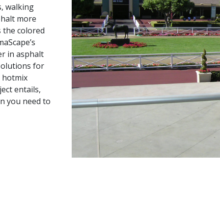
s, walking
phalt more
 the colored
omaScape’s
r in asphalt
solutions for
d hotmix
ct entails,
n you need to