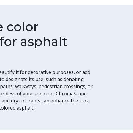
e color
for asphalt
beautify it for decorative purposes, or add
 to designate its use, such as denoting
 paths, walkways, pedestrian crossings, or
egardless of your use case, ChromaScape
ts and dry colorants can enhance the look
colored asphalt.