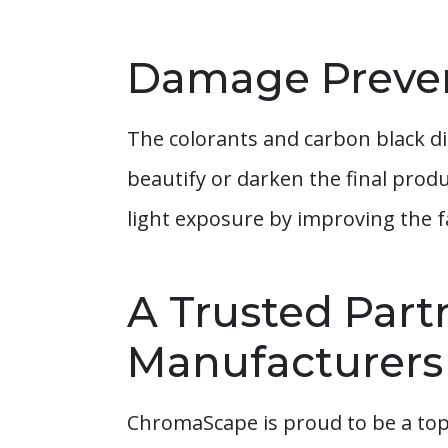
Damage Preve
The colorants and carbon black di
beautify or darken the final prod
light exposure by improving the f
A Trusted Part
Manufacturers
ChromaScape is proud to be a top-