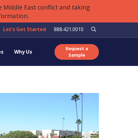
 Middle East conflict and taking
nformation.
Let's Get Started
888.421.0010
Request a
es
Why Us
Sample