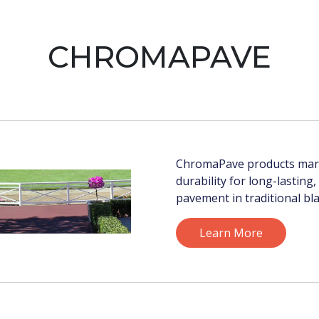
CHROMAPAVE
ChromaPave products marr
durability for long-lasting
pavement in traditional bla
Learn More