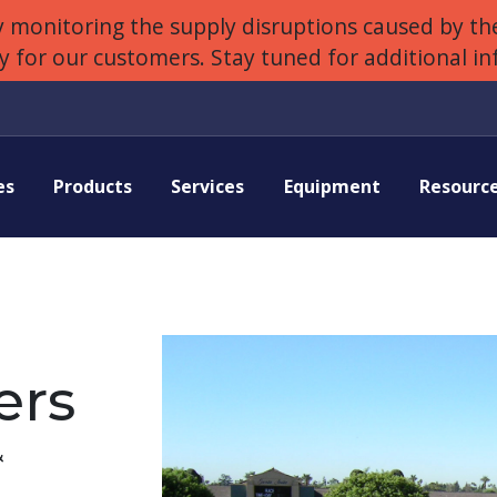
 monitoring the supply disruptions caused by the
ly for our customers. Stay tuned for additional i
es
Products
Services
Equipment
Resourc
ers
&