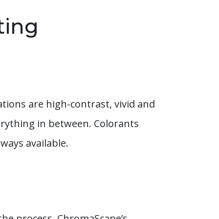
ting
tions are high-contrast, vivid and
erything in between. Colorants
ways available.
n the process. ChromaScape’s