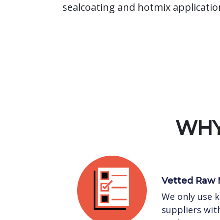
sealcoating and hotmix applicatio
WHY
Vetted Raw 
We only use 
suppliers with