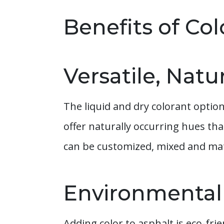
Benefits of Co
Versatile, Natu
The liquid and dry colorant optio
offer naturally occurring hues th
can be customized, mixed and mat
Environmentall
Adding color to asphalt is eco-fr