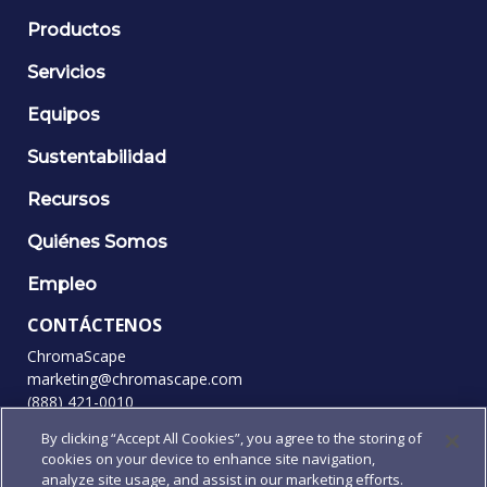
Productos
Servicios
Equipos
Sustentabilidad
Recursos
Quiénes Somos
Empleo
CONTÁCTENOS
ChromaScape
marketing@chromascape.com
(888) 421-0010
By clicking “Accept All Cookies”, you agree to the storing of
SÍGANOS
cookies on your device to enhance site navigation,
analyze site usage, and assist in our marketing efforts.