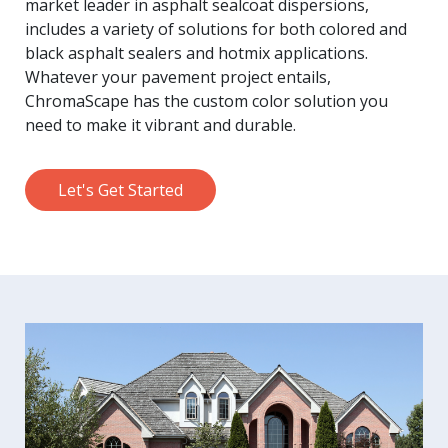
market leader in asphalt sealcoat dispersions,
includes a variety of solutions for both colored and
black asphalt sealers and hotmix applications.
Whatever your pavement project entails,
ChromaScape has the custom color solution you
need to make it vibrant and durable.
Let's Get Started