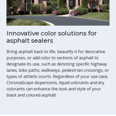
Innovative color solutions for
asphalt sealers
Bring asphalt back to life, beautify it for decorative
purposes, or add color to sections of asphalt to
designate its use, such as denoting specific highway
lanes, bike paths, walkways, pedestrian crossings, or
types of athletic courts. Regardless of your use case,
ChromaScape dispersions, liquid colorants and dry
colorants can enhance the look and style of your
black and colored asphalt.