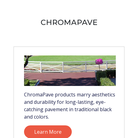
CHROMAPAVE
ChromaPave products marry aesthetics
and durability for long-lasting, eye-
catching pavement in traditional black
and colors.
Learn More