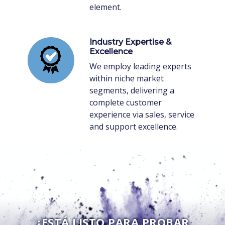
element.
Industry Expertise &
Excellence
We employ leading experts
within niche market
segments, delivering a
complete customer
experience via sales, service
and support excellence.
¿ESTÁ LISTO PARA PROBAR