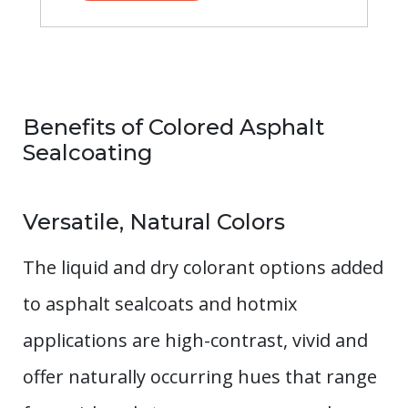
Benefits of Colored Asphalt
Sealcoating
Versatile, Natural Colors
The liquid and dry colorant options added
to asphalt sealcoats and hotmix
applications are high-contrast, vivid and
offer naturally occurring hues that range