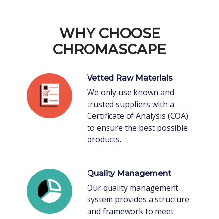
WHY CHOOSE
CHROMASCAPE
Vetted Raw Materials
We only use known and
trusted suppliers with a
Certificate of Analysis (COA)
to ensure the best possible
products.
Quality Management
Our quality management
system provides a structure
and framework to meet