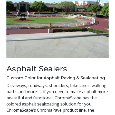
Asphalt Sealers
Custom Color for Asphalt Paving & Sealcoating
Driveways, roadways, shoulders, bike lanes, walking
paths and more — if you need to make asphalt more
beautiful and functional, ChromaScape has the
colored asphalt sealcoating solution for you.
ChromaScape’s ChromaPave product line, the