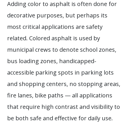
Adding color to asphalt is often done for
decorative purposes, but perhaps its
most critical applications are safety
related. Colored asphalt is used by
municipal crews to denote school zones,
bus loading zones, handicapped-
accessible parking spots in parking lots
and shopping centers, no stopping areas,
fire lanes, bike paths — all applications
that require high contrast and visibility to
be both safe and effective for daily use.