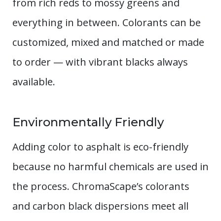
from rich reds to mossy greens and
everything in between. Colorants can be
customized, mixed and matched or made
to order — with vibrant blacks always
available.
Environmentally Friendly
Adding color to asphalt is eco-friendly
because no harmful chemicals are used in
the process. ChromaScape’s colorants
and carbon black dispersions meet all