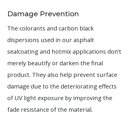
Damage Prevention
The colorants and carbon black
dispersions used in our asphalt
sealcoating and hotmix applications don’t
merely beautify or darken the final
product. They also help prevent surface
damage due to the deteriorating effects
of UV light exposure by improving the
fade resistance of the material.