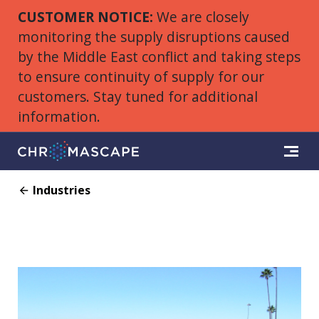
CUSTOMER NOTICE:
We are closely
monitoring the supply disruptions caused
by the Middle East conflict and taking steps
to ensure continuity of supply for our
customers. Stay tuned for additional
information.
Industries