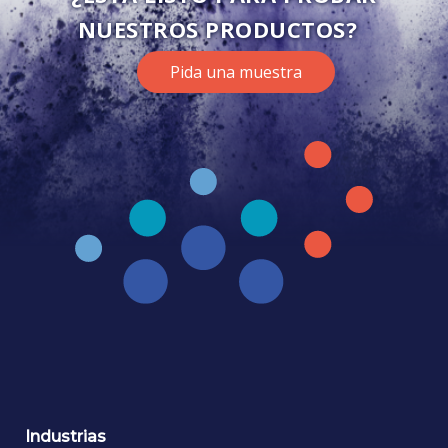
NUESTROS PRODUCTOS?
Pida una muestra
Industrias