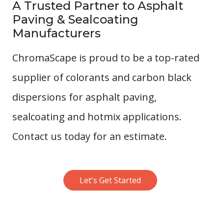
A Trusted Partner to Asphalt
Paving & Sealcoating
Manufacturers
ChromaScape is proud to be a top-rated
supplier of colorants and carbon black
dispersions for asphalt paving,
sealcoating and hotmix applications.
Contact us today for an estimate.
Let's Get Started