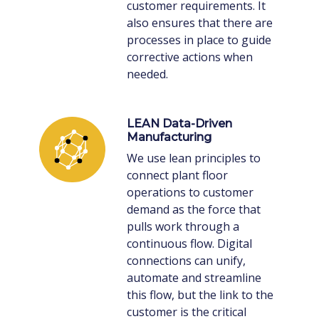
customer requirements. It
also ensures that there are
processes in place to guide
corrective actions when
needed.
LEAN Data-Driven
Manufacturing
We use lean principles to
connect plant floor
operations to customer
demand as the force that
pulls work through a
continuous flow. Digital
connections can unify,
automate and streamline
this flow, but the link to the
customer is the critical