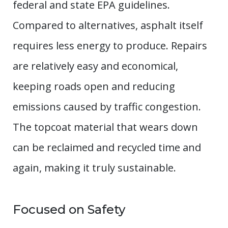
federal and state EPA guidelines.
Compared to alternatives, asphalt itself
requires less energy to produce. Repairs
are relatively easy and economical,
keeping roads open and reducing
emissions caused by traffic congestion.
The topcoat material that wears down
can be reclaimed and recycled time and
again, making it truly sustainable.
Focused on Safety