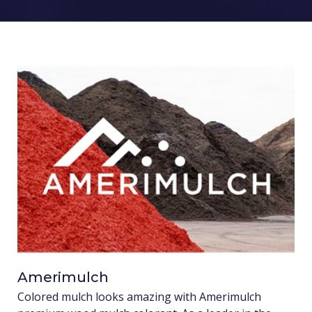
Amerimulch
Colored mulch looks amazing with Amerimulch