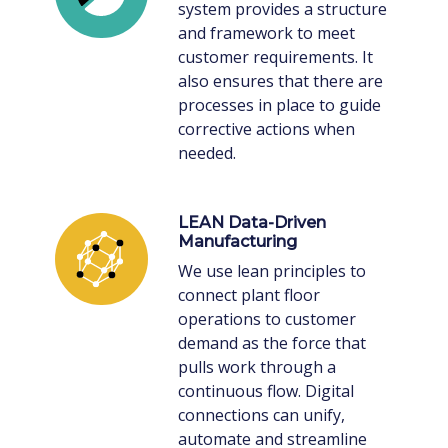
system provides a structure
and framework to meet
customer requirements. It
also ensures that there are
processes in place to guide
corrective actions when
needed.
LEAN Data-Driven
Manufacturing
We use lean principles to
connect plant floor
operations to customer
demand as the force that
pulls work through a
continuous flow. Digital
connections can unify,
automate and streamline