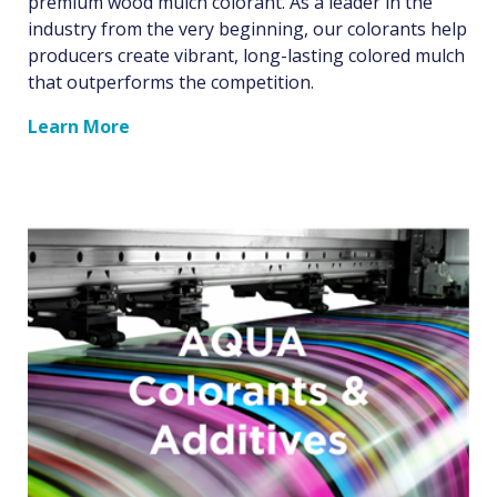
premium wood mulch colorant. As a leader in the
industry from the very beginning, our colorants help
producers create vibrant, long-lasting colored mulch
that outperforms the competition.
Learn More