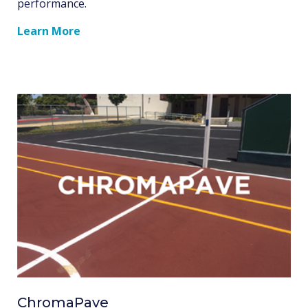
performance.
Learn More
ChromaPave