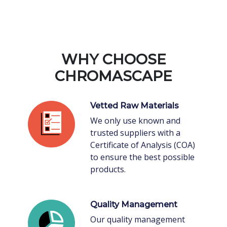
WHY CHOOSE
CHROMASCAPE
Vetted Raw Materials
We only use known and
trusted suppliers with a
Certificate of Analysis (COA)
to ensure the best possible
products.
Quality Management
Our quality management