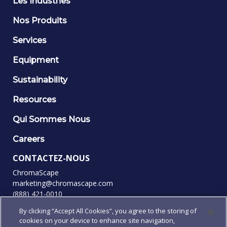
Les Industries
Nos Produits
Services
Equipment
Sustainability
Resources
Qui Sommes Nous
Careers
CONTACTEZ-NOUS
ChromaScape
marketing@chromascape.com
(888) 421-0010
By clicking “Accept All Cookies”, you agree to the storing of
SUIVEZ-NOUS
cookies on your device to enhance site navigation,