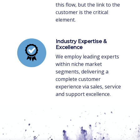
this flow, but the link to the
customer is the critical
element.
Industry Expertise &
Excellence
We employ leading experts
within niche market
segments, delivering a
complete customer
experience via sales, service
and support excellence.