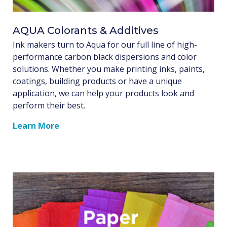
AQUA Colorants & Additives
Ink makers turn to Aqua for our full line of high-
performance carbon black dispersions and color
solutions. Whether you make printing inks, paints,
coatings, building products or have a unique
application, we can help your products look and
perform their best.
Learn More