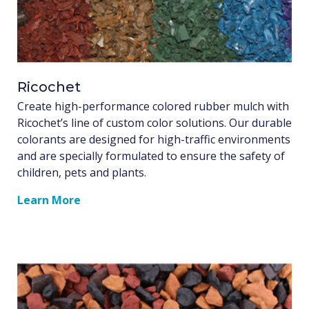
Ricochet
Create high-performance colored rubber mulch with
Ricochet’s line of custom color solutions. Our durable
colorants are designed for high-traffic environments
and are specially formulated to ensure the safety of
children, pets and plants.
Learn More