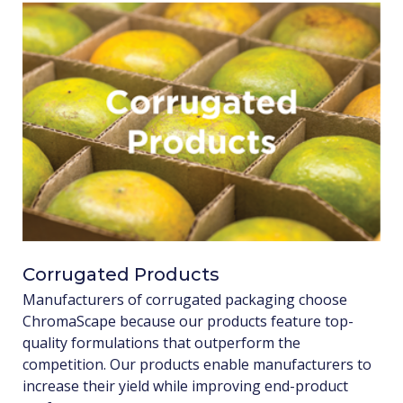
Corrugated Products
Manufacturers of corrugated packaging choose
ChromaScape because our products feature top-
quality formulations that outperform the
competition. Our products enable manufacturers to
increase their yield while improving end-product