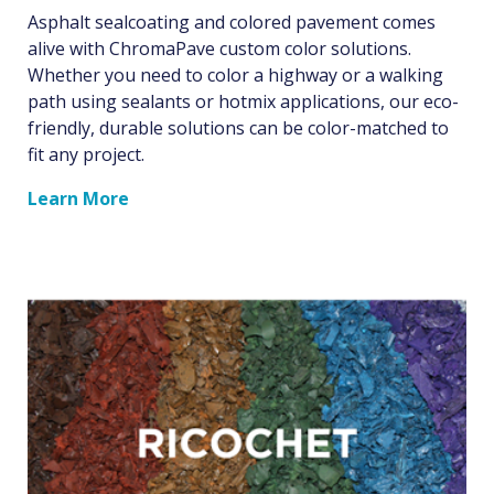
Asphalt sealcoating and colored pavement comes
alive with ChromaPave custom color solutions.
Whether you need to color a highway or a walking
path using sealants or hotmix applications, our eco-
friendly, durable solutions can be color-matched to
fit any project.
Learn More