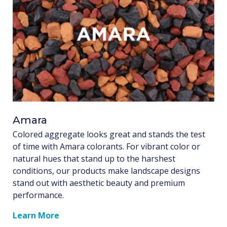
Amara
Colored aggregate looks great and stands the test
of time with Amara colorants. For vibrant color or
natural hues that stand up to the harshest
conditions, our products make landscape designs
stand out with aesthetic beauty and premium
performance.
Learn More