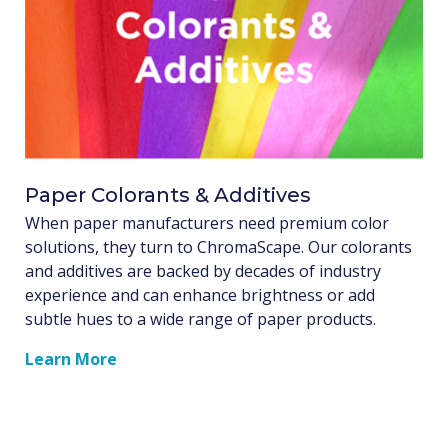
Paper Colorants & Additives
When paper manufacturers need premium color
solutions, they turn to ChromaScape. Our colorants
and additives are backed by decades of industry
experience and can enhance brightness or add
subtle hues to a wide range of paper products.
Learn More