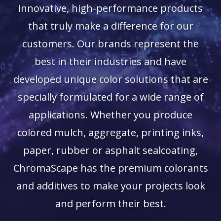
innovative, high-performance products
that truly make a difference for our
customers. Our brands represent the
best in their industries and have
developed unique color solutions that are
specially formulated for a wide range of
applications. Whether you produce
colored mulch, aggregate, printing inks,
paper, rubber or asphalt sealcoating,
ChromaScape has the premium colorants
and additives to make your projects look
and perform their best.