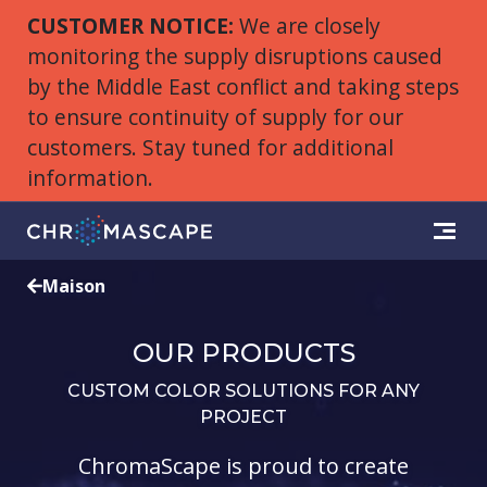
CUSTOMER NOTICE:
We are closely
monitoring the supply disruptions caused
by the Middle East conflict and taking steps
to ensure continuity of supply for our
customers. Stay tuned for additional
information.
Maison
OUR PRODUCTS
CUSTOM COLOR SOLUTIONS FOR ANY
PROJECT
ChromaScape is proud to create