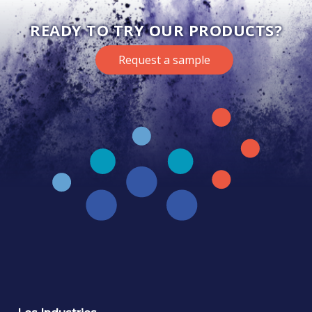
READY TO TRY OUR PRODUCTS?
Request a sample