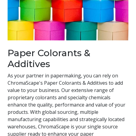
Paper Colorants &
Additives
As your partner in papermaking, you can rely on
ChromaScape's Paper Colorants & Additives to add
value to your business. Our extensive range of
proprietary colorants and specialty chemicals
enhance the quality, performance and value of your
products. With global sourcing, multiple
manufacturing capabilities and strategically located
warehouses, ChromaScape is your single source
supplier ready to enhance your paper