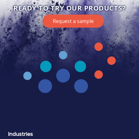
READY TO TRY OUR PRODUCTS?
Request a sample
Industries