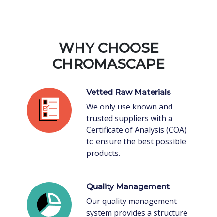
WHY CHOOSE
CHROMASCAPE
Vetted Raw Materials
We only use known and
trusted suppliers with a
Certificate of Analysis (COA)
to ensure the best possible
products.
Quality Management
Our quality management
system provides a structure