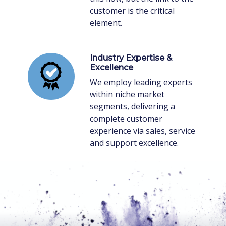
customer is the critical
element.
Industry Expertise &
Excellence
We employ leading experts
within niche market
segments, delivering a
complete customer
experience via sales, service
and support excellence.