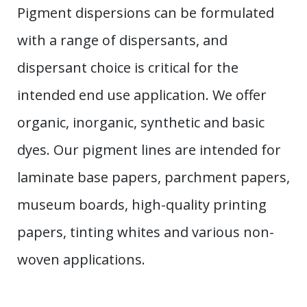
Pigment dispersions can be formulated
with a range of dispersants, and
dispersant choice is critical for the
intended end use application. We offer
organic, inorganic, synthetic and basic
dyes. Our pigment lines are intended for
laminate base papers, parchment papers,
museum boards, high-quality printing
papers, tinting whites and various non-
woven applications.