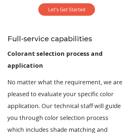
Let's Get Started
Full-service capabilities
Colorant selection process and
application
No matter what the requirement, we are
pleased to evaluate your specific color
application. Our technical staff will guide
you through color selection process
which includes shade matching and