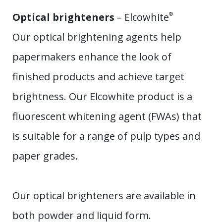
Optical brighteners
– Elcowhite
®
Our optical brightening agents help
papermakers enhance the look of
finished products and achieve target
brightness. Our Elcowhite product is a
fluorescent whitening agent (FWAs) that
is suitable for a range of pulp types and
paper grades.
Our optical brighteners are available in
both powder and liquid form.