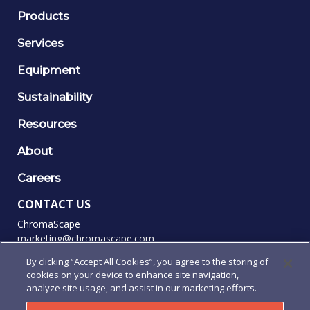
Products
Services
Equipment
Sustainability
Resources
About
Careers
CONTACT US
ChromaScape
marketing@chromascape.com
(888) 421-0010
By clicking “Accept All Cookies”, you agree to the storing of
cookies on your device to enhance site navigation,
FOLLOW US
analyze site usage, and assist in our marketing efforts.