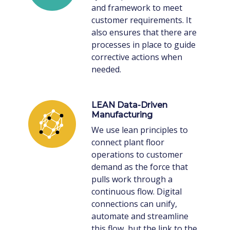
and framework to meet
customer requirements. It
also ensures that there are
processes in place to guide
corrective actions when
needed.
LEAN Data-Driven
Manufacturing
We use lean principles to
connect plant floor
operations to customer
demand as the force that
pulls work through a
continuous flow. Digital
connections can unify,
automate and streamline
this flow, but the link to the