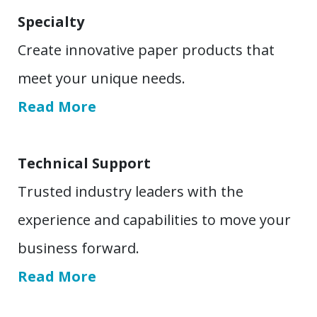
Specialty
Create innovative paper products that
meet your unique needs.
Read More
Technical Support
Trusted industry leaders with the
experience and capabilities to move your
business forward.
Read More