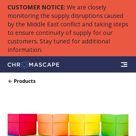
CUSTOMER NOTICE:
We are closely
monitoring the supply disruptions caused
by the Middle East conflict and taking steps
to ensure continuity of supply for our
customers. Stay tuned for additional
information.
Products