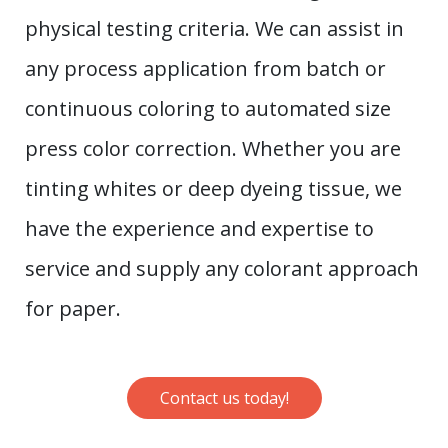
physical testing criteria. We can assist in
any process application from batch or
continuous coloring to automated size
press color correction. Whether you are
tinting whites or deep dyeing tissue, we
have the experience and expertise to
service and supply any colorant approach
for paper.
Contact us today!