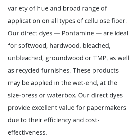
variety of hue and broad range of
application on all types of cellulose fiber.
Our direct dyes — Pontamine — are ideal
for softwood, hardwood, bleached,
unbleached, groundwood or TMP, as well
as recycled furnishes. These products
may be applied in the wet-end, at the
size-press or waterbox. Our direct dyes
provide excellent value for papermakers
due to their efficiency and cost-
effectiveness.