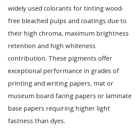
widely used colorants for tinting wood-
free bleached pulps and coatings due to
their high chroma, maximum brightness
retention and high whiteness
contribution. These pigments offer
exceptional performance in grades of
printing and writing papers, mat or
museum board facing papers or laminate
base papers requiring higher light
fastness than dyes.