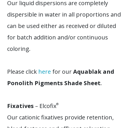
Our liquid dispersions are completely
dispersible in water in all proportions and
can be used either as received or diluted
for batch addition and/or continuous
coloring.
Please click
here
for our
Aquablak and
Ponolith Pigments Shade Sheet
.
Fixatives
– Elcofix
®
Our cationic fixatives provide retention,