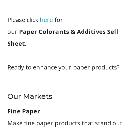
Please click
here
for
our
Paper Colorants & Additives Sell
Sheet
.
Ready to enhance your paper products?
Our Markets
Fine Paper
Make fine paper products that stand out