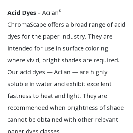
Acid Dyes
– Acilan
®
ChromaScape offers a broad range of acid
dyes for the paper industry. They are
intended for use in surface coloring
where vivid, bright shades are required.
Our acid dyes — Acilan — are highly
soluble in water and exhibit excellent
fastness to heat and light. They are
recommended when brightness of shade
cannot be obtained with other relevant
paper dyes classes.