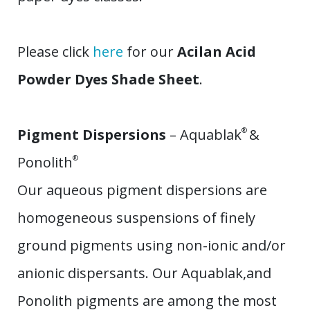
​Please click
here
for our
Acilan Acid
Powder Dyes Shade Sheet
.
Pigment Dispersions
– Aquablak
®
&
Ponolith
®
Our aqueous pigment dispersions are
homogeneous suspensions of finely
ground pigments using non-ionic and/or
anionic dispersants. Our Aquablak,and
Ponolith pigments are among the most