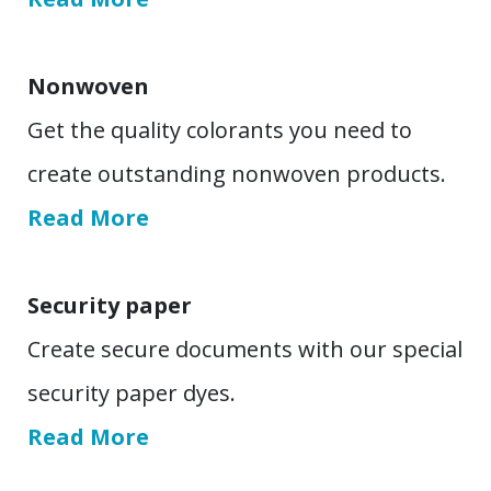
Nonwoven
Get the quality colorants you need to
create outstanding nonwoven products.
Read More
Security paper
Create secure documents with our special
security paper dyes.
Read More