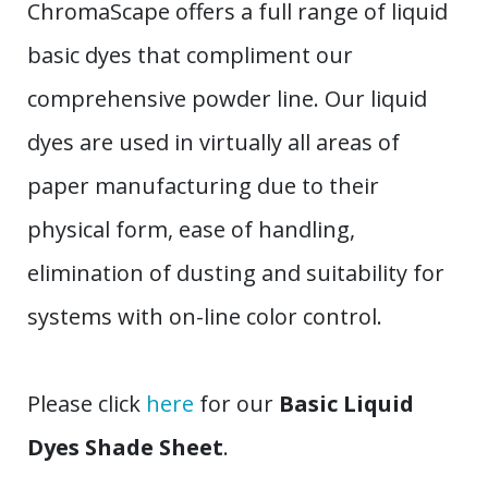
ChromaScape offers a full range of liquid
basic dyes that compliment our
comprehensive powder line. Our liquid
dyes are used in virtually all areas of
paper manufacturing due to their
physical form, ease of handling,
elimination of dusting and suitability for
systems with on-line color control.
Please click
here
for our
Basic Liquid
Dyes Shade Sheet
.