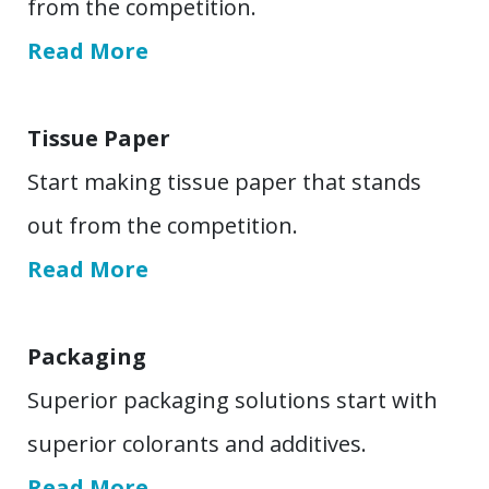
from the competition.
Read More
Tissue Paper
Start making tissue paper that stands
out from the competition.
Read More
Packaging
Superior packaging solutions start with
superior colorants and additives.
Read More