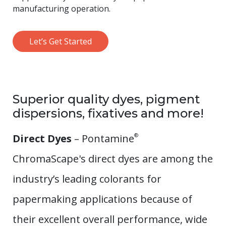
manufacturing operation.
Let’s Get Started
Superior quality dyes, pigment
dispersions, fixatives and more!
Direct Dyes
– Pontamine
®
ChromaScape's direct dyes are among the
industry’s leading colorants for
papermaking applications because of
their excellent overall performance, wide