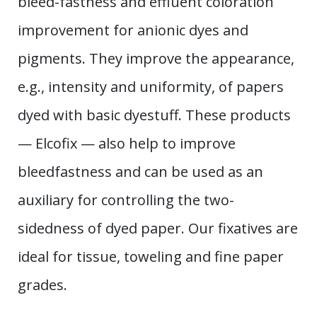
bleed-fastness and effluent coloration
improvement for anionic dyes and
pigments. They improve the appearance,
e.g., intensity and uniformity, of papers
dyed with basic dyestuff. These products
— Elcofix — also help to improve
bleedfastness and can be used as an
auxiliary for controlling the two-
sidedness of dyed paper. Our fixatives are
ideal for tissue, toweling and fine paper
grades.