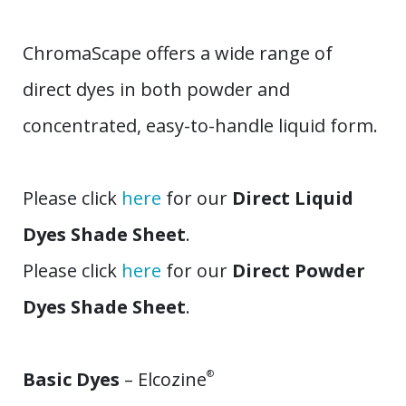
ChromaScape offers a wide range of
direct dyes in both powder and
concentrated, easy-to-handle liquid form.
Please click
here
for our
Direct Liquid
Dyes Shade Sheet
.
Please click
here
for our
Direct Powder
Dyes Shade Sheet
.
Basic Dyes
– Elcozine
®