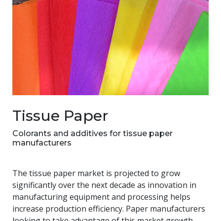
Tissue Paper
Colorants and additives for tissue paper
manufacturers
The tissue paper market is projected to grow
significantly over the next decade as innovation in
manufacturing equipment and processing helps
increase production efficiency. Paper manufacturers
looking to take advantage of this market growth