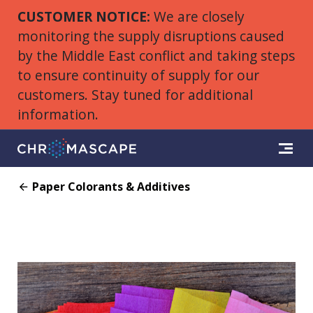
CUSTOMER NOTICE:
We are closely
monitoring the supply disruptions caused
by the Middle East conflict and taking steps
to ensure continuity of supply for our
customers. Stay tuned for additional
information.
Paper Colorants & Additives