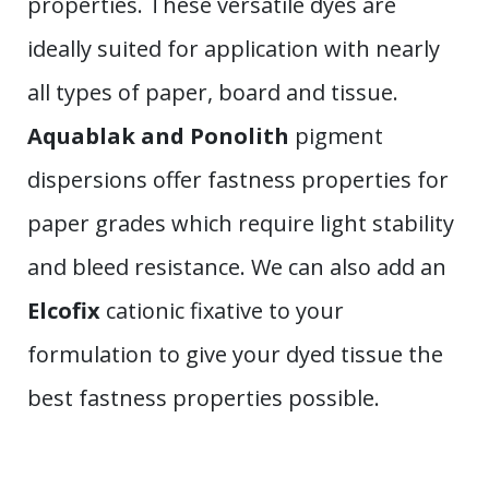
properties. These versatile dyes are
ideally suited for application with nearly
all types of paper, board and tissue.
Aquablak and Ponolith
pigment
dispersions offer fastness properties for
paper grades which require light stability
and bleed resistance. We can also add an
Elcofix
cationic fixative to your
formulation to give your dyed tissue the
best fastness properties possible.