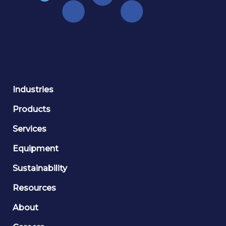
Industries
Products
Services
Equipment
Sustainability
Resources
About