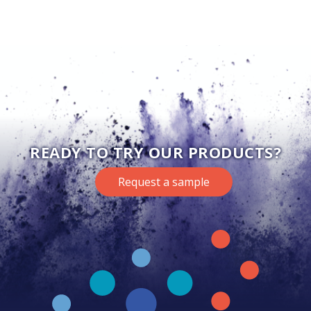
READY TO TRY OUR PRODUCTS?
Request a sample