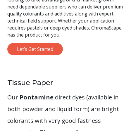
need dependable suppliers who can deliver premium
quality colorants and additives along with expert
technical field support. Whether your application
requires pastels or deep dyed shades, ChromaScape
has the product for you.
Let’s Get Started
Tissue Paper
Our
Pontamine
direct dyes (available in
both powder and liquid form) are bright
colorants with very good fastness