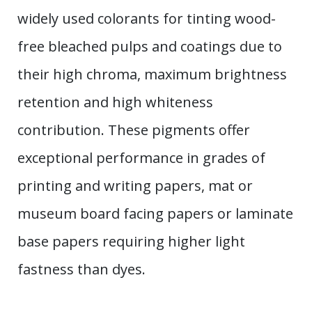
widely used colorants for tinting wood-
free bleached pulps and coatings due to
their high chroma, maximum brightness
retention and high whiteness
contribution. These pigments offer
exceptional performance in grades of
printing and writing papers, mat or
museum board facing papers or laminate
base papers requiring higher light
fastness than dyes.