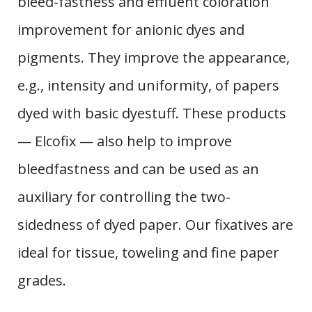
bleed-fastness and effluent coloration
improvement for anionic dyes and
pigments. They improve the appearance,
e.g., intensity and uniformity, of papers
dyed with basic dyestuff. These products
— Elcofix — also help to improve
bleedfastness and can be used as an
auxiliary for controlling the two-
sidedness of dyed paper. Our fixatives are
ideal for tissue, toweling and fine paper
grades.