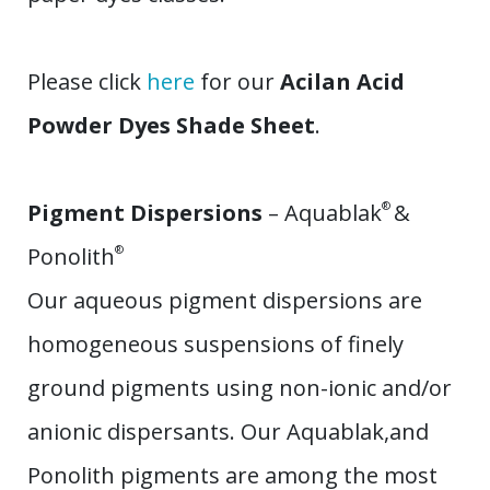
​Please click
here
for our
Acilan Acid
Powder Dyes Shade Sheet
.
Pigment Dispersions
– Aquablak
®
&
Ponolith
®
Our aqueous pigment dispersions are
homogeneous suspensions of finely
ground pigments using non-ionic and/or
anionic dispersants. Our Aquablak,and
Ponolith pigments are among the most