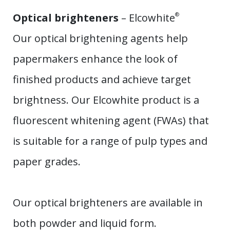
Optical brighteners
– Elcowhite
®
Our optical brightening agents help
papermakers enhance the look of
finished products and achieve target
brightness. Our Elcowhite product is a
fluorescent whitening agent (FWAs) that
is suitable for a range of pulp types and
paper grades.
Our optical brighteners are available in
both powder and liquid form.