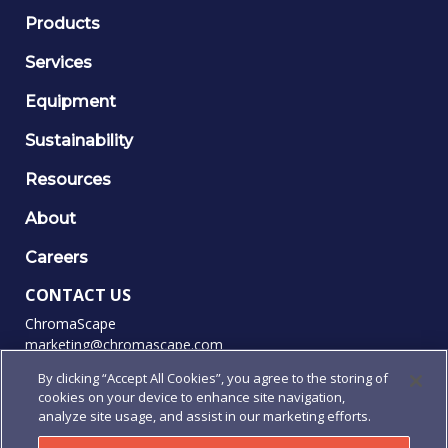
Products
Services
Equipment
Sustainability
Resources
About
Careers
CONTACT US
ChromaScape
marketing@chromascape.com
(888) 421-0010
By clicking “Accept All Cookies”, you agree to the storing of
cookies on your device to enhance site navigation,
FOLLOW US
analyze site usage, and assist in our marketing efforts.