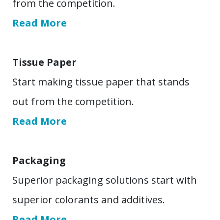
from the competition.
Read More
Tissue Paper
Start making tissue paper that stands
out from the competition.
Read More
Packaging
Superior packaging solutions start with
superior colorants and additives.
Read More