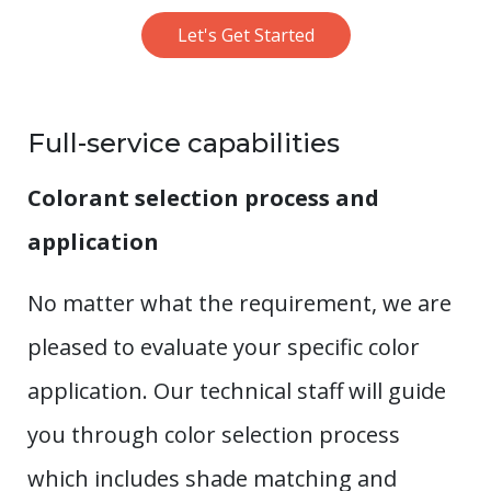
Let's Get Started
Full-service capabilities
Colorant selection process and
application
No matter what the requirement, we are
pleased to evaluate your specific color
application. Our technical staff will guide
you through color selection process
which includes shade matching and