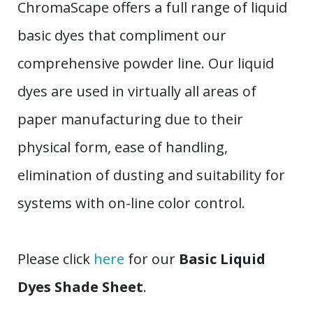
ChromaScape offers a full range of liquid
basic dyes that compliment our
comprehensive powder line. Our liquid
dyes are used in virtually all areas of
paper manufacturing due to their
physical form, ease of handling,
elimination of dusting and suitability for
systems with on-line color control.
Please click
here
for our
Basic Liquid
Dyes Shade Sheet
.