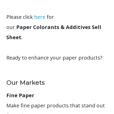
Please click
here
for
our
Paper Colorants & Additives Sell
Sheet
.
Ready to enhance your paper products?
Our Markets
Fine Paper
Make fine paper products that stand out