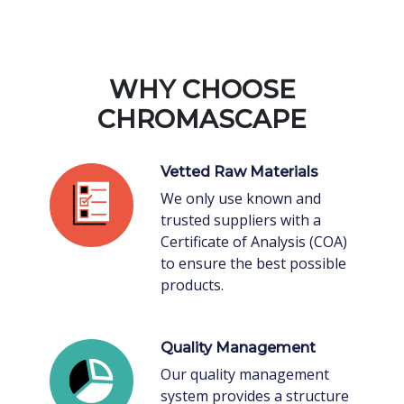
WHY CHOOSE
CHROMASCAPE
Vetted Raw Materials
We only use known and
trusted suppliers with a
Certificate of Analysis (COA)
to ensure the best possible
products.
Quality Management
Our quality management
system provides a structure