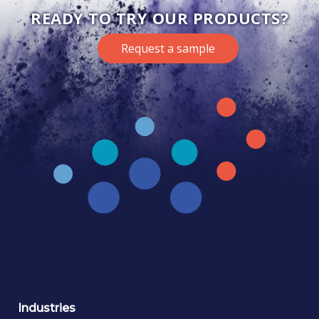
READY TO TRY OUR PRODUCTS?
Request a sample
Industries