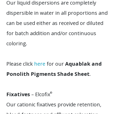
Our liquid dispersions are completely
dispersible in water in all proportions and
can be used either as received or diluted
for batch addition and/or continuous
coloring.
Please click
here
for our
Aquablak and
Ponolith Pigments Shade Sheet
.
Fixatives
– Elcofix
®
Our cationic fixatives provide retention,