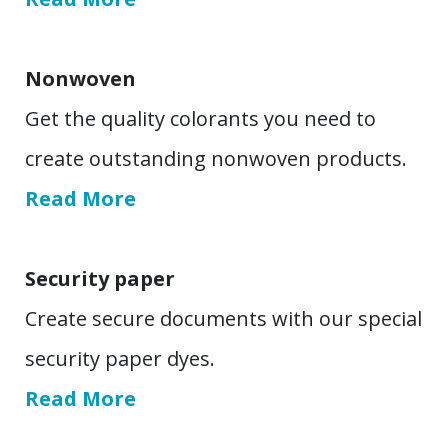
Nonwoven
Get the quality colorants you need to
create outstanding nonwoven products.
Read More
Security paper
Create secure documents with our special
security paper dyes.
Read More