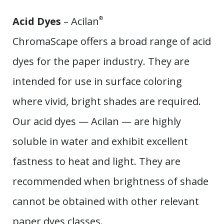
Acid Dyes
– Acilan
®
ChromaScape offers a broad range of acid
dyes for the paper industry. They are
intended for use in surface coloring
where vivid, bright shades are required.
Our acid dyes — Acilan — are highly
soluble in water and exhibit excellent
fastness to heat and light. They are
recommended when brightness of shade
cannot be obtained with other relevant
paper dyes classes.