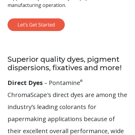
manufacturing operation.
Let’s Get Started
Superior quality dyes, pigment
dispersions, fixatives and more!
Direct Dyes
– Pontamine
®
ChromaScape's direct dyes are among the
industry’s leading colorants for
papermaking applications because of
their excellent overall performance, wide