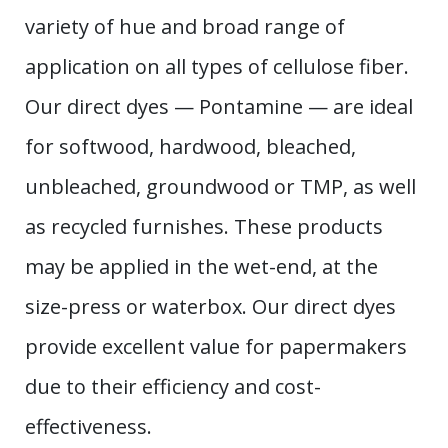
variety of hue and broad range of
application on all types of cellulose fiber.
Our direct dyes — Pontamine — are ideal
for softwood, hardwood, bleached,
unbleached, groundwood or TMP, as well
as recycled furnishes. These products
may be applied in the wet-end, at the
size-press or waterbox. Our direct dyes
provide excellent value for papermakers
due to their efficiency and cost-
effectiveness.