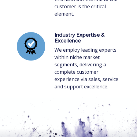
customer is the critical
element.
Industry Expertise &
Excellence
We employ leading experts
within niche market
segments, delivering a
complete customer
experience via sales, service
and support excellence.