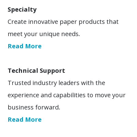
Specialty
Create innovative paper products that
meet your unique needs.
Read More
Technical Support
Trusted industry leaders with the
experience and capabilities to move your
business forward.
Read More