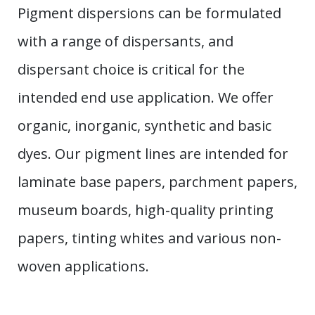
Pigment dispersions can be formulated
with a range of dispersants, and
dispersant choice is critical for the
intended end use application. We offer
organic, inorganic, synthetic and basic
dyes. Our pigment lines are intended for
laminate base papers, parchment papers,
museum boards, high-quality printing
papers, tinting whites and various non-
woven applications.