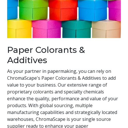
Paper Colorants &
Additives
As your partner in papermaking, you can rely on
ChromaScape's Paper Colorants & Additives to add
value to your business. Our extensive range of
proprietary colorants and specialty chemicals
enhance the quality, performance and value of your
products. With global sourcing, multiple
manufacturing capabilities and strategically located
warehouses, ChromaScape is your single source
supplier ready to enhance your paper