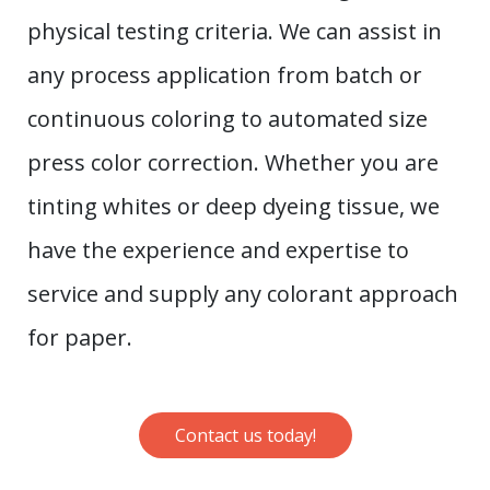
physical testing criteria. We can assist in
any process application from batch or
continuous coloring to automated size
press color correction. Whether you are
tinting whites or deep dyeing tissue, we
have the experience and expertise to
service and supply any colorant approach
for paper.
Contact us today!