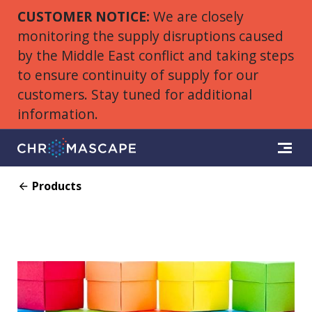
CUSTOMER NOTICE:
We are closely
monitoring the supply disruptions caused
by the Middle East conflict and taking steps
to ensure continuity of supply for our
customers. Stay tuned for additional
information.
Products