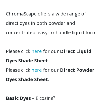
ChromaScape offers a wide range of
direct dyes in both powder and
concentrated, easy-to-handle liquid form.
Please click
here
for our
Direct Liquid
Dyes Shade Sheet
.
Please click
here
for our
Direct Powder
Dyes Shade Sheet
.
Basic Dyes
– Elcozine
®