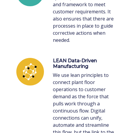
and framework to meet
customer requirements. It
also ensures that there are
processes in place to guide
corrective actions when
needed.
LEAN Data-Driven
Manufacturing
We use lean principles to
connect plant floor
operations to customer
demand as the force that
pulls work through a
continuous flow. Digital
connections can unify,
automate and streamline
this flow, but the link to the