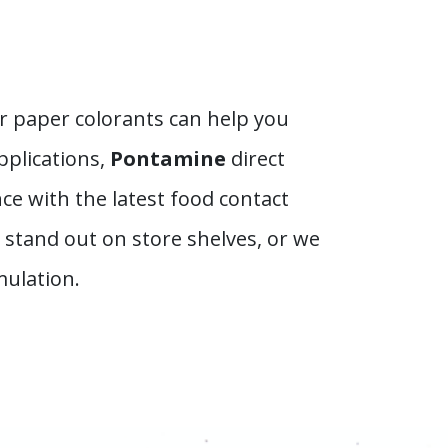
r paper colorants can help you
pplications,
Pontamine
direct
ce with the latest food contact
stand out on store shelves, or we
mulation.