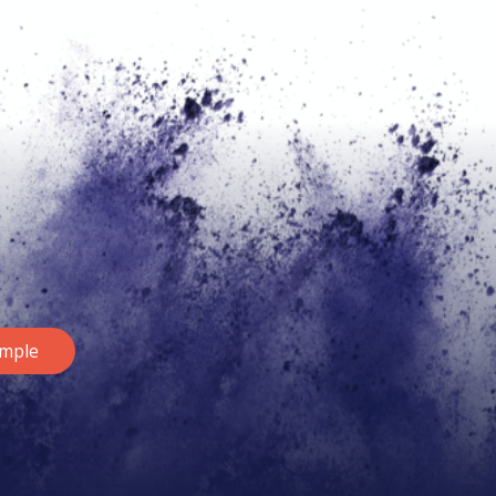
ample