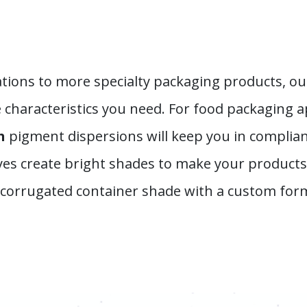
tions to more specialty packaging products, ou
characteristics you need. For food packaging a
th
pigment dispersions will keep you in complian
yes create bright shades to make your products 
e corrugated container shade with a custom for