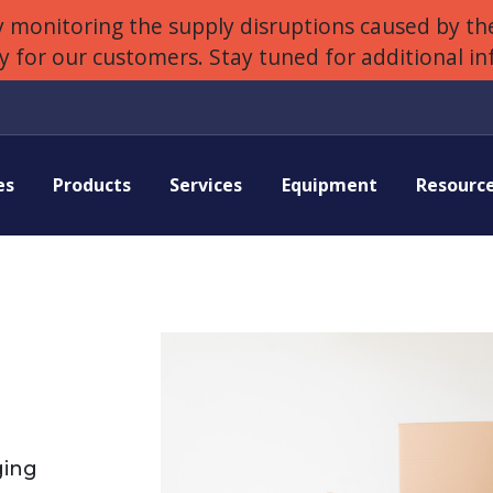
 monitoring the supply disruptions caused by the
ly for our customers. Stay tuned for additional i
es
Products
Services
Equipment
Resourc
ging