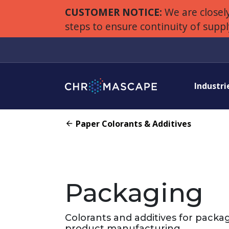
CUSTOMER NOTICE:
We are closely
steps to ensure continuity of supp
Industri
Paper Colorants & Additives
Packaging
Colorants and additives for packa
product manufacturing