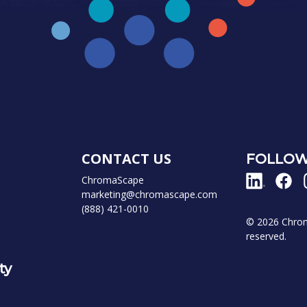
CONTACT US
FOLLOW
ChromaScape
marketing@chromascape.com
(888) 421-0010
© 2026 Chroma
reserved.
ty