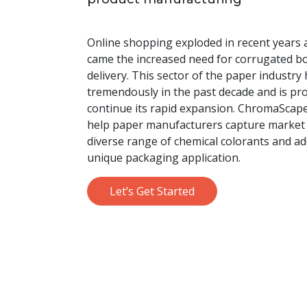
Online shopping exploded in recent years a
came the increased need for corrugated b
delivery. This sector of the paper industr
tremendously in the past decade and is pro
continue its rapid expansion. ChromaScape
help paper manufacturers capture market 
diverse range of chemical colorants and ad
unique packaging application.
Let’s Get Started