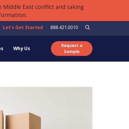
 Middle East conflict and taking
nformation.
Let's Get Started
888.421.0010
Request a
es
Why Us
Sample