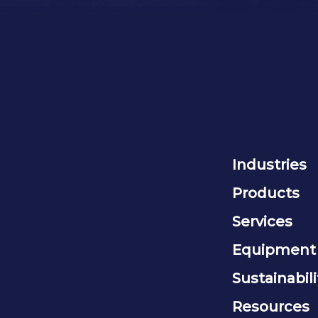
Industries
Products
Services
Equipment
Sustainabili
Resources