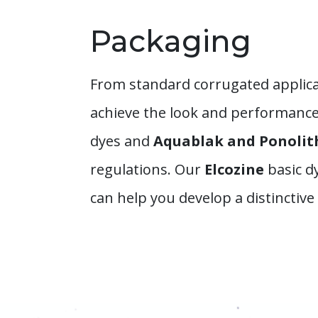
Packaging
From standard corrugated applica
achieve the look and performance 
dyes and
Aquablak and Ponoli
regulations. Our
Elcozine
basic d
can help you develop a distinctiv