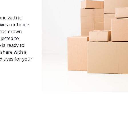
nd with it
oxes for home
y has grown
jected to
 is ready to
share with a
ditives for your