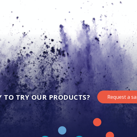
Y TO TRY OUR PRODUCTS?
Request a s