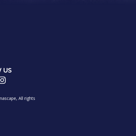
 US
scape, All rights