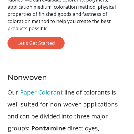
application medium, coloration method, physical
properties of finished goods and fastness of
coloration method to help you create the best
products possible.
Let's Get Started
Nonwoven
Our
Paper Colorant
line of colorants is
well-suited for non-woven applications
and can be divided into three major
groups:
Pontamine
direct dyes,