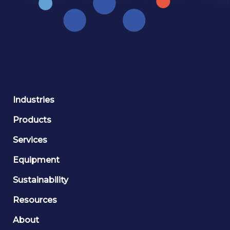
Industries
Products
Services
Equipment
Sustainability
Resources
About