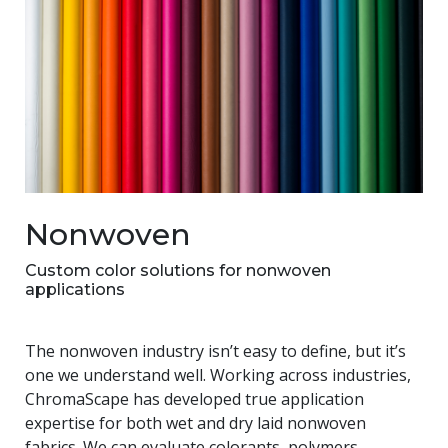
Nonwoven
Custom color solutions for nonwoven
applications
The nonwoven industry isn’t easy to define, but it’s
one we understand well. Working across industries,
ChromaScape has developed true application
expertise for both wet and dry laid nonwoven
fabrics. We can evaluate colorants, polymers,