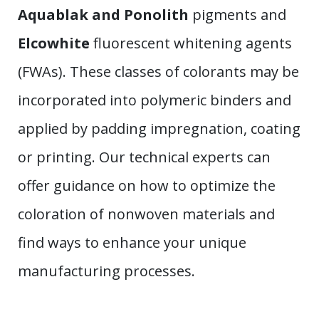
Aquablak and Ponolith
pigments and
Elcowhite
fluorescent whitening agents
(FWAs). These classes of colorants may be
incorporated into polymeric binders and
applied by padding impregnation, coating
or printing. Our technical experts can
offer guidance on how to optimize the
coloration of nonwoven materials and
find ways to enhance your unique
manufacturing processes.