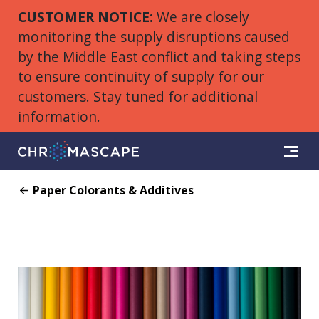
CUSTOMER NOTICE:
We are closely
monitoring the supply disruptions caused
by the Middle East conflict and taking steps
to ensure continuity of supply for our
customers. Stay tuned for additional
information.
Paper Colorants & Additives