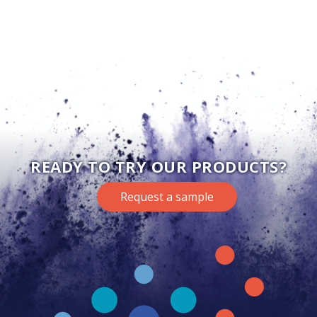
READY TO TRY OUR PRODUCTS?
Request a sample