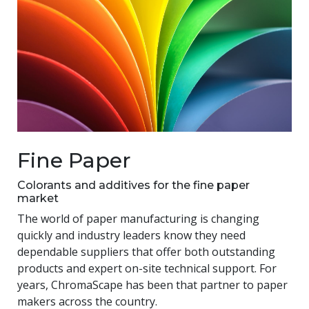
Fine Paper
Colorants and additives for the fine paper
market
The world of paper manufacturing is changing
quickly and industry leaders know they need
dependable suppliers that offer both outstanding
products and expert on-site technical support. For
years, ChromaScape has been that partner to paper
makers across the country.