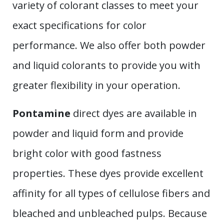
variety of colorant classes to meet your
exact specifications for color
performance. We also offer both powder
and liquid colorants to provide you with
greater flexibility in your operation.
Pontamine
direct dyes are available in
powder and liquid form and provide
bright color with good fastness
properties. These dyes provide excellent
affinity for all types of cellulose fibers and
bleached and unbleached pulps. Because