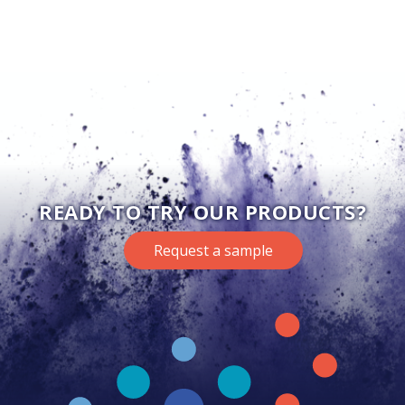
READY TO TRY OUR PRODUCTS?
Request a sample