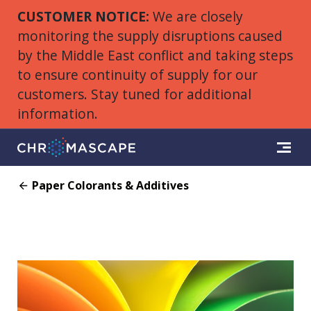
CUSTOMER NOTICE:
We are closely
monitoring the supply disruptions caused
by the Middle East conflict and taking steps
to ensure continuity of supply for our
customers. Stay tuned for additional
information.
Paper Colorants & Additives