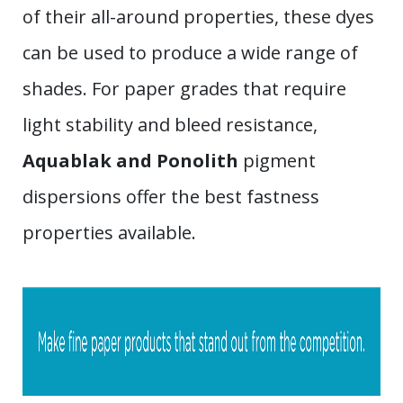
of their all-around properties, these dyes
can be used to produce a wide range of
shades. For paper grades that require
light stability and bleed resistance,
Aquablak and Ponolith
pigment
dispersions offer the best fastness
properties available.