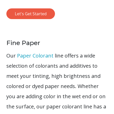
Let's Get Started
Fine Paper
Our
Paper Colorant
line offers a wide
selection of colorants and additives to
meet your tinting, high brightness and
colored or dyed paper needs. Whether
you are adding color in the wet end or on
the surface, our paper colorant line has a