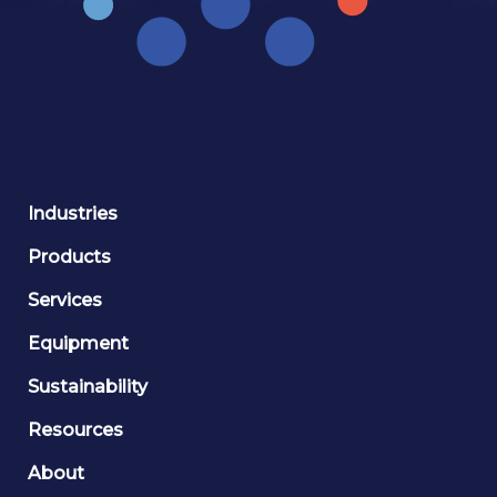
Industries
Products
Services
Equipment
Sustainability
Resources
About