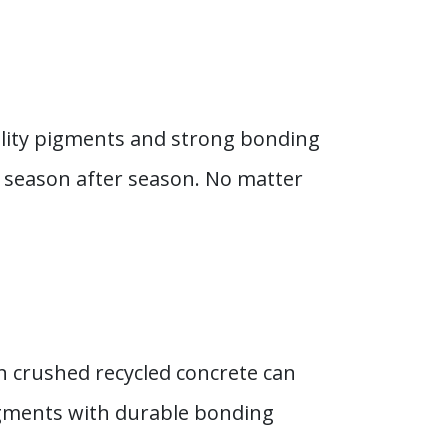
ality pigments and strong bonding
 season after season. No matter
en crushed recycled concrete can
igments with durable bonding