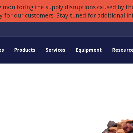
 monitoring the supply disruptions caused by the
ly for our customers. Stay tuned for additional i
es
Products
Services
Equipment
Resourc