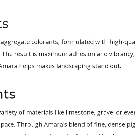
ts
aggregate colorants, formulated with high-qu
 The result is maximum adhesion and vibrancy,
 Amara helps makes landscaping stand out.
nts
variety of materials like limestone, gravel or ev
space. Through Amara's blend of fine, dense p