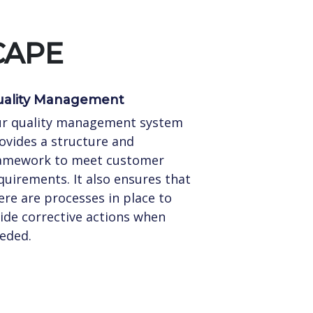
CAPE
ality Management
r quality management system
ovides a structure and
amework to meet customer
quirements. It also ensures that
ere are processes in place to
ide corrective actions when
eded.