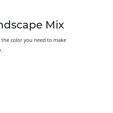
andscape Mix
 the color you need to make
.