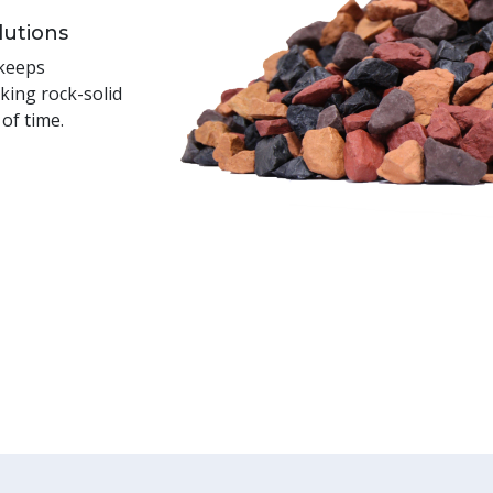
lutions
 keeps
king rock-solid
 of time.