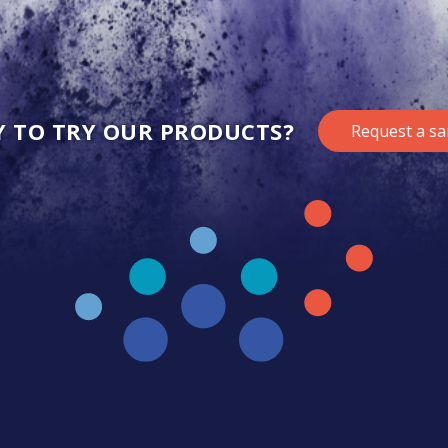
Y TO TRY OUR PRODUCTS?
Request a s