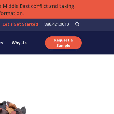
 Middle East conflict and taking
nformation.
Let's Get Started
888.421.0010
Request a
es
Why Us
Sample