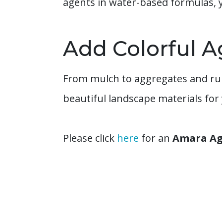
agents in water-based formulas, 
Add Colorful A
From mulch to aggregates and rub
beautiful landscape materials for
Please click
here
for an
Amara Agg