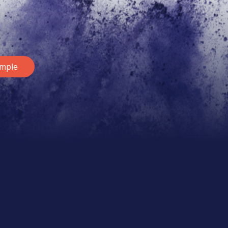
ample