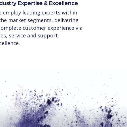
dustry Expertise & Excellence
 employ leading experts within
che market segments, delivering
complete customer experience via
les, service and support
cellence.