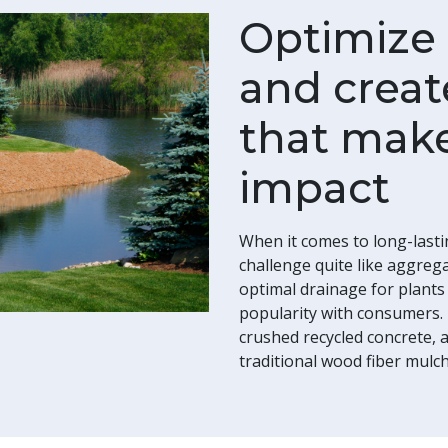
Optimize p
and creat
that make
impact
When it comes to long-lasti
challenge quite like aggreg
optimal drainage for plant
popularity with consumers.
crushed recycled concrete, a
traditional wood fiber mulch