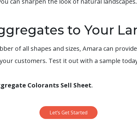
you can sharpen the look of natural landscapes.
ggregates to Your L
ber of all shapes and sizes, Amara can provide
 your customers. Test it out with a sample today
regate Colorants Sell Sheet
.
Let’s Get Started