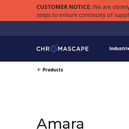
CUSTOMER NOTICE:
We are closely
steps to ensure continuity of supp
Industri
Products
Amara