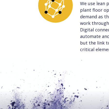
We use lean p
plant floor o
demand as the
work through 
Digital connec
automate and 
but the link 
critical eleme