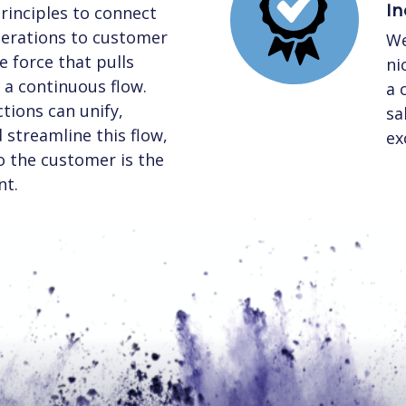
In
rinciples to connect
perations to customer
We
 force that pulls
ni
a continuous flow.
a 
tions can unify,
sa
streamline this flow,
ex
to the customer is the
nt.