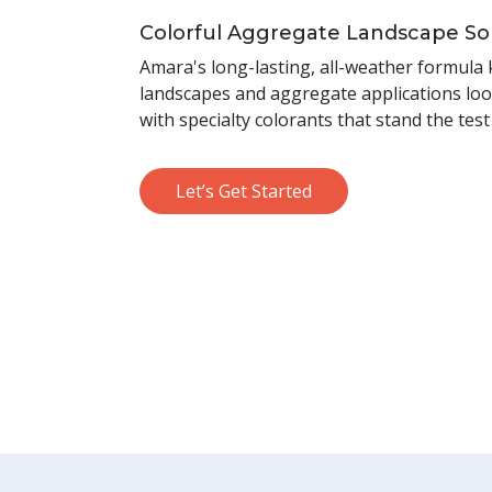
Colorful Aggregate Landscape So
Amara's long-lasting, all-weather formula
landscapes and aggregate applications loo
with specialty colorants that stand the test
Let’s Get Started