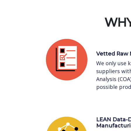
WHY
Vetted Raw 
We only use 
suppliers with
Analysis (COA
possible prod
LEAN Data-D
Manufactur