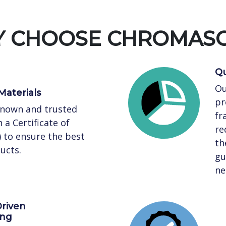
 CHOOSE CHROMAS
Qu
Ou
Materials
pr
known and trusted
fr
 a Certificate of
re
) to ensure the best
th
ucts.
gu
ne
riven
ing