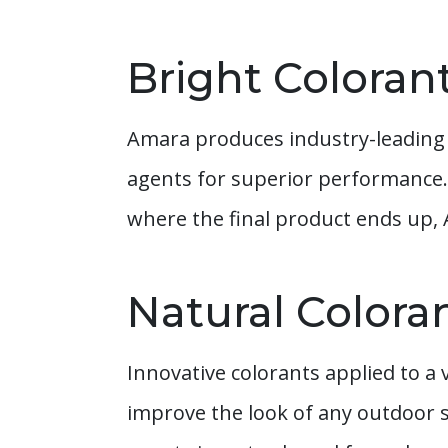
Bright Coloran
Amara produces industry-leading 
agents for superior performance.
where the final product ends up,
Natural Colora
Innovative colorants applied to a 
improve the look of any outdoor 