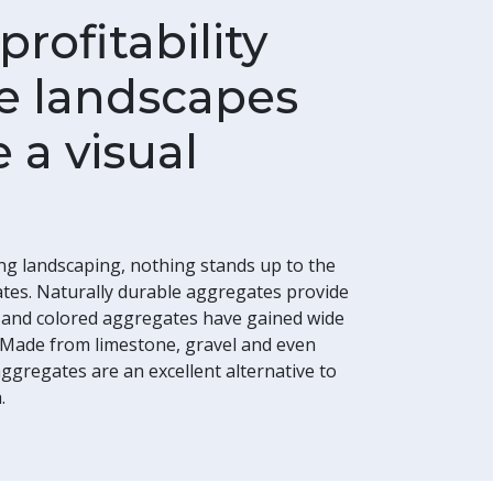
rofitability
e landscapes
 a visual
ng landscaping, nothing stands up to the
ates. Naturally durable aggregates provide
s and colored aggregates have gained wide
 Made from limestone, gravel and even
ggregates are an excellent alternative to
.