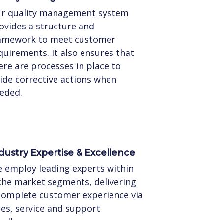
r quality management system
ovides a structure and
amework to meet customer
quirements. It also ensures that
ere are processes in place to
ide corrective actions when
eded.
dustry Expertise & Excellence
 employ leading experts within
che market segments, delivering
complete customer experience via
les, service and support