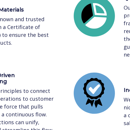
Ou
Materials
pr
known and trusted
fr
 a Certificate of
re
) to ensure the best
th
ucts.
gu
ne
riven
ing
In
rinciples to connect
perations to customer
We
 force that pulls
ni
a continuous flow.
a 
tions can unify,
sa
streamline this flow,