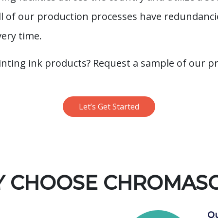
All of our production processes have redundanc
very time.
inting ink products? Request a sample of our p
Let’s Get Started
 CHOOSE CHROMAS
Qu