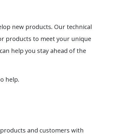
elop new products. Our technical
or products to meet your unique
can help you stay ahead of the
o help.
 products and customers with