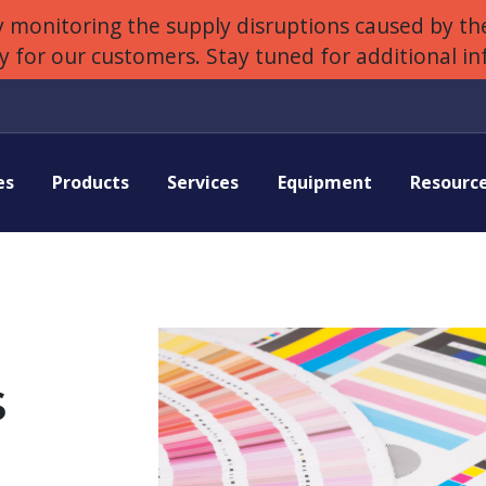
 monitoring the supply disruptions caused by the
ly for our customers. Stay tuned for additional i
es
Products
Services
Equipment
Resourc
s