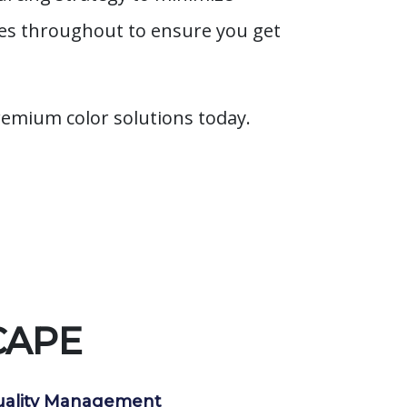
ies throughout to ensure you get
remium color solutions today.
CAPE
ality Management