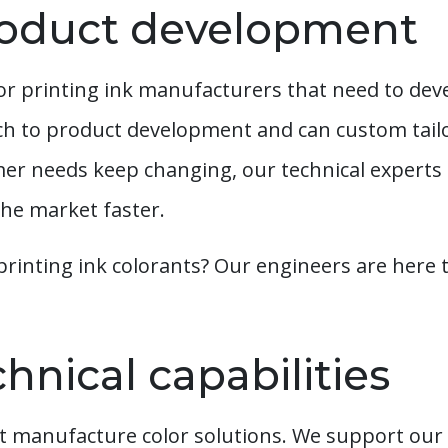
oduct development
or printing ink manufacturers that need to dev
ch to product development and can custom tail
er needs keep changing, our technical experts 
he market faster.
printing ink colorants? Our engineers are here t
hnical capabilities
 manufacture color solutions. We support our