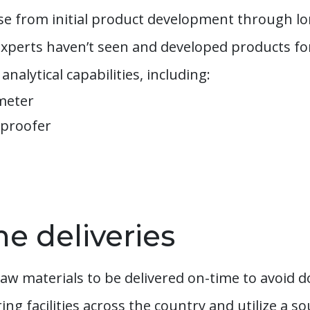
tise from initial product development through l
l experts haven’t seen and developed products f
analytical capabilities, including:
ometer
 proofer
me deliveries
aw materials to be delivered on-time to avoid 
g facilities across the country and utilize a s