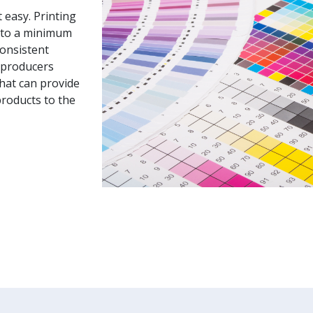
 easy. Printing
 to a minimum
consistent
k producers
hat can provide
products to the