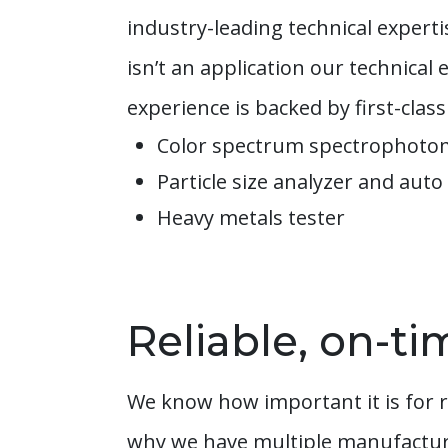
industry-leading technical exper
isn’t an application our technica
experience is backed by first-class 
Color spectrum spectrophot
Particle size analyzer and auto
Heavy metals tester
Reliable, on-ti
We know how important it is for r
why we have multiple manufacturin