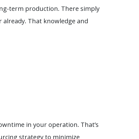
ong-term production. There simply
or already. That knowledge and
downtime in your operation. That’s
ourcing strategy to minimize