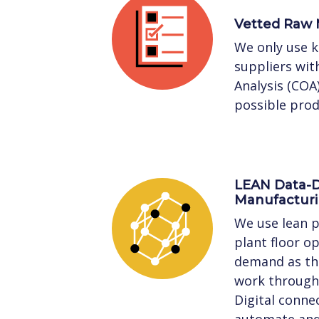
Vetted Raw 
We only use 
suppliers with
Analysis (COA
possible prod
LEAN Data-D
Manufactur
We use lean p
plant floor o
demand as the
work through 
Digital connec
automate and 