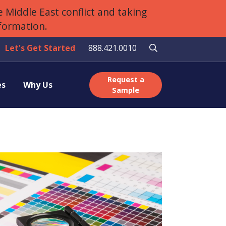
 Middle East conflict and taking
nformation.
Let's Get Started
888.421.0010
Request a
es
Why Us
Sample