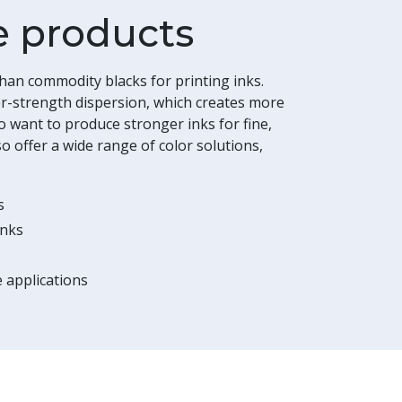
e products
an commodity blacks for printing inks.
r-strength dispersion, which creates more
ho want to produce stronger inks for fine,
o offer a wide range of color solutions,
s
inks
 applications