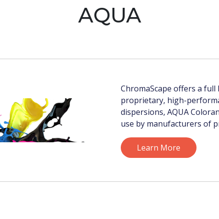
AQUA
ChromaScape offers a full l
proprietary, high-perfor
dispersions, AQUA Colorant
use by manufacturers of pr
Learn More