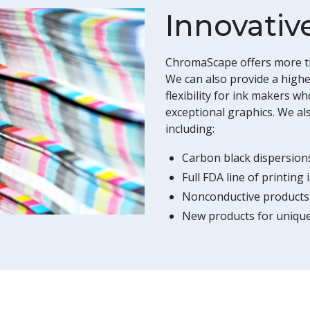
Innovativ
ChromaScape offers more th
We can also provide a highe
flexibility for ink makers w
exceptional graphics. We als
including:
Carbon black dispersion
Full FDA line of printing 
Nonconductive products
New products for unique