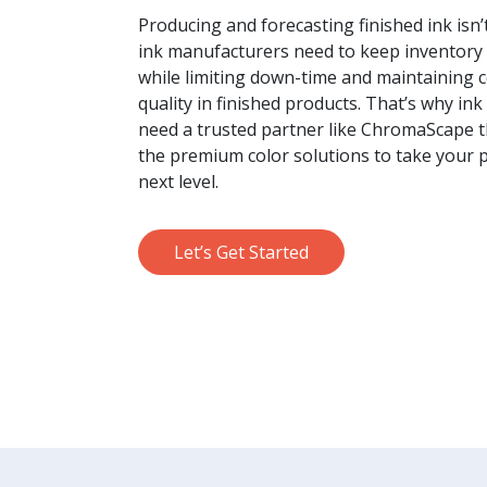
Producing and forecasting finished ink isn’t
ink manufacturers need to keep inventory
while limiting down-time and maintaining 
quality in finished products. That’s why in
need a trusted partner like ChromaScape t
the premium color solutions to take your 
next level.
Let’s Get Started