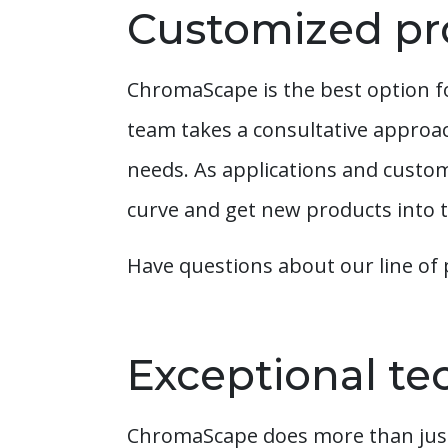
Customized pr
ChromaScape is the best option f
team takes a consultative approa
needs. As applications and custom
curve and get new products into t
Have questions about our line of 
Exceptional tec
ChromaScape does more than just