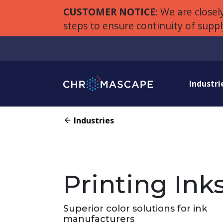
CUSTOMER NOTICE:
We are closely
steps to ensure continuity of supp
Industri
Industries
Printing Ink
Superior color solutions for ink
manufacturers