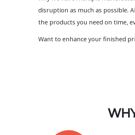
disruption as much as possible. 
the products you need on time, e
Want to enhance your finished pr
WHY