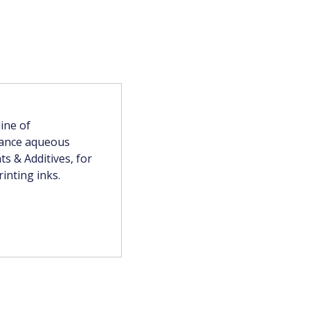
ine of
mance aqueous
s & Additives, for
inting inks.