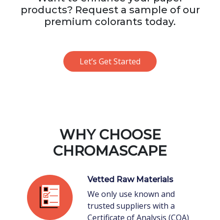
products? Request a sample of our
premium colorants today.
Let’s Get Started
WHY CHOOSE
CHROMASCAPE
Vetted Raw Materials
We only use known and
trusted suppliers with a
Certificate of Analysis (COA)