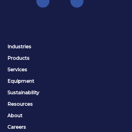
Industries
Products
Services
Equipment
Sustainability
Resources
About
Careers