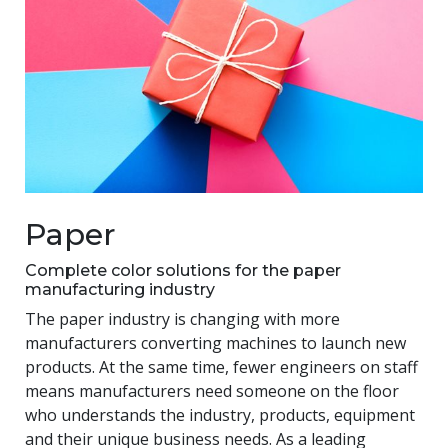
Paper
Complete color solutions for the paper
manufacturing industry
The paper industry is changing with more
manufacturers converting machines to launch new
products. At the same time, fewer engineers on staff
means manufacturers need someone on the floor
who understands the industry, products, equipment
and their unique business needs. As a leading