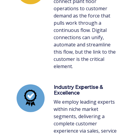
connect plant floor
operations to customer
demand as the force that
pulls work through a
continuous flow. Digital
connections can unify,
automate and streamline
this flow, but the link to the
customer is the critical
element.
Industry Expertise &
Excellence
We employ leading experts
within niche market
segments, delivering a
complete customer
experience via sales, service