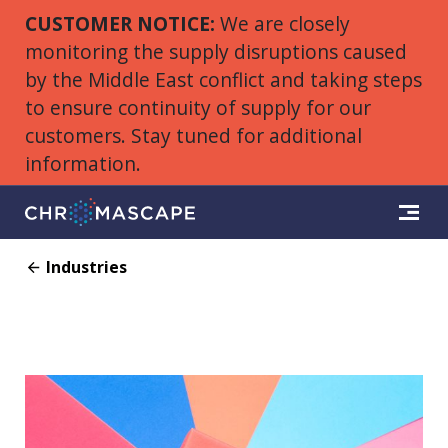
CUSTOMER NOTICE:
We are closely
monitoring the supply disruptions caused
by the Middle East conflict and taking steps
to ensure continuity of supply for our
customers. Stay tuned for additional
information.
Industries