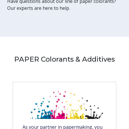
Have questions about our line of paper colorants?
Our experts are here to help.
PAPER Colorants & Additives
As your partner in papermaking, you