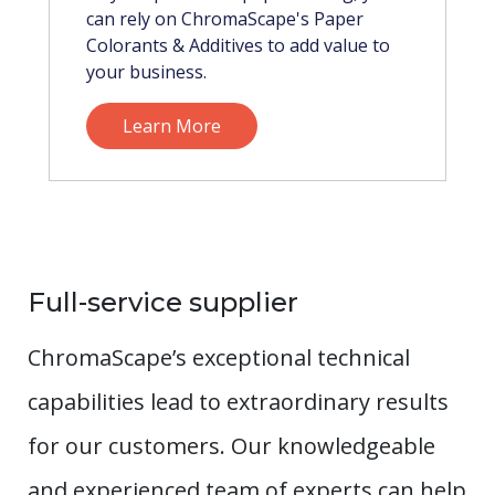
can rely on ChromaScape's Paper
Colorants & Additives to add value to
your business.
Learn More
Full-service supplier
ChromaScape’s exceptional technical
capabilities lead to extraordinary results
for our customers. Our knowledgeable
and experienced team of experts can help