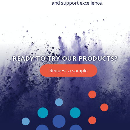
and support excellence.
READY TO TRY OUR PRODUCTS?
Request a sample