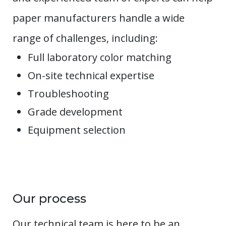
paper manufacturers handle a wide
range of challenges, including:
Full laboratory color matching
On-site technical expertise
Troubleshooting
Grade development
Equipment selection
Our process
Our technical team is here to be an