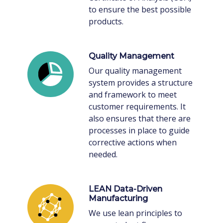
to ensure the best possible
products.
Quality Management
Our quality management
system provides a structure
and framework to meet
customer requirements. It
also ensures that there are
processes in place to guide
corrective actions when
needed.
LEAN Data-Driven
Manufacturing
We use lean principles to