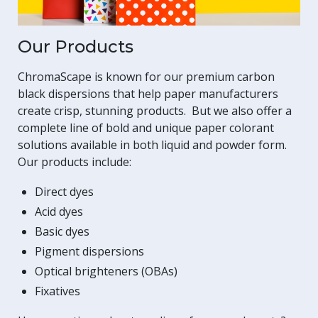
Our Products
ChromaScape is known for our premium carbon
black dispersions that help paper manufacturers
create crisp, stunning products. But we also offer a
complete line of bold and unique paper colorant
solutions available in both liquid and powder form.
Our products include:
Direct dyes
Acid dyes
Basic dyes
Pigment dispersions
Optical brighteners (OBAs)
Fixatives