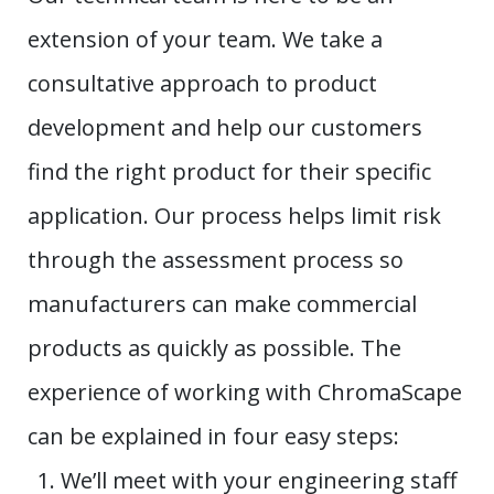
extension of your team. We take a
consultative approach to product
development and help our customers
find the right product for their specific
application. Our process helps limit risk
through the assessment process so
manufacturers can make commercial
products as quickly as possible. The
experience of working with ChromaScape
can be explained in four easy steps:
We’ll meet with your engineering staff