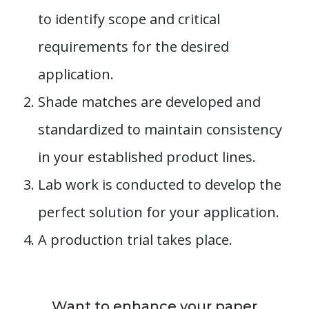
to identify scope and critical
requirements for the desired
application.
Shade matches are developed and
standardized to maintain consistency
in your established product lines.
Lab work is conducted to develop the
perfect solution for your application.
A production trial takes place.
Want to enhance your paper