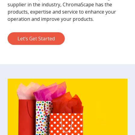
supplier in the industry, ChromaScape has the
products, expertise and service to enhance your
operation and improve your products.
Let’s Get Started