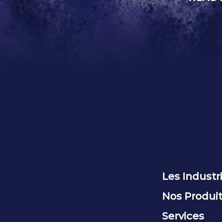
Les Industr
Nos Produi
Services