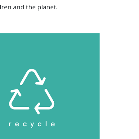
dren and the planet.