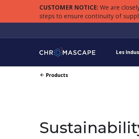
CUSTOMER NOTICE:
We are closely
steps to ensure continuity of supp
Les Indus
Products
Sustainabilit