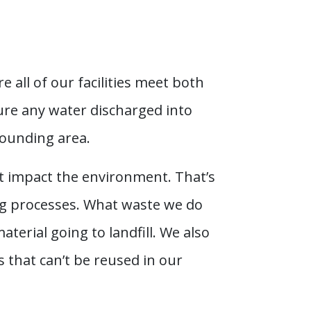
all of our facilities meet both
nsure any water discharged into
rounding area.
’t impact the environment. That’s
ng processes. What waste we do
terial going to landfill. We also
 that can’t be reused in our