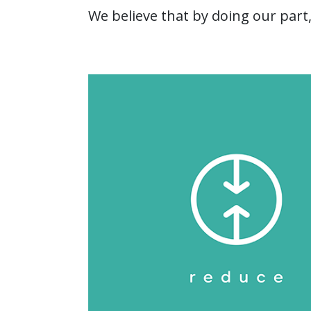
We believe that by doing our part,