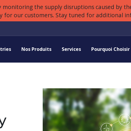
 monitoring the supply disruptions caused by the
ly for our customers. Stay tuned for additional i
tries
Nos Produits
Services
Pourquoi Choisi
y