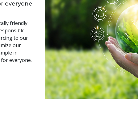
or everyone
lly friendly
responsible
rcing to our
imize our
ample in
 for everyone.