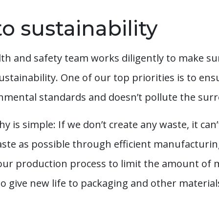
o sustainability
h and safety team works diligently to make sure 
sustainability. One of our top priorities is to e
nmental standards and doesn’t pollute the sur
s simple: If we don’t create any waste, it can
waste as possible through efficient manufacturi
 our production process to limit the amount of ma
o give new life to packaging and other materials