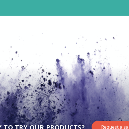
Y TO TRY OUR PRODUCTS?
Request a s