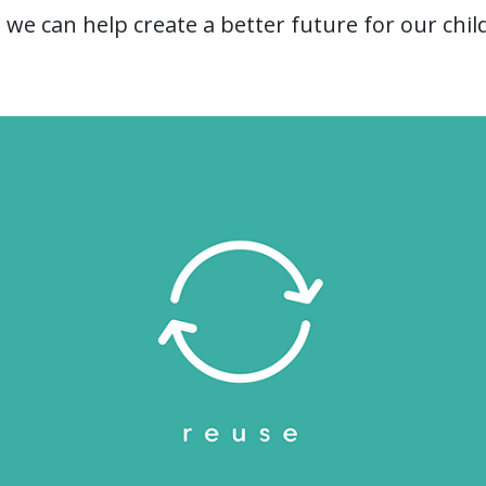
 we can help create a better future for our chil