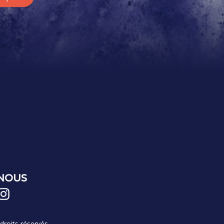
-NOUS
roits réservés.