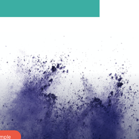
ample