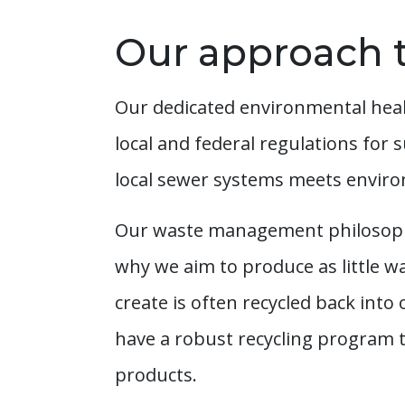
Our approach t
Our dedicated environmental healt
local and federal regulations for 
local sewer systems meets enviro
Our waste management philosophy i
why we aim to produce as little 
create is often recycled back into
have a robust recycling program t
products.