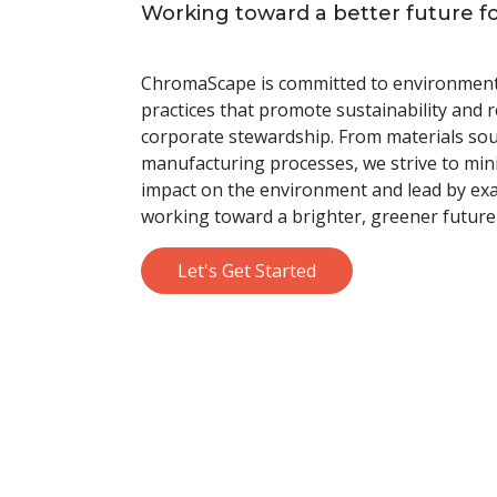
Working toward a better future f
ChromaScape is committed to environmenta
practices that promote sustainability and 
corporate stewardship. From materials sou
manufacturing processes, we strive to min
impact on the environment and lead by ex
working toward a brighter, greener future
Let's Get Started