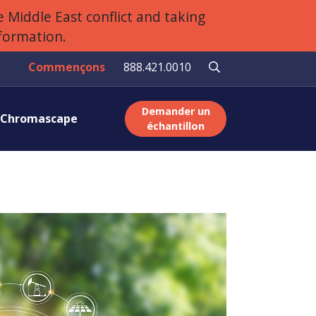
 Middle East conflict and taking
nformation.
Commençons
888.421.0010
Demander un
r Chromascape
échantillon