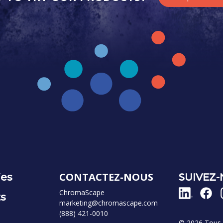
CONTACTEZ-NOUS
ies
SUIVEZ
ChromaScape
ts
marketing@chromascape.com
(888) 421-0010
© 2026 Tous d