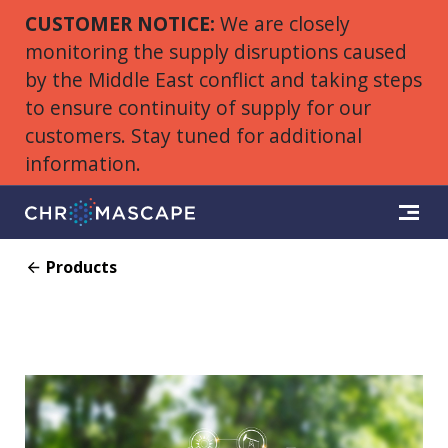
CUSTOMER NOTICE:
We are closely
monitoring the supply disruptions caused
by the Middle East conflict and taking steps
to ensure continuity of supply for our
customers. Stay tuned for additional
information.
Products