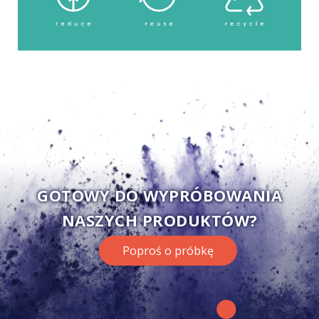
GOTOWY DO WYPRÓBOWANIA
NASZYCH PRODUKTÓW?
Poproś o próbkę