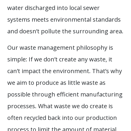
water discharged into local sewer
systems meets environmental standards
and doesn’t pollute the surrounding area.
Our waste management philosophy is
simple: If we don’t create any waste, it
can’t impact the environment. That’s why
we aim to produce as little waste as
possible through efficient manufacturing
processes. What waste we do create is
often recycled back into our production
process to limit the amount of material