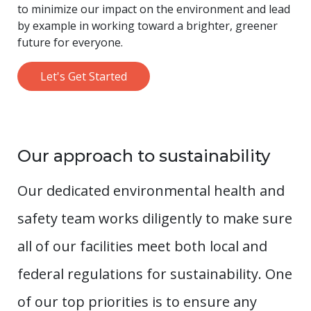
to minimize our impact on the environment and lead
by example in working toward a brighter, greener
future for everyone.
Let's Get Started
Our approach to sustainability
Our dedicated environmental health and
safety team works diligently to make sure
all of our facilities meet both local and
federal regulations for sustainability. One
of our top priorities is to ensure any