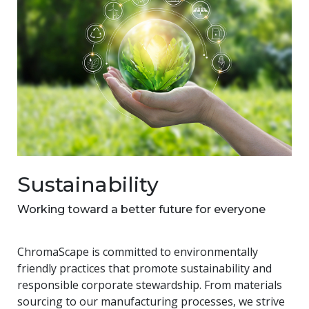
Sustainability
Working toward a better future for everyone
ChromaScape is committed to environmentally
friendly practices that promote sustainability and
responsible corporate stewardship. From materials
sourcing to our manufacturing processes, we strive