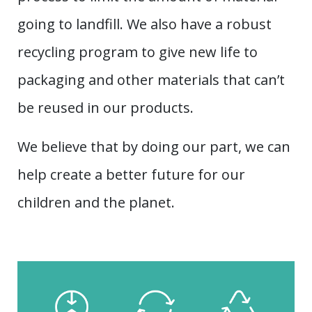
going to landfill. We also have a robust
recycling program to give new life to
packaging and other materials that can’t
be reused in our products.
We believe that by doing our part, we can
help create a better future for our
children and the planet.