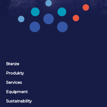
Branże
Produkty
Services
Equipment
Sustainability