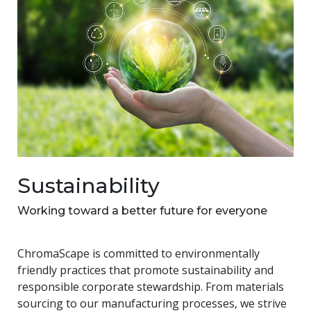
Sustainability
Working toward a better future for everyone
ChromaScape is committed to environmentally
friendly practices that promote sustainability and
responsible corporate stewardship. From materials
sourcing to our manufacturing processes, we strive