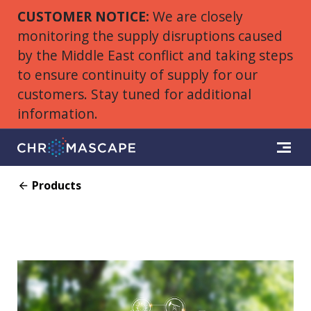
CUSTOMER NOTICE:
We are closely
monitoring the supply disruptions caused
by the Middle East conflict and taking steps
to ensure continuity of supply for our
customers. Stay tuned for additional
information.
Products