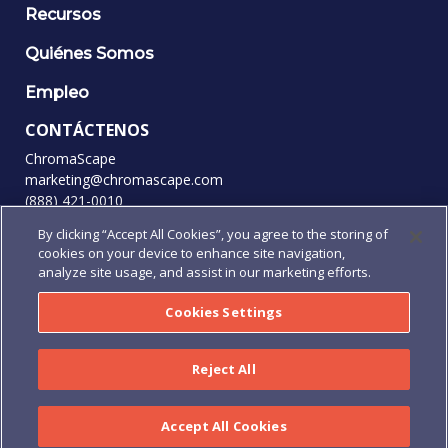
Recursos
Quiénes Somos
Empleo
CONTÁCTENOS
ChromaScape
marketing@chromascape.com
(888) 421-0010
By clicking “Accept All Cookies”, you agree to the storing of
SÍGANOS
cookies on your device to enhance site navigation,
analyze site usage, and assist in our marketing efforts.
Cookies Settings
© 2026 Todos los derechos reservados.
Privacidad
|
Condiciones de uso
|
Términos y condiciones
|
Reject All
Términos y Condiciones de pedidos de compra
|
Human
Rights Policy
Accept All Cookies