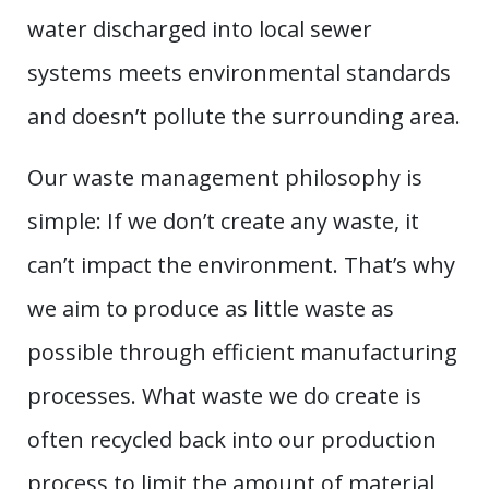
water discharged into local sewer
systems meets environmental standards
and doesn’t pollute the surrounding area.
Our waste management philosophy is
simple: If we don’t create any waste, it
can’t impact the environment. That’s why
we aim to produce as little waste as
possible through efficient manufacturing
processes. What waste we do create is
often recycled back into our production
process to limit the amount of material