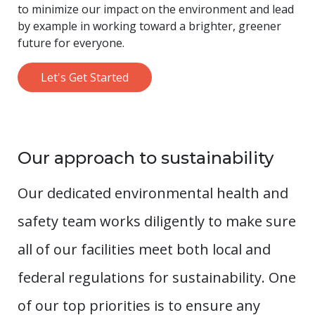
to minimize our impact on the environment and lead
by example in working toward a brighter, greener
future for everyone.
Let's Get Started
Our approach to sustainability
Our dedicated environmental health and
safety team works diligently to make sure
all of our facilities meet both local and
federal regulations for sustainability. One
of our top priorities is to ensure any