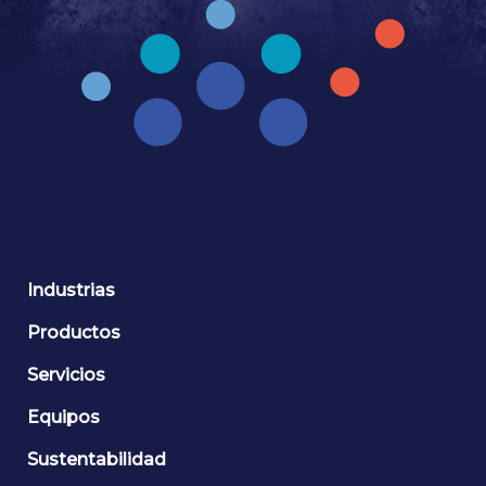
Industrias
Productos
Servicios
Equipos
Sustentabilidad