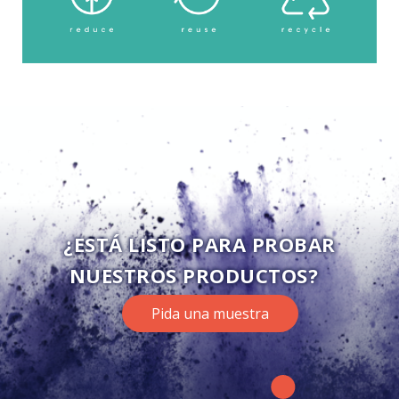
¿ESTÁ LISTO PARA PROBAR
NUESTROS PRODUCTOS?
Pida una muestra