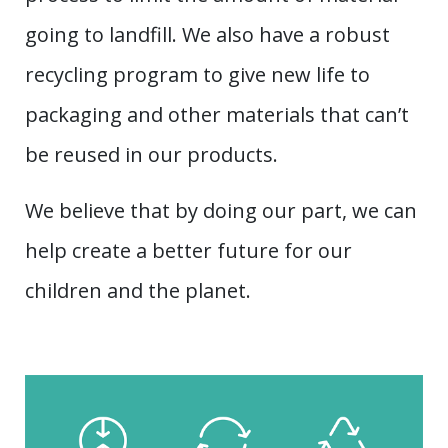
going to landfill. We also have a robust
recycling program to give new life to
packaging and other materials that can’t
be reused in our products.
We believe that by doing our part, we can
help create a better future for our
children and the planet.