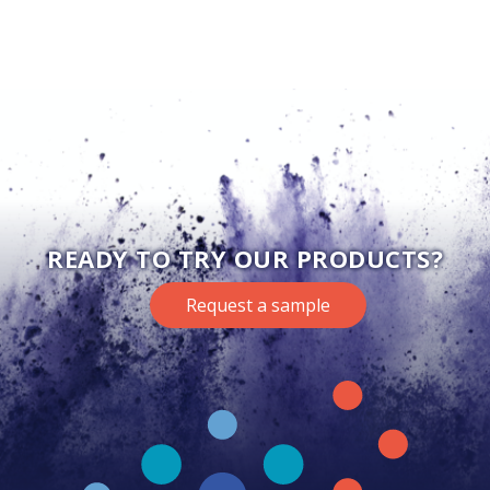
READY TO TRY OUR PRODUCTS?
Request a sample