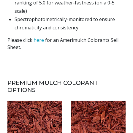
ranking of 5.0 for weather-fastness (on a 0-5
scale)
Spectrophotometrically-monitored to ensure
chromaticity and consistency
Please click
here
for an Amerimulch Colorants Sell
Sheet.
PREMIUM MULCH COLORANT
OPTIONS