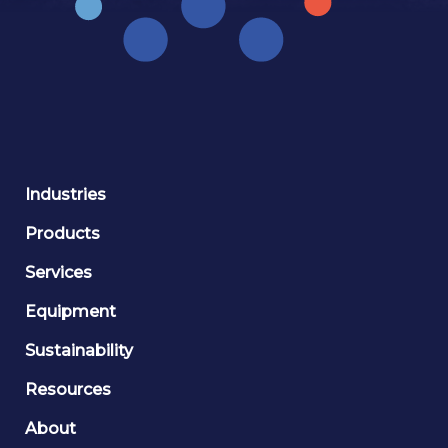
Industries
Products
Services
Equipment
Sustainability
Resources
About