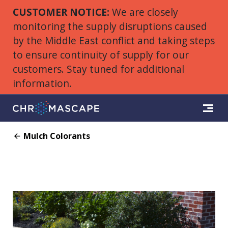
CUSTOMER NOTICE:
We are closely
monitoring the supply disruptions caused
by the Middle East conflict and taking steps
to ensure continuity of supply for our
customers. Stay tuned for additional
information.
Mulch Colorants