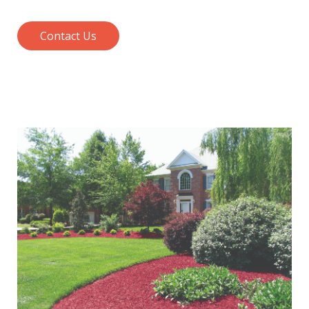
Contact Us