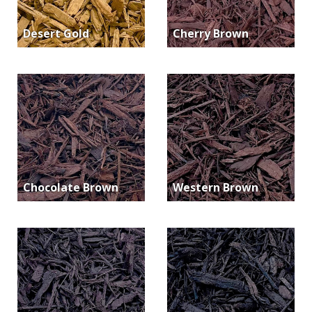
Desert Gold
Cherry Brown
Chocolate Brown
Western Brown