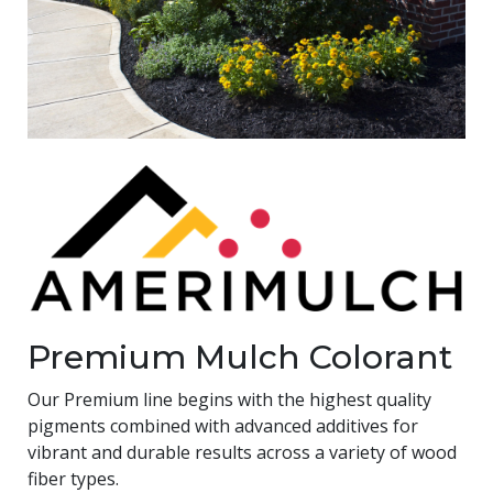
Premium Mulch Colorant
Our Premium line begins with the highest quality
pigments combined with advanced additives for
vibrant and durable results across a variety of wood
fiber types.