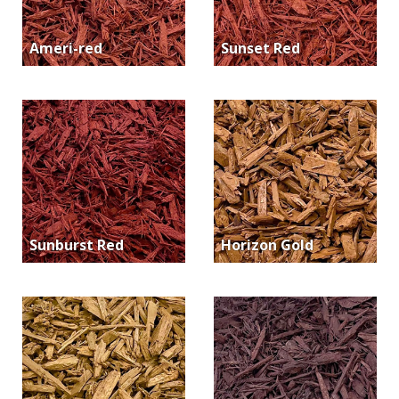
Ameri-red
Sunset Red
Sunburst Red
Horizon Gold