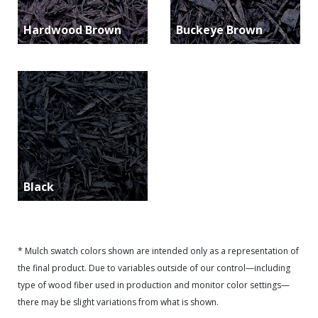
Hardwood Brown
Buckeye Brown
Black
* Mulch swatch colors shown are intended only as a representation of
the final product. Due to variables outside of our control—including
type of wood fiber used in production and monitor color settings—
there may be slight variations from what is shown.