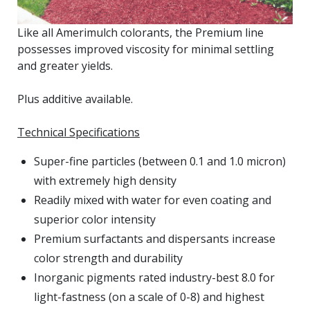
Like all Amerimulch colorants, the Premium line
possesses improved viscosity for minimal settling
and greater yields.
Plus additive available.
Technical Specifications
Super-fine particles (between 0.1 and 1.0 micron)
with extremely high density
Readily mixed with water for even coating and
superior color intensity
Premium surfactants and dispersants increase
color strength and durability
Inorganic pigments rated industry-best 8.0 for
light-fastness (on a scale of 0-8) and highest