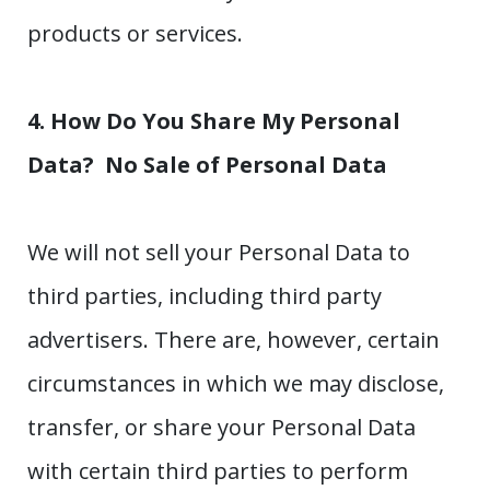
products or services.
4. How Do You Share My Personal
Data?
No Sale of Personal Data
We will not sell your Personal Data to
third parties, including third party
advertisers. There are, however, certain
circumstances in which we may disclose,
transfer, or share your Personal Data
with certain third parties to perform