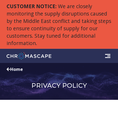
CUSTOMER NOTICE:
We are closely
monitoring the supply disruptions caused
by the Middle East conflict and taking steps
to ensure continuity of supply for our
customers. Stay tuned for additional
information.
Home
PRIVACY POLICY