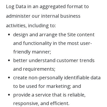
Log Data in an aggregated format to
administer our internal business
activities, including to:
design and arrange the Site content
and functionality in the most user-
friendly manner;
better understand customer trends
and requirements;
create non-personally identifiable data
to be used for marketing; and
provide a service that is reliable,
responsive, and efficient.