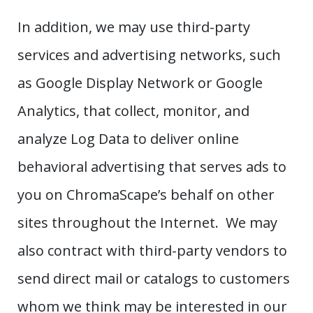
In addition, we may use third-party
services and advertising networks, such
as Google Display Network or Google
Analytics, that collect, monitor, and
analyze Log Data to deliver online
behavioral advertising that serves ads to
you on ChromaScape’s behalf on other
sites throughout the Internet. We may
also contract with third-party vendors to
send direct mail or catalogs to customers
whom we think may be interested in our