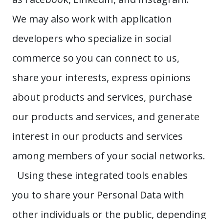
We may also work with application
developers who specialize in social
commerce so you can connect to us,
share your interests, express opinions
about products and services, purchase
our products and services, and generate
interest in our products and services
among members of your social networks.
Using these integrated tools enables
you to share your Personal Data with
other individuals or the public, depending