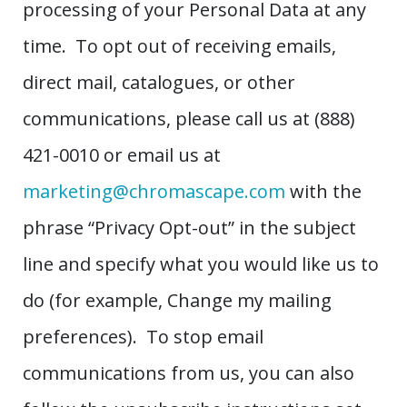
processing of your Personal Data at any
time. To opt out of receiving emails,
direct mail, catalogues, or other
communications, please call us at (888)
421-0010 or email us at
marketing@chromascape.com
with the
phrase “Privacy Opt-out” in the subject
line and specify what you would like us to
do (for example, Change my mailing
preferences). To stop email
communications from us, you can also