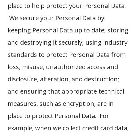
place to help protect your Personal Data.
We secure your Personal Data by:
keeping Personal Data up to date; storing
and destroying it securely; using industry
standards to protect Personal Data from
loss, misuse, unauthorized access and
disclosure, alteration, and destruction;
and ensuring that appropriate technical
measures, such as encryption, are in
place to protect Personal Data. For
example, when we collect credit card data,