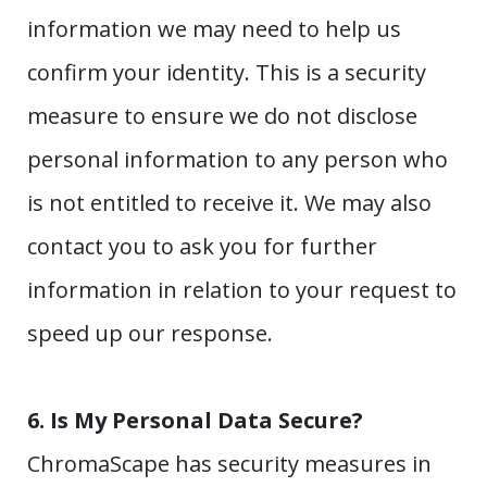
information we may need to help us
confirm your identity. This is a security
measure to ensure we do not disclose
personal information to any person who
is not entitled to receive it. We may also
contact you to ask you for further
information in relation to your request to
speed up our response.
6.
Is My Personal Data Secure?
ChromaScape has security measures in