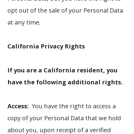
opt out of the sale of your Personal Data
at any time.
California Privacy Rights
If you are a California resident, you
have the following additional rights.
Access:
You have the right to access a
copy of your Personal Data that we hold
about you, upon receipt of a verified