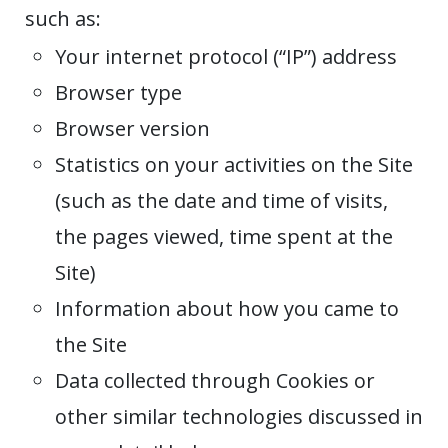
such as:
Your internet protocol (“IP”) address
Browser type
Browser version
Statistics on your activities on the Site
(such as the date and time of visits,
the pages viewed, time spent at the
Site)
Information about how you came to
the Site
Data collected through Cookies or
other similar technologies discussed in