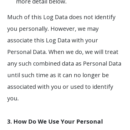
more detail below.
Much of this Log Data does not identify
you personally. However, we may
associate this Log Data with your
Personal Data. When we do, we will treat
any such combined data as Personal Data
until such time as it can no longer be
associated with you or used to identify
you.
3. How Do We Use Your Personal