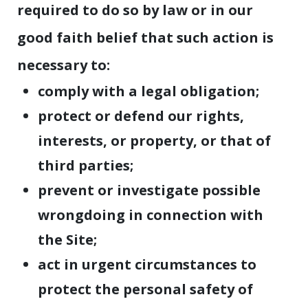
required to do so by law or in our
good faith belief that such action is
necessary to:
comply with a legal obligation;
protect or defend our rights,
interests, or property, or that of
third parties;
prevent or investigate possible
wrongdoing in connection with
the Site;
act in urgent circumstances to
protect the personal safety of