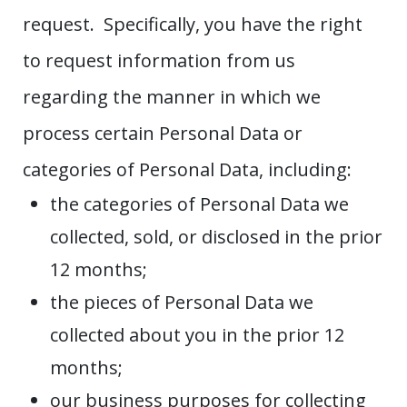
request. Specifically, you have the right
to request information from us
regarding the manner in which we
process certain Personal Data or
categories of Personal Data, including:
the categories of Personal Data we
collected, sold, or disclosed in the prior
12 months;
the pieces of Personal Data we
collected about you in the prior 12
months;
our business purposes for collecting