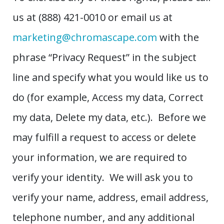
us at (888) 421-0010 or email us at
marketing@chromascape.com
with the
phrase “Privacy Request” in the subject
line and specify what you would like us to
do (for example, Access my data, Correct
my data, Delete my data, etc.). Before we
may fulfill a request to access or delete
your information, we are required to
verify your identity. We will ask you to
verify your name, address, email address,
telephone number, and any additional