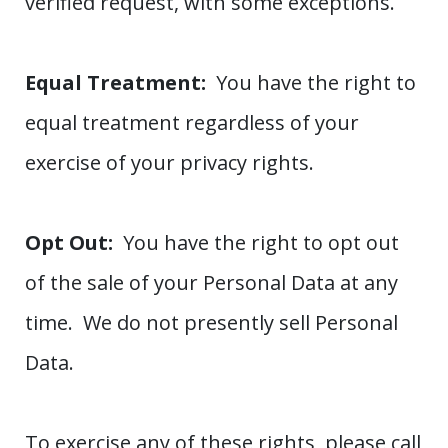
verified request, with some exceptions.
Equal Treatment:
You have the right to
equal treatment regardless of your
exercise of your privacy rights.
Opt Out:
You have the right to opt out
of the sale of your Personal Data at any
time. We do not presently sell Personal
Data.
To exercise any of these rights, please call