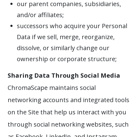
our parent companies, subsidiaries,
and/or affiliates;
successors who acquire your Personal
Data if we sell, merge, reorganize,
dissolve, or similarly change our
ownership or corporate structure;
Sharing Data Through Social Media
ChromaScape maintains social
networking accounts and integrated tools
on the Site that help us interact with you
through social networking websites, such
as Facebook, LinkedIn, and Instagram.