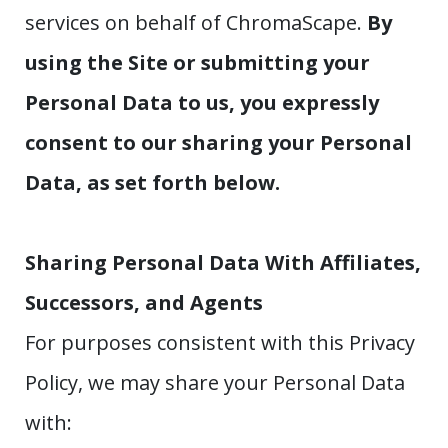
services on behalf of ChromaScape.
By
using the Site or submitting your
Personal Data to us, you expressly
consent to our sharing your Personal
Data, as set forth below.
Sharing Personal Data With Affiliates,
Successors, and Agents
For purposes consistent with this Privacy
Policy, we may share your Personal Data
with: