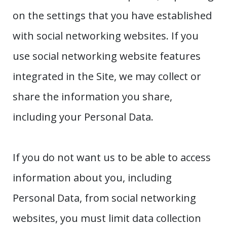
on the settings that you have established
with social networking websites. If you
use social networking website features
integrated in the Site, we may collect or
share the information you share,
including your Personal Data.
If you do not want us to be able to access
information about you, including
Personal Data, from social networking
websites, you must limit data collection