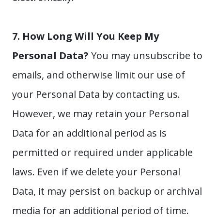
7. How Long Will You Keep My
Personal Data?
You may unsubscribe to
emails, and otherwise limit our use of
your Personal Data by contacting us.
However, we may retain your Personal
Data for an additional period as is
permitted or required under applicable
laws. Even if we delete your Personal
Data, it may persist on backup or archival
media for an additional period of time.