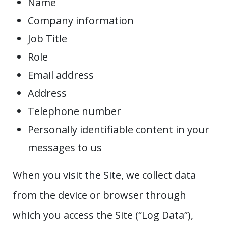
Name
Company information
Job Title
Role
Email address
Address
Telephone number
Personally identifiable content in your
messages to us
When you visit the Site, we collect data
from the device or browser through
which you access the Site (“Log Data”),