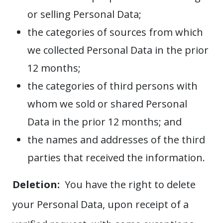
or selling Personal Data;
the categories of sources from which
we collected Personal Data in the prior
12 months;
the categories of third persons with
whom we sold or shared Personal
Data in the prior 12 months; and
the names and addresses of the third
parties that received the information.
Deletion:
You have the right to delete
your Personal Data, upon receipt of a