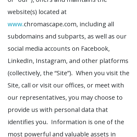
website(s) located at
www.
chromascape.com, including all
subdomains and subparts, as well as our
social media accounts on Facebook,
LinkedIn, Instagram, and other platforms
(collectively, the “Site”). When you visit the
Site, call or visit our offices, or meet with
our representatives, you may choose to
provide us with personal data that
identifies you. Information is one of the
most powerful and valuable assets in