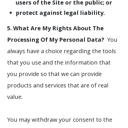
users of the Site or the public; or
protect against legal liability.
5. What Are My Rights About The
Processing Of My Personal Data?
You
always have a choice regarding the tools
that you use and the information that
you provide so that we can provide
products and services that are of real
value.
You may withdraw your consent to the