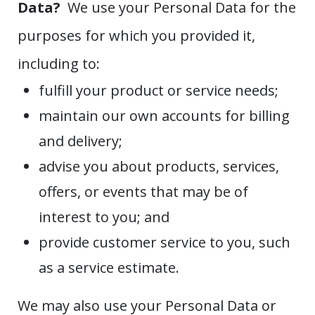
Data?
We use your Personal Data for the
purposes for which you provided it,
including to:
fulfill your product or service needs;
maintain our own accounts for billing
and delivery;
advise you about products, services,
offers, or events that may be of
interest to you; and
provide customer service to you, such
as a service estimate.
We may also use your Personal Data or