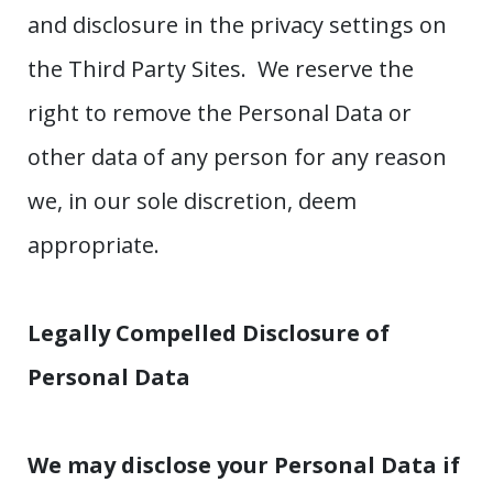
and disclosure in the privacy settings on
the Third Party Sites. We reserve the
right to remove the Personal Data or
other data of any person for any reason
we, in our sole discretion, deem
appropriate.
Legally Compelled Disclosure of
Personal Data
We may disclose your Personal Data if