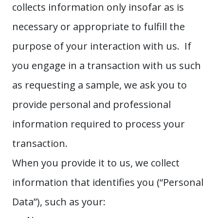
collects information only insofar as is
necessary or appropriate to fulfill the
purpose of your interaction with us. If
you engage in a transaction with us such
as requesting a sample, we ask you to
provide personal and professional
information required to process your
transaction.
When you provide it to us, we collect
information that identifies you (“Personal
Data”), such as your: