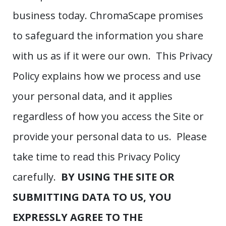
business today. ChromaScape promises
to safeguard the information you share
with us as if it were our own. This Privacy
Policy explains how we process and use
your personal data, and it applies
regardless of how you access the Site or
provide your personal data to us. Please
take time to read this Privacy Policy
carefully.
BY USING THE SITE OR
SUBMITTING DATA TO US, YOU
EXPRESSLY AGREE TO THE