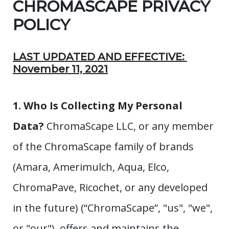
CHROMASCAPE PRIVACY
POLICY
LAST UPDATED AND EFFECTIVE:
November 11, 2021
1. Who Is Collecting My Personal
Data?
ChromaScape LLC, or any member
of the ChromaScape family of brands
(Amara, Amerimulch, Aqua, Elco,
ChromaPave, Ricochet, or any developed
in the future) (“ChromaScape”, "us", "we",
or "our"), offers and maintains the