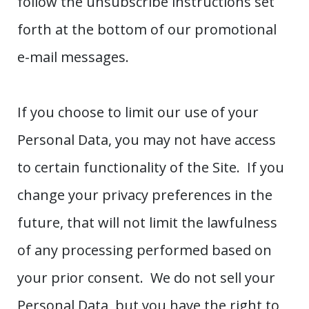
follow the unsubscribe instructions set
forth at the bottom of our promotional
e-mail messages.
If you choose to limit our use of your
Personal Data, you may not have access
to certain functionality of the Site. If you
change your privacy preferences in the
future, that will not limit the lawfulness
of any processing performed based on
your prior consent. We do not sell your
Personal Data, but you have the right to