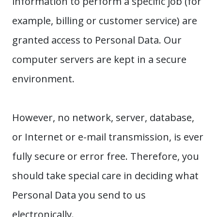
information to perform a specific job (for
example, billing or customer service) are
granted access to Personal Data. Our
computer servers are kept in a secure
environment.
However, no network, server, database,
or Internet or e-mail transmission, is ever
fully secure or error free. Therefore, you
should take special care in deciding what
Personal Data you send to us
electronically.