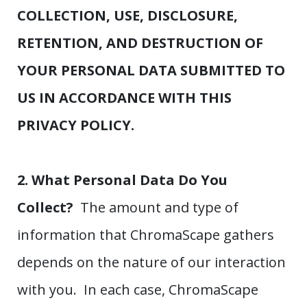
COLLECTION, USE, DISCLOSURE,
RETENTION, AND DESTRUCTION OF
YOUR PERSONAL DATA SUBMITTED TO
US IN ACCORDANCE WITH THIS
PRIVACY POLICY.
2. What Personal Data Do You
Collect?
The amount and type of
information that ChromaScape gathers
depends on the nature of our interaction
with you. In each case, ChromaScape