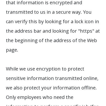
that information is encrypted and
transmitted to us in a secure way. You
can verify this by looking for a lock icon in
the address bar and looking for "https" at
the beginning of the address of the Web
page.
While we use encryption to protect
sensitive information transmitted online,
we also protect your information offline.
Only employees who need the