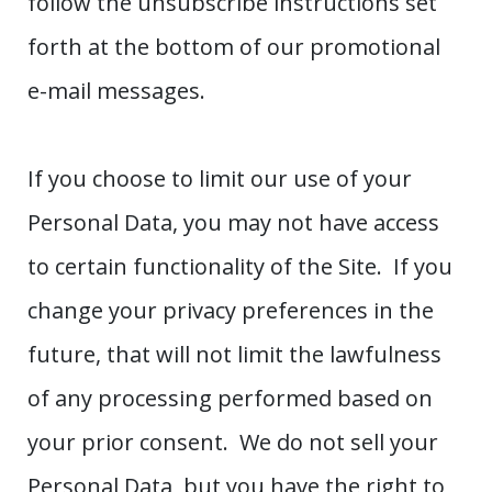
follow the unsubscribe instructions set
forth at the bottom of our promotional
e-mail messages.
If you choose to limit our use of your
Personal Data, you may not have access
to certain functionality of the Site. If you
change your privacy preferences in the
future, that will not limit the lawfulness
of any processing performed based on
your prior consent. We do not sell your
Personal Data, but you have the right to