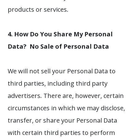
products or services.
4. How Do You Share My Personal
Data?
No Sale of Personal Data
We will not sell your Personal Data to
third parties, including third party
advertisers. There are, however, certain
circumstances in which we may disclose,
transfer, or share your Personal Data
with certain third parties to perform