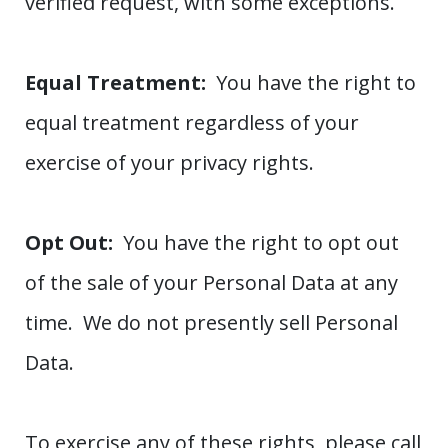
verified request, with some exceptions.
Equal Treatment:
You have the right to
equal treatment regardless of your
exercise of your privacy rights.
Opt Out:
You have the right to opt out
of the sale of your Personal Data at any
time. We do not presently sell Personal
Data.
To exercise any of these rights, please call