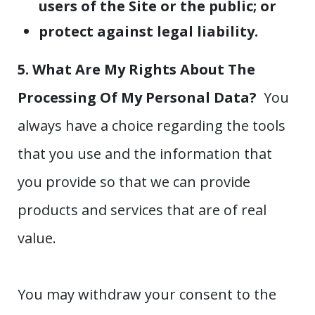
users of the Site or the public; or
protect against legal liability.
5. What Are My Rights About The
Processing Of My Personal Data?
You
always have a choice regarding the tools
that you use and the information that
you provide so that we can provide
products and services that are of real
value.
You may withdraw your consent to the