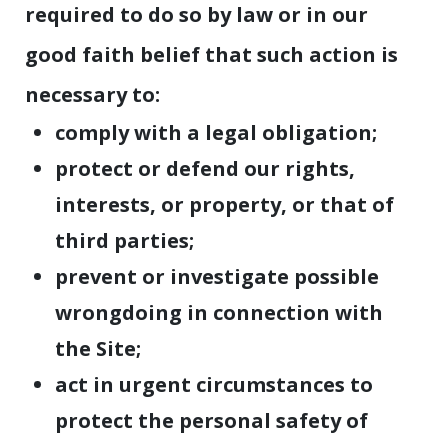
required to do so by law or in our
good faith belief that such action is
necessary to:
comply with a legal obligation;
protect or defend our rights,
interests, or property, or that of
third parties;
prevent or investigate possible
wrongdoing in connection with
the Site;
act in urgent circumstances to
protect the personal safety of