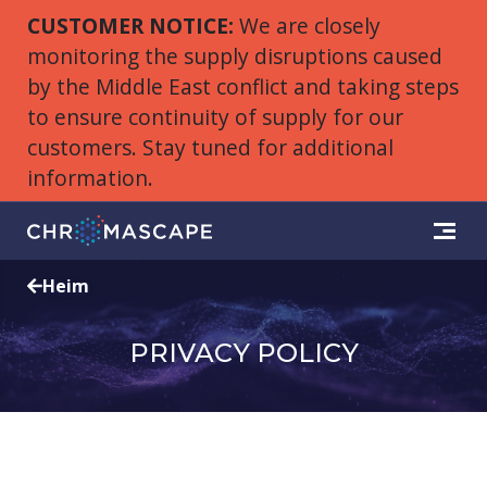
CUSTOMER NOTICE:
We are closely
monitoring the supply disruptions caused
by the Middle East conflict and taking steps
to ensure continuity of supply for our
customers. Stay tuned for additional
information.
Heim
PRIVACY POLICY