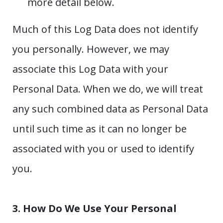
more detail below.
Much of this Log Data does not identify
you personally. However, we may
associate this Log Data with your
Personal Data. When we do, we will treat
any such combined data as Personal Data
until such time as it can no longer be
associated with you or used to identify
you.
3. How Do We Use Your Personal