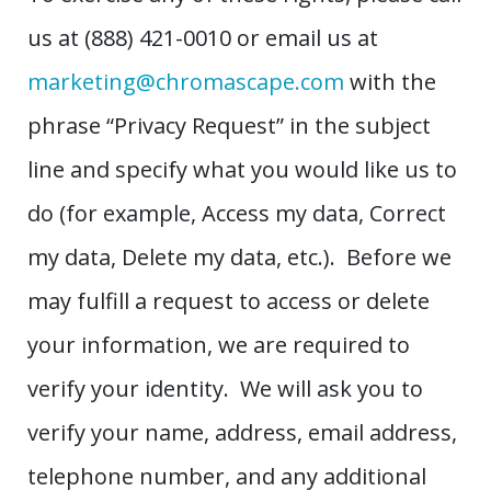
us at (888) 421-0010 or email us at
marketing@chromascape.com
with the
phrase “Privacy Request” in the subject
line and specify what you would like us to
do (for example, Access my data, Correct
my data, Delete my data, etc.). Before we
may fulfill a request to access or delete
your information, we are required to
verify your identity. We will ask you to
verify your name, address, email address,
telephone number, and any additional