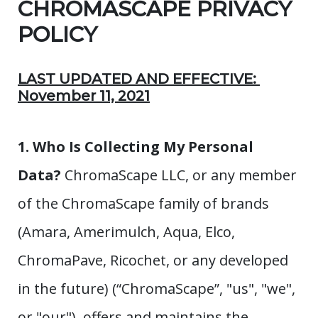
CHROMASCAPE PRIVACY
POLICY
LAST UPDATED AND EFFECTIVE:
November 11, 2021
1. Who Is Collecting My Personal
Data?
ChromaScape LLC, or any member
of the ChromaScape family of brands
(Amara, Amerimulch, Aqua, Elco,
ChromaPave, Ricochet, or any developed
in the future) (“ChromaScape”, "us", "we",
or "our"), offers and maintains the