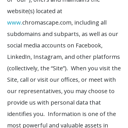
website(s) located at
www.
chromascape.com, including all
subdomains and subparts, as well as our
social media accounts on Facebook,
LinkedIn, Instagram, and other platforms
(collectively, the “Site”). When you visit the
Site, call or visit our offices, or meet with
our representatives, you may choose to
provide us with personal data that
identifies you. Information is one of the
most powerful and valuable assets in