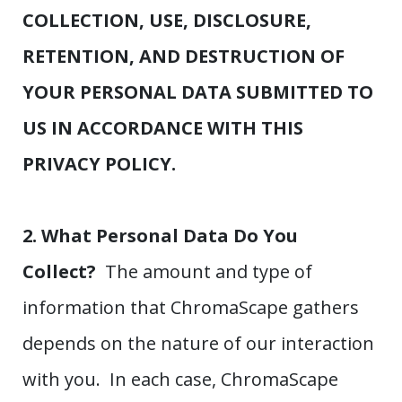
COLLECTION, USE, DISCLOSURE,
RETENTION, AND DESTRUCTION OF
YOUR PERSONAL DATA SUBMITTED TO
US IN ACCORDANCE WITH THIS
PRIVACY POLICY.
2. What Personal Data Do You
Collect?
The amount and type of
information that ChromaScape gathers
depends on the nature of our interaction
with you. In each case, ChromaScape