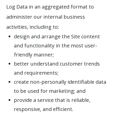
Log Data in an aggregated format to
administer our internal business
activities, including to:
design and arrange the Site content
and functionality in the most user-
friendly manner;
better understand customer trends
and requirements;
create non-personally identifiable data
to be used for marketing; and
provide a service that is reliable,
responsive, and efficient.