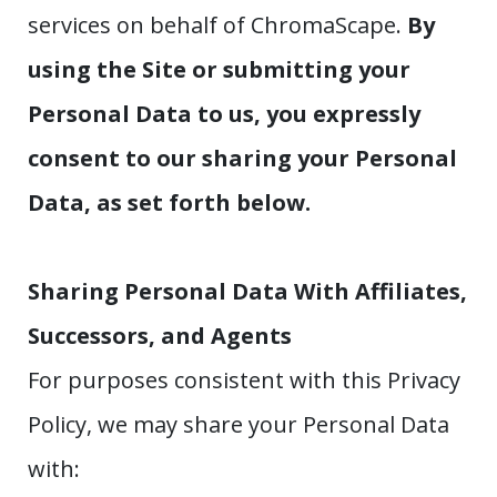
services on behalf of ChromaScape.
By
using the Site or submitting your
Personal Data to us, you expressly
consent to our sharing your Personal
Data, as set forth below.
Sharing Personal Data With Affiliates,
Successors, and Agents
For purposes consistent with this Privacy
Policy, we may share your Personal Data
with: