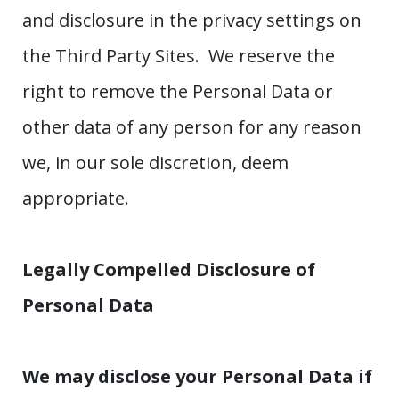
and disclosure in the privacy settings on
the Third Party Sites. We reserve the
right to remove the Personal Data or
other data of any person for any reason
we, in our sole discretion, deem
appropriate.
Legally Compelled Disclosure of
Personal Data
We may disclose your Personal Data if