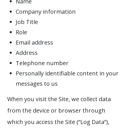
Name
Company information
Job Title
Role
Email address
Address
Telephone number
Personally identifiable content in your
messages to us
When you visit the Site, we collect data
from the device or browser through
which you access the Site (“Log Data”),