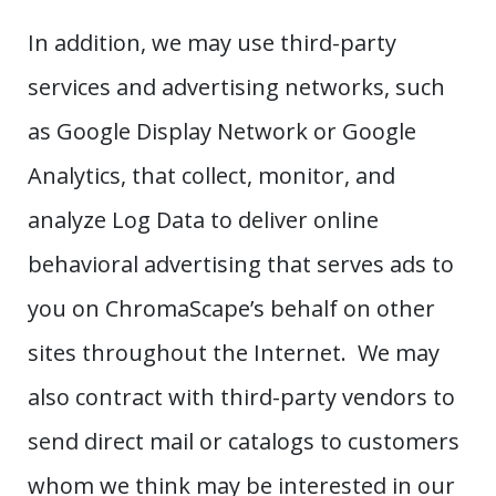
In addition, we may use third-party
services and advertising networks, such
as Google Display Network or Google
Analytics, that collect, monitor, and
analyze Log Data to deliver online
behavioral advertising that serves ads to
you on ChromaScape’s behalf on other
sites throughout the Internet. We may
also contract with third-party vendors to
send direct mail or catalogs to customers
whom we think may be interested in our