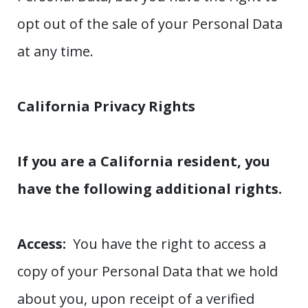
opt out of the sale of your Personal Data
at any time.
California Privacy Rights
If you are a California resident, you
have the following additional rights.
Access:
You have the right to access a
copy of your Personal Data that we hold
about you, upon receipt of a verified