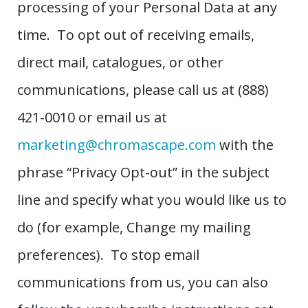
processing of your Personal Data at any
time. To opt out of receiving emails,
direct mail, catalogues, or other
communications, please call us at (888)
421-0010 or email us at
marketing@chromascape.com
with the
phrase “Privacy Opt-out” in the subject
line and specify what you would like us to
do (for example, Change my mailing
preferences). To stop email
communications from us, you can also