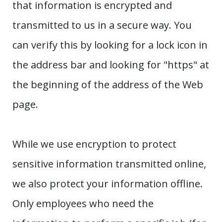
that information is encrypted and
transmitted to us in a secure way. You
can verify this by looking for a lock icon in
the address bar and looking for "https" at
the beginning of the address of the Web
page.
While we use encryption to protect
sensitive information transmitted online,
we also protect your information offline.
Only employees who need the