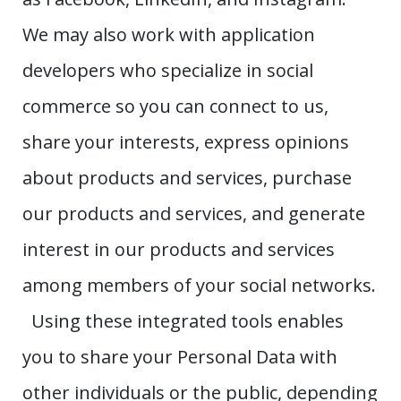
We may also work with application
developers who specialize in social
commerce so you can connect to us,
share your interests, express opinions
about products and services, purchase
our products and services, and generate
interest in our products and services
among members of your social networks.
Using these integrated tools enables
you to share your Personal Data with
other individuals or the public, depending