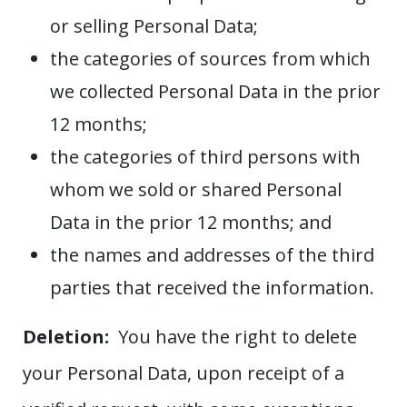
or selling Personal Data;
the categories of sources from which
we collected Personal Data in the prior
12 months;
the categories of third persons with
whom we sold or shared Personal
Data in the prior 12 months; and
the names and addresses of the third
parties that received the information.
Deletion:
You have the right to delete
your Personal Data, upon receipt of a