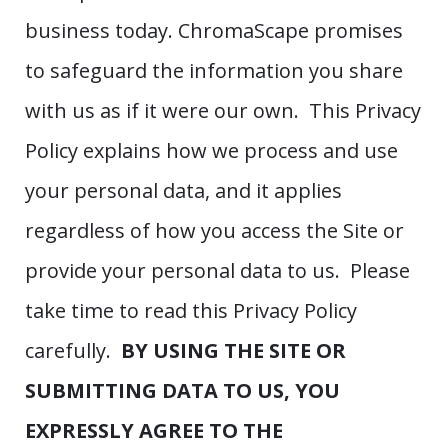
business today. ChromaScape promises
to safeguard the information you share
with us as if it were our own. This Privacy
Policy explains how we process and use
your personal data, and it applies
regardless of how you access the Site or
provide your personal data to us. Please
take time to read this Privacy Policy
carefully.
BY USING THE SITE OR
SUBMITTING DATA TO US, YOU
EXPRESSLY AGREE TO THE