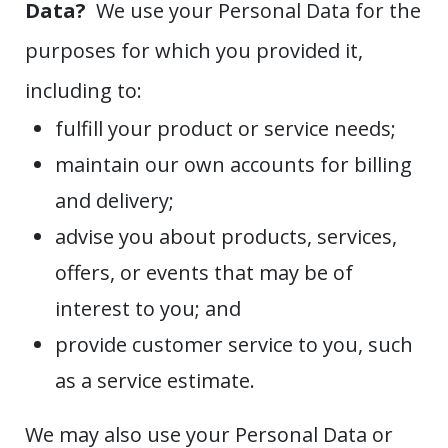
Data?
We use your Personal Data for the
purposes for which you provided it,
including to:
fulfill your product or service needs;
maintain our own accounts for billing
and delivery;
advise you about products, services,
offers, or events that may be of
interest to you; and
provide customer service to you, such
as a service estimate.
We may also use your Personal Data or