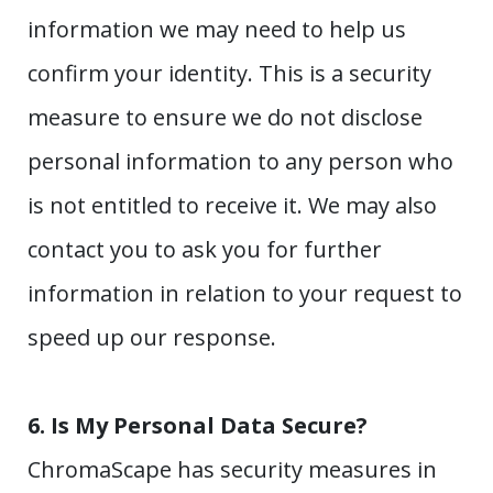
information we may need to help us
confirm your identity. This is a security
measure to ensure we do not disclose
personal information to any person who
is not entitled to receive it. We may also
contact you to ask you for further
information in relation to your request to
speed up our response.
6.
Is My Personal Data Secure?
ChromaScape has security measures in