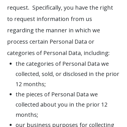
request. Specifically, you have the right
to request information from us
regarding the manner in which we
process certain Personal Data or
categories of Personal Data, including:
the categories of Personal Data we
collected, sold, or disclosed in the prior
12 months;
the pieces of Personal Data we
collected about you in the prior 12
months;
our business purposes for collecting