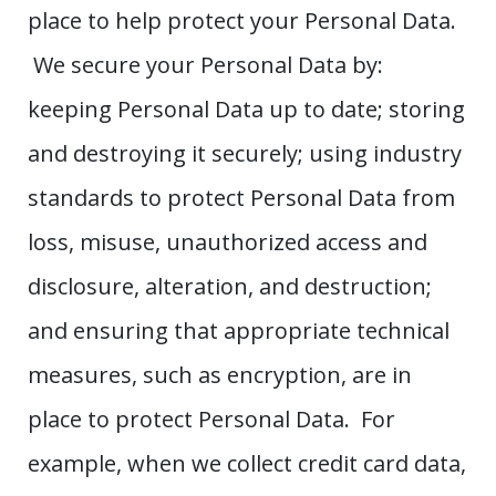
place to help protect your Personal Data.
We secure your Personal Data by:
keeping Personal Data up to date; storing
and destroying it securely; using industry
standards to protect Personal Data from
loss, misuse, unauthorized access and
disclosure, alteration, and destruction;
and ensuring that appropriate technical
measures, such as encryption, are in
place to protect Personal Data. For
example, when we collect credit card data,