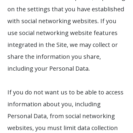
on the settings that you have established
with social networking websites. If you
use social networking website features
integrated in the Site, we may collect or
share the information you share,
including your Personal Data.
If you do not want us to be able to access
information about you, including
Personal Data, from social networking
websites, you must limit data collection