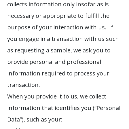
collects information only insofar as is
necessary or appropriate to fulfill the
purpose of your interaction with us. If
you engage in a transaction with us such
as requesting a sample, we ask you to
provide personal and professional
information required to process your
transaction.
When you provide it to us, we collect
information that identifies you (“Personal
Data”), such as your: