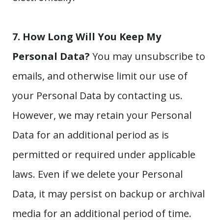
7. How Long Will You Keep My
Personal Data?
You may unsubscribe to
emails, and otherwise limit our use of
your Personal Data by contacting us.
However, we may retain your Personal
Data for an additional period as is
permitted or required under applicable
laws. Even if we delete your Personal
Data, it may persist on backup or archival
media for an additional period of time.