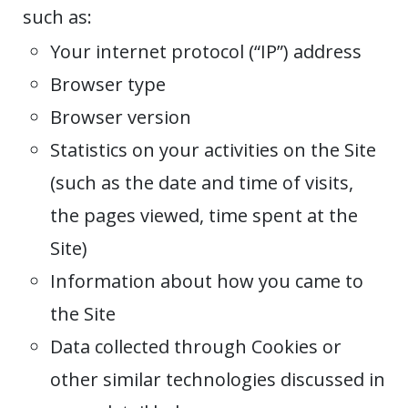
such as:
Your internet protocol (“IP”) address
Browser type
Browser version
Statistics on your activities on the Site
(such as the date and time of visits,
the pages viewed, time spent at the
Site)
Information about how you came to
the Site
Data collected through Cookies or
other similar technologies discussed in