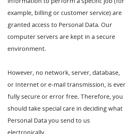
information to perform a specific job (for
example, billing or customer service) are
granted access to Personal Data. Our
computer servers are kept in a secure
environment.
However, no network, server, database,
or Internet or e-mail transmission, is ever
fully secure or error free. Therefore, you
should take special care in deciding what
Personal Data you send to us
electronically.