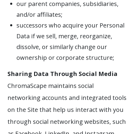
our parent companies, subsidiaries,
and/or affiliates;
successors who acquire your Personal
Data if we sell, merge, reorganize,
dissolve, or similarly change our
ownership or corporate structure;
Sharing Data Through Social Media
ChromaScape maintains social
networking accounts and integrated tools
on the Site that help us interact with you
through social networking websites, such
as Facebook, LinkedIn, and Instagram.