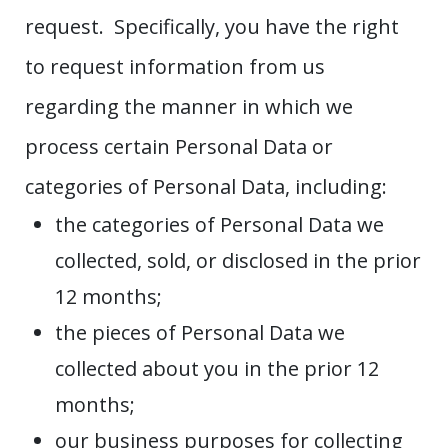
request. Specifically, you have the right
to request information from us
regarding the manner in which we
process certain Personal Data or
categories of Personal Data, including:
the categories of Personal Data we
collected, sold, or disclosed in the prior
12 months;
the pieces of Personal Data we
collected about you in the prior 12
months;
our business purposes for collecting