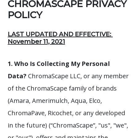
CHROMASCAPE PRIVACY
POLICY
LAST UPDATED AND EFFECTIVE:
November 11, 2021
1. Who Is Collecting My Personal
Data?
ChromaScape LLC, or any member
of the ChromaScape family of brands
(Amara, Amerimulch, Aqua, Elco,
ChromaPave, Ricochet, or any developed
in the future) (“ChromaScape”, "us", "we",
or "our"), offers and maintains the