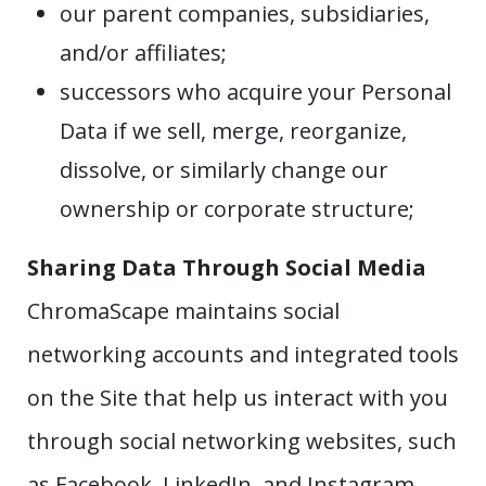
our parent companies, subsidiaries,
and/or affiliates;
successors who acquire your Personal
Data if we sell, merge, reorganize,
dissolve, or similarly change our
ownership or corporate structure;
Sharing Data Through Social Media
ChromaScape maintains social
networking accounts and integrated tools
on the Site that help us interact with you
through social networking websites, such
as Facebook, LinkedIn, and Instagram.