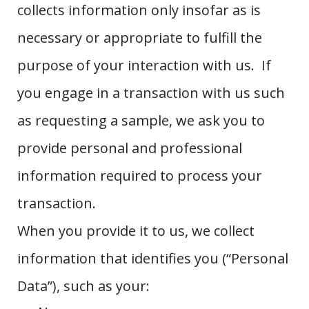
collects information only insofar as is
necessary or appropriate to fulfill the
purpose of your interaction with us. If
you engage in a transaction with us such
as requesting a sample, we ask you to
provide personal and professional
information required to process your
transaction.
When you provide it to us, we collect
information that identifies you (“Personal
Data”), such as your: