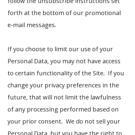
follow the unsubscribe instructions set
forth at the bottom of our promotional
e-mail messages.
If you choose to limit our use of your
Personal Data, you may not have access
to certain functionality of the Site. If you
change your privacy preferences in the
future, that will not limit the lawfulness
of any processing performed based on
your prior consent. We do not sell your
Personal Data, but you have the right to