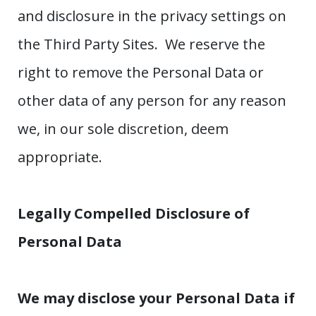
and disclosure in the privacy settings on
the Third Party Sites. We reserve the
right to remove the Personal Data or
other data of any person for any reason
we, in our sole discretion, deem
appropriate.
Legally Compelled Disclosure of
Personal Data
We may disclose your Personal Data if