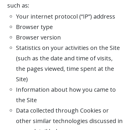
such as:
Your internet protocol (“IP”) address
Browser type
Browser version
Statistics on your activities on the Site
(such as the date and time of visits,
the pages viewed, time spent at the
Site)
Information about how you came to
the Site
Data collected through Cookies or
other similar technologies discussed in