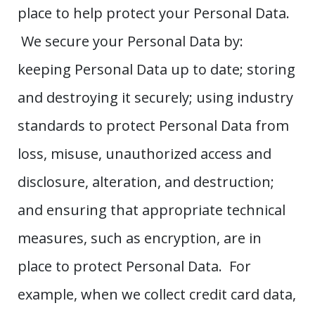
place to help protect your Personal Data.
We secure your Personal Data by:
keeping Personal Data up to date; storing
and destroying it securely; using industry
standards to protect Personal Data from
loss, misuse, unauthorized access and
disclosure, alteration, and destruction;
and ensuring that appropriate technical
measures, such as encryption, are in
place to protect Personal Data. For
example, when we collect credit card data,