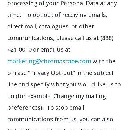
processing of your Personal Data at any
time. To opt out of receiving emails,
direct mail, catalogues, or other
communications, please call us at (888)
421-0010 or email us at
marketing@chromascape.com
with the
phrase “Privacy Opt-out” in the subject
line and specify what you would like us to
do (for example, Change my mailing
preferences). To stop email
communications from us, you can also