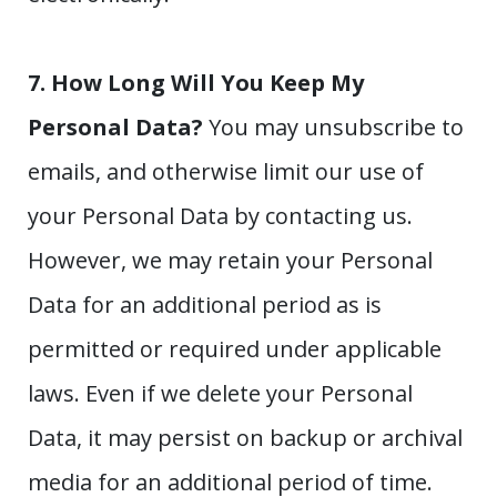
7. How Long Will You Keep My
Personal Data?
You may unsubscribe to
emails, and otherwise limit our use of
your Personal Data by contacting us.
However, we may retain your Personal
Data for an additional period as is
permitted or required under applicable
laws. Even if we delete your Personal
Data, it may persist on backup or archival
media for an additional period of time.