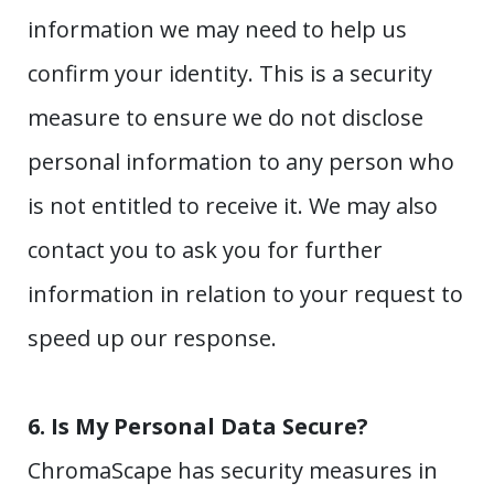
information we may need to help us
confirm your identity. This is a security
measure to ensure we do not disclose
personal information to any person who
is not entitled to receive it. We may also
contact you to ask you for further
information in relation to your request to
speed up our response.
6.
Is My Personal Data Secure?
ChromaScape has security measures in