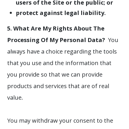
users of the Site or the public; or
protect against legal liability.
5. What Are My Rights About The
Processing Of My Personal Data?
You
always have a choice regarding the tools
that you use and the information that
you provide so that we can provide
products and services that are of real
value.
You may withdraw your consent to the