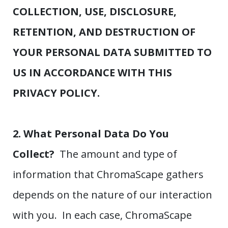
COLLECTION, USE, DISCLOSURE,
RETENTION, AND DESTRUCTION OF
YOUR PERSONAL DATA SUBMITTED TO
US IN ACCORDANCE WITH THIS
PRIVACY POLICY.
2. What Personal Data Do You
Collect?
The amount and type of
information that ChromaScape gathers
depends on the nature of our interaction
with you. In each case, ChromaScape