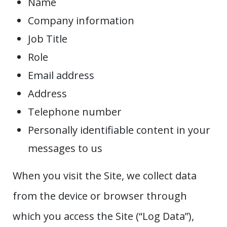
Name
Company information
Job Title
Role
Email address
Address
Telephone number
Personally identifiable content in your
messages to us
When you visit the Site, we collect data
from the device or browser through
which you access the Site (“Log Data”),