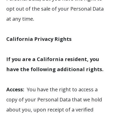
opt out of the sale of your Personal Data
at any time.
California Privacy Rights
If you are a California resident, you
have the following additional rights.
Access:
You have the right to access a
copy of your Personal Data that we hold
about you, upon receipt of a verified