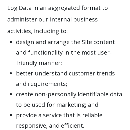
Log Data in an aggregated format to
administer our internal business
activities, including to:
design and arrange the Site content
and functionality in the most user-
friendly manner;
better understand customer trends
and requirements;
create non-personally identifiable data
to be used for marketing; and
provide a service that is reliable,
responsive, and efficient.