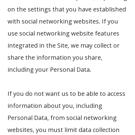
on the settings that you have established
with social networking websites. If you
use social networking website features
integrated in the Site, we may collect or
share the information you share,
including your Personal Data.
If you do not want us to be able to access
information about you, including
Personal Data, from social networking
websites, you must limit data collection