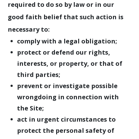
required to do so by law or in our
good faith belief that such action is
necessary to:
comply with a legal obligation;
protect or defend our rights,
interests, or property, or that of
third parties;
prevent or investigate possible
wrongdoing in connection with
the Site;
act in urgent circumstances to
protect the personal safety of