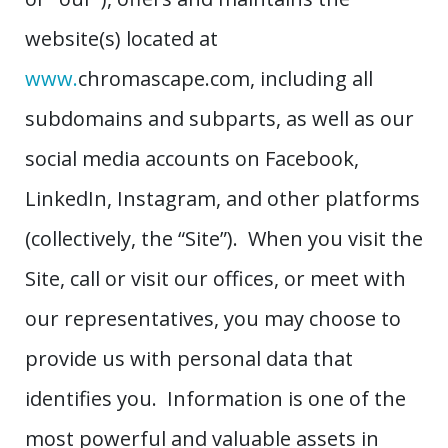
website(s) located at
www.
chromascape.com, including all
subdomains and subparts, as well as our
social media accounts on Facebook,
LinkedIn, Instagram, and other platforms
(collectively, the “Site”). When you visit the
Site, call or visit our offices, or meet with
our representatives, you may choose to
provide us with personal data that
identifies you. Information is one of the
most powerful and valuable assets in