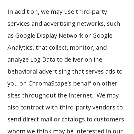
In addition, we may use third-party
services and advertising networks, such
as Google Display Network or Google
Analytics, that collect, monitor, and
analyze Log Data to deliver online
behavioral advertising that serves ads to
you on ChromaScape’s behalf on other
sites throughout the Internet. We may
also contract with third-party vendors to
send direct mail or catalogs to customers
whom we think may be interested in our