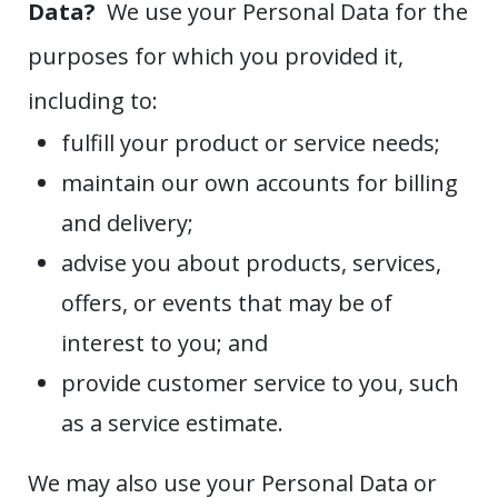
Data?
We use your Personal Data for the
purposes for which you provided it,
including to:
fulfill your product or service needs;
maintain our own accounts for billing
and delivery;
advise you about products, services,
offers, or events that may be of
interest to you; and
provide customer service to you, such
as a service estimate.
We may also use your Personal Data or