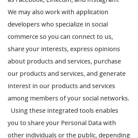
We may also work with application
developers who specialize in social
commerce so you can connect to us,
share your interests, express opinions
about products and services, purchase
our products and services, and generate
interest in our products and services
among members of your social networks.
Using these integrated tools enables
you to share your Personal Data with
other individuals or the public, depending