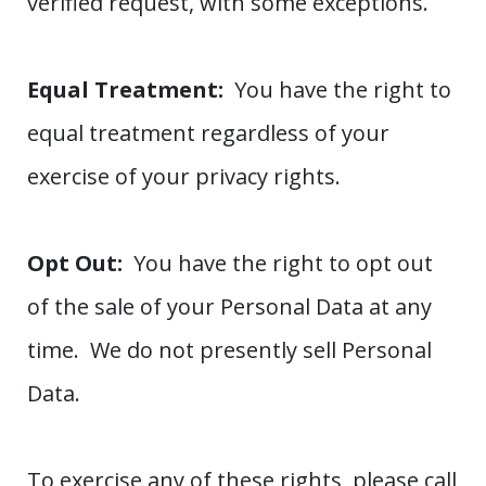
verified request, with some exceptions.
Equal Treatment:
You have the right to
equal treatment regardless of your
exercise of your privacy rights.
Opt Out:
You have the right to opt out
of the sale of your Personal Data at any
time. We do not presently sell Personal
Data.
To exercise any of these rights, please call