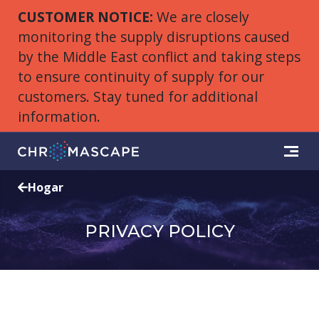
CUSTOMER NOTICE:
We are closely
monitoring the supply disruptions caused
by the Middle East conflict and taking steps
to ensure continuity of supply for our
customers. Stay tuned for additional
information.
Hogar
PRIVACY POLICY