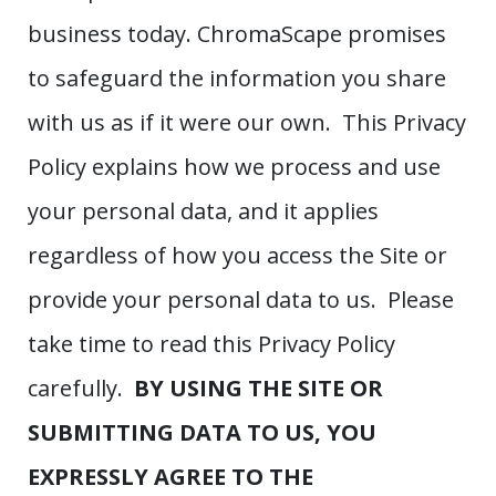
business today. ChromaScape promises
to safeguard the information you share
with us as if it were our own. This Privacy
Policy explains how we process and use
your personal data, and it applies
regardless of how you access the Site or
provide your personal data to us. Please
take time to read this Privacy Policy
carefully.
BY USING THE SITE OR
SUBMITTING DATA TO US, YOU
EXPRESSLY AGREE TO THE