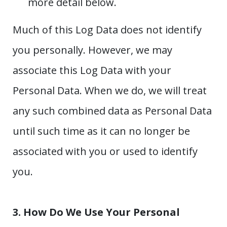
more detail below.
Much of this Log Data does not identify
you personally. However, we may
associate this Log Data with your
Personal Data. When we do, we will treat
any such combined data as Personal Data
until such time as it can no longer be
associated with you or used to identify
you.
3. How Do We Use Your Personal