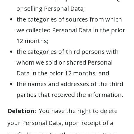
or selling Personal Data;
the categories of sources from which
we collected Personal Data in the prior
12 months;
the categories of third persons with
whom we sold or shared Personal
Data in the prior 12 months; and
the names and addresses of the third
parties that received the information.
Deletion:
You have the right to delete
your Personal Data, upon receipt of a