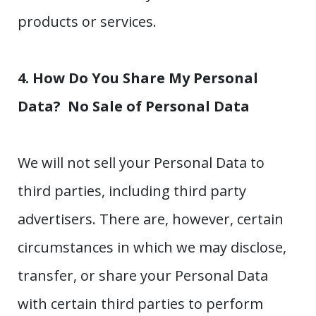
products or services.
4. How Do You Share My Personal
Data?
No Sale of Personal Data
We will not sell your Personal Data to
third parties, including third party
advertisers. There are, however, certain
circumstances in which we may disclose,
transfer, or share your Personal Data
with certain third parties to perform