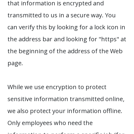
that information is encrypted and
transmitted to us in a secure way. You
can verify this by looking for a lock icon in
the address bar and looking for "https" at
the beginning of the address of the Web
page.
While we use encryption to protect
sensitive information transmitted online,
we also protect your information offline.
Only employees who need the