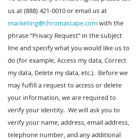
us at (888) 421-0010 or email us at
marketing@chromascape.com
with the
phrase “Privacy Request” in the subject
line and specify what you would like us to
do (for example, Access my data, Correct
my data, Delete my data, etc.). Before we
may fulfill a request to access or delete
your information, we are required to
verify your identity. We will ask you to
verify your name, address, email address,
telephone number, and any additional