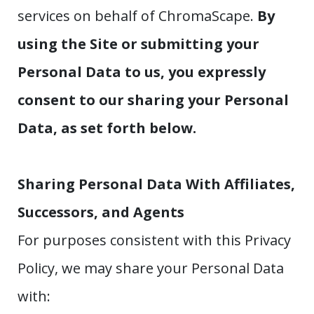
services on behalf of ChromaScape.
By
using the Site or submitting your
Personal Data to us, you expressly
consent to our sharing your Personal
Data, as set forth below.
Sharing Personal Data With Affiliates,
Successors, and Agents
For purposes consistent with this Privacy
Policy, we may share your Personal Data
with: