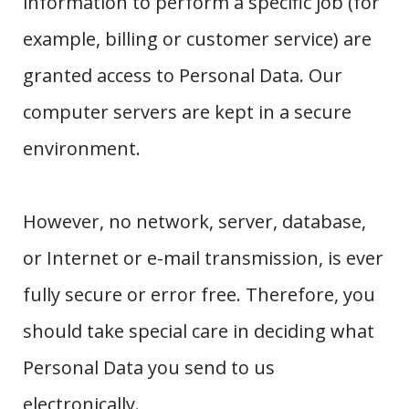
information to perform a specific job (for
example, billing or customer service) are
granted access to Personal Data. Our
computer servers are kept in a secure
environment.
However, no network, server, database,
or Internet or e-mail transmission, is ever
fully secure or error free. Therefore, you
should take special care in deciding what
Personal Data you send to us
electronically.