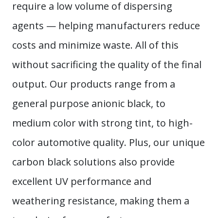
require a low volume of dispersing
agents — helping manufacturers reduce
costs and minimize waste. All of this
without sacrificing the quality of the final
output. Our products range from a
general purpose anionic black, to
medium color with strong tint, to high-
color automotive quality. Plus, our unique
carbon black solutions also provide
excellent UV performance and
weathering resistance, making them a