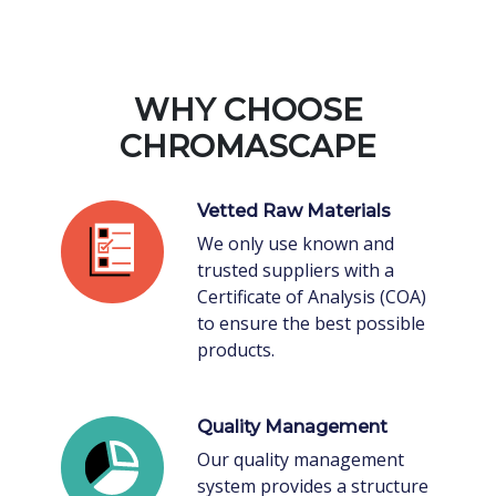
WHY CHOOSE
CHROMASCAPE
Vetted Raw Materials
We only use known and
trusted suppliers with a
Certificate of Analysis (COA)
to ensure the best possible
products.
Quality Management
Our quality management
system provides a structure