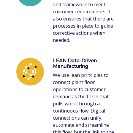
and framework to meet
customer requirements. It
also ensures that there are
processes in place to guide
corrective actions when
needed.
LEAN Data-Driven
Manufacturing
We use lean principles to
connect plant floor
operations to customer
demand as the force that
pulls work through a
continuous flow. Digital
connections can unify,
automate and streamline
this flow, but the link to the