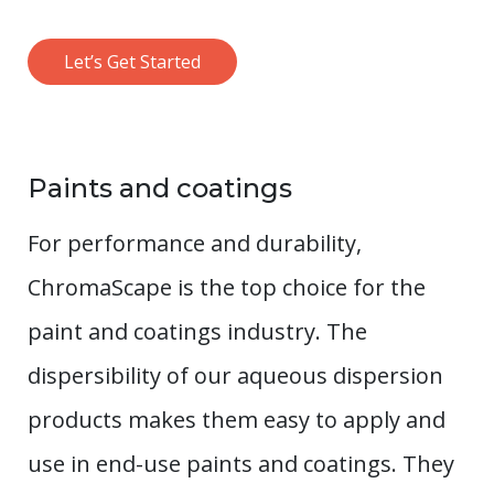
Let’s Get Started
Paints and coatings
For performance and durability,
ChromaScape is the top choice for the
paint and coatings industry. The
dispersibility of our aqueous dispersion
products makes them easy to apply and
use in end-use paints and coatings. They