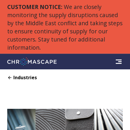
CUSTOMER NOTICE:
We are closely
monitoring the supply disruptions caused
by the Middle East conflict and taking steps
to ensure continuity of supply for our
customers. Stay tuned for additional
information.
Industries