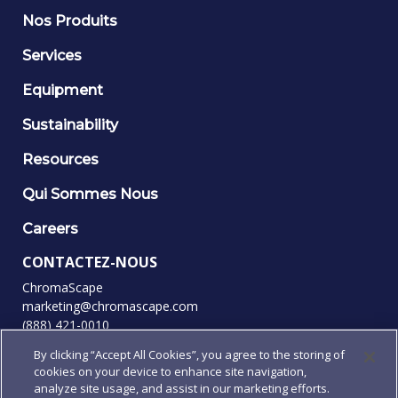
Nos Produits
Services
Equipment
Sustainability
Resources
Qui Sommes Nous
Careers
CONTACTEZ-NOUS
ChromaScape
marketing@chromascape.com
(888) 421-0010
By clicking “Accept All Cookies”, you agree to the storing of
SUIVEZ-NOUS
cookies on your device to enhance site navigation,
analyze site usage, and assist in our marketing efforts.