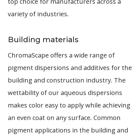
top choice for manufacturers across a
variety of industries.
Building materials
ChromaScape offers a wide range of
pigment dispersions and additives for the
building and construction industry. The
wettability of our aqueous dispersions
makes color easy to apply while achieving
an even coat on any surface. Common
pigment applications in the building and