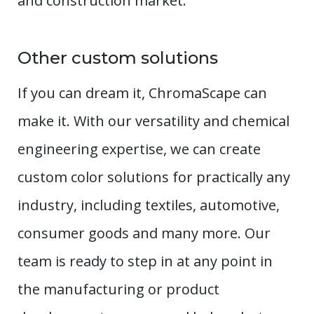
and construction market.
Other custom solutions
If you can dream it, ChromaScape can
make it. With our versatility and chemical
engineering expertise, we can create
custom color solutions for practically any
industry, including textiles, automotive,
consumer goods and many more. Our
team is ready to step in at any point in
the manufacturing or product