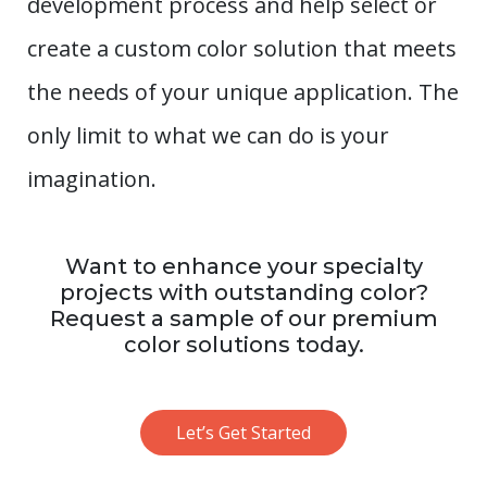
development process and help select or
create a custom color solution that meets
the needs of your unique application. The
only limit to what we can do is your
imagination.
Want to enhance your specialty
projects with outstanding color?
Request a sample of our premium
color solutions today.
Let’s Get Started