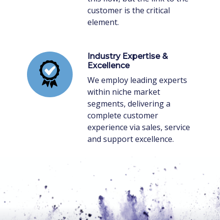
customer is the critical
element.
Industry Expertise &
Excellence
We employ leading experts
within niche market
segments, delivering a
complete customer
experience via sales, service
and support excellence.