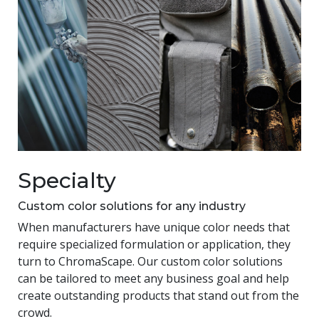
Specialty
Custom color solutions for any industry
When manufacturers have unique color needs that
require specialized formulation or application, they
turn to ChromaScape. Our custom color solutions
can be tailored to meet any business goal and help
create outstanding products that stand out from the
crowd.