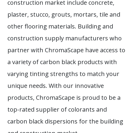
construction market include concrete,
plaster, stucco, grouts, mortars, tile and
other flooring materials. Building and
construction supply manufacturers who
partner with ChromaScape have access to
a variety of carbon black products with
varying tinting strengths to match your
unique needs. With our innovative
products, ChromaScape is proud to be a
top-rated supplier of colorants and
carbon black dispersions for the building