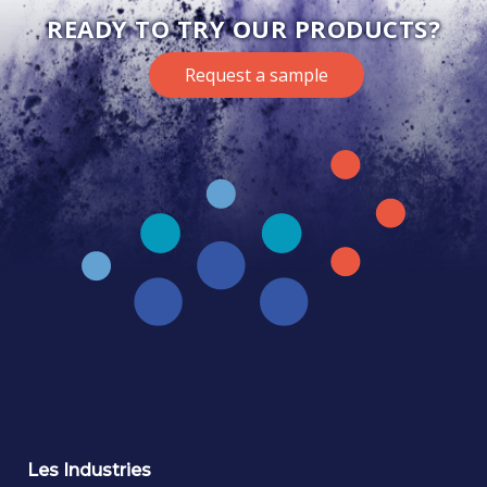
READY TO TRY OUR PRODUCTS?
Request a sample
Les Industries