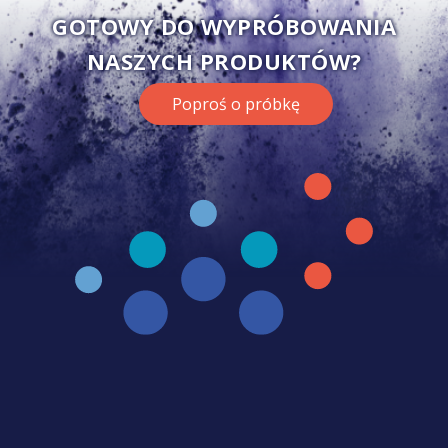
GOTOWY DO WYPRÓBOWANIA
NASZYCH PRODUKTÓW?
Poproś o próbkę