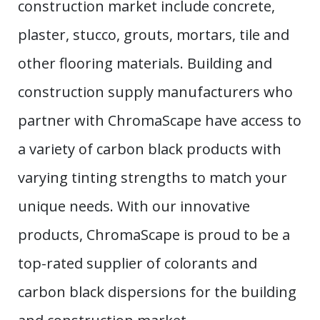
construction market include concrete,
plaster, stucco, grouts, mortars, tile and
other flooring materials. Building and
construction supply manufacturers who
partner with ChromaScape have access to
a variety of carbon black products with
varying tinting strengths to match your
unique needs. With our innovative
products, ChromaScape is proud to be a
top-rated supplier of colorants and
carbon black dispersions for the building