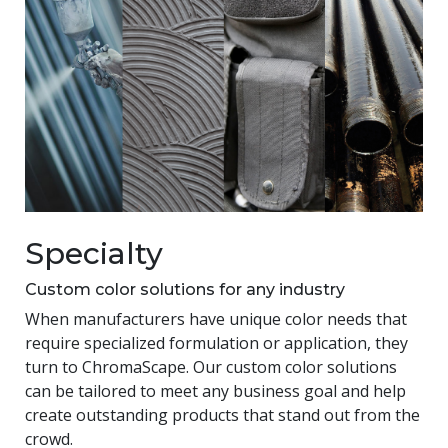
Specialty
Custom color solutions for any industry
When manufacturers have unique color needs that
require specialized formulation or application, they
turn to ChromaScape. Our custom color solutions
can be tailored to meet any business goal and help
create outstanding products that stand out from the
crowd.