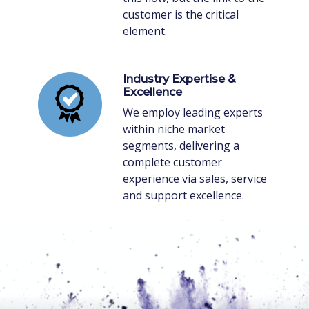
customer is the critical
element.
Industry Expertise &
Excellence
We employ leading experts
within niche market
segments, delivering a
complete customer
experience via sales, service
and support excellence.