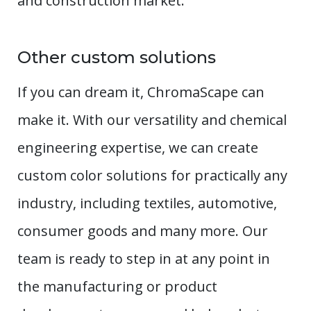
and construction market.
Other custom solutions
If you can dream it, ChromaScape can
make it. With our versatility and chemical
engineering expertise, we can create
custom color solutions for practically any
industry, including textiles, automotive,
consumer goods and many more. Our
team is ready to step in at any point in
the manufacturing or product