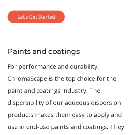
Let’s Get Started
Paints and coatings
For performance and durability,
ChromaScape is the top choice for the
paint and coatings industry. The
dispersibility of our aqueous dispersion
products makes them easy to apply and
use in end-use paints and coatings. They