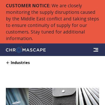
CUSTOMER NOTICE:
We are closely
monitoring the supply disruptions caused
by the Middle East conflict and taking steps
to ensure continuity of supply for our
customers. Stay tuned for additional
information.
Industries