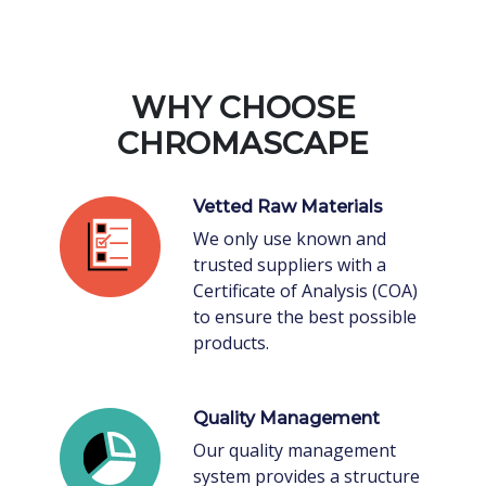
WHY CHOOSE
CHROMASCAPE
Vetted Raw Materials
We only use known and
trusted suppliers with a
Certificate of Analysis (COA)
to ensure the best possible
products.
Quality Management
Our quality management
system provides a structure