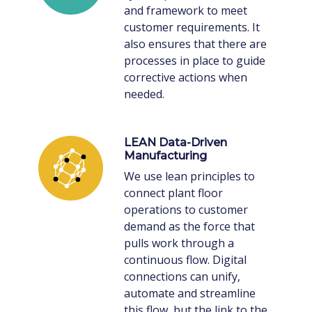
and framework to meet
customer requirements. It
also ensures that there are
processes in place to guide
corrective actions when
needed.
LEAN Data-Driven
Manufacturing
We use lean principles to
connect plant floor
operations to customer
demand as the force that
pulls work through a
continuous flow. Digital
connections can unify,
automate and streamline
this flow, but the link to the