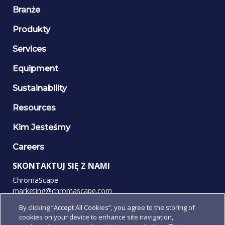
Branże
Produkty
Services
Equipment
Sustainability
Resources
Kim Jesteśmy
Careers
SKONTAKTUJ SIĘ Z NAMI
ChromaScape
marketing@chromascape.com
(888) 421-0010
By clicking “Accept All Cookies”, you agree to the storing of
cookies on your device to enhance site navigation,
OBSERWUJ NAS