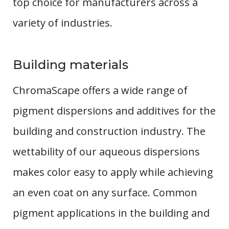
top choice for manufacturers across a
variety of industries.
Building materials
ChromaScape offers a wide range of
pigment dispersions and additives for the
building and construction industry. The
wettability of our aqueous dispersions
makes color easy to apply while achieving
an even coat on any surface. Common
pigment applications in the building and