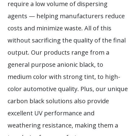
require a low volume of dispersing
agents — helping manufacturers reduce
costs and minimize waste. All of this
without sacrificing the quality of the final
output. Our products range from a
general purpose anionic black, to
medium color with strong tint, to high-
color automotive quality. Plus, our unique
carbon black solutions also provide
excellent UV performance and
weathering resistance, making them a