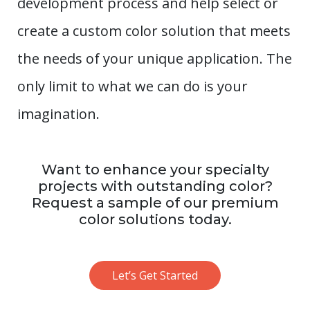
development process and help select or
create a custom color solution that meets
the needs of your unique application. The
only limit to what we can do is your
imagination.
Want to enhance your specialty
projects with outstanding color?
Request a sample of our premium
color solutions today.
Let’s Get Started