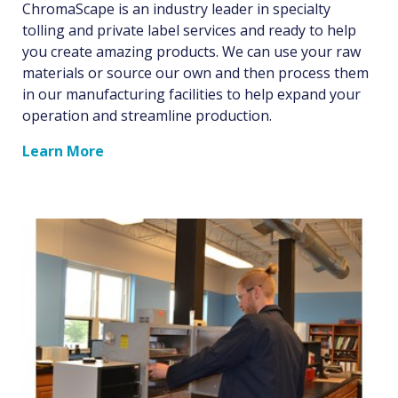
ChromaScape is an industry leader in specialty
tolling and private label services and ready to help
you create amazing products. We can use your raw
materials or source our own and then process them
in our manufacturing facilities to help expand your
operation and streamline production.
Learn More