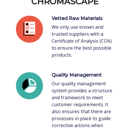
CHROMASCAPE
Vetted Raw Materials
We only use known and
trusted suppliers with a
Certificate of Analysis (COA)
to ensure the best possible
products.
Quality Management
Our quality management
system provides a structure
and framework to meet
customer requirements. It
also ensures that there are
processes in place to guide
corrective actions when