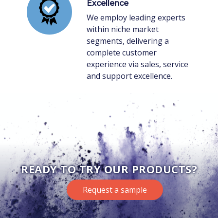
Excellence
We employ leading experts
within niche market
segments, delivering a
complete customer
experience via sales, service
and support excellence.
READY TO TRY OUR PRODUCTS?
Request a sample