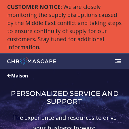
CUSTOMER NOTICE:
We are closely
monitoring the supply disruptions caused
by the Middle East conflict and taking steps
to ensure continuity of supply for our
customers. Stay tuned for additional
information.
Maison
PERSONALIZED SERVICE AND
SUPPORT
The experience and resources to drive
your business forward