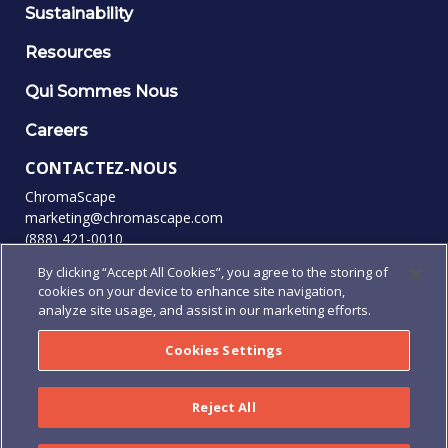
Sustainability
Resources
Qui Sommes Nous
Careers
CONTACTEZ-NOUS
ChromaScape
marketing@chromascape.com
(888) 421-0010
By clicking “Accept All Cookies”, you agree to the storing of
SUIVEZ-NOUS
cookies on your device to enhance site navigation,
analyze site usage, and assist in our marketing efforts.
Cookies Settings
© 2026 Tous droits réservés.
Politique de confidentialité
|
Conditions d'utilisation
|
Reject All
Conditions générales
|
Conditions générales d'achat
|
Human Rights Policy