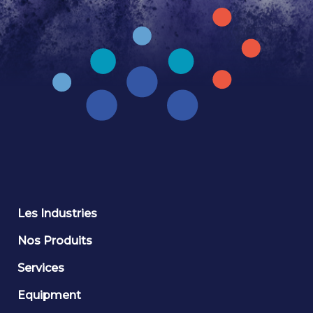
Les Industries
Nos Produits
Services
Equipment