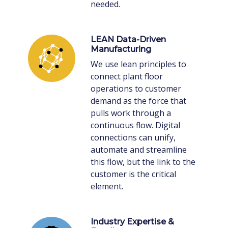
needed.
LEAN Data-Driven
Manufacturing
We use lean principles to
connect plant floor
operations to customer
demand as the force that
pulls work through a
continuous flow. Digital
connections can unify,
automate and streamline
this flow, but the link to the
customer is the critical
element.
Industry Expertise &