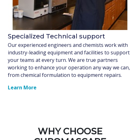
Specialized Technical support
Our experienced engineers and chemists work with
industry-leading equipment and facilities to support
your teams at every turn. We are true partners
working to enhance your operation any way we can,
from chemical formulation to equipment repairs.
Learn More
WHY CHOOSE