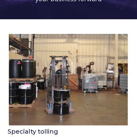
Specialty tolling