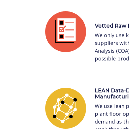
Vetted Raw 
We only use 
suppliers with
Analysis (COA
possible prod
LEAN Data-D
Manufactur
We use lean p
plant floor o
demand as the