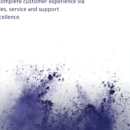
complete customer experience via
les, service and support
cellence.