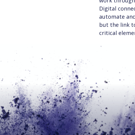
work through 
Digital connec
automate and 
but the link 
critical eleme