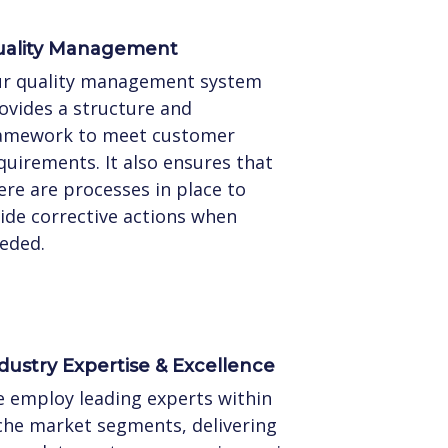
ality Management
r quality management system
ovides a structure and
amework to meet customer
quirements. It also ensures that
ere are processes in place to
ide corrective actions when
eded.
dustry Expertise & Excellence
 employ leading experts within
che market segments, delivering