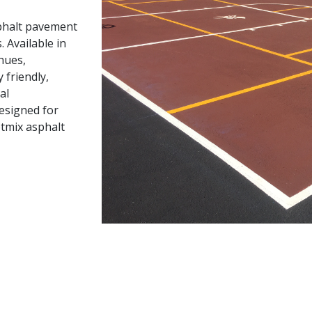
sphalt pavement
 Available in
 hues,
friendly,
al
esigned for
otmix asphalt