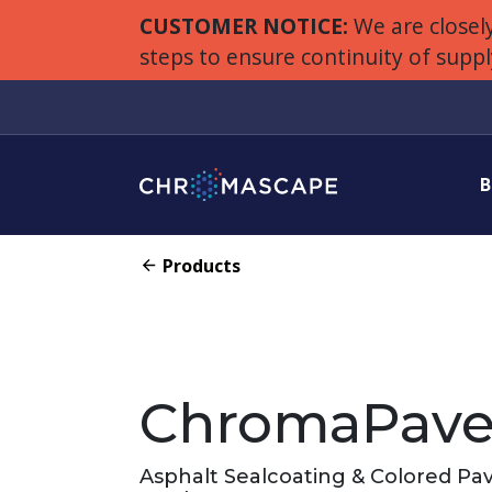
CUSTOMER NOTICE:
We are closely
steps to ensure continuity of supp
B
Products
ChromaPav
Asphalt Sealcoating & Colored P