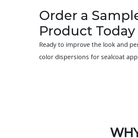
Order a Sample
Product Today
Ready to improve the look and pe
color dispersions for sealcoat ap
WHY