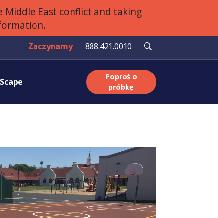
 Middle East conflict and taking
nformation.
Zaczynamy
888.421.0010
Poproś o
aScape
próbkę