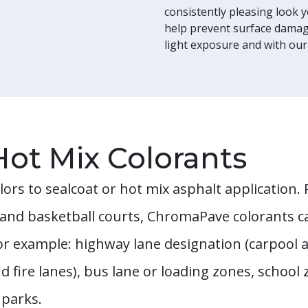
consistently pleasing look 
help prevent surface damage
light exposure and with our
Hot Mix Colorants
lors to sealcoat or hot mix asphalt application
s and basketball courts, ChromaPave colorants c
r example: highway lane designation (carpool 
d fire lanes), bus lane or loading zones, school
 parks.