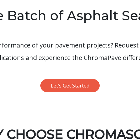
 Batch of Asphalt Se
rformance of your pavement projects? Request 
plications and experience the ChromaPave differ
Let’s Get Started
 CHOOSE CHROMAS