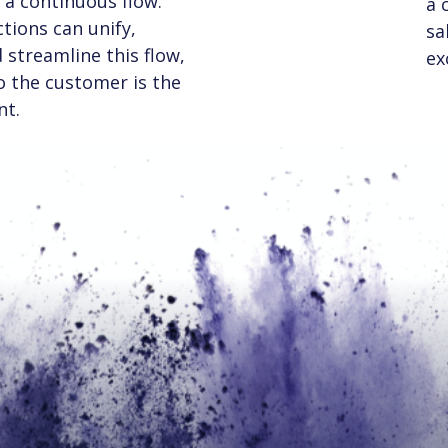
a continuous flow.
a 
tions can unify,
sa
streamline this flow,
ex
to the customer is the
nt.