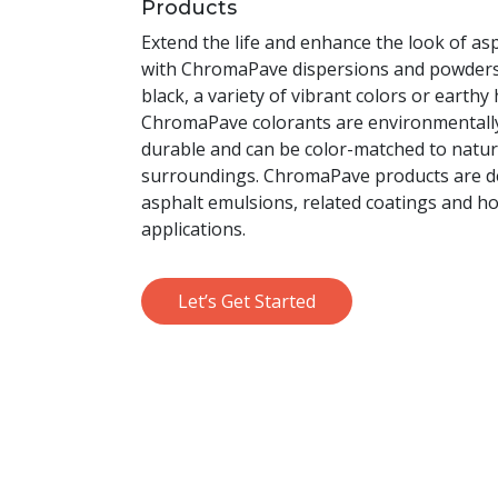
Products
Extend the life and enhance the look of a
with ChromaPave dispersions and powders.
black, a variety of vibrant colors or earthy
ChromaPave colorants are environmentally 
durable and can be color-matched to natur
surroundings. ChromaPave products are d
asphalt emulsions, related coatings and h
applications.
Let’s Get Started