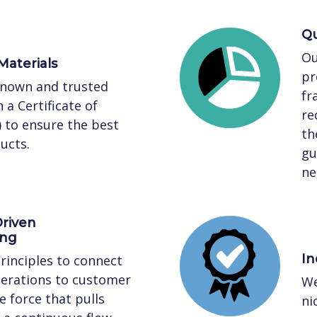
Qu
Ou
Materials
pr
known and trusted
fr
 a Certificate of
re
) to ensure the best
th
ucts.
gu
ne
riven
ing
In
rinciples to connect
perations to customer
We
 force that pulls
ni