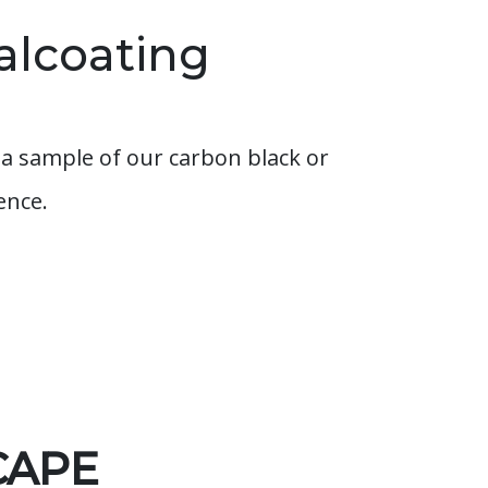
alcoating
a sample of our carbon black or
ence.
CAPE