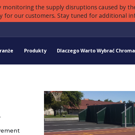
 monitoring the supply disruptions caused by the
ly for our customers. Stay tuned for additional i
ranże
Produkty
Dlaczego Warto Wybrać Chrom
e
avement