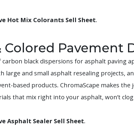
 Hot Mix Colorants Sell Sheet
.
& Colored Pavement D
 carbon black dispersions for asphalt paving a
th large and small asphalt resealing projects, 
lvent-based products. ChromaScape makes the jo
als that mix right into your asphalt, won’t clo
 Asphalt Sealer Sell Sheet
.