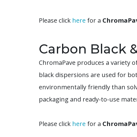
Please click
here
for a
ChromaPave
Carbon Black 
ChromaPave produces a variety of
black dispersions are used for bo
environmentally friendly than so
packaging and ready-to-use materi
Please click
here
for a
ChromaPave