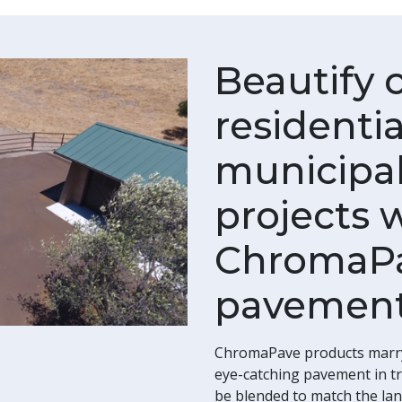
Beautify 
residenti
municipal
projects 
ChromaPa
pavement
ChromaPave products marry a
eye-catching pavement in tra
be blended to match the lan