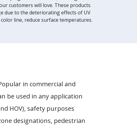
your customers will love. These products
 due to the deteriorating effects of UV
 color line, reduce surface temperatures.
. Popular in commercial and
an be used in any application
and HOV), safety purposes
 zone designations, pedestrian