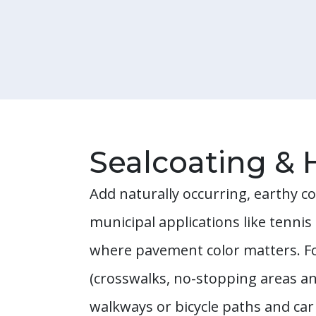
Sealcoating & 
Add naturally occurring, earthy co
municipal applications like tenni
where pavement color matters. Fo
(crosswalks, no-stopping areas an
walkways or bicycle paths and car