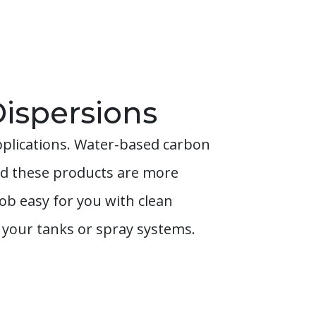
ispersions
pplications. Water-based carbon
and these products are more
b easy for you with clean
g your tanks or spray systems.