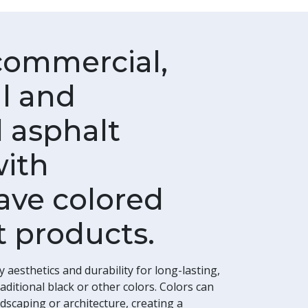
commercial,
al and
 asphalt
with
ve colored
 products.
esthetics and durability for long-lasting,
ditional black or other colors. Colors can
dscaping or architecture, creating a