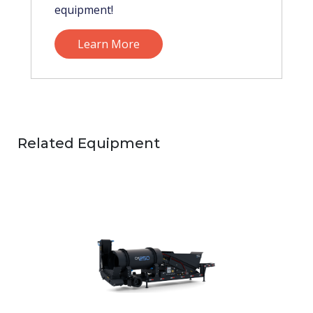
equipment!
Learn More
Related Equipment