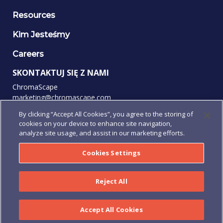
Resources
Kim Jesteśmy
Careers
SKONTAKTUJ SIĘ Z NAMI
ChromaScape
marketing@chromascape.com
(888) 421-0010
By clicking “Accept All Cookies”, you agree to the storing of
cookies on your device to enhance site navigation,
OBSERWUJ NAS
analyze site usage, and assist in our marketing efforts.
Cookies Settings
© 2026 Wszelkie prawa zastrzeżone.
Reject All
Prywatność
|
Warunki użytkowania
|
Regulamin
|
Regulamin
Zamówienia
|
Human Rights Policy
Accept All Cookies