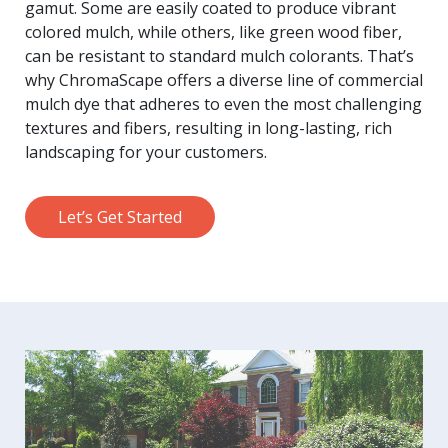
gamut. Some are easily coated to produce vibrant
colored mulch, while others, like green wood fiber,
can be resistant to standard mulch colorants. That’s
why ChromaScape offers a diverse line of commercial
mulch dye that adheres to even the most challenging
textures and fibers, resulting in long-lasting, rich
landscaping for your customers.
Let’s Get Started