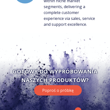
within niche market
segments, delivering a
complete customer
experience via sales, service
and support excellence.
GOTOWY DO WYPRÓBOWANIA
NASZYCH PRODUKTÓW?
Poproś o próbkę