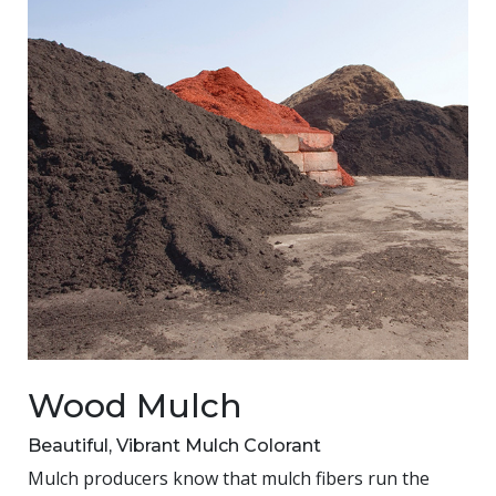
Wood Mulch
Beautiful, Vibrant Mulch Colorant
Mulch producers know that mulch fibers run the