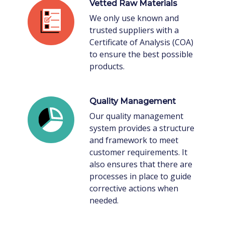
Vetted Raw Materials
We only use known and
trusted suppliers with a
Certificate of Analysis (COA)
to ensure the best possible
products.
Quality Management
Our quality management
system provides a structure
and framework to meet
customer requirements. It
also ensures that there are
processes in place to guide
corrective actions when
needed.