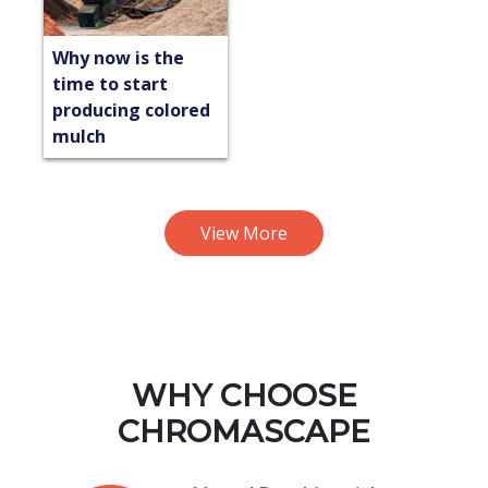
Why now is the
time to start
producing colored
mulch
View More
WHY CHOOSE
CHROMASCAPE