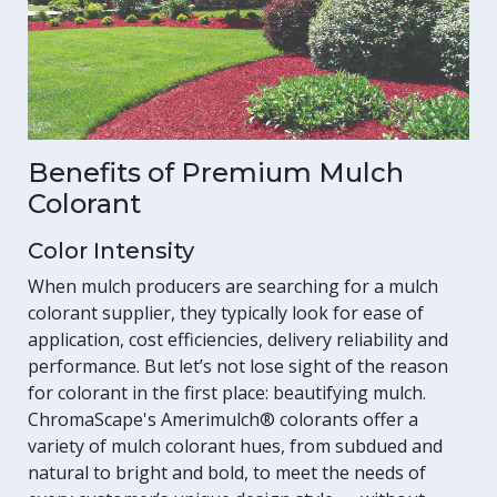
Benefits of Premium Mulch
Colorant
Color Intensity
When mulch producers are searching for a mulch
colorant supplier, they typically look for ease of
application, cost efficiencies, delivery reliability and
performance. But let’s not lose sight of the reason
for colorant in the first place: beautifying mulch.
ChromaScape's Amerimulch® colorants offer a
variety of mulch colorant hues, from subdued and
natural to bright and bold, to meet the needs of