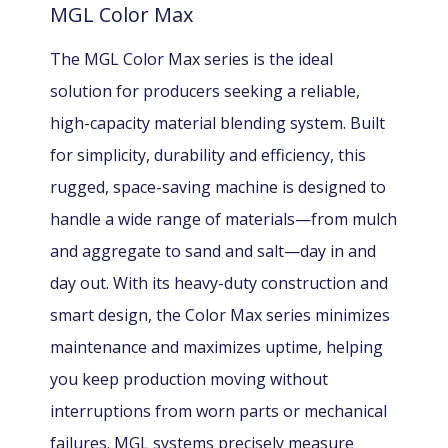
MGL Color Max
The MGL Color Max series is the ideal
solution for producers seeking a reliable,
high-capacity material blending system. Built
for simplicity, durability and efficiency, this
rugged, space-saving machine is designed to
handle a wide range of materials—from mulch
and aggregate to sand and salt—day in and
day out. With its heavy-duty construction and
smart design, the Color Max series minimizes
maintenance and maximizes uptime, helping
you keep production moving without
interruptions from worn parts or mechanical
failures. MGL systems precisely measure