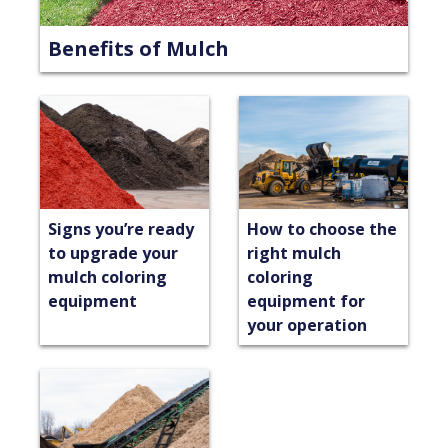
Benefits of Mulch
Signs you’re ready
How to choose the
to upgrade your
right mulch
mulch coloring
coloring
equipment
equipment for
your operation