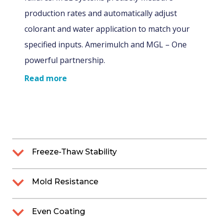
production rates and automatically adjust
colorant and water application to match your
specified inputs. Amerimulch and MGL – One
powerful partnership.
Read more
Freeze-Thaw Stability
ChromaScape’s mulch colorant is water-
Mold Resistance
based (not oil- or solvent-based), which
means that it will freeze at temperatures
Mold growth poses a significant problem
Even Coating
below 32º F. Freezing alters the integrity