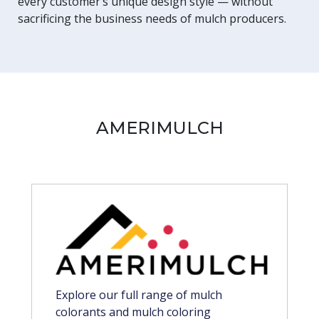
every customer’s unique design style — without
sacrificing the business needs of mulch producers.
AMERIMULCH
Explore our full range of mulch
colorants and mulch coloring