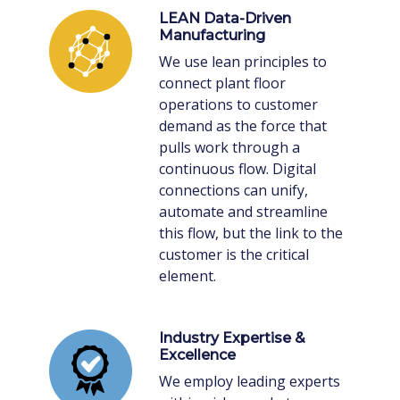
LEAN Data-Driven
Manufacturing
We use lean principles to
connect plant floor
operations to customer
demand as the force that
pulls work through a
continuous flow. Digital
connections can unify,
automate and streamline
this flow, but the link to the
customer is the critical
element.
Industry Expertise &
Excellence
We employ leading experts