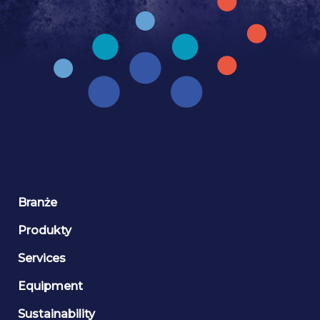
Branże
Produkty
Services
Equipment
Sustainability