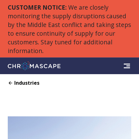
CUSTOMER NOTICE:
We are closely
monitoring the supply disruptions caused
by the Middle East conflict and taking steps
to ensure continuity of supply for our
customers. Stay tuned for additional
information.
Industries