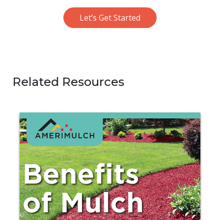
Let’s Get Started
Related Resources