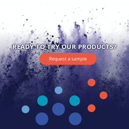
READY TO TRY OUR PRODUCTS?
Request a sample