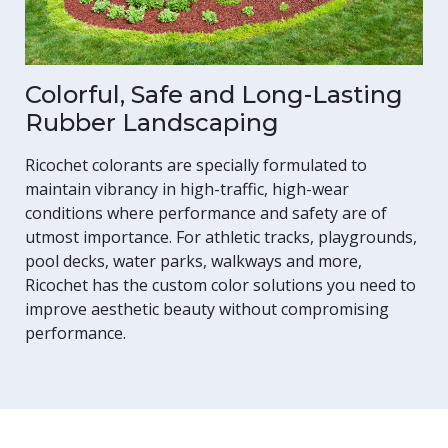
Colorful, Safe and Long-Lasting
Rubber Landscaping
Ricochet colorants are specially formulated to
maintain vibrancy in high-traffic, high-wear
conditions where performance and safety are of
utmost importance. For athletic tracks, playgrounds,
pool decks, water parks, walkways and more,
Ricochet has the custom color solutions you need to
improve aesthetic beauty without compromising
performance.