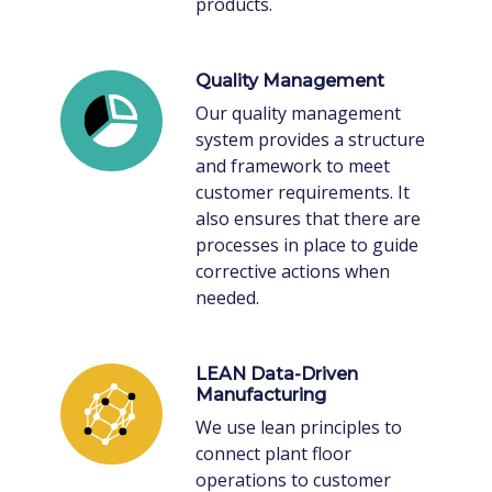
products.
Quality Management
Our quality management
system provides a structure
and framework to meet
customer requirements. It
also ensures that there are
processes in place to guide
corrective actions when
needed.
LEAN Data-Driven
Manufacturing
We use lean principles to
connect plant floor
operations to customer