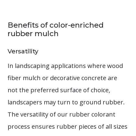
Benefits of color-enriched
rubber mulch
Versatility
In landscaping applications where wood
fiber mulch or decorative concrete are
not the preferred surface of choice,
landscapers may turn to ground rubber.
The versatility of our rubber colorant
process ensures rubber pieces of all sizes