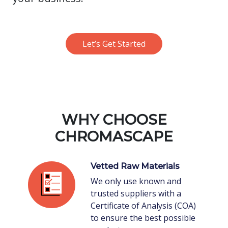
Let’s Get Started
WHY CHOOSE
CHROMASCAPE
Vetted Raw Materials
We only use known and
trusted suppliers with a
Certificate of Analysis (COA)
to ensure the best possible