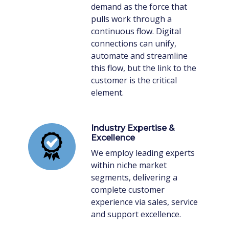
demand as the force that
pulls work through a
continuous flow. Digital
connections can unify,
automate and streamline
this flow, but the link to the
customer is the critical
element.
Industry Expertise &
Excellence
We employ leading experts
within niche market
segments, delivering a
complete customer
experience via sales, service
and support excellence.