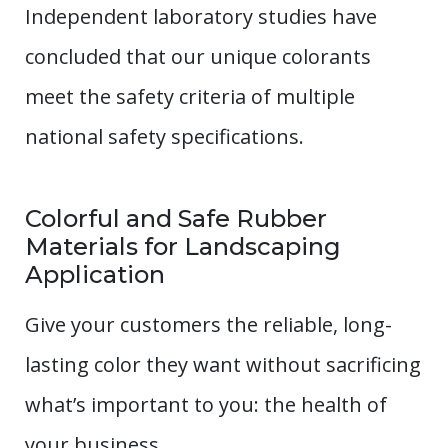
Independent laboratory studies have
concluded that our unique colorants
meet the safety criteria of multiple
national safety specifications.
Colorful and Safe Rubber
Materials for Landscaping
Application
Give your customers the reliable, long-
lasting color they want without sacrificing
what’s important to you: the health of
your business.