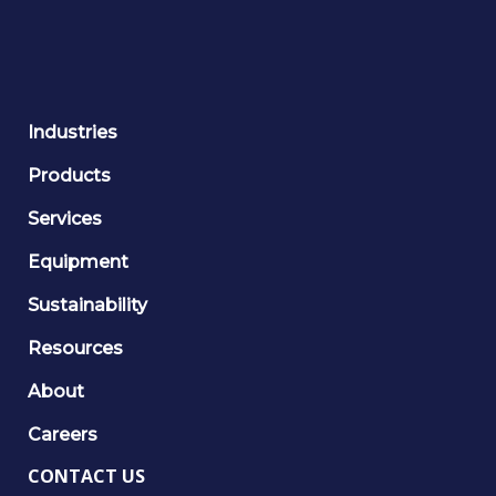
Industries
Products
Services
Equipment
Sustainability
Resources
About
Careers
CONTACT US