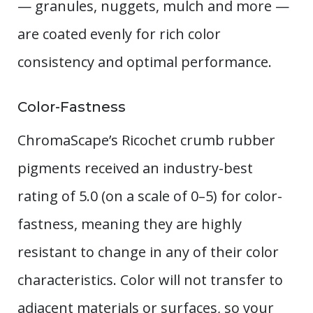
— granules, nuggets, mulch and more —
are coated evenly for rich color
consistency and optimal performance.
Color-Fastness
ChromaScape’s Ricochet crumb rubber
pigments received an industry-best
rating of 5.0 (on a scale of 0–5) for color-
fastness, meaning they are highly
resistant to change in any of their color
characteristics. Color will not transfer to
adjacent materials or surfaces, so your