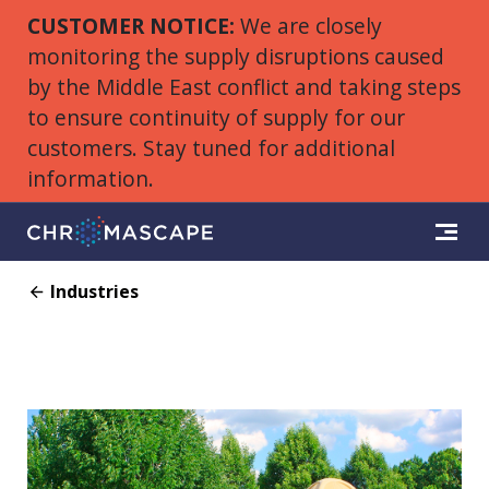
CUSTOMER NOTICE:
We are closely
monitoring the supply disruptions caused
by the Middle East conflict and taking steps
to ensure continuity of supply for our
customers. Stay tuned for additional
information.
Industries