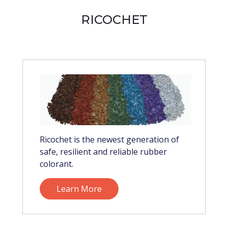
RICOCHET
Ricochet is the newest generation of
safe, resilient and reliable rubber
colorant.
Learn More