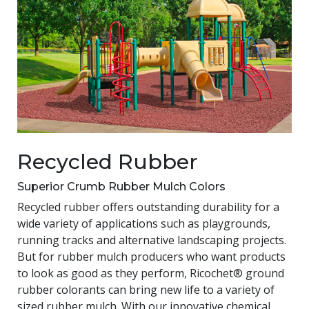
Recycled Rubber
Superior Crumb Rubber Mulch Colors
Recycled rubber offers outstanding durability for a
wide variety of applications such as playgrounds,
running tracks and alternative landscaping projects.
But for rubber mulch producers who want products
to look as good as they perform, Ricochet® ground
rubber colorants can bring new life to a variety of
sized rubber mulch. With our innovative chemical