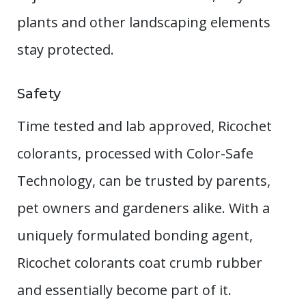
plants and other landscaping elements
stay protected.
Safety
Time tested and lab approved, Ricochet
colorants, processed with Color-Safe
Technology, can be trusted by parents,
pet owners and gardeners alike. With a
uniquely formulated bonding agent,
Ricochet colorants coat crumb rubber
and essentially become part of it.