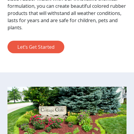
formulation, you can create beautiful colored rubber
products that will withstand all weather conditions,
lasts for years and are safe for children, pets and
plants.
Let’s Get Started