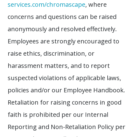
services.com/chromascape
, where
concerns and questions can be raised
anonymously and resolved effectively.
Employees are strongly encouraged to
raise ethics, discrimination, or
harassment matters, and to report
suspected violations of applicable laws,
policies and/or our Employee Handbook.
Retaliation for raising concerns in good
faith is prohibited per our Internal
Reporting and Non-Retaliation Policy per