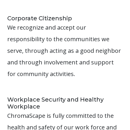
Corporate Citizenship
We recognize and accept our
responsibility to the communities we
serve, through acting as a good neighbor
and through involvement and support
for community activities.
Workplace Security and Healthy
Workplace
ChromaScape is fully committed to the
health and safety of our work force and