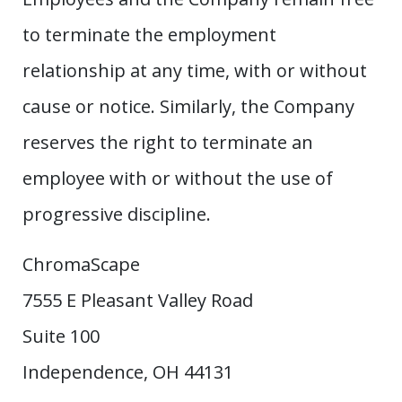
to terminate the employment
relationship at any time, with or without
cause or notice. Similarly, the Company
reserves the right to terminate an
employee with or without the use of
progressive discipline.
ChromaScape
7555 E Pleasant Valley Road
Suite 100
Independence, OH 44131