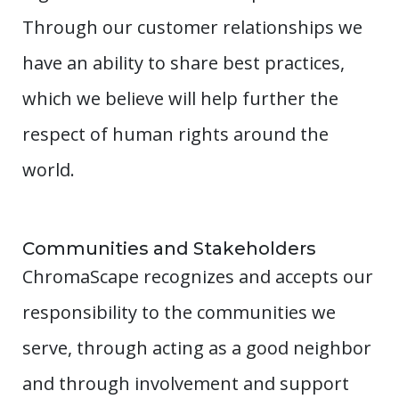
Through our customer relationships we
have an ability to share best practices,
which we believe will help further the
respect of human rights around the
world.
Communities and Stakeholders
ChromaScape recognizes and accepts our
responsibility to the communities we
serve, through acting as a good neighbor
and through involvement and support