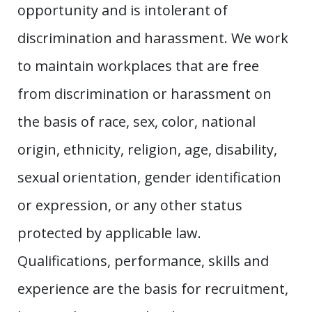
opportunity and is intolerant of
discrimination and harassment. We work
to maintain workplaces that are free
from discrimination or harassment on
the basis of race, sex, color, national
origin, ethnicity, religion, age, disability,
sexual orientation, gender identification
or expression, or any other status
protected by applicable law.
Qualifications, performance, skills and
experience are the basis for recruitment,