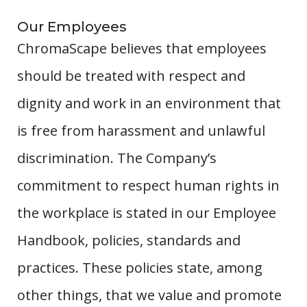
Our Employees
ChromaScape believes that employees
should be treated with respect and
dignity and work in an environment that
is free from harassment and unlawful
discrimination. The Company’s
commitment to respect human rights in
the workplace is stated in our Employee
Handbook, policies, standards and
practices. These policies state, among
other things, that we value and promote