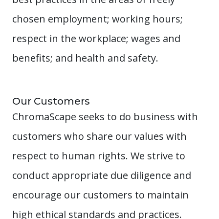
chosen employment; working hours;
respect in the workplace; wages and
benefits; and health and safety.
Our Customers
ChromaScape seeks to do business with
customers who share our values with
respect to human rights. We strive to
conduct appropriate due diligence and
encourage our customers to maintain
high ethical standards and practices.