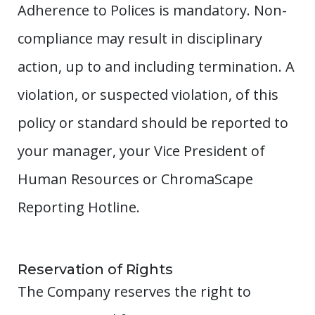
Adherence to Polices is mandatory. Non-
compliance may result in disciplinary
action, up to and including termination. A
violation, or suspected violation, of this
policy or standard should be reported to
your manager, your Vice President of
Human Resources or ChromaScape
Reporting Hotline.
Reservation of Rights
The Company reserves the right to