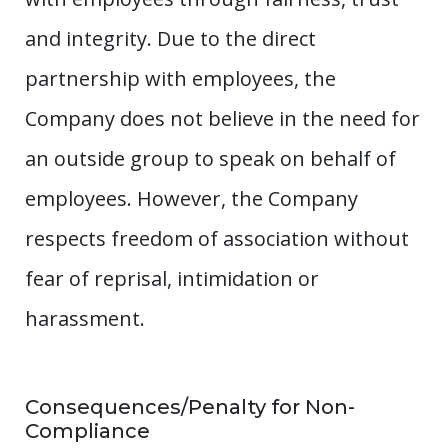
and integrity. Due to the direct
partnership with employees, the
Company does not believe in the need for
an outside group to speak on behalf of
employees. However, the Company
respects freedom of association without
fear of reprisal, intimidation or
harassment.
Consequences/Penalty for Non-
Compliance