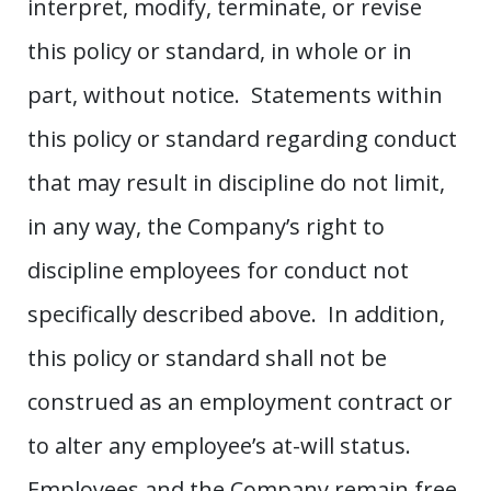
interpret, modify, terminate, or revise
this policy or standard, in whole or in
part, without notice. Statements within
this policy or standard regarding conduct
that may result in discipline do not limit,
in any way, the Company’s right to
discipline employees for conduct not
specifically described above. In addition,
this policy or standard shall not be
construed as an employment contract or
to alter any employee’s at-will status.
Employees and the Company remain free