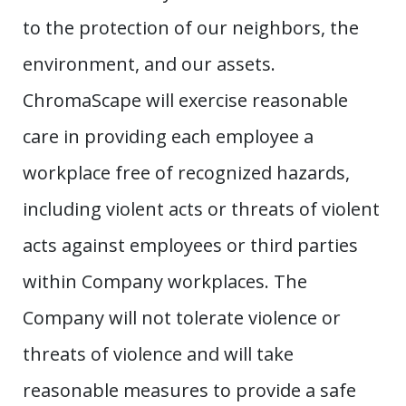
to the protection of our neighbors, the
environment, and our assets.
ChromaScape will exercise reasonable
care in providing each employee a
workplace free of recognized hazards,
including violent acts or threats of violent
acts against employees or third parties
within Company workplaces. The
Company will not tolerate violence or
threats of violence and will take
reasonable measures to provide a safe