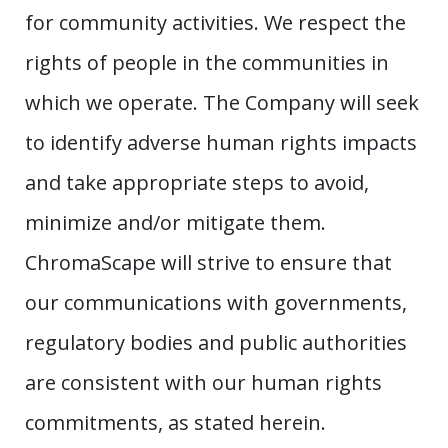
for community activities. We respect the
rights of people in the communities in
which we operate. The Company will seek
to identify adverse human rights impacts
and take appropriate steps to avoid,
minimize and/or mitigate them.
ChromaScape will strive to ensure that
our communications with governments,
regulatory bodies and public authorities
are consistent with our human rights
commitments, as stated herein.