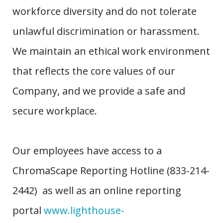
workforce diversity and do not tolerate
unlawful discrimination or harassment.
We maintain an ethical work environment
that reflects the core values of our
Company, and we provide a safe and
secure workplace.
Our employees have access to a
ChromaScape Reporting Hotline (833-214-
2442) as well as an online reporting
portal
www.lighthouse-