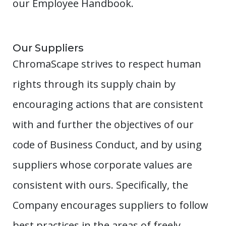
our Employee Handbook.
Our Suppliers
ChromaScape strives to respect human
rights through its supply chain by
encouraging actions that are consistent
with and further the objectives of our
code of Business Conduct, and by using
suppliers whose corporate values are
consistent with ours. Specifically, the
Company encourages suppliers to follow
best practices in the areas of freely