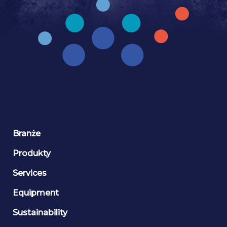
Branże
Produkty
Services
Equipment
Sustainability