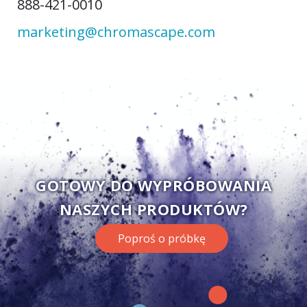
888-421-0010
marketing@chromascape.com
GOTOWY DO WYPRÓBOWANIA
NASZYCH PRODUKTÓW?
Poproś o próbkę