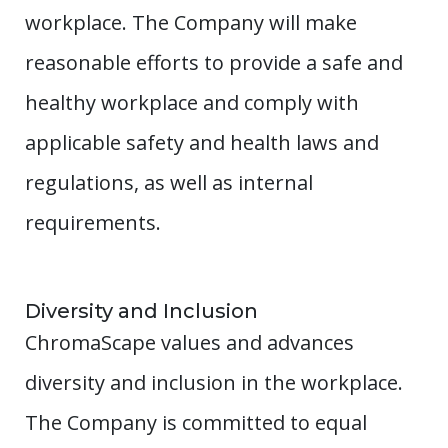
workplace. The Company will make
reasonable efforts to provide a safe and
healthy workplace and comply with
applicable safety and health laws and
regulations, as well as internal
requirements.
Diversity and Inclusion
ChromaScape values and advances
diversity and inclusion in the workplace.
The Company is committed to equal