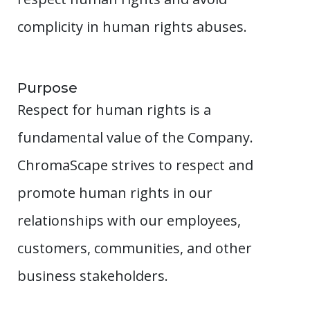
complicity in human rights abuses.
Purpose
Respect for human rights is a
fundamental value of the Company.
ChromaScape strives to respect and
promote human rights in our
relationships with our employees,
customers, communities, and other
business stakeholders.