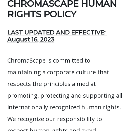
CHROMASCAPE HUMAN
RIGHTS POLICY
LAST UPDATED AND EFFECTIVE:
August 16, 2023
ChromaScape is committed to
maintaining a corporate culture that
respects the principles aimed at
promoting, protecting and supporting all
internationally recognized human rights.
We recognize our responsibility to
respect human rights and avoid