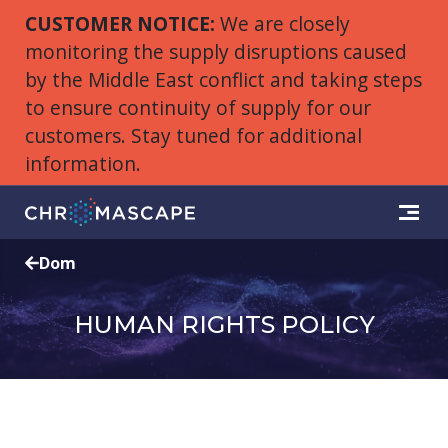
CUSTOMER NOTICE:
We are closely
monitoring the supply disruptions caused
by the Middle East conflict and taking steps
to ensure continuity of supply for our
customers. Stay tuned for additional
information.
Dom
HUMAN RIGHTS POLICY