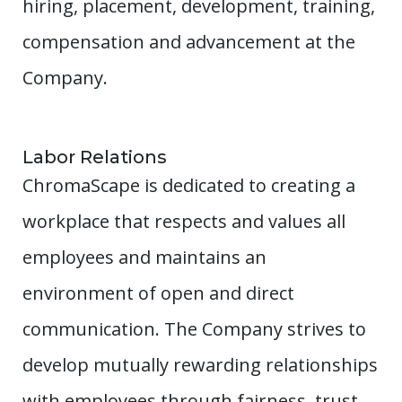
hiring, placement, development, training,
compensation and advancement at the
Company.
Labor Relations
ChromaScape is dedicated to creating a
workplace that respects and values all
employees and maintains an
environment of open and direct
communication. The Company strives to
develop mutually rewarding relationships
with employees through fairness, trust