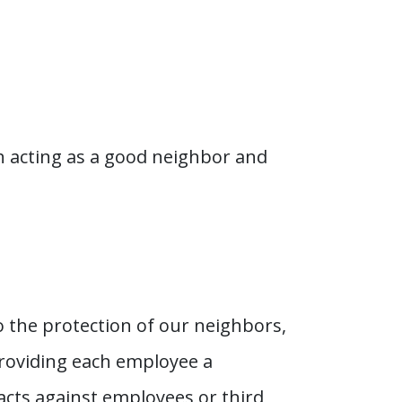
h acting as a good neighbor and
o the protection of our neighbors,
providing each employee a
 acts against employees or third