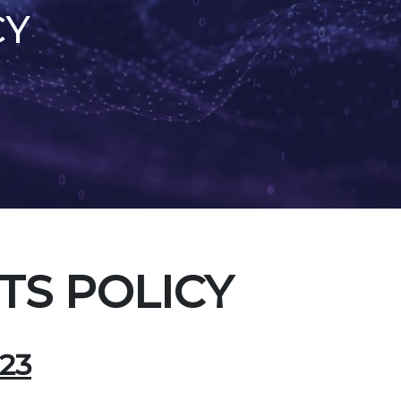
CY
S POLICY
23