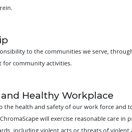
rein.
ip
onsibility to the communities we serve, throug
for community activities.
 and Healthy Workplace
 the health and safety of our work force and t
 ChromaScape will exercise reasonable care in 
ds, including violent acts or threats of violent