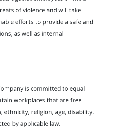
eats of violence and will take
ble efforts to provide a safe and
ns, as well as internal
 Company is committed to equal
tain workplaces that are free
thnicity, religion, age, disability,
cted by applicable law.