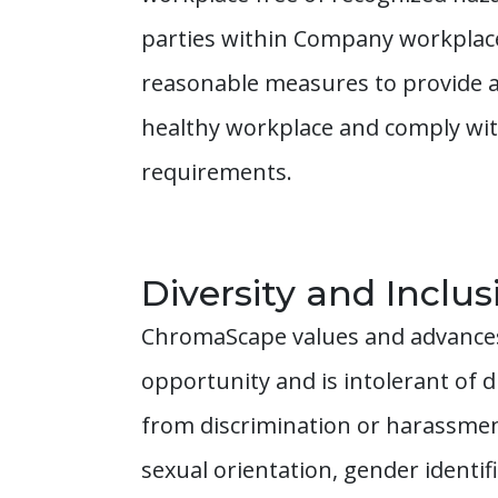
parties within Company workplaces
reasonable measures to provide a
healthy workplace and comply with
requirements.
Diversity and Inclus
ChromaScape values and advances 
opportunity and is intolerant of 
from discrimination or harassment o
sexual orientation, gender identif