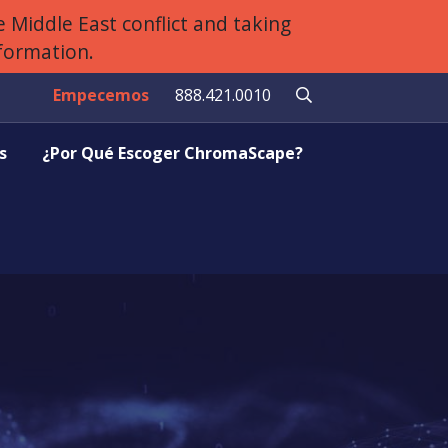
 Middle East conflict and taking
nformation.
Empecemos
888.421.0010
s
¿Por Qué Escoger ChromaScape?