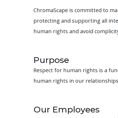
ChromaScape is committed to main
protecting and supporting all int
human rights and avoid complicit
Purpose
Respect for human rights is a fu
human rights in our relationship
Our Employees