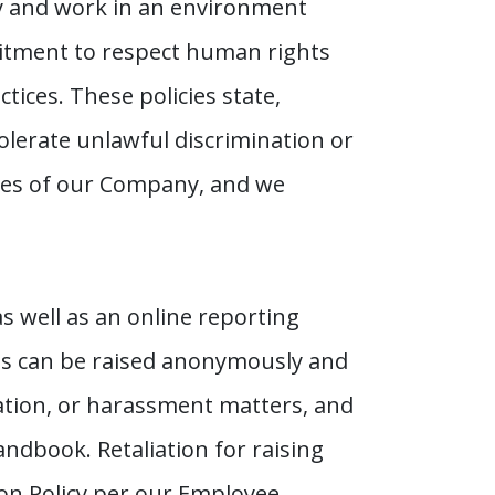
y and work in an environment
itment to respect human rights
tices. These policies state,
lerate unlawful discrimination or
lues of our Company, and we
 well as an online reporting
ns can be raised anonymously and
nation, or harassment matters, and
andbook. Retaliation for raising
ion Policy per our Employee