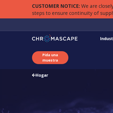
CUSTOMER NOTICE:
We are closely
steps to ensure continuity of supp
Indust
Pida una
muestra
Hogar