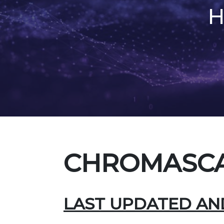
H
CHROMASCA
LAST UPDATED AND 