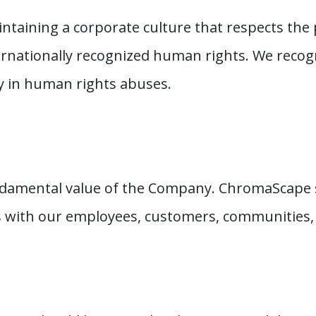
taining a corporate culture that respects the 
ernationally recognized human rights. We recogn
y in human rights abuses.
ndamental value of the Company. ChromaScape 
s with our employees, customers, communities,