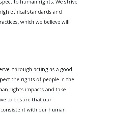
pect to human rights. We strive
igh ethical standards and
actices, which we believe will
erve, through acting as a good
ect the rights of people in the
man rights impacts and take
ive to ensure that our
e consistent with our human