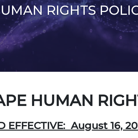
UMAN RIGHTS POLI
PE HUMAN RIGHT
EFFECTIVE: August 16, 20