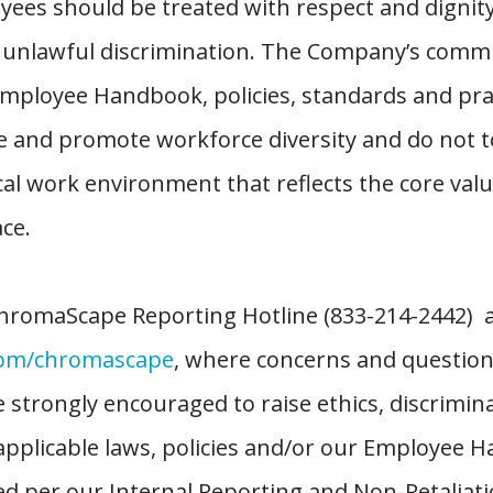
ees should be treated with respect and dignit
d unlawful discrimination. The Company’s comm
Employee Handbook, policies, standards and prac
 and promote workforce diversity and do not to
al work environment that reflects the core va
ce.
hromaScape Reporting Hotline (833-214-2442) as
com/chromascape
, where concerns and questio
re strongly encouraged to raise ethics, discrimi
applicable laws, policies and/or our Employee H
ted per our Internal Reporting and Non-Retaliat