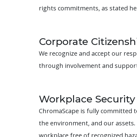
rights commitments, as stated he
Corporate Citizensh
We recognize and accept our resp
through involvement and support 
Workplace Security
ChromaScape is fully committed to
the environment, and our assets.
workplace free of recognized hazar