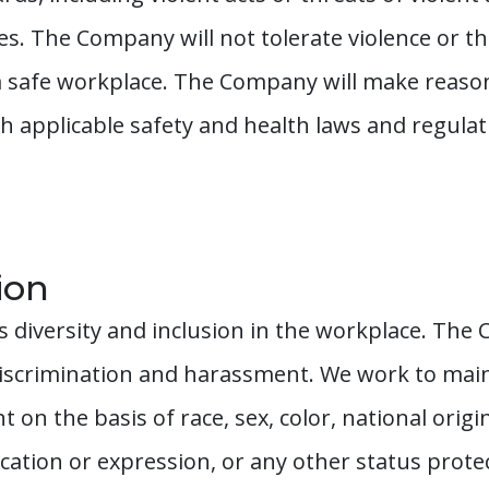
. The Company will not tolerate violence or thr
 safe workplace. The Company will make reasona
 applicable safety and health laws and regulatio
ion
diversity and inclusion in the workplace. The
discrimination and harassment. We work to main
n the basis of race, sex, color, national origin, e
ication or expression, or any other status prote