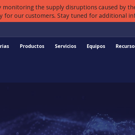
 monitoring the supply disruptions caused by the
ly for our customers. Stay tuned for additional i
rias
Productos
Servicios
Equipos
Recurso