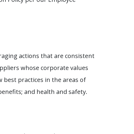
aging actions that are consistent
uppliers whose corporate values
 best practices in the areas of
nefits; and health and safety.