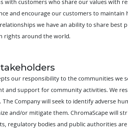
 with customers who share our values with res
ence and encourage our customers to maintain h
lationships we have an ability to share best pr
n rights around the world.
takeholders
ts our responsibility to the communities we s
 and support for community activities. We resp
 The Company will seek to identify adverse hu
ize and/or mitigate them. ChromaScape will str
 regulatory bodies and public authorities ar