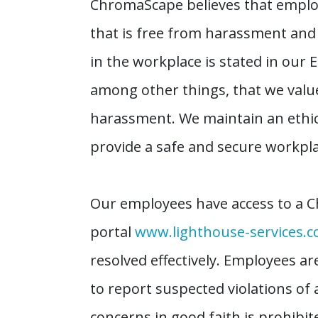
ChromaScape believes that employ
that is free from harassment an
in the workplace is stated in our 
among other things, that we value
harassment. We maintain an ethic
provide a safe and secure workpla
Our employees have access to a C
portal
www.lighthouse-services.
resolved effectively. Employees a
to report suspected violations of 
concerns in good faith is prohibi