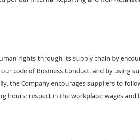
uman rights through its supply chain by encour
f our code of Business Conduct, and by using s
ally, the Company encourages suppliers to follow
g hours; respect in the workplace; wages and be