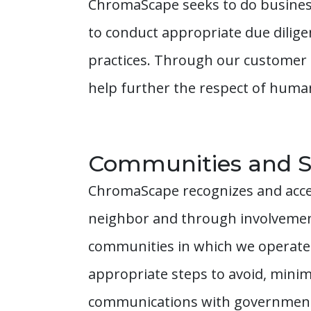
ChromaScape seeks to do business
to conduct appropriate due dilig
practices. Through our customer re
help further the respect of huma
Communities and S
ChromaScape recognizes and accep
neighbor and through involvement
communities in which we operate.
appropriate steps to avoid, minim
communications with governments,