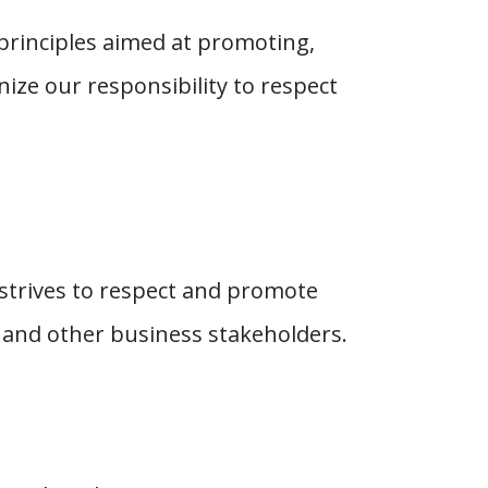
principles aimed at promoting,
ize our responsibility to respect
strives to respect and promote
 and other business stakeholders.