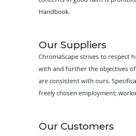
Handbook.
Our Suppliers
ChromaScape strives to respect h
with and further the objectives o
are consistent with ours. Specific
freely chosen employment; workin
Our Customers