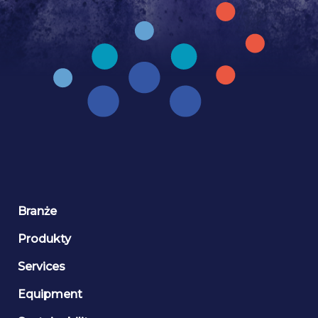
Branże
Produkty
Services
Equipment