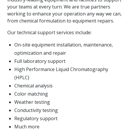
your teams at every turn. We are true partners
working to enhance your operation any way we can,
from chemical formulation to equipment repairs.
Our technical support services include:
On-site equipment installation, maintenance,
optimization and repair
Full laboratory support
High Performance Liquid Chromatography
(HPLC)
Chemical analysis
Color matching
Weather testing
Conductivity testing
Regulatory support
Much more