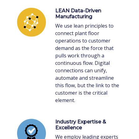
LEAN Data-Driven
Manufacturing
We use lean principles to
connect plant floor
operations to customer
demand as the force that
pulls work through a
continuous flow. Digital
connections can unify,
automate and streamline
this flow, but the link to the
customer is the critical
element.
Industry Expertise &
Excellence
We employ leading experts