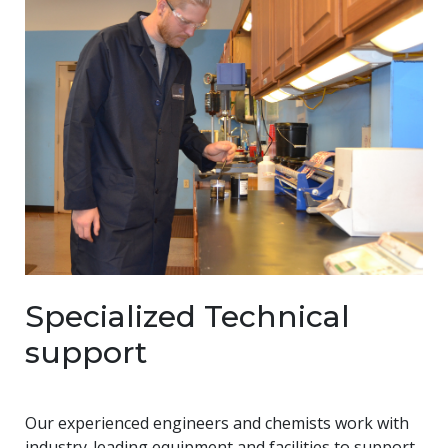
Specialized Technical
support
Our experienced engineers and chemists work with
industry-leading equipment and facilities to support