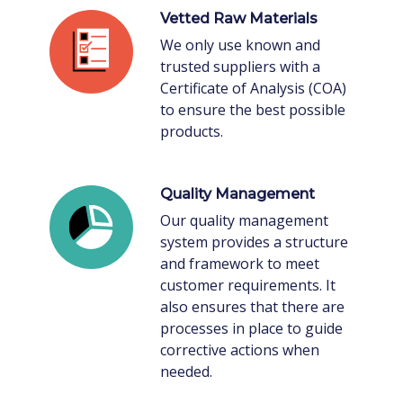
Vetted Raw Materials
We only use known and
trusted suppliers with a
Certificate of Analysis (COA)
to ensure the best possible
products.
Quality Management
Our quality management
system provides a structure
and framework to meet
customer requirements. It
also ensures that there are
processes in place to guide
corrective actions when
needed.