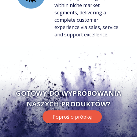
within niche market
segments, delivering a
complete customer
experience via sales, service
and support excellence.
GOTOWY DO WYPRÓBOWANIA
NASZYCH PRODUKTÓW?
Poproś o próbkę