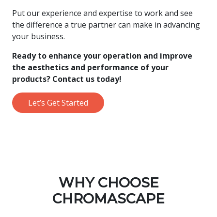
Put our experience and expertise to work and see
the difference a true partner can make in advancing
your business.
Ready to enhance your operation and improve
the aesthetics and performance of your
products? Contact us today!
Let’s Get Started
WHY CHOOSE
CHROMASCAPE