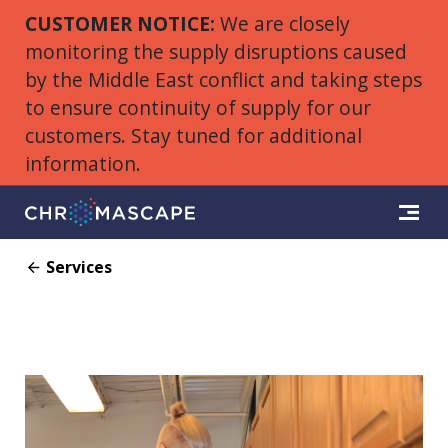
CUSTOMER NOTICE:
We are closely
monitoring the supply disruptions caused
by the Middle East conflict and taking steps
to ensure continuity of supply for our
customers. Stay tuned for additional
information.
Services