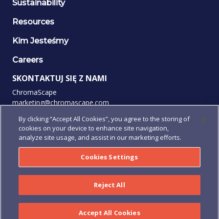
Sustainability
Resources
Kim Jesteśmy
Careers
SKONTAKTUJ SIĘ Z NAMI
ChromaScape
marketing@chromascape.com
(888) 421-0010
By clicking “Accept All Cookies”, you agree to the storing of
cookies on your device to enhance site navigation,
OBSERWUJ NAS
analyze site usage, and assist in our marketing efforts.
Cookies Settings
© 2026 Wszelkie prawa zastrzeżone.
Reject All
Prywatność
|
Warunki użytkowania
|
Regulamin
|
Regulamin
Zamówienia
|
Human Rights Policy
Accept All Cookies