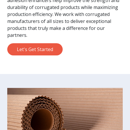
adhesion enhancers help improve the strength and
durability of corrugated products while maximizing
production efficiency. We work with corrugated
manufacturers of all sizes to deliver exceptional
products that truly make a difference for our
partners.
Let's Get Started