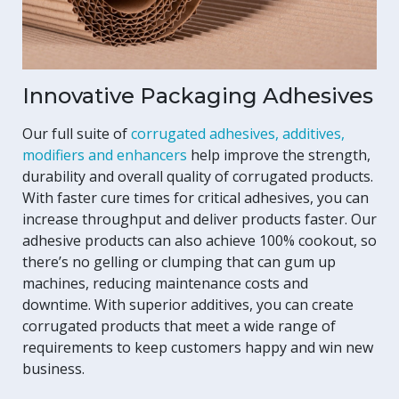
Innovative Packaging Adhesives
Our full suite of
corrugated adhesives, additives,
modifiers and enhancers
help improve the strength,
durability and overall quality of corrugated products.
With faster cure times for critical adhesives, you can
increase throughput and deliver products faster. Our
adhesive products can also achieve 100% cookout, so
there’s no gelling or clumping that can gum up
machines, reducing maintenance costs and
downtime. With superior additives, you can create
corrugated products that meet a wide range of
requirements to keep customers happy and win new
business.