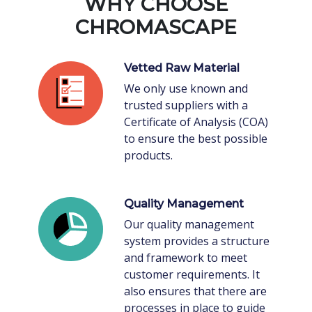
WHY CHOOSE
CHROMASCAPE
Vetted Raw Material
We only use known and
trusted suppliers with a
Certificate of Analysis (COA)
to ensure the best possible
products.
Quality Management
Our quality management
system provides a structure
and framework to meet
customer requirements. It
also ensures that there are
processes in place to guide