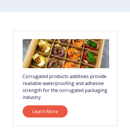
Corrugated products additives provide
realiable waterproofing and adhesive
strength for the corrugated packaging
industry.
Learn More