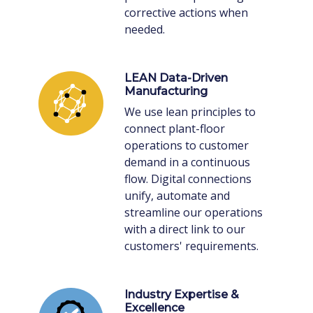
corrective actions when
needed.
LEAN Data-Driven
Manufacturing
We use lean principles to
connect plant-floor
operations to customer
demand in a continuous
flow. Digital connections
unify, automate and
streamline our operations
with a direct link to our
customers' requirements.
Industry Expertise &
Excellence