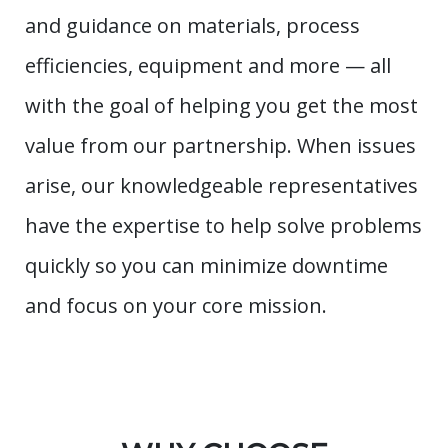
and guidance on materials, process
efficiencies, equipment and more — all
with the goal of helping you get the most
value from our partnership. When issues
arise, our knowledgeable representatives
have the expertise to help solve problems
quickly so you can minimize downtime
and focus on your core mission.