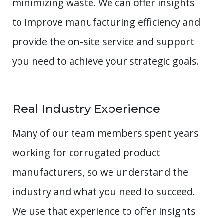
minimizing waste. We can offer insights
to improve manufacturing efficiency and
provide the on-site service and support
you need to achieve your strategic goals.
Real Industry Experience
Many of our team members spent years
working for corrugated product
manufacturers, so we understand the
industry and what you need to succeed.
We use that experience to offer insights