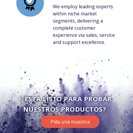
We employ leading experts
within niche market
segments, delivering a
complete customer
experience via sales, service
and support excellence.
¿ESTÁ LISTO PARA PROBAR
NUESTROS PRODUCTOS?
Pida una muestra