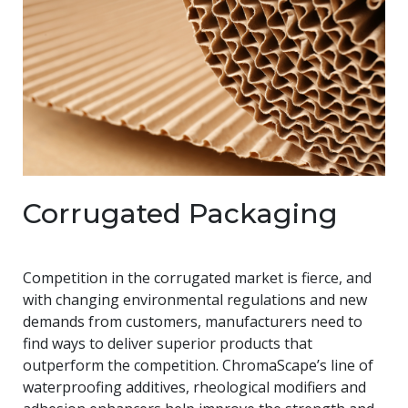
Corrugated Packaging
Competition in the corrugated market is fierce, and
with changing environmental regulations and new
demands from customers, manufacturers need to
find ways to deliver superior products that
outperform the competition. ChromaScape’s line of
waterproofing additives, rheological modifiers and