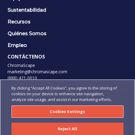
Sustentabilidad
Recursos
Quiénes Somos
Empleo
CONTÁCTENOS
ChromaScape
marketing@chromascape.com
(888) 421-0010
By clicking “Accept All Cookies”, you agree to the storing of
SÍGANOS
cookies on your device to enhance site navigation,
analyze site usage, and assist in our marketing efforts.
Cookies Settings
© 2026 Todos los derechos reservados.
Privacidad
|
Condiciones de uso
|
Términos y condiciones
|
Reject All
Términos y Condiciones de pedidos de compra
|
Human