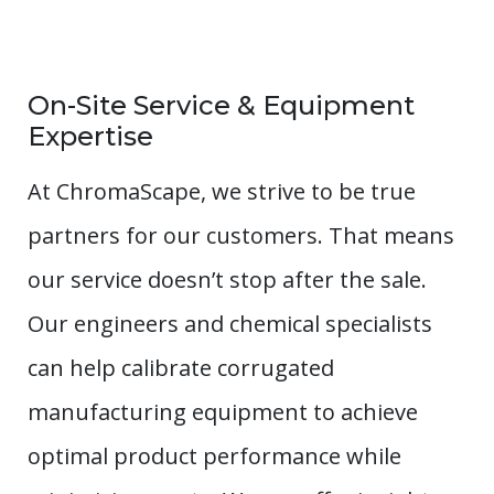
On-Site Service & Equipment
Expertise
At ChromaScape, we strive to be true
partners for our customers. That means
our service doesn’t stop after the sale.
Our engineers and chemical specialists
can help calibrate corrugated
manufacturing equipment to achieve
optimal product performance while