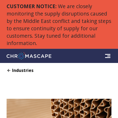
CUSTOMER NOTICE:
We are closely
monitoring the supply disruptions caused
by the Middle East conflict and taking steps
to ensure continuity of supply for our
customers. Stay tuned for additional
information.
Industries