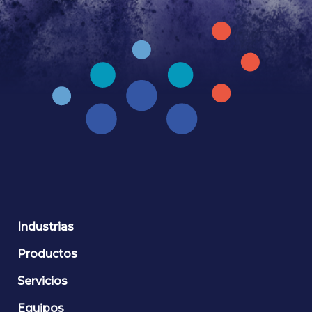
Industrias
Productos
Servicios
Equipos