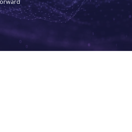
forward