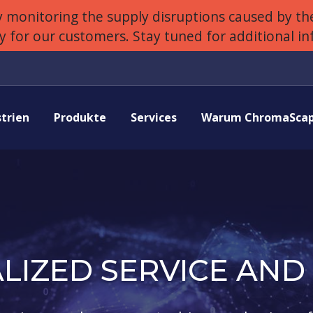
 monitoring the supply disruptions caused by the
ly for our customers. Stay tuned for additional i
strien
Produkte
Services
Warum ChromaScap
LIZED SERVICE AND