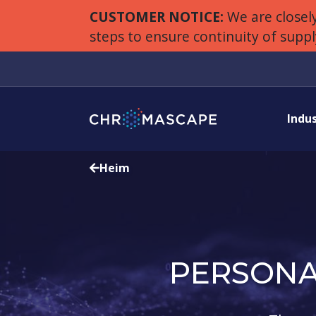
CUSTOMER NOTICE:
We are closely
steps to ensure continuity of supp
Indu
Heim
PERSONA