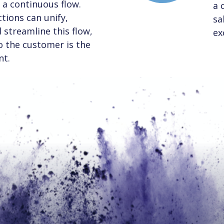
a continuous flow.
a 
tions can unify,
sa
streamline this flow,
ex
to the customer is the
nt.