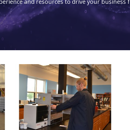
perience and resources to drive your business 