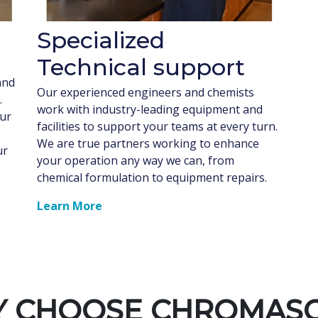
Specialized
Technical support
and
Our experienced engineers and chemists
.
work with industry-leading equipment and
our
facilities to support your teams at every turn.
We are true partners working to enhance
ur
your operation any way we can, from
chemical formulation to equipment repairs.
Learn More
 CHOOSE CHROMAS