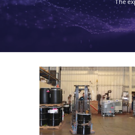
The ex