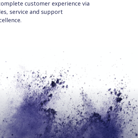
complete customer experience via
les, service and support
cellence.