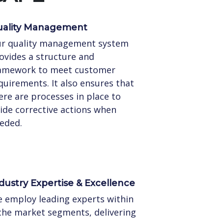
ality Management
r quality management system
ovides a structure and
amework to meet customer
quirements. It also ensures that
ere are processes in place to
ide corrective actions when
eded.
dustry Expertise & Excellence
 employ leading experts within
che market segments, delivering