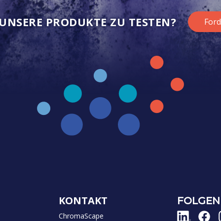
, UNSERE PRODUKTE ZU TESTEN?
Ford
KONTAKT
FOLGEN 
ChromaScape