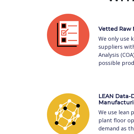
Vetted Raw 
We only use 
suppliers with
Analysis (COA
possible prod
LEAN Data-D
Manufactur
We use lean p
plant floor o
demand as the