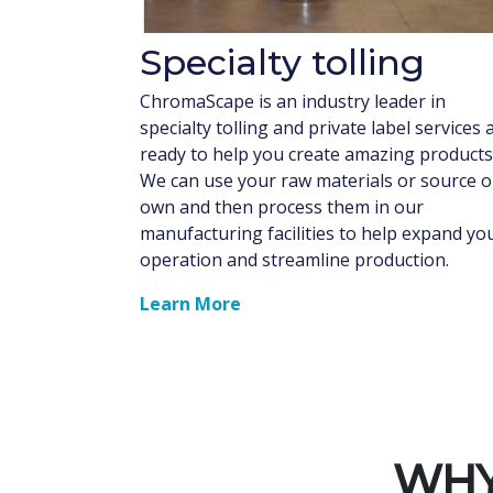
Specialty tolling
ChromaScape is an industry leader in
specialty tolling and private label services 
ready to help you create amazing products
We can use your raw materials or source 
own and then process them in our
manufacturing facilities to help expand yo
operation and streamline production.
Learn More
WHY