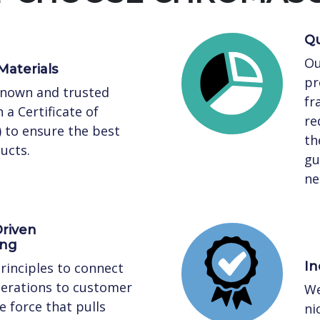
Qu
Ou
Materials
pr
known and trusted
fr
 a Certificate of
re
) to ensure the best
th
ucts.
gu
ne
riven
ing
In
rinciples to connect
perations to customer
We
 force that pulls
ni