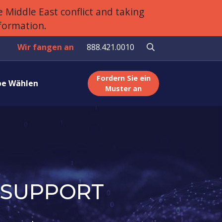
 Middle East conflict and taking
nformation.
Wir fangen an
888.421.0010
Fordern Sie ein
e Wählen
Muster an
 SUPPORT