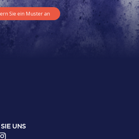
ern Sie ein Muster an
SIE UNS