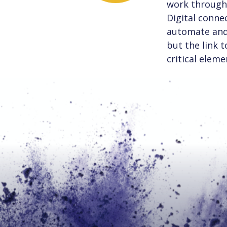
work through 
Digital connec
automate and 
but the link 
critical eleme