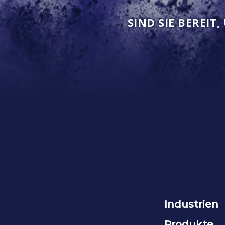
SIND SIE BEREIT
Industrien
Produkte